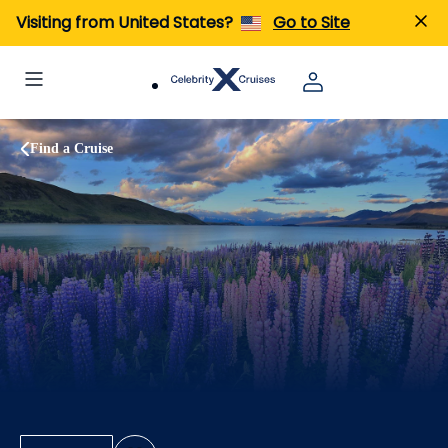
Visiting from United States?
Go to Site
Find a Cruise