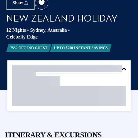
Share
NEW ZEALAND HOLIDAY
12 Nights
•
Sydney, Australia
•
Celebrity Edge
75% OFF 2ND GUEST
UP TO $750 INSTANT SAVINGS
ITINERARY & EXCURSIONS