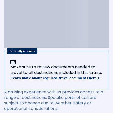
A friendly reminder
Make sure to review documents needed to
travel to all destinations included in this cruise.
Learn more about required travel documents here
A cruising experience with us provides access to a
range of destinations. Specific ports of call are
subject to change due to weather, safety or
operational considerations.