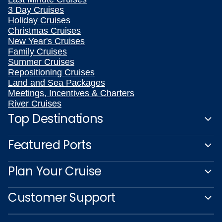
3 Day Cruises
Holiday Cruises
Christmas Cruises
New Year's Cruises
Family Cruises
Summer Cruises
Repositioning Cruises
Land and Sea Packages
Meetings, Incentives & Charters
River Cruises
Top Destinations
Featured Ports
Plan Your Cruise
Customer Support