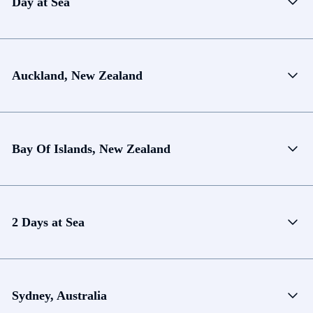
Day at Sea
Auckland, New Zealand
Bay Of Islands, New Zealand
2 Days at Sea
Sydney, Australia