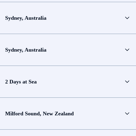
Sydney, Australia
Sydney, Australia
2 Days at Sea
Milford Sound, New Zealand