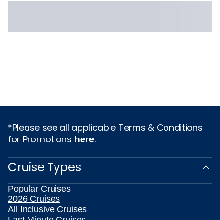
*Please see all applicable Terms & Conditions
for Promotions
here
.
Cruise Types
Popular Cruises
2026 Cruises
All Inclusive Cruises
Last Minute Cruises