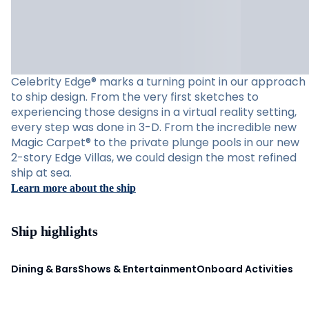
Celebrity Edge® marks a turning point in our approach
to ship design. From the very first sketches to
experiencing those designs in a virtual reality setting,
every step was done in 3-D. From the incredible new
Magic Carpet® to the private plunge pools in our new
2-story Edge Villas, we could design the most refined
ship at sea.
Learn more about the ship
Ship highlights
Dining & Bars
Shows & Entertainment
Onboard Activities