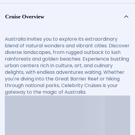
Cruise Overview
Australia invites you to explore its extraordinary
blend of natural wonders and vibrant cities. Discover
diverse landscapes, from rugged outback to lush
rainforests and golden beaches. Experience bustling
urban centers rich in culture, art, and culinary
delights, with endless adventures waiting. Whether
you're diving into the Great Barrier Reef or hiking
through national parks, Celebrity Cruises is your
gateway to the magic of Australia.