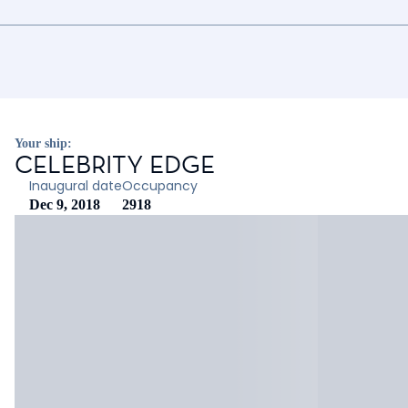
Your ship:
CELEBRITY EDGE
Inaugural date
Occupancy
Dec 9, 2018
2918