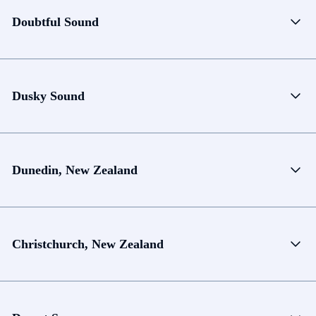
Doubtful Sound
Dusky Sound
Dunedin, New Zealand
Christchurch, New Zealand