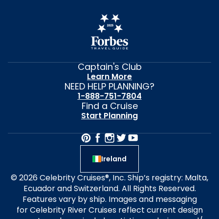
Captain's Club
Learn More
NEED HELP PLANNING?
1-888-751-7804
Find a Cruise
Start Planning
Ireland
© 2026 Celebrity Cruises®, Inc. Ship’s registry: Malta,
Ecuador and Switzerland. All Rights Reserved.
Features vary by ship. Images and messaging
for Celebrity River Cruises reflect current design