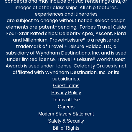
concepts and may include artistic renderings and/or
images of other class ships. All ship features,
experiences and itineraries
are subject to change without notice. Select design
elements are patent-pending. Forbes Travel Guide
Four-Star Rated ships: Celebrity Apex, Ascent, Flora
and Millennium. Travel+Leisure® is a registered
trademark of Travel + Leisure Holdco, LLC, a
subsidiary of Wyndham Destinations, Inc. and is used
under limited license. Travel + Leisure® World’s Best
Awards is used under license. Celebrity Cruises is not
affiliated with Wyndham Destination, Inc. or its
subsidiaries.
Guest Terms
Privacy Policy
Terms of Use
Careers
Modern Slavery Statement
Safety & Security
Bill of Rights