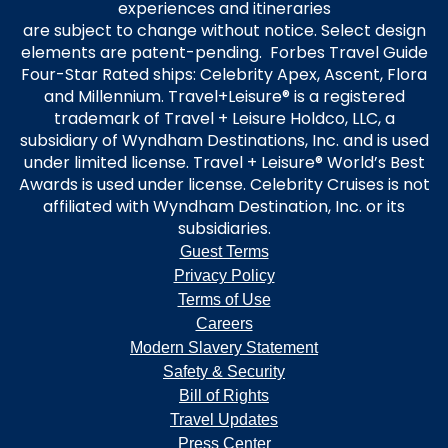
experiences and itineraries
are subject to change without notice. Select design
elements are patent-pending. Forbes Travel Guide
Four-Star Rated ships: Celebrity Apex, Ascent, Flora
and Millennium. Travel+Leisure® is a registered
trademark of Travel + Leisure Holdco, LLC, a
subsidiary of Wyndham Destinations, Inc. and is used
under limited license. Travel + Leisure® World’s Best
Awards is used under license. Celebrity Cruises is not
affiliated with Wyndham Destination, Inc. or its
subsidiaries.
Guest Terms
Privacy Policy
Terms of Use
Careers
Modern Slavery Statement
Safety & Security
Bill of Rights
Travel Updates
Press Center