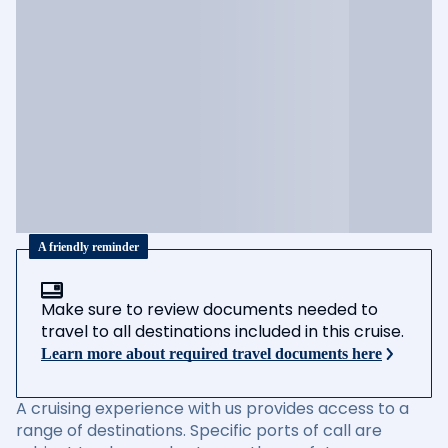
A friendly reminder
Make sure to review documents needed to
travel to all destinations included in this cruise.
Learn more about required travel documents here
A cruising experience with us provides access to a
range of destinations. Specific ports of call are