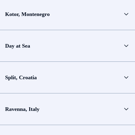
Kotor, Montenegro
Day at Sea
Split, Croatia
Ravenna, Italy