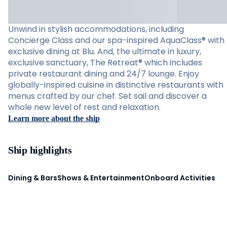
Unwind in stylish accommodations, including
Concierge Class and our spa-inspired AquaClass® with
exclusive dining at Blu. And, the ultimate in luxury,
exclusive sanctuary, The Retreat® which includes
private restaurant dining and 24/7 lounge. Enjoy
globally-inspired cuisine in distinctive restaurants with
menus crafted by our chef. Set sail and discover a
whole new level of rest and relaxation.
Learn more about the ship
Ship highlights
Dining & Bars
Shows & Entertainment
Onboard Activities