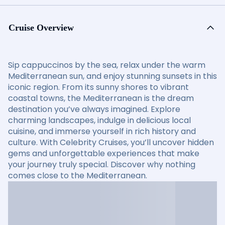
Cruise Overview
Sip cappuccinos by the sea, relax under the warm
Mediterranean sun, and enjoy stunning sunsets in this
iconic region. From its sunny shores to vibrant
coastal towns, the Mediterranean is the dream
destination you’ve always imagined. Explore
charming landscapes, indulge in delicious local
cuisine, and immerse yourself in rich history and
culture. With Celebrity Cruises, you’ll uncover hidden
gems and unforgettable experiences that make
your journey truly special. Discover why nothing
comes close to the Mediterranean.