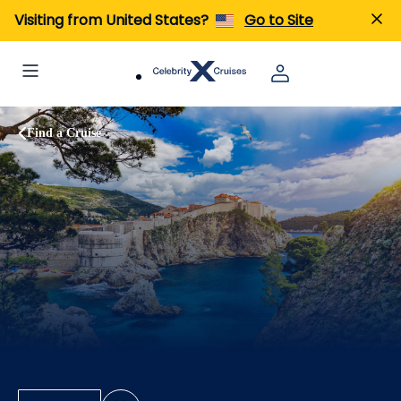
Visiting from United States?
Go to Site
Find a Cruise