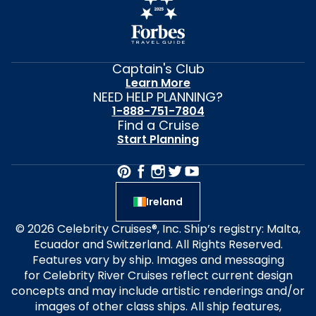
Captain's Club
Learn More
NEED HELP PLANNING?
1-888-751-7804
Find a Cruise
Start Planning
Ireland
© 2026 Celebrity Cruises®, Inc. Ship’s registry: Malta,
Ecuador and Switzerland. All Rights Reserved.
Features vary by ship. Images and messaging
for Celebrity River Cruises reflect current design
concepts and may include artistic renderings and/or
images of other class ships. All ship features,