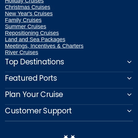
Holiday Cruises
Christmas Cruises
New Year's Cruises
Family Cruises
Summer Cruises
Repositioning Cruises
Land and Sea Packages
Meetings, Incentives & Charters
River Cruises
Top Destinations
Featured Ports
Plan Your Cruise
Customer Support