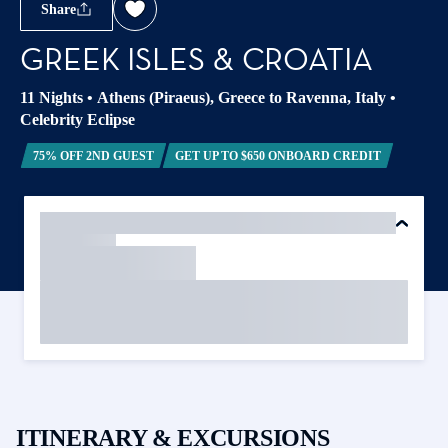
Share
GREEK ISLES & CROATIA
11 Nights
•
Athens (Piraeus), Greece to Ravenna, Italy
•
Celebrity Eclipse
75% OFF 2ND GUEST
GET UP TO $650 ONBOARD CREDIT
ITINERARY & EXCURSIONS