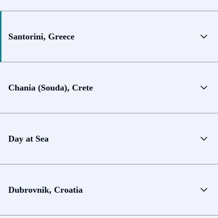
Santorini, Greece
Chania (Souda), Crete
Day at Sea
Dubrovnik, Croatia