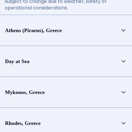
subject to change due to weather, safety or
operational considerations.
Athens (Piraeus), Greece
Day at Sea
Mykonos, Greece
Rhodes, Greece