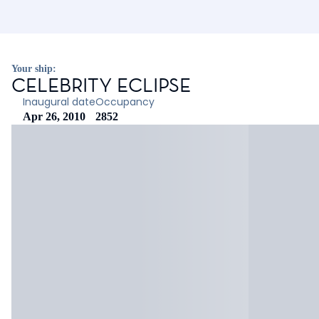
Your ship:
CELEBRITY ECLIPSE
Inaugural date
Occupancy
Apr 26, 2010
2852