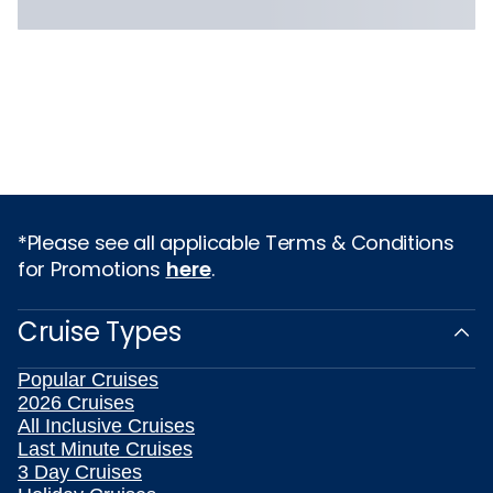
*Please see all applicable Terms & Conditions
for Promotions
here
.
Cruise Types
Popular Cruises
2026 Cruises
All Inclusive Cruises
Last Minute Cruises
3 Day Cruises