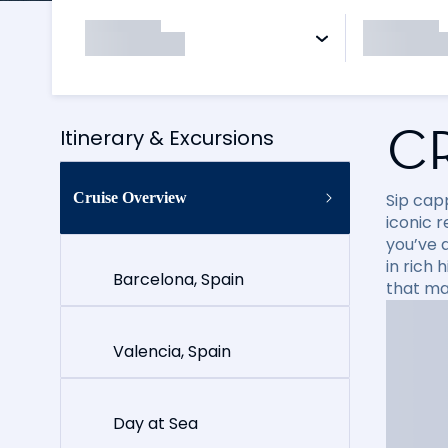
C
Itinerary & Excursions
Cruise Overview
Sip cap
iconic 
you’ve 
in rich
Barcelona, Spain
that ma
Valencia, Spain
Day at Sea