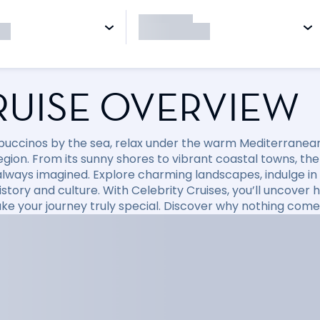
RUISE OVERVIEW
puccinos by the sea, relax under the warm Mediterranean 
region. From its sunny shores to vibrant coastal towns, t
always imagined. Explore charming landscapes, indulge in d
 history and culture. With Celebrity Cruises, you’ll uncov
ke your journey truly special. Discover why nothing come