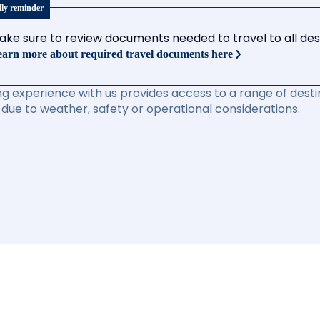
dly reminder
ake sure to review documents needed to travel to all desti
arn more about required travel documents here
ng experience with us provides access to a range of destin
due to weather, safety or operational considerations.