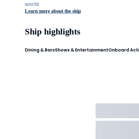
world.
Learn more about the ship
Ship highlights
Dining & Bars
Shows & Entertainment
Onboard Acti