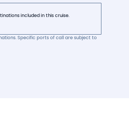
nations included in this cruise.
ations. Specific ports of call are subject to