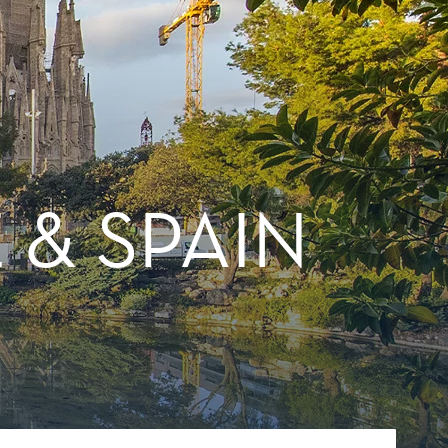
 & SPAIN