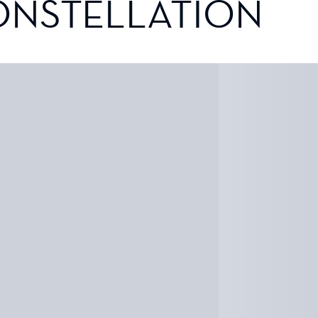
ONSTELLATION