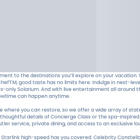
ent to the destinations you’ll explore on your vacation. W
ChefTM, good taste has no limits here. Indulge in next-le
lts-only Solarium. And with live entertainment all aroun
showtime can happen anytime.
e where you can restore, so we offer a wide array of st
thoughtful details of Concierge Class or the spa-inspired
utler service, private dining, and access to an exclusive lo
tarlink high-speed has you covered. Celebrity Constellat