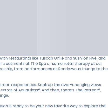
ith restaurants like Tuscan Grille and Sushi on Five, and
vel treatments at The Spa or some retail therapy at our
d the ship, from performances at Rendezvous Lounge to the
ateroom experiences. Soak up the ever-changing views
 extras of AquaClass®. And then, there’s The Retreat®,
unge.
ion is ready to be your new favorite way to explore the