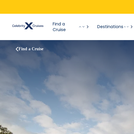
Find a
Destinations
Cruise
Find a Cruise