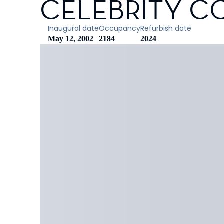
CELEBRITY C
Inaugural date
Occupancy
Refurbish date
May 12, 2002
2184
2024