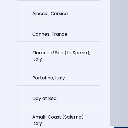
Ajaccio, Corsica
Cannes, France
Florence/Pisa (La Spezia),
Italy
Portofino, Italy
Day at Sea
Amalfi Coast (Salerno),
Italy