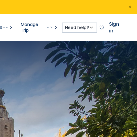
Sign
Manage
s
Need help?
Trip
in