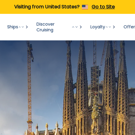
Visiting from United States?
Go to Site
Discover
Ships
Loyalty
Offer
Cruising