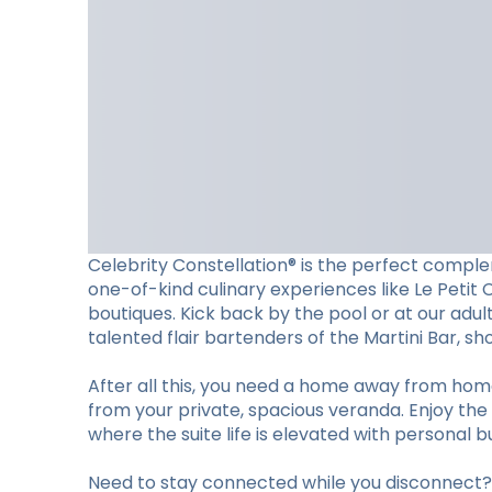
Celebrity Constellation® is the perfect complem
one-of-kind culinary experiences like Le Petit 
boutiques. Kick back by the pool or at our adu
talented flair bartenders of the Martini Bar, 
After all this, you need a home away from hom
from your private, spacious veranda. Enjoy the 
where the suite life is elevated with personal b
Need to stay connected while you disconnect? S