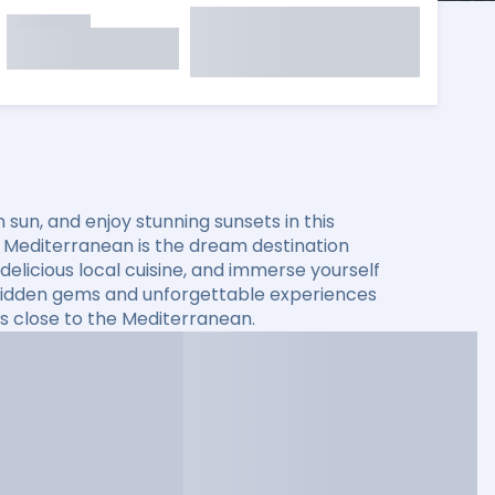
sun, and enjoy stunning sunsets in this
he Mediterranean is the dream destination
elicious local cuisine, and immerse yourself
er hidden gems and unforgettable experiences
s close to the Mediterranean.