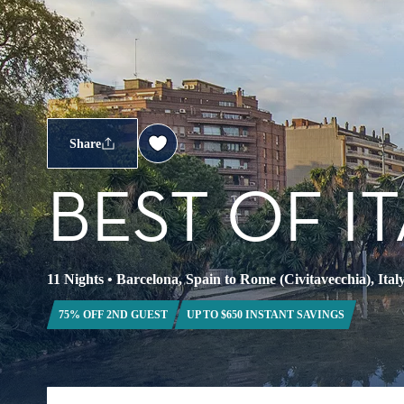
Share
BEST OF I
11 Nights
•
Barcelona, Spain to Rome (Civitavecchia), Ital
75% OFF 2ND GUEST
UP TO $650 INSTANT SAVINGS