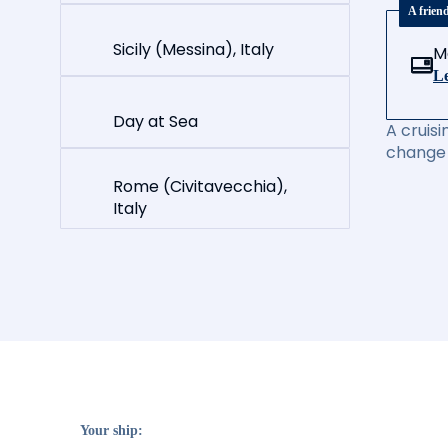
A frien
Sicily (Messina), Italy
M
Le
Day at Sea
A cruisi
change 
Rome (Civitavecchia),
Italy
Your ship: