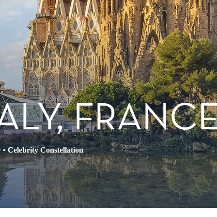
TALY, FRANCE
y
•
Celebrity Constellation