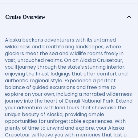
Cruise Overview
Alaska beckons adventurers with its untamed
wilderness and breathtaking landscapes, where
glaciers meet the sea and wildlife roams freely in
vast, untouched realms. On an Alaska Cruisetour,
you'll journey through the state's stunning interior,
enjoying the finest lodgings that offer comfort and
authentic regional style. Experience a perfect
balance of guided excursions and free time to
explore on your own, including a narrated wilderness
journey into the heart of Denali National Park. Extend
your adventure with land tours that showcase the
unique beauty of Alaska, providing ample
opportunities for unforgettable experiences. With
plenty of time to unwind and explore, your Alaska
Cruisetour will leave you with memories that last a