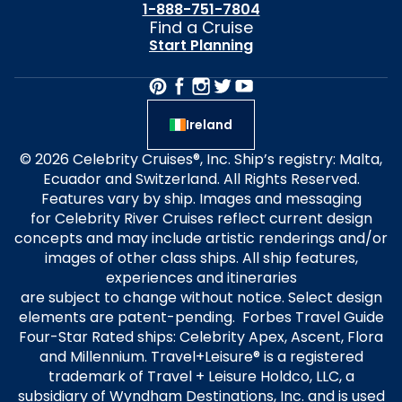
1-888-751-7804
Find a Cruise
Start Planning
Ireland
© 2026 Celebrity Cruises®, Inc. Ship’s registry: Malta,
Ecuador and Switzerland. All Rights Reserved.
Features vary by ship. Images and messaging
for Celebrity River Cruises reflect current design
concepts and may include artistic renderings and/or
images of other class ships. All ship features,
experiences and itineraries
are subject to change without notice. Select design
elements are patent-pending. Forbes Travel Guide
Four-Star Rated ships: Celebrity Apex, Ascent, Flora
and Millennium. Travel+Leisure® is a registered
trademark of Travel + Leisure Holdco, LLC, a
subsidiary of Wyndham Destinations, Inc. and is used