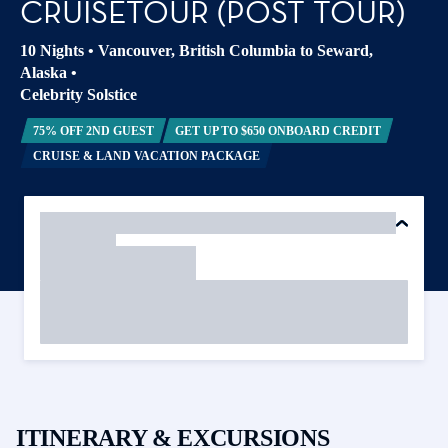
CRUISETOUR (POST TOUR)
10 Nights
•
Vancouver, British Columbia to Seward,
Alaska
•
Celebrity Solstice
75% OFF 2ND GUEST
GET UP TO $650 ONBOARD CREDIT
CRUISE & LAND VACATION PACKAGE
ITINERARY & EXCURSIONS