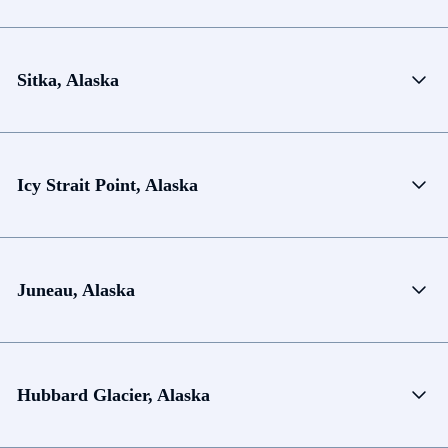
Sitka, Alaska
Icy Strait Point, Alaska
Juneau, Alaska
Hubbard Glacier, Alaska