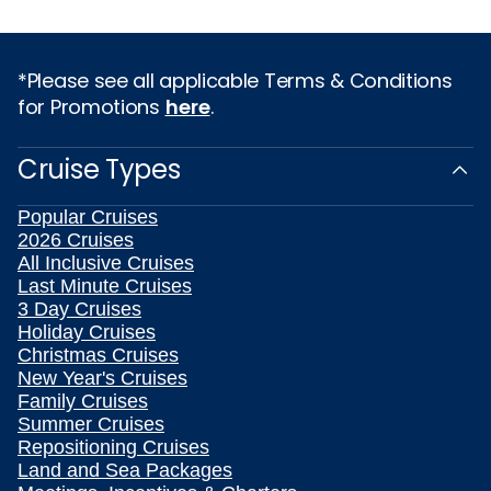
*Please see all applicable Terms & Conditions
for Promotions
here
.
Cruise Types
Popular Cruises
2026 Cruises
All Inclusive Cruises
Last Minute Cruises
3 Day Cruises
Holiday Cruises
Christmas Cruises
New Year's Cruises
Family Cruises
Summer Cruises
Repositioning Cruises
Land and Sea Packages