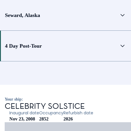
Seward, Alaska
4 Day Post-Tour
Your ship:
CELEBRITY SOLSTICE
Inaugural date
Occupancy
Refurbish date
Nov 23, 2008
2852
2026