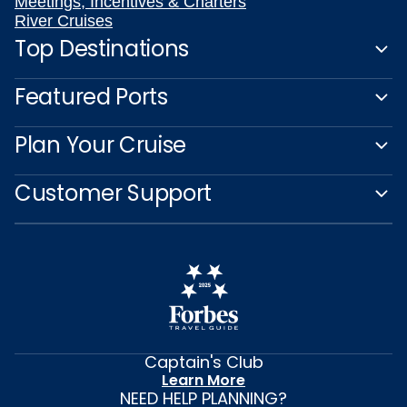
Meetings, Incentives & Charters
River Cruises
Top Destinations
Featured Ports
Plan Your Cruise
Customer Support
Captain's Club
Learn More
NEED HELP PLANNING?