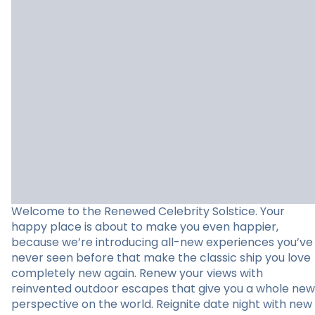
Welcome to the Renewed Celebrity Solstice. Your
happy place is about to make you even happier,
because we’re introducing all-new experiences you’ve
never seen before that make the classic ship you love
completely new again. Renew your views with
reinvented outdoor escapes that give you a whole new
perspective on the world. Reignite date night with new