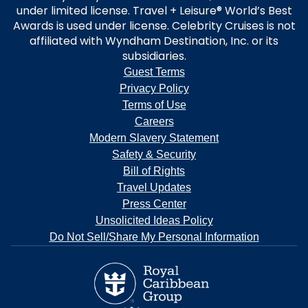
under limited license. Travel + Leisure® World’s Best
Awards is used under license. Celebrity Cruises is not
affiliated with Wyndham Destination, Inc. or its
subsidiaries.
Guest Terms
Privacy Policy
Terms of Use
Careers
Modern Slavery Statement
Safety & Security
Bill of Rights
Travel Updates
Press Center
Unsolicited Ideas Policy
Do Not Sell/Share My Personal Information