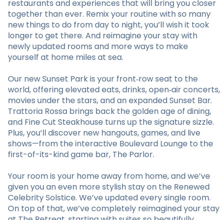
restaurants and experiences that will bring you closer
together than ever. Remix your routine with so many
new things to do from day to night, you’ll wish it took
longer to get there. And reimagine your stay with
newly updated rooms and more ways to make
yourself at home miles at sea.
Our new Sunset Park is your front‑row seat to the
world, offering elevated eats, drinks, open‑air concerts,
movies under the stars, and an expanded Sunset Bar.
Trattoria Rossa brings back the golden age of dining,
and Fine Cut Steakhouse turns up the signature sizzle.
Plus, you’ll discover new hangouts, games, and live
shows—from the interactive Boulevard Lounge to the
first-of-its-kind game bar, The Parlor.
Your room is your home away from home, and we’ve
given you an even more stylish stay on the Renewed
Celebrity Solstice. We’ve updated every single room.
On top of that, we’ve completely reimagined your stay
at The Retreat, starting with suites so beautifully