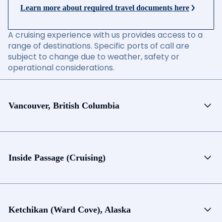
Learn more about required travel documents here
A cruising experience with us provides access to a
range of destinations. Specific ports of call are
subject to change due to weather, safety or
operational considerations.
Vancouver, British Columbia
Inside Passage (Cruising)
Ketchikan (Ward Cove), Alaska