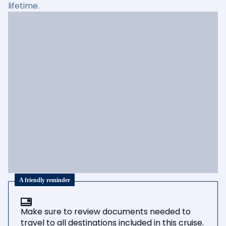
lifetime.
A friendly reminder
Make sure to review documents needed to
travel to all destinations included in this cruise.