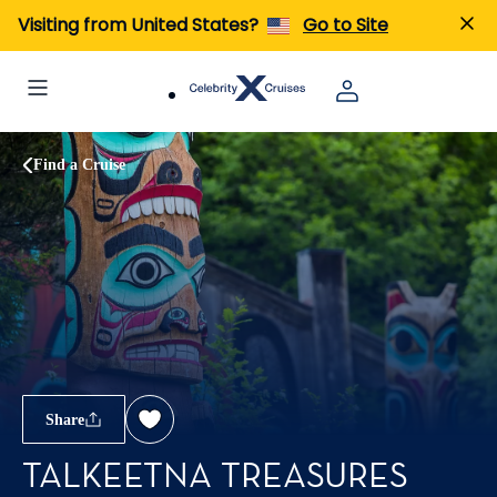
Visiting from United States?
Go to Site
Find a Cruise
Share
TALKEETNA TREASURES