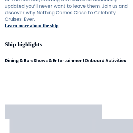
updated you’ll never want to leave them. Join us and
discover why Nothing Comes Close to Celebrity
Cruises. Ever.
Learn more about the ship
Ship highlights
Dining & Bars
Shows & Entertainment
Onboard Activities