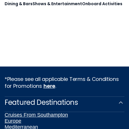
Dining & Bars
Shows & Entertainment
Onboard Activities
*Please see all applicable Terms & Conditions
for Promotions
here
.
Featured Destinations
Cruises From Southampton
Europe
Mediterranean