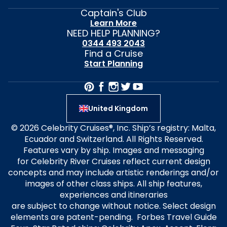
Captain's Club
Learn More
NEED HELP PLANNING?
0344 493 2043
Find a Cruise
Start Planning
United Kingdom
© 2026 Celebrity Cruises®, Inc. Ship’s registry: Malta,
Ecuador and Switzerland. All Rights Reserved.
Features vary by ship. Images and messaging
for Celebrity River Cruises reflect current design
concepts and may include artistic renderings and/or
images of other class ships. All ship features,
experiences and itineraries
are subject to change without notice. Select design
elements are patent-pending. Forbes Travel Guide