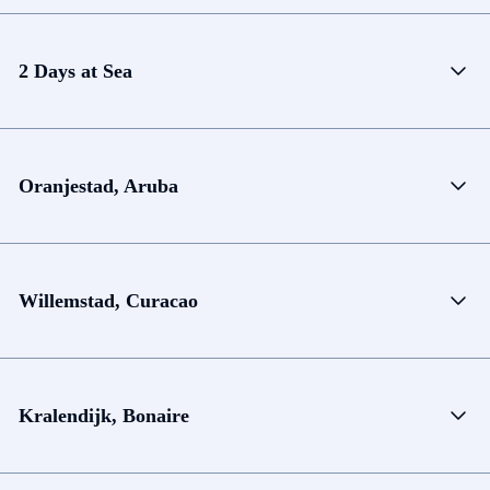
2 Days at Sea
Oranjestad, Aruba
Willemstad, Curacao
Kralendijk, Bonaire