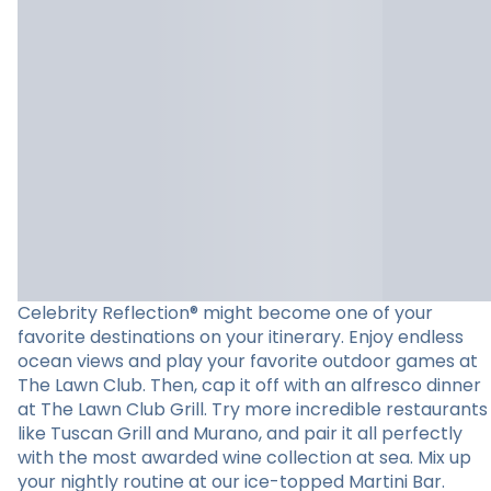
Celebrity Reflection® might become one of your
favorite destinations on your itinerary. Enjoy endless
ocean views and play your favorite outdoor games at
The Lawn Club. Then, cap it off with an alfresco dinner
at The Lawn Club Grill. Try more incredible restaurants
like Tuscan Grill and Murano, and pair it all perfectly
with the most awarded wine collection at sea. Mix up
your nightly routine at our ice-topped Martini Bar.