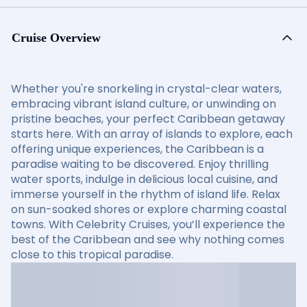
Cruise Overview
Whether you're snorkeling in crystal-clear waters,
embracing vibrant island culture, or unwinding on
pristine beaches, your perfect Caribbean getaway
starts here. With an array of islands to explore, each
offering unique experiences, the Caribbean is a
paradise waiting to be discovered. Enjoy thrilling
water sports, indulge in delicious local cuisine, and
immerse yourself in the rhythm of island life. Relax
on sun-soaked shores or explore charming coastal
towns. With Celebrity Cruises, you’ll experience the
best of the Caribbean and see why nothing comes
close to this tropical paradise.