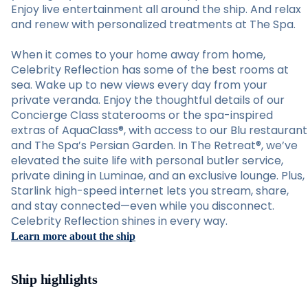
Enjoy live entertainment all around the ship. And relax
and renew with personalized treatments at The Spa.
When it comes to your home away from home,
Celebrity Reflection has some of the best rooms at
sea. Wake up to new views every day from your
private veranda. Enjoy the thoughtful details of our
Concierge Class staterooms or the spa-inspired
extras of AquaClass®, with access to our Blu restaurant
and The Spa’s Persian Garden. In The Retreat®, we’ve
elevated the suite life with personal butler service,
private dining in Luminae, and an exclusive lounge. Plus,
Starlink high-speed internet lets you stream, share,
and stay connected—even while you disconnect.
Celebrity Reflection shines in every way.
Learn more about the ship
Ship highlights