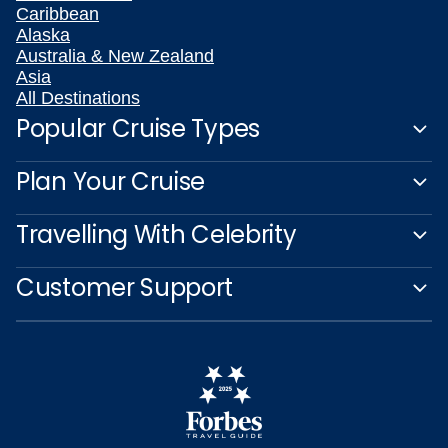
Caribbean
Alaska
Australia & New Zealand
Asia
All Destinations
Popular Cruise Types
Plan Your Cruise
Travelling With Celebrity
Customer Support