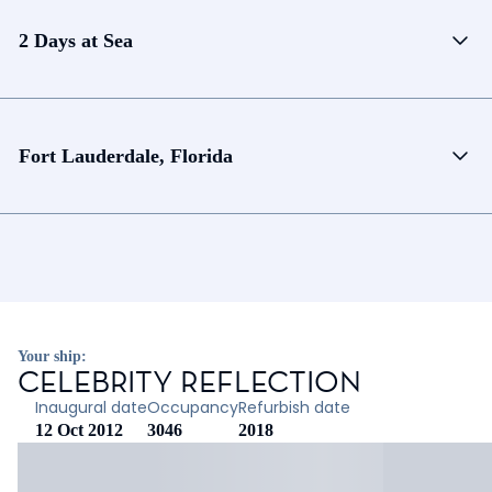
2 Days at Sea
Fort Lauderdale, Florida
Your ship:
CELEBRITY REFLECTION
Inaugural date
Occupancy
Refurbish date
12 Oct 2012
3046
2018