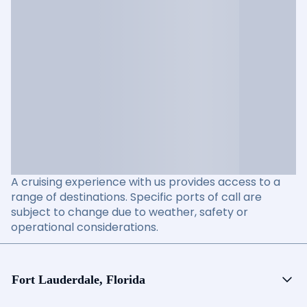
A cruising experience with us provides access to a
range of destinations. Specific ports of call are
subject to change due to weather, safety or
operational considerations.
Fort Lauderdale, Florida