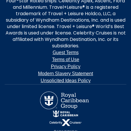
Four-Star Rated ships: Celebrity Apex, Ascent, Flora
and Millennium. Travel+Leisure® is a registered
trademark of Travel + Leisure Holdco, LLC, a
subsidiary of Wyndham Destinations, Inc. and is used
under limited license. Travel + Leisure® World’s Best
Awards is used under license. Celebrity Cruises is not
affiliated with Wyndham Destination, Inc. or its
subsidiaries.
Guest Terms
Terms of Use
Privacy Policy
Modern Slavery Statement
Unsolicited Ideas Policy