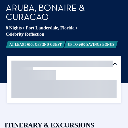
ARUBA, BONAIRE &
CURACAO
8 Nights
•
Fort Lauderdale, Florida
•
Celebrity Reflection
AT LEAST 60% OFF 2ND GUEST
UP TO £600 SAVINGS BONUS
ITINERARY & EXCURSIONS