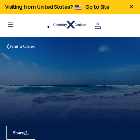
Visiting from United States?
Go to Site
Find a Cruise
Share