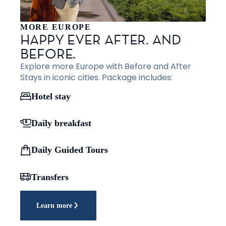
MORE EUROPE
HAPPY EVER AFTER. AND
BEFORE.
Explore more Europe with Before and After
Stays in iconic cities. Package includes:
Hotel stay
Daily breakfast
Daily Guided Tours
Transfers
Learn more