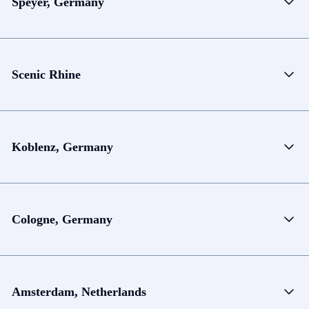
Speyer, Germany
Scenic Rhine
Koblenz, Germany
Cologne, Germany
Amsterdam, Netherlands