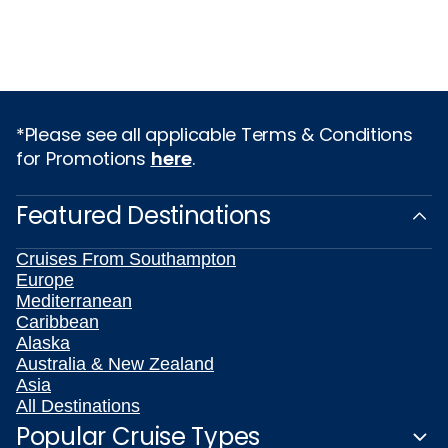
*Please see all applicable Terms & Conditions
for Promotions
here
.
Featured Destinations
Cruises From Southampton
Europe
Mediterranean
Caribbean
Alaska
Australia & New Zealand
Asia
All Destinations
Popular Cruise Types