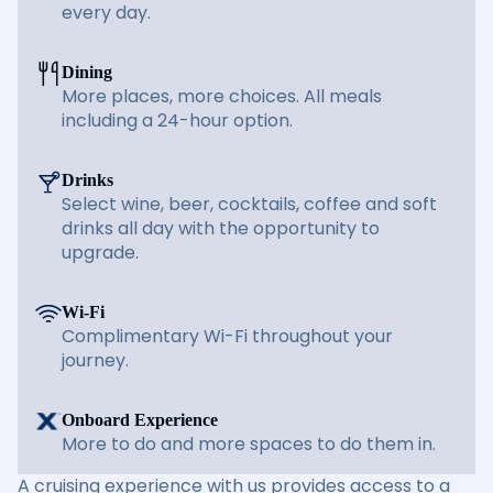
every day.
Dining
More places, more choices. All meals
including a 24-hour option.
Drinks
Select wine, beer, cocktails, coffee and soft
drinks all day with the opportunity to
upgrade.
Wi-Fi
Complimentary Wi-Fi throughout your
journey.
Onboard Experience
More to do and more spaces to do them in.
A cruising experience with us provides access to a