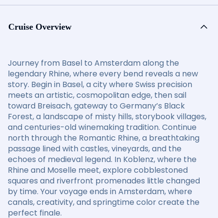
Cruise Overview
Journey from Basel to Amsterdam along the
legendary Rhine, where every bend reveals a new
story. Begin in Basel, a city where Swiss precision
meets an artistic, cosmopolitan edge, then sail
toward Breisach, gateway to Germany’s Black
Forest, a landscape of misty hills, storybook villages,
and centuries-old winemaking tradition. Continue
north through the Romantic Rhine, a breathtaking
passage lined with castles, vineyards, and the
echoes of medieval legend. In Koblenz, where the
Rhine and Moselle meet, explore cobblestoned
squares and riverfront promenades little changed
by time. Your voyage ends in Amsterdam, where
canals, creativity, and springtime color create the
perfect finale.