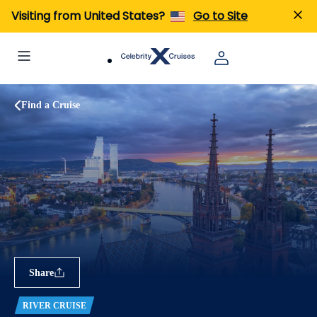
Visiting from United States?
Go to Site
Find a Cruise
Share
RIVER CRUISE