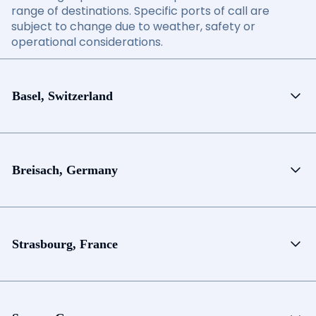
range of destinations. Specific ports of call are
subject to change due to weather, safety or
operational considerations.
Basel, Switzerland
Breisach, Germany
Strasbourg, France