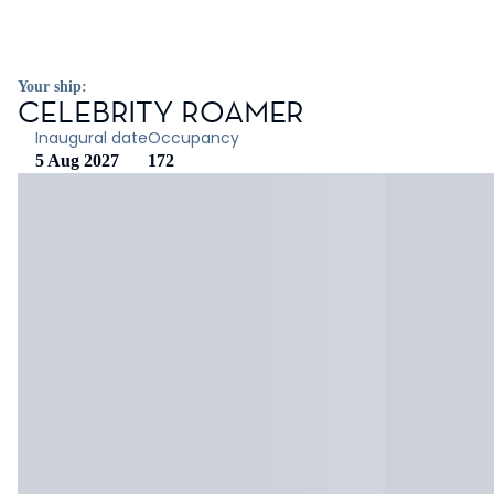
Your ship:
CELEBRITY ROAMER
Inaugural date
Occupancy
5 Aug 2027
172