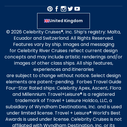
United Kingdom
© 2026 Celebrity Cruises®, Inc. Ship’s registry: Malta,
Ecuador and Switzerland. All Rights Reserved.
Features vary by ship. Images and messaging
for Celebrity River Cruises reflect current design
concepts and may include artistic renderings and/or
images of other class ships. All ship features,
experiences and itineraries
are subject to change without notice. Select design
elements are patent-pending. Forbes Travel Guide
Four-Star Rated ships: Celebrity Apex, Ascent, Flora
and Millennium. Travel+Leisure® is a registered
trademark of Travel + Leisure Holdco, LLC, a
subsidiary of Wyndham Destinations, Inc. and is used
under limited license. Travel + Leisure® World’s Best
Awards is used under license. Celebrity Cruises is not
affiliated with Wyndham Destination, Inc. or its