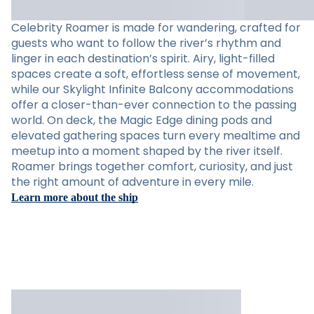
Celebrity Roamer is made for wandering, crafted for
guests who want to follow the river’s rhythm and
linger in each destination’s spirit. Airy, light-filled
spaces create a soft, effortless sense of movement,
while our Skylight Infinite Balcony accommodations
offer a closer-than-ever connection to the passing
world. On deck, the Magic Edge dining pods and
elevated gathering spaces turn every mealtime and
meetup into a moment shaped by the river itself.
Roamer brings together comfort, curiosity, and just
the right amount of adventure in every mile.
Learn more about the ship