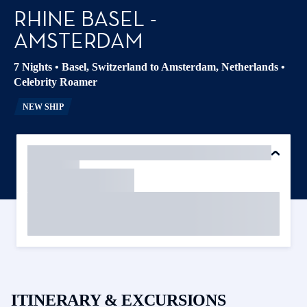
RHINE BASEL -
AMSTERDAM
7 Nights
•
Basel, Switzerland to Amsterdam, Netherlands
•
Celebrity Roamer
NEW SHIP
ITINERARY & EXCURSIONS