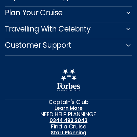
Plan Your Cruise
Travelling With Celebrity
Customer Support
Captain's Club
Learn More
NEED HELP PLANNING?
0344 493 2043
Find a Cruise
Start Planning