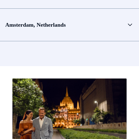
Amsterdam, Netherlands