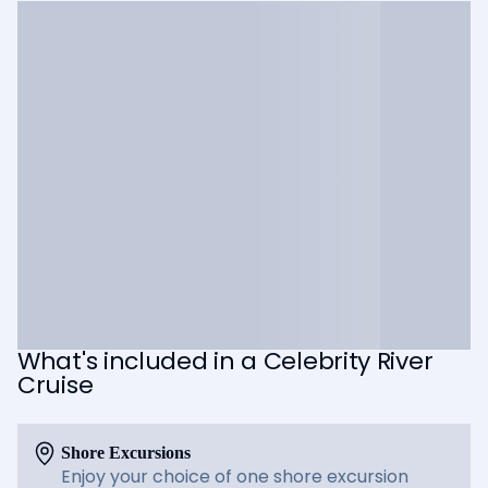
What's included in a Celebrity River
Cruise
Shore Excursions
Enjoy your choice of one shore excursion