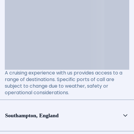
A cruising experience with us provides access to a
range of destinations. Specific ports of call are
subject to change due to weather, safety or
operational considerations.
Southampton, England