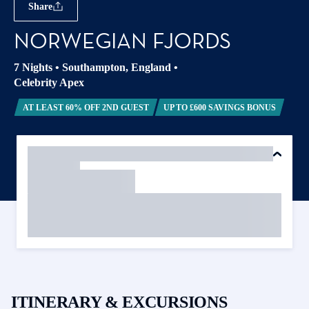
Share
NORWEGIAN FJORDS
7 Nights
•
Southampton, England
•
Celebrity Apex
AT LEAST 60% OFF 2ND GUEST
UP TO £600 SAVINGS BONUS
ITINERARY & EXCURSIONS