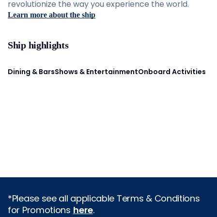
revolutionize the way you experience the world.
Learn more about the ship
Ship highlights
Dining & Bars
Shows & Entertainment
Onboard Activities
*Please see all applicable Terms & Conditions
for Promotions
here
.