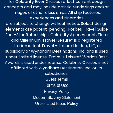
for Celebrity River Cruises reflect current design
concepts and may include artistic renderings and/or
images of other class ships. All ship features,
experiences and itineraries
are subject to change without notice. Select design
elements are patent-pending. Forbes Travel Guide
Four-Star Rated ships: Celebrity Apex, Ascent, Flora
and Millennium. Travel+Leisure® is a registered
trademark of Travel + Leisure Holdco, LLC, a
subsidiary of Wyndham Destinations, Inc. and is used
under limited license. Travel + Leisure® World’s Best
Awards is used under license. Celebrity Cruises is not
affiliated with Wyndham Destination, Inc. or its
subsidiaries.
Guest Terms
Terms of Use
Privacy Policy
Modern Slavery Statement
Unsolicited Ideas Policy