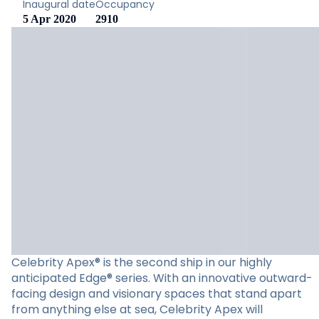
Inaugural date
Occupancy
5 Apr 2020
2910
Celebrity Apex® is the second ship in our highly
anticipated Edge® series. With an innovative outward-
facing design and visionary spaces that stand apart
from anything else at sea, Celebrity Apex will