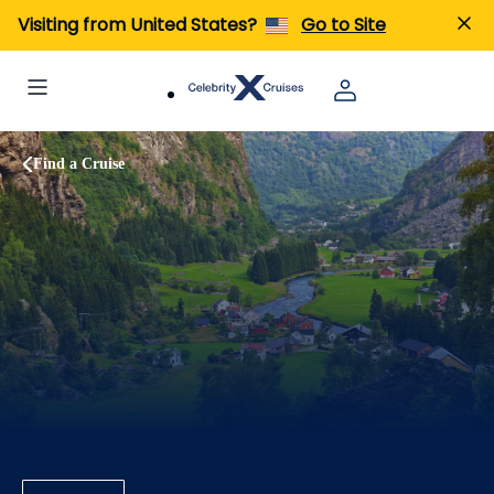
Visiting from United States?
Go to Site
Find a Cruise