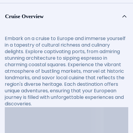
Cruise Overview
Embark on a cruise to Europe and immerse yourself
in a tapestry of cultural richness and culinary
delights. Explore captivating ports, from admiring
stunning architecture to sipping espresso in
charming coastal squares. Experience the vibrant
atmosphere of bustling markets, marvel at historic
landmarks, and savor local cuisine that reflects the
region's diverse heritage. Each destination offers
unique adventures, ensuring that your European
journey is filled with unforgettable experiences and
discoveries.