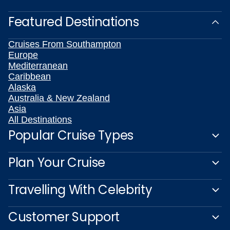
Featured Destinations
Cruises From Southampton
Europe
Mediterranean
Caribbean
Alaska
Australia & New Zealand
Asia
All Destinations
Popular Cruise Types
Plan Your Cruise
Travelling With Celebrity
Customer Support