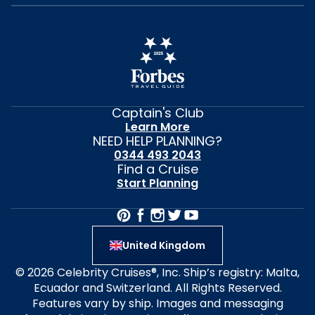
Captain's Club
Learn More
NEED HELP PLANNING?
0344 493 2043
Find a Cruise
Start Planning
United Kingdom
© 2026 Celebrity Cruises®, Inc. Ship’s registry: Malta,
Ecuador and Switzerland. All Rights Reserved.
Features vary by ship. Images and messaging