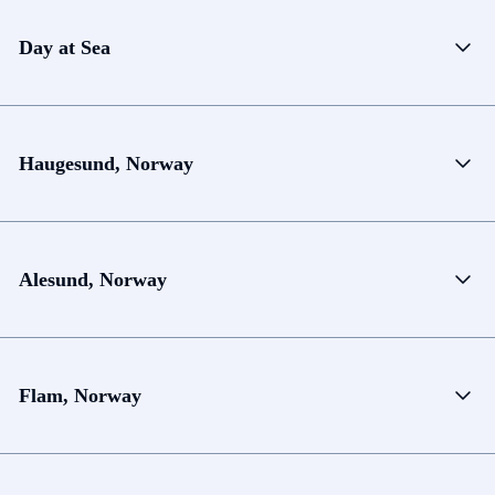
Day at Sea
Haugesund, Norway
Alesund, Norway
Flam, Norway