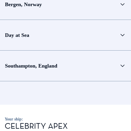
Bergen, Norway
Day at Sea
Southampton, England
Your ship:
CELEBRITY APEX