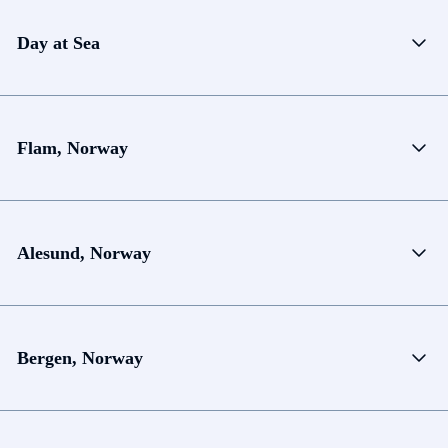
Day at Sea
Flam, Norway
Alesund, Norway
Bergen, Norway