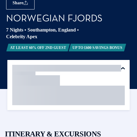
Share
NORWEGIAN FJORDS
7 Nights
•
Southampton, England
•
Celebrity Apex
AT LEAST 60% OFF 2ND GUEST
UP TO £600 SAVINGS BONUS
ITINERARY & EXCURSIONS