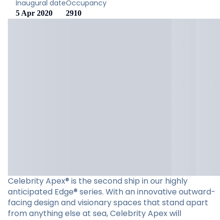
Inaugural date
Occupancy
5 Apr 2020
2910
Celebrity Apex® is the second ship in our highly
anticipated Edge® series. With an innovative outward-
facing design and visionary spaces that stand apart
from anything else at sea, Celebrity Apex will