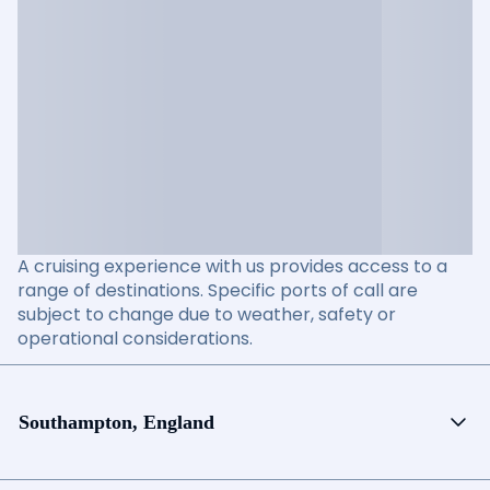
A cruising experience with us provides access to a
range of destinations. Specific ports of call are
subject to change due to weather, safety or
operational considerations.
Southampton, England