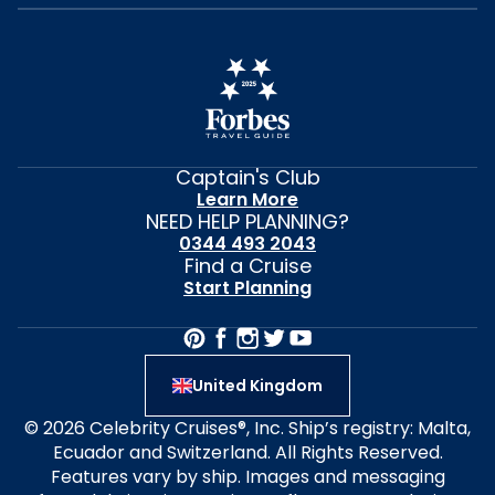
Captain's Club
Learn More
NEED HELP PLANNING?
0344 493 2043
Find a Cruise
Start Planning
United Kingdom
© 2026 Celebrity Cruises®, Inc. Ship’s registry: Malta,
Ecuador and Switzerland. All Rights Reserved.
Features vary by ship. Images and messaging