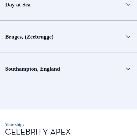
Day at Sea
Bruges, (Zeebrugge)
Southampton, England
Your ship:
CELEBRITY APEX