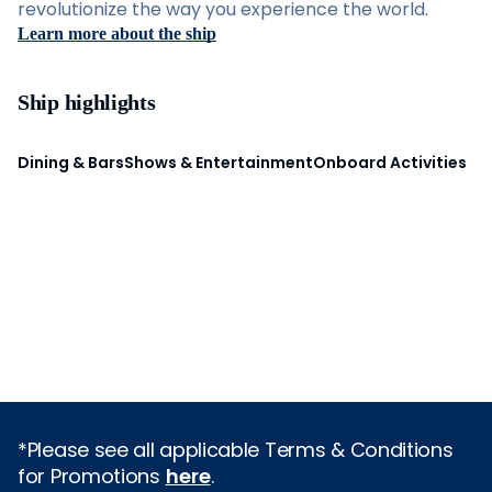
revolutionize the way you experience the world.
Learn more about the ship
Ship highlights
Dining & Bars
Shows & Entertainment
Onboard Activities
*Please see all applicable Terms & Conditions
for Promotions
here
.