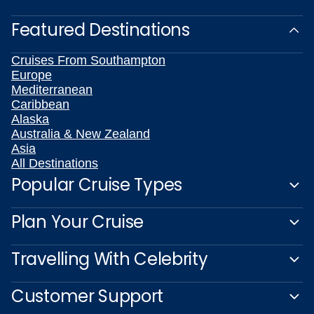
Featured Destinations
Cruises From Southampton
Europe
Mediterranean
Caribbean
Alaska
Australia & New Zealand
Asia
All Destinations
Popular Cruise Types
Plan Your Cruise
Travelling With Celebrity
Customer Support