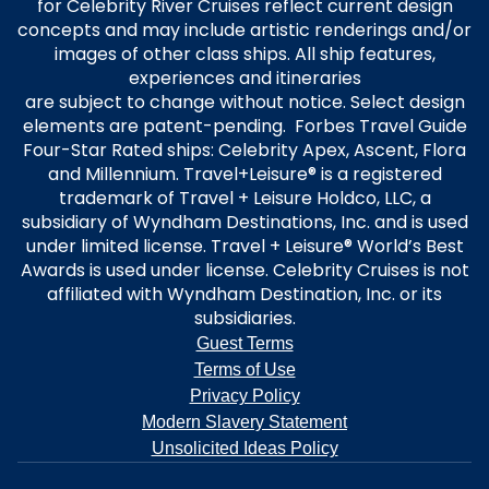
for Celebrity River Cruises reflect current design
concepts and may include artistic renderings and/or
images of other class ships. All ship features,
experiences and itineraries
are subject to change without notice. Select design
elements are patent-pending. Forbes Travel Guide
Four-Star Rated ships: Celebrity Apex, Ascent, Flora
and Millennium. Travel+Leisure® is a registered
trademark of Travel + Leisure Holdco, LLC, a
subsidiary of Wyndham Destinations, Inc. and is used
under limited license. Travel + Leisure® World’s Best
Awards is used under license. Celebrity Cruises is not
affiliated with Wyndham Destination, Inc. or its
subsidiaries.
Guest Terms
Terms of Use
Privacy Policy
Modern Slavery Statement
Unsolicited Ideas Policy