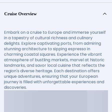
Cruise Overview
Embark on a cruise to Europe and immerse yourself
in a tapestry of cultural richness and culinary
delights. Explore captivating ports, from admiring
stunning architecture to sipping espresso in
charming coastal squares. Experience the vibrant
atmosphere of bustling markets, marvel at historic
landmarks, and savor local cuisine that reflects the
region's diverse heritage. Each destination offers
unique adventures, ensuring that your European
journey is filled with unforgettable experiences and
discoveries.