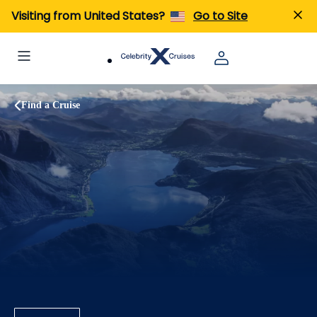
Visiting from United States?
Go to Site
Find a Cruise