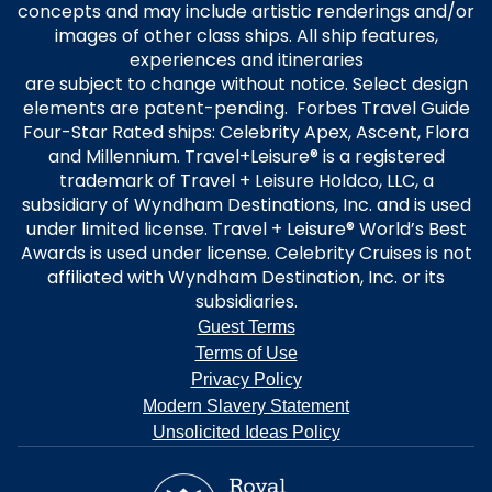
concepts and may include artistic renderings and/or
images of other class ships. All ship features,
experiences and itineraries
are subject to change without notice. Select design
elements are patent-pending. Forbes Travel Guide
Four-Star Rated ships: Celebrity Apex, Ascent, Flora
and Millennium. Travel+Leisure® is a registered
trademark of Travel + Leisure Holdco, LLC, a
subsidiary of Wyndham Destinations, Inc. and is used
under limited license. Travel + Leisure® World’s Best
Awards is used under license. Celebrity Cruises is not
affiliated with Wyndham Destination, Inc. or its
subsidiaries.
Guest Terms
Terms of Use
Privacy Policy
Modern Slavery Statement
Unsolicited Ideas Policy