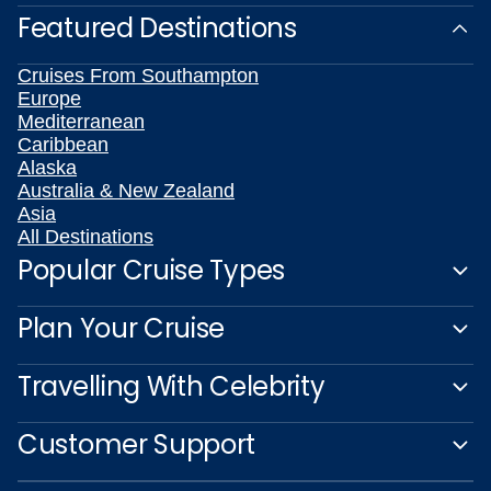
Featured Destinations
Cruises From Southampton
Europe
Mediterranean
Caribbean
Alaska
Australia & New Zealand
Asia
All Destinations
Popular Cruise Types
Plan Your Cruise
Travelling With Celebrity
Customer Support