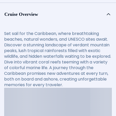
Cruise Overview
Set sail for the Caribbean, where breathtaking
beaches, natural wonders, and UNESCO sites await.
Discover a stunning landscape of verdant mountain
peaks, lush tropical rainforests filled with exotic
wildlife, and hidden waterfalls waiting to be explored.
Dive into vibrant coral reefs teeming with a variety
of colorful marine life. A journey through the
Caribbean promises new adventures at every turn,
both on board and ashore, creating unforgettable
memories for every traveler.