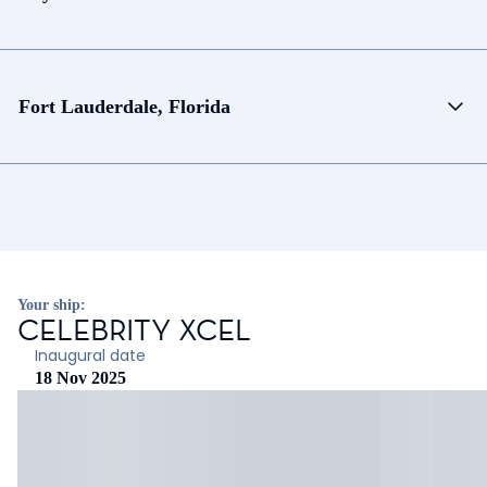
Fort Lauderdale, Florida
Your ship:
CELEBRITY XCEL
Inaugural date
18 Nov 2025