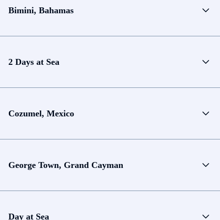
Bimini, Bahamas
2 Days at Sea
Cozumel, Mexico
George Town, Grand Cayman
Day at Sea