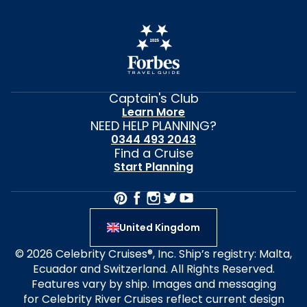
Captain's Club
Learn More
NEED HELP PLANNING?
0344 493 2043
Find a Cruise
Start Planning
United Kingdom
© 2026 Celebrity Cruises®, Inc. Ship’s registry: Malta,
Ecuador and Switzerland. All Rights Reserved.
Features vary by ship. Images and messaging
for Celebrity River Cruises reflect current design