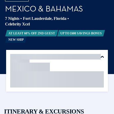
MEXICO & BAHAMAS
7 Nights
•
Fort Lauderdale, Florida
•
Celebrity Xcel
AT LEAST 60% OFF 2ND GUEST
UP TO £600 SAVINGS BONUS
NEW SHIP
ITINERARY & EXCURSIONS