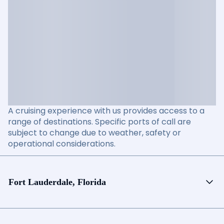
A cruising experience with us provides access to a
range of destinations. Specific ports of call are
subject to change due to weather, safety or
operational considerations.
Fort Lauderdale, Florida