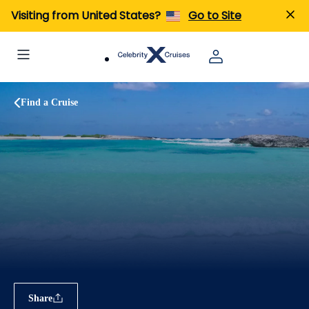
Visiting from United States?
Go to Site
Find a Cruise
Share