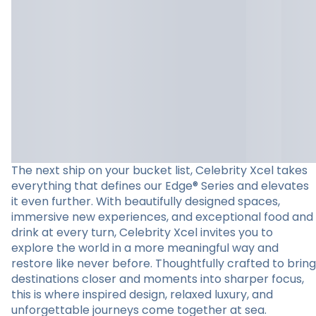
The next ship on your bucket list, Celebrity Xcel takes
everything that defines our Edge® Series and elevates
it even further. With beautifully designed spaces,
immersive new experiences, and exceptional food and
drink at every turn, Celebrity Xcel invites you to
explore the world in a more meaningful way and
restore like never before. Thoughtfully crafted to bring
destinations closer and moments into sharper focus,
this is where inspired design, relaxed luxury, and
unforgettable journeys come together at sea.