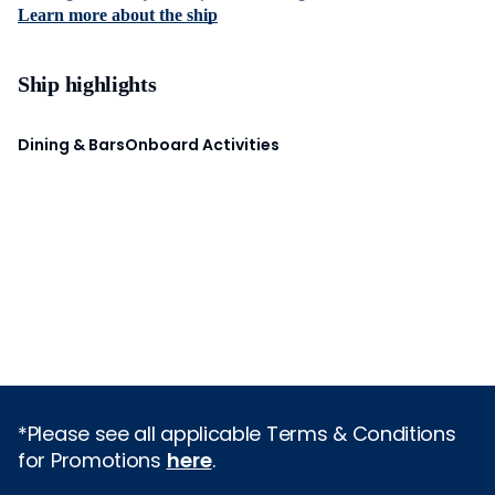
Learn more about the ship
Ship highlights
Dining & Bars
Onboard Activities
*Please see all applicable Terms & Conditions
for Promotions
here
.