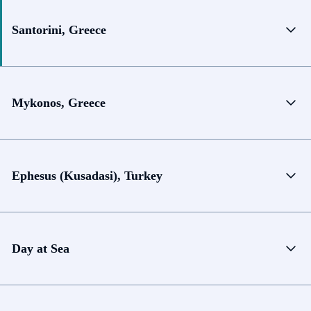
Santorini, Greece
Mykonos, Greece
Ephesus (Kusadasi), Turkey
Day at Sea