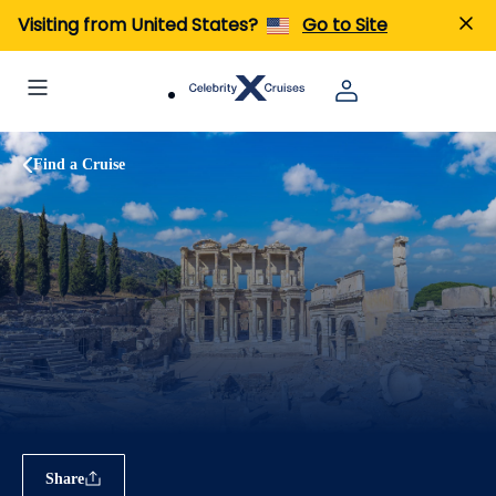
Visiting from United States?
Go to Site
Find a Cruise
Share