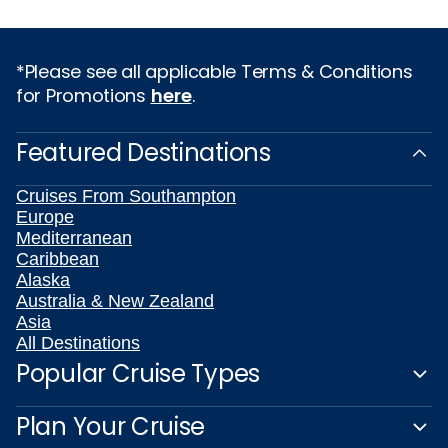
*Please see all applicable Terms & Conditions
for Promotions
here
.
Featured Destinations
Cruises From Southampton
Europe
Mediterranean
Caribbean
Alaska
Australia & New Zealand
Asia
All Destinations
Popular Cruise Types
Plan Your Cruise