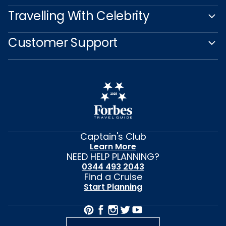
Travelling With Celebrity
Customer Support
Captain's Club
Learn More
NEED HELP PLANNING?
0344 493 2043
Find a Cruise
Start Planning