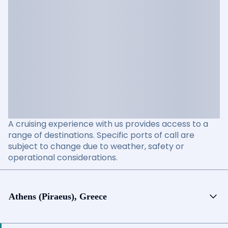
A cruising experience with us provides access to a
range of destinations. Specific ports of call are
subject to change due to weather, safety or
operational considerations.
Athens (Piraeus), Greece