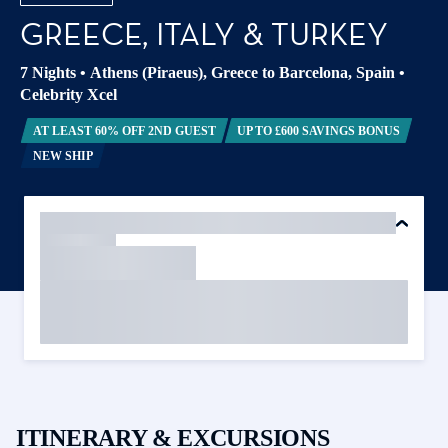
GREECE, ITALY & TURKEY
7 Nights
•
Athens (Piraeus), Greece to Barcelona, Spain
•
Celebrity Xcel
AT LEAST 60% OFF 2ND GUEST
UP TO £600 SAVINGS BONUS
NEW SHIP
ITINERARY & EXCURSIONS