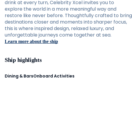
drink at every turn, Celebrity Xcel invites you to
explore the world in a more meaningful way and
restore like never before. Thoughtfully crafted to bring
destinations closer and moments into sharper focus,
this is where inspired design, relaxed luxury, and
unforgettable journeys come together at sea.
Learn more about the ship
Ship highlights
Dining & Bars
Onboard Activities