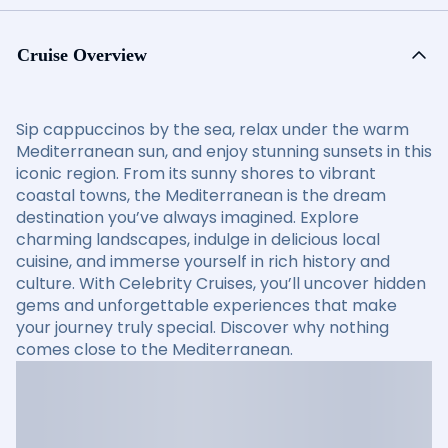
Cruise Overview
Sip cappuccinos by the sea, relax under the warm
Mediterranean sun, and enjoy stunning sunsets in this
iconic region. From its sunny shores to vibrant
coastal towns, the Mediterranean is the dream
destination you’ve always imagined. Explore
charming landscapes, indulge in delicious local
cuisine, and immerse yourself in rich history and
culture. With Celebrity Cruises, you’ll uncover hidden
gems and unforgettable experiences that make
your journey truly special. Discover why nothing
comes close to the Mediterranean.