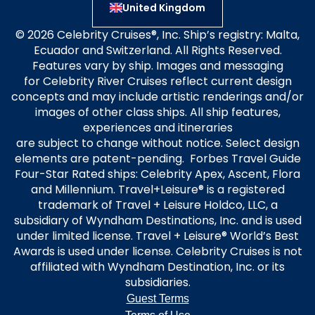
United Kingdom
© 2026 Celebrity Cruises®, Inc. Ship’s registry: Malta,
Ecuador and Switzerland. All Rights Reserved.
Features vary by ship. Images and messaging
for Celebrity River Cruises reflect current design
concepts and may include artistic renderings and/or
images of other class ships. All ship features,
experiences and itineraries
are subject to change without notice. Select design
elements are patent-pending. Forbes Travel Guide
Four-Star Rated ships: Celebrity Apex, Ascent, Flora
and Millennium. Travel+Leisure® is a registered
trademark of Travel + Leisure Holdco, LLC, a
subsidiary of Wyndham Destinations, Inc. and is used
under limited license. Travel + Leisure® World’s Best
Awards is used under license. Celebrity Cruises is not
affiliated with Wyndham Destination, Inc. or its
subsidiaries.
Guest Terms