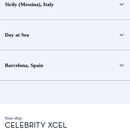
Sicily (Messina), Italy
Day at Sea
Barcelona, Spain
Your ship:
CELEBRITY XCEL