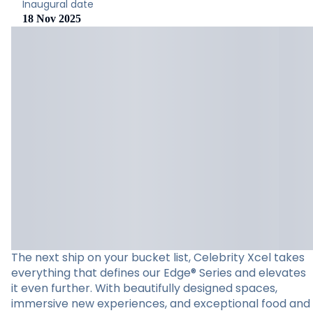
Inaugural date
18 Nov 2025
The next ship on your bucket list, Celebrity Xcel takes
everything that defines our Edge® Series and elevates
it even further. With beautifully designed spaces,
immersive new experiences, and exceptional food and