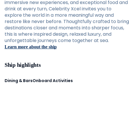
immersive new experiences, and exceptional food and
drink at every turn, Celebrity Xcel invites you to
explore the world in a more meaningful way and
restore like never before. Thoughtfully crafted to bring
destinations closer and moments into sharper focus,
this is where inspired design, relaxed luxury, and
unforgettable journeys come together at sea.
Learn more about the ship
Ship highlights
Dining & Bars
Onboard Activities