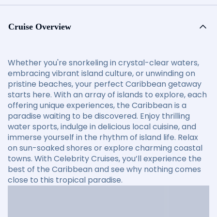
Cruise Overview
Whether you're snorkeling in crystal-clear waters,
embracing vibrant island culture, or unwinding on
pristine beaches, your perfect Caribbean getaway
starts here. With an array of islands to explore, each
offering unique experiences, the Caribbean is a
paradise waiting to be discovered. Enjoy thrilling
water sports, indulge in delicious local cuisine, and
immerse yourself in the rhythm of island life. Relax
on sun-soaked shores or explore charming coastal
towns. With Celebrity Cruises, you’ll experience the
best of the Caribbean and see why nothing comes
close to this tropical paradise.