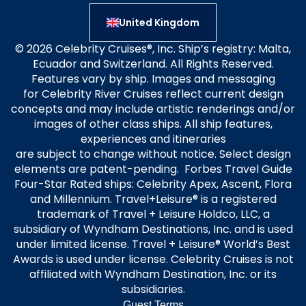
United Kingdom
© 2026 Celebrity Cruises®, Inc. Ship’s registry: Malta,
Ecuador and Switzerland. All Rights Reserved.
Features vary by ship. Images and messaging
for Celebrity River Cruises reflect current design
concepts and may include artistic renderings and/or
images of other class ships. All ship features,
experiences and itineraries
are subject to change without notice. Select design
elements are patent-pending. Forbes Travel Guide
Four-Star Rated ships: Celebrity Apex, Ascent, Flora
and Millennium. Travel+Leisure® is a registered
trademark of Travel + Leisure Holdco, LLC, a
subsidiary of Wyndham Destinations, Inc. and is used
under limited license. Travel + Leisure® World’s Best
Awards is used under license. Celebrity Cruises is not
affiliated with Wyndham Destination, Inc. or its
subsidiaries.
Guest Terms