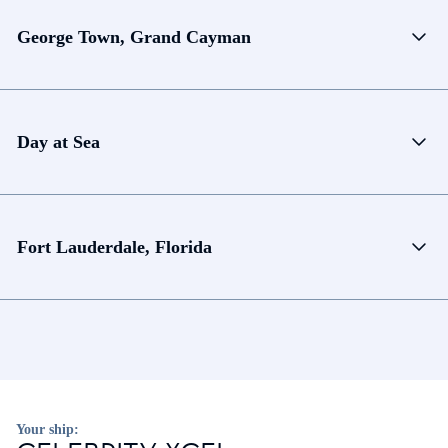
George Town, Grand Cayman
Day at Sea
Fort Lauderdale, Florida
Your ship: