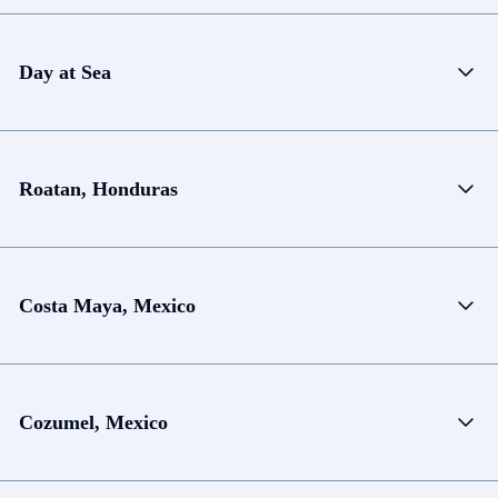
Day at Sea
Roatan, Honduras
Costa Maya, Mexico
Cozumel, Mexico