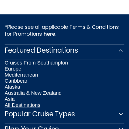
*Please see all applicable Terms & Conditions
for Promotions
here
.
Featured Destinations
Cruises From Southampton
Europe
Mediterranean
Caribbean
Alaska
Australia & New Zealand
Asia
All Destinations
Popular Cruise Types