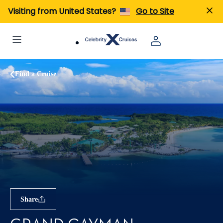
Visiting from United States?
Go to Site
Find a Cruise
Share