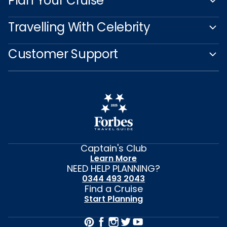
Plan Your Cruise
Travelling With Celebrity
Customer Support
Captain's Club
Learn More
NEED HELP PLANNING?
0344 493 2043
Find a Cruise
Start Planning