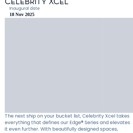
CELEBRITY XCEL
Inaugural date
18 Nov 2025
The next ship on your bucket list, Celebrity Xcel takes
everything that defines our Edge® Series and elevates
it even further. With beautifully designed spaces,