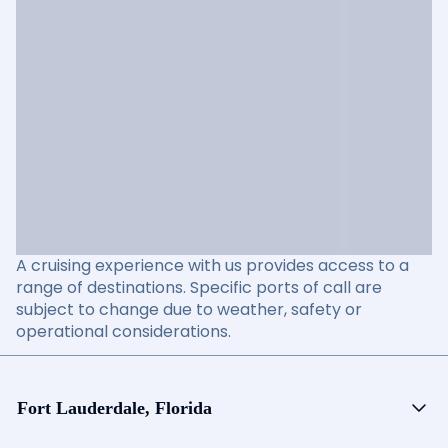
A cruising experience with us provides access to a
range of destinations. Specific ports of call are
subject to change due to weather, safety or
operational considerations.
Fort Lauderdale, Florida