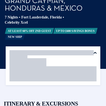
GRAND CAYMAN,
HONDURAS & MEXICO
7 Nights
•
Fort Lauderdale, Florida
•
Celebrity Xcel
AT LEAST 60% OFF 2ND GUEST
UP TO £600 SAVINGS BONUS
NEW SHIP
ITINERARY & EXCURSIONS