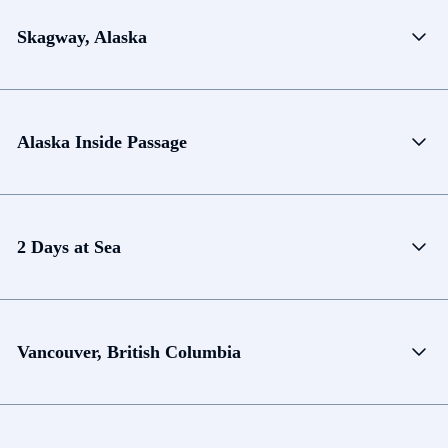
Skagway, Alaska
Alaska Inside Passage
2 Days at Sea
Vancouver, British Columbia