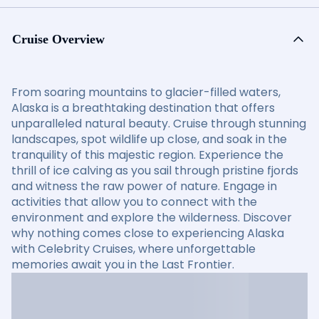
Cruise Overview
From soaring mountains to glacier-filled waters,
Alaska is a breathtaking destination that offers
unparalleled natural beauty. Cruise through stunning
landscapes, spot wildlife up close, and soak in the
tranquility of this majestic region. Experience the
thrill of ice calving as you sail through pristine fjords
and witness the raw power of nature. Engage in
activities that allow you to connect with the
environment and explore the wilderness. Discover
why nothing comes close to experiencing Alaska
with Celebrity Cruises, where unforgettable
memories await you in the Last Frontier.