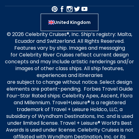
United Kingdom
© 2026 Celebrity Cruises®, Inc. Ship’s registry: Malta,
Ecuador and Switzerland. All Rights Reserved.
Features vary by ship. Images and messaging
for Celebrity River Cruises reflect current design
concepts and may include artistic renderings and/or
images of other class ships. All ship features,
experiences and itineraries
are subject to change without notice. Select design
elements are patent-pending. Forbes Travel Guide
Four-Star Rated ships: Celebrity Apex, Ascent, Flora
and Millennium. Travel+Leisure® is a registered
trademark of Travel + Leisure Holdco, LLC, a
subsidiary of Wyndham Destinations, Inc. and is used
under limited license. Travel + Leisure® World’s Best
Awards is used under license. Celebrity Cruises is not
affiliated with Wyndham Destination, Inc. or its