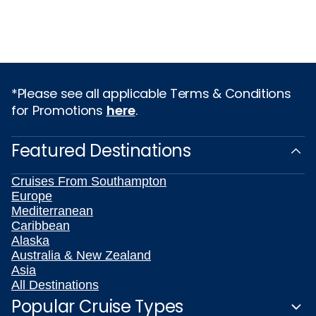
*Please see all applicable Terms & Conditions
for Promotions
here
.
Featured Destinations
Cruises From Southampton
Europe
Mediterranean
Caribbean
Alaska
Australia & New Zealand
Asia
All Destinations
Popular Cruise Types