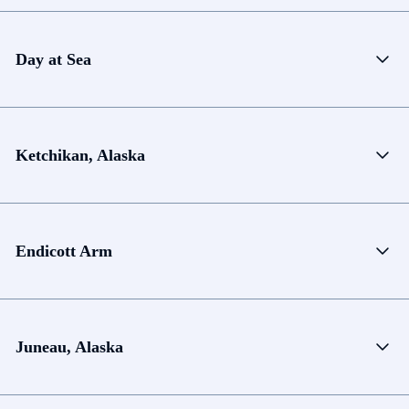
Day at Sea
Ketchikan, Alaska
Endicott Arm
Juneau, Alaska