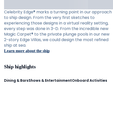
Celebrity Edge® marks a turning point in our approach
to ship design. From the very first sketches to
experiencing those designs in a virtual reality setting,
every step was done in 3-D. From the incredible new
Magic Carpet® to the private plunge pools in our new
2-story Edge Villas, we could design the most refined
ship at sea.
Learn more about the ship
Ship highlights
Dining & Bars
Shows & Entertainment
Onboard Activities