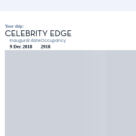
Your ship:
CELEBRITY EDGE
Inaugural date
Occupancy
9 Dec 2018
2918