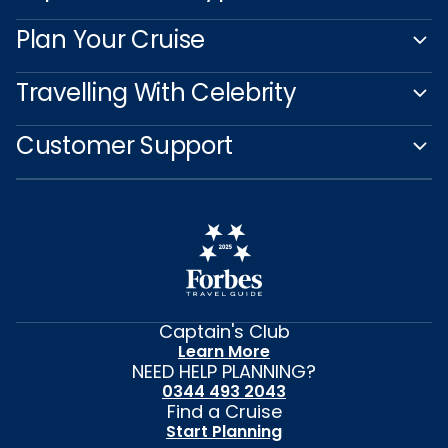
Plan Your Cruise
Travelling With Celebrity
Customer Support
Captain's Club
Learn More
NEED HELP PLANNING?
0344 493 2043
Find a Cruise
Start Planning