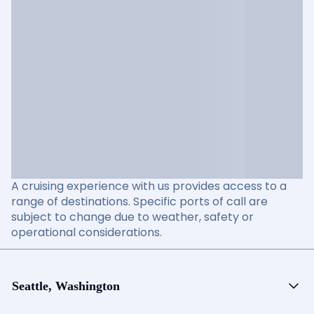
A cruising experience with us provides access to a
range of destinations. Specific ports of call are
subject to change due to weather, safety or
operational considerations.
Seattle, Washington