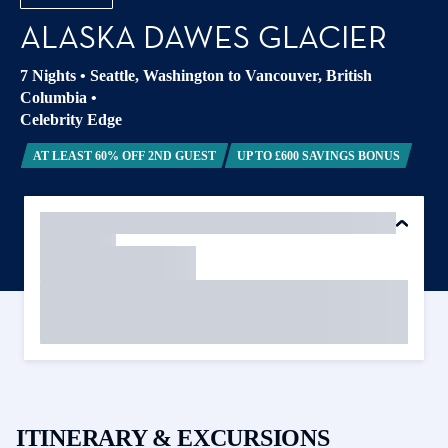
ALASKA DAWES GLACIER
7 Nights
•
Seattle, Washington to Vancouver, British
Columbia
•
Celebrity Edge
AT LEAST 60% OFF 2ND GUEST
UP TO £600 SAVINGS BONUS
ITINERARY & EXCURSIONS