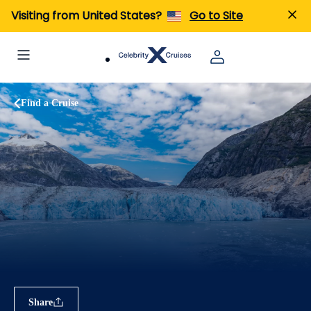
Visiting from United States?
Go to Site
Find a Cruise
Share