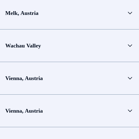
Melk, Austria
Wachau Valley
Vienna, Austria
Vienna, Austria