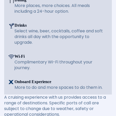
More places, more choices. All meals
including a 24-hour option.
Drinks
Select wine, beer, cocktails, coffee and soft
drinks all day with the opportunity to
upgrade.
Wi-Fi
Complimentary Wi-Fi throughout your
journey.
Onboard Experience
More to do and more spaces to do them in.
A cruising experience with us provides access to a
range of destinations. Specific ports of call are
subject to change due to weather, safety or
operational considerations.