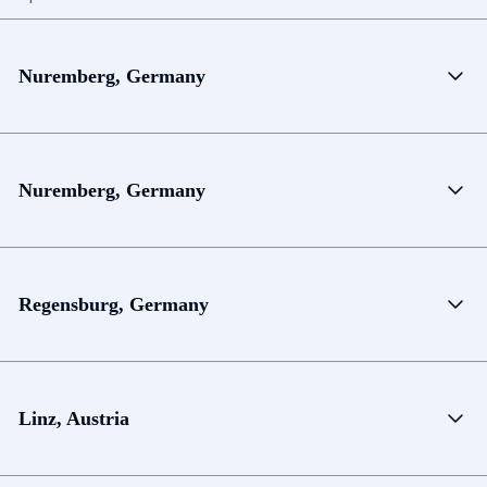
Nuremberg, Germany
Nuremberg, Germany
Regensburg, Germany
Linz, Austria