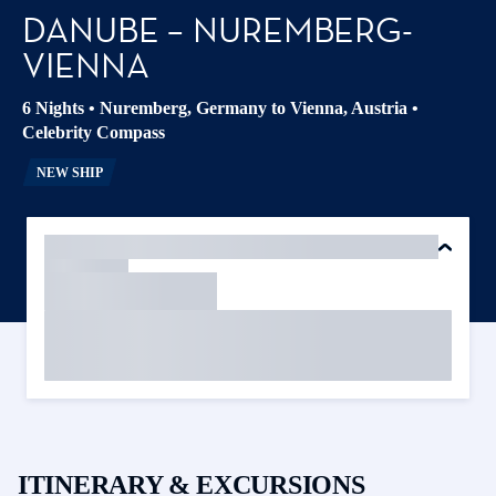
DANUBE – NUREMBERG-
VIENNA
6 Nights
•
Nuremberg, Germany to Vienna, Austria
•
Celebrity Compass
NEW SHIP
ITINERARY & EXCURSIONS