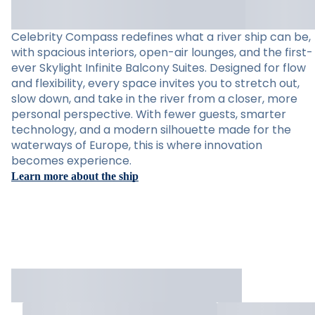
Celebrity Compass redefines what a river ship can be,
with spacious interiors, open-air lounges, and the first-
ever Skylight Infinite Balcony Suites. Designed for flow
and flexibility, every space invites you to stretch out,
slow down, and take in the river from a closer, more
personal perspective. With fewer guests, smarter
technology, and a modern silhouette made for the
waterways of Europe, this is where innovation
becomes experience.
Learn more about the ship