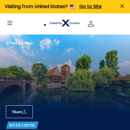
Visiting from United States?
Go to Site
Find a Cruise
Share
RIVER CRUISE