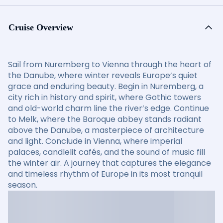
Cruise Overview
Sail from Nuremberg to Vienna through the heart of
the Danube, where winter reveals Europe’s quiet
grace and enduring beauty. Begin in Nuremberg, a
city rich in history and spirit, where Gothic towers
and old-world charm line the river’s edge. Continue
to Melk, where the Baroque abbey stands radiant
above the Danube, a masterpiece of architecture
and light. Conclude in Vienna, where imperial
palaces, candlelit cafés, and the sound of music fill
the winter air. A journey that captures the elegance
and timeless rhythm of Europe in its most tranquil
season.