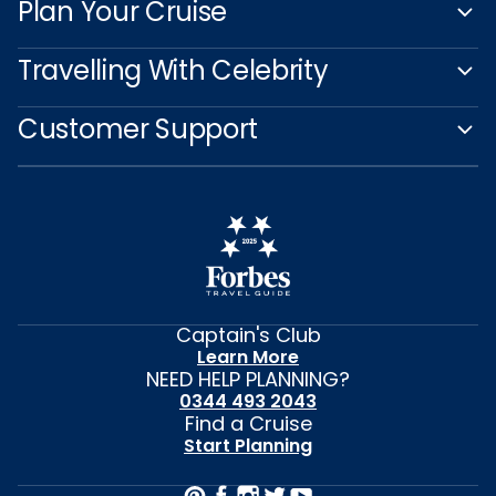
Plan Your Cruise
Travelling With Celebrity
Customer Support
Captain's Club
Learn More
NEED HELP PLANNING?
0344 493 2043
Find a Cruise
Start Planning