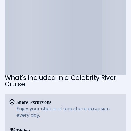
What's included in a Celebrity River
Cruise
Shore Excursions
Enjoy your choice of one shore excursion
every day.
Dining