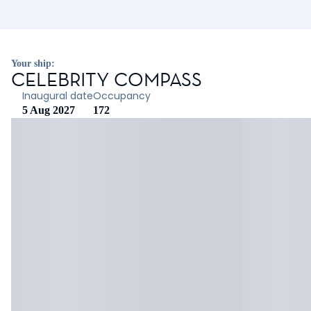
Your ship:
CELEBRITY COMPASS
Inaugural date
Occupancy
5 Aug 2027
172