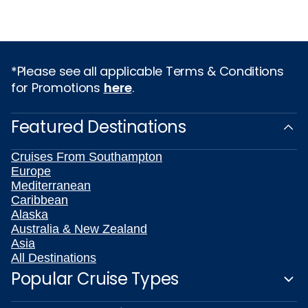
*Please see all applicable Terms & Conditions
for Promotions
here
.
Featured Destinations
Cruises From Southampton
Europe
Mediterranean
Caribbean
Alaska
Australia & New Zealand
Asia
All Destinations
Popular Cruise Types