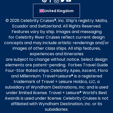
United Kingdom
© 2026 Celebrity Cruises®, Inc. Ship’s registry: Malta,
Ecuador and Switzerland. All Rights Reserved.
Features vary by ship. Images and messaging
for Celebrity River Cruises reflect current design
concepts and may include artistic renderings and/or
images of other class ships. All ship features,
experiences and itineraries
are subject to change without notice. Select design
elements are patent-pending. Forbes Travel Guide
Four-Star Rated ships: Celebrity Apex, Ascent, Flora
and Millennium. Travel+Leisure® is a registered
trademark of Travel + Leisure Holdco, LLC, a
subsidiary of Wyndham Destinations, Inc. and is used
under limited license. Travel + Leisure® World’s Best
Awards is used under license. Celebrity Cruises is not
affiliated with Wyndham Destination, Inc. or its
subsidiaries.