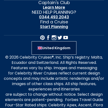
Captain's Club
Learn More
NEED HELP PLANNING?
0344 493 2043
Find a Cruise
Start Planning
United Kingdom
© 2026 Celebrity Cruises®, Inc. Ship’s registry: Malta,
Ecuador and Switzerland. All Rights Reserved.
Features vary by ship. Images and messaging
for Celebrity River Cruises reflect current design
concepts and may include artistic renderings and/or
images of other class ships. All ship features,
experiences and itineraries
are subject to change without notice. Select design
elements are patent-pending. Forbes Travel Guide
Four-Star Rated ships: Celebrity Apex, Ascent, Flora