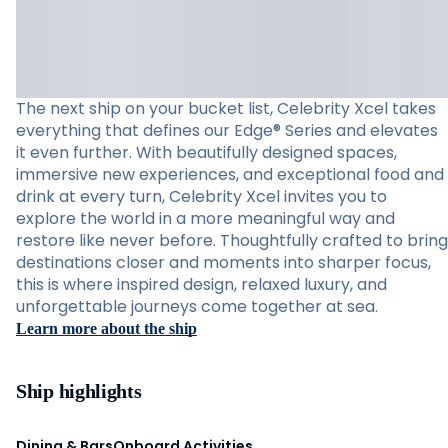
The next ship on your bucket list, Celebrity Xcel takes
everything that defines our Edge® Series and elevates
it even further. With beautifully designed spaces,
immersive new experiences, and exceptional food and
drink at every turn, Celebrity Xcel invites you to
explore the world in a more meaningful way and
restore like never before. Thoughtfully crafted to bring
destinations closer and moments into sharper focus,
this is where inspired design, relaxed luxury, and
unforgettable journeys come together at sea.
Learn more about the ship
Ship highlights
Dining & Bars
Onboard Activities