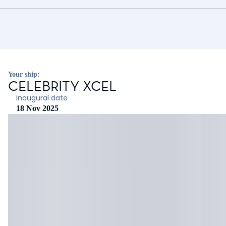
Your ship:
CELEBRITY XCEL
Inaugural date
18 Nov 2025