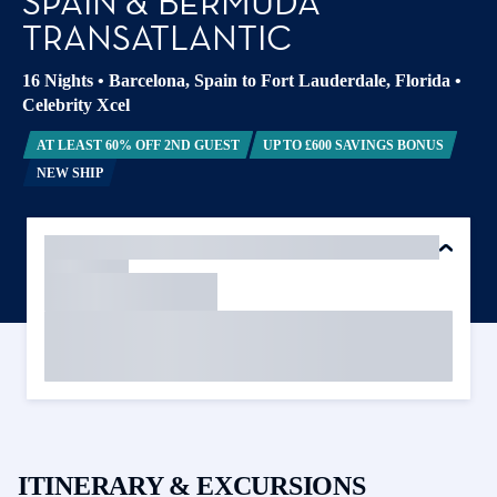
SPAIN & BERMUDA
TRANSATLANTIC
16 Nights
•
Barcelona, Spain to Fort Lauderdale, Florida
•
Celebrity Xcel
AT LEAST 60% OFF 2ND GUEST
UP TO £600 SAVINGS BONUS
NEW SHIP
ITINERARY & EXCURSIONS