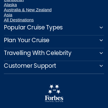
Alaska
Australia & New Zealand
Asia
All Destinations
Popular Cruise Types
Plan Your Cruise
Travelling With Celebrity
Customer Support