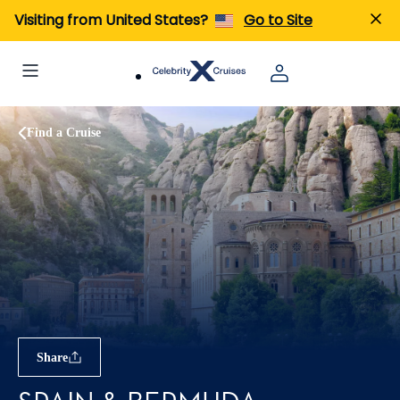
Visiting from United States?
Go to Site
Find a Cruise
Share