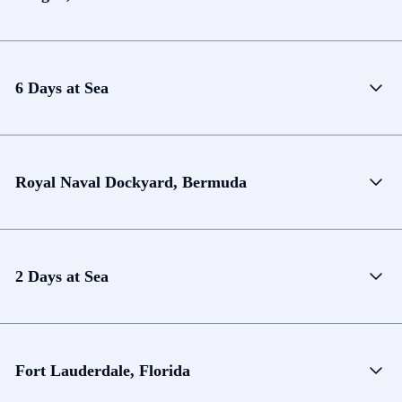
6 Days at Sea
Royal Naval Dockyard, Bermuda
2 Days at Sea
Fort Lauderdale, Florida