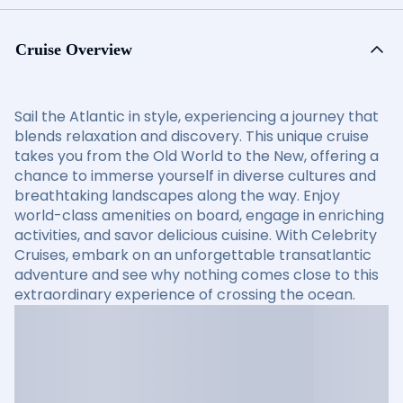
Cruise Overview
Sail the Atlantic in style, experiencing a journey that
blends relaxation and discovery. This unique cruise
takes you from the Old World to the New, offering a
chance to immerse yourself in diverse cultures and
breathtaking landscapes along the way. Enjoy
world-class amenities on board, engage in enriching
activities, and savor delicious cuisine. With Celebrity
Cruises, embark on an unforgettable transatlantic
adventure and see why nothing comes close to this
extraordinary experience of crossing the ocean.