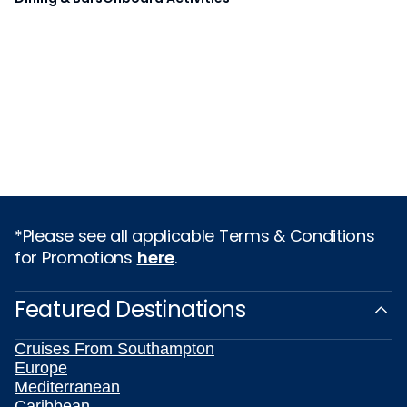
*Please see all applicable Terms & Conditions
for Promotions
here
.
Featured Destinations
Cruises From Southampton
Europe
Mediterranean
Caribbean