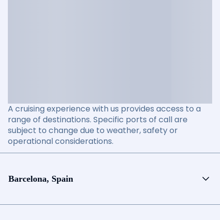
A cruising experience with us provides access to a
range of destinations. Specific ports of call are
subject to change due to weather, safety or
operational considerations.
Barcelona, Spain