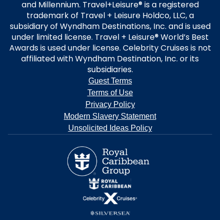
and Millennium. Travel+Leisure® is a registered
trademark of Travel + Leisure Holdco, LLC, a
subsidiary of Wyndham Destinations, Inc. and is used
under limited license. Travel + Leisure® World’s Best
Awards is used under license. Celebrity Cruises is not
affiliated with Wyndham Destination, Inc. or its
subsidiaries.
Guest Terms
Terms of Use
Privacy Policy
Modern Slavery Statement
Unsolicited Ideas Policy