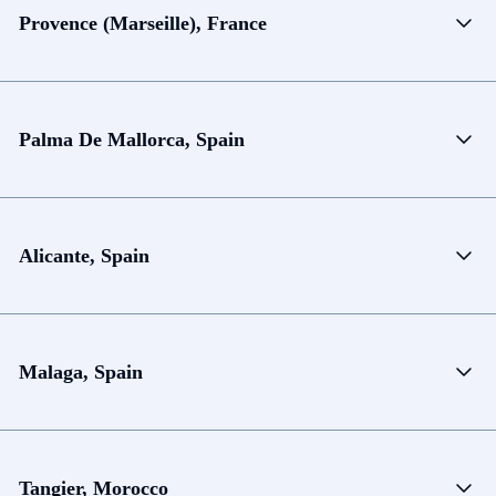
Provence (Marseille), France
Palma De Mallorca, Spain
Alicante, Spain
Malaga, Spain
Tangier, Morocco