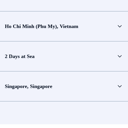
Ho Chi Minh (Phu My), Vietnam
2 Days at Sea
Singapore, Singapore