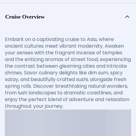
Cruise Overview
Embark on a captivating cruise to Asia, where
ancient cultures meet vibrant modernity. Awaken
your senses with the fragrant incense of temples
and the enticing aromas of street food, experiencing
the contrast between gleaming cities and intricate
shrines. Savor culinary delights like dim sum, spicy
satay, and beautifully crafted sushi, alongside fresh
spring rolls. Discover breathtaking natural wonders,
from lush landscapes to dramatic coastlines, and
enjoy the perfect blend of adventure and relaxation
throughout your journey.