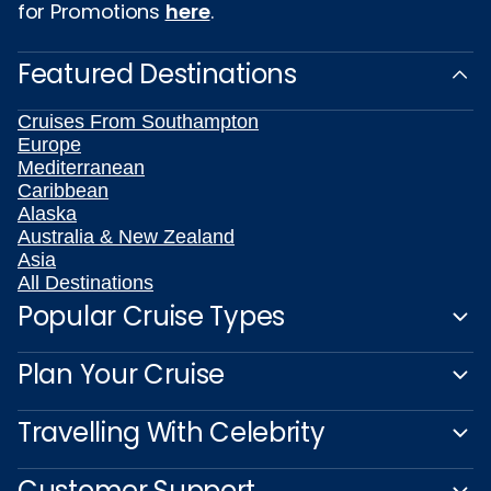
for Promotions
here
.
Featured Destinations
Cruises From Southampton
Europe
Mediterranean
Caribbean
Alaska
Australia & New Zealand
Asia
All Destinations
Popular Cruise Types
Plan Your Cruise
Travelling With Celebrity
Customer Support