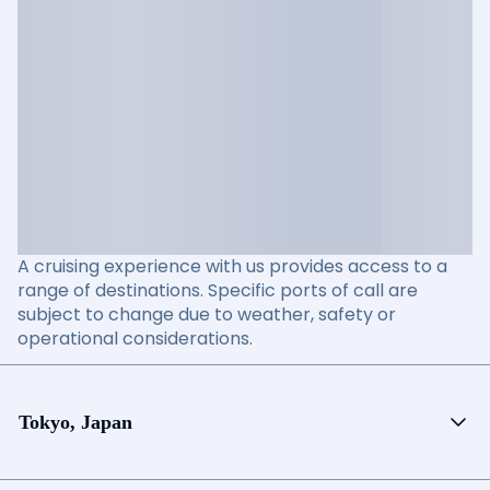
A cruising experience with us provides access to a
range of destinations. Specific ports of call are
subject to change due to weather, safety or
operational considerations.
Tokyo, Japan