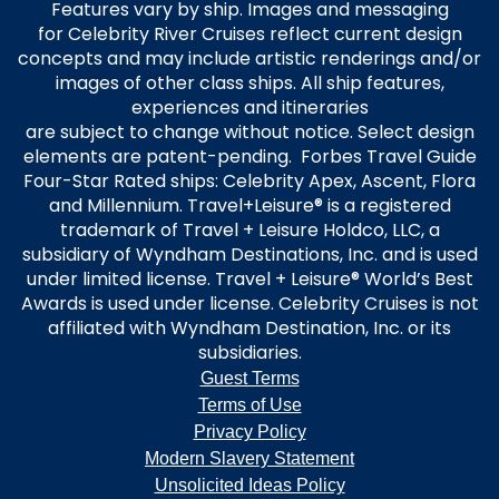
Features vary by ship. Images and messaging
for Celebrity River Cruises reflect current design
concepts and may include artistic renderings and/or
images of other class ships. All ship features,
experiences and itineraries
are subject to change without notice. Select design
elements are patent-pending. Forbes Travel Guide
Four-Star Rated ships: Celebrity Apex, Ascent, Flora
and Millennium. Travel+Leisure® is a registered
trademark of Travel + Leisure Holdco, LLC, a
subsidiary of Wyndham Destinations, Inc. and is used
under limited license. Travel + Leisure® World’s Best
Awards is used under license. Celebrity Cruises is not
affiliated with Wyndham Destination, Inc. or its
subsidiaries.
Guest Terms
Terms of Use
Privacy Policy
Modern Slavery Statement
Unsolicited Ideas Policy