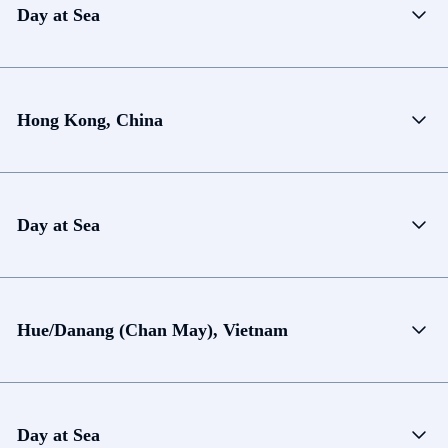
Day at Sea
Hong Kong, China
Day at Sea
Hue/Danang (Chan May), Vietnam
Day at Sea