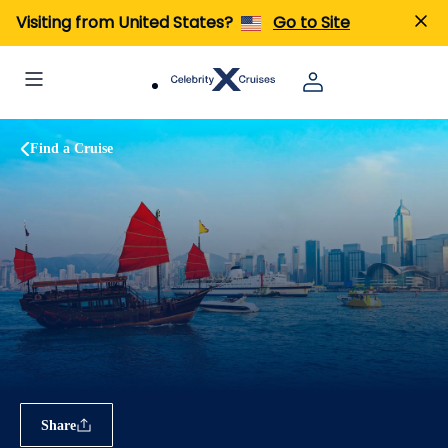
Visiting from United States?
Go to Site
Find a Cruise
Share