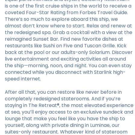
is one of the first cruise ships in the world to receive a
coveted Four-Star Rating from Forbes Travel Guide.
There’s so much to explore aboard this ship, we
almost don’t know where to start. Relax and renew at
the redesigned spa. Grab a cocktail with a view at the
reimagined Sunset Bar. Find new favorite dishes at
restaurants like Sushi on Five and Tuscan Grille. Kick
back at the pool or our adults-only Solarium. Discover
live entertainment and exciting activities all around
the ship—morning, noon, and night. You can even stay
connected while you disconnect with Starlink high-
speed internet.
After all that, you can restore like never before in
completely redesigned staterooms. And if you’re
staying in The Retreat®, the most elevated experience
at sea, you’ll enjoy access to an exclusive sundeck and
lounge that make you feel like you have the ship to
yourself, along with private dining in Luminae, our
suites-only restaurant. Whatever kind of stateroom