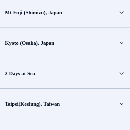
Mt Fuji (Shimizu), Japan
Kyoto (Osaka), Japan
2 Days at Sea
Taipei(Keelung), Taiwan