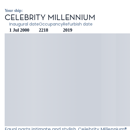
Your ship:
CELEBRITY MILLENNIUM
Inaugural date
Occupancy
Refurbish date
1 Jul 2000
2218
2019
Equal parts intimate and stylish, Celebrity Millennium®