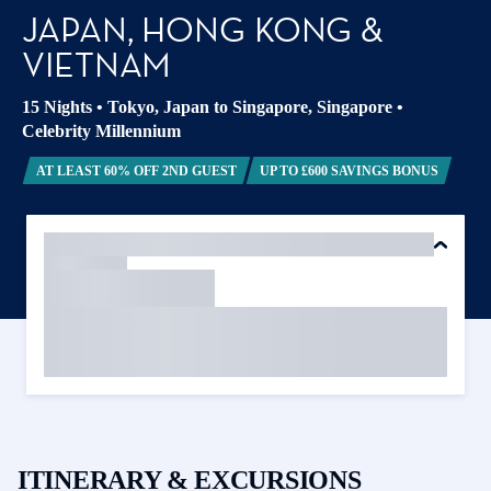
JAPAN, HONG KONG &
VIETNAM
15 Nights
•
Tokyo, Japan to Singapore, Singapore
•
Celebrity Millennium
AT LEAST 60% OFF 2ND GUEST
UP TO £600 SAVINGS BONUS
ITINERARY & EXCURSIONS