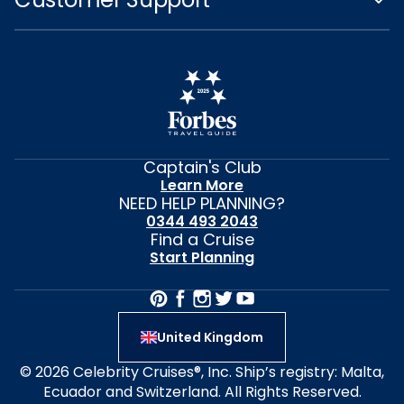
Captain's Club
Learn More
NEED HELP PLANNING?
0344 493 2043
Find a Cruise
Start Planning
United Kingdom
© 2026 Celebrity Cruises®, Inc. Ship’s registry: Malta,
Ecuador and Switzerland. All Rights Reserved.