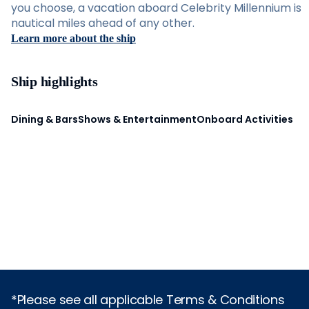
you choose, a vacation aboard Celebrity Millennium is
nautical miles ahead of any other.
Learn more about the ship
Ship highlights
Dining & Bars
Shows & Entertainment
Onboard Activities
*Please see all applicable Terms & Conditions