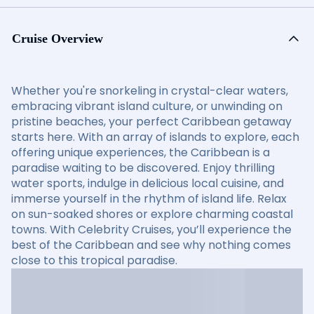
Cruise Overview
Whether you're snorkeling in crystal-clear waters,
embracing vibrant island culture, or unwinding on
pristine beaches, your perfect Caribbean getaway
starts here. With an array of islands to explore, each
offering unique experiences, the Caribbean is a
paradise waiting to be discovered. Enjoy thrilling
water sports, indulge in delicious local cuisine, and
immerse yourself in the rhythm of island life. Relax
on sun-soaked shores or explore charming coastal
towns. With Celebrity Cruises, you’ll experience the
best of the Caribbean and see why nothing comes
close to this tropical paradise.