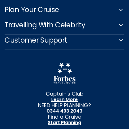
Plan Your Cruise
Travelling With Celebrity
Customer Support
Captain's Club
Learn More
NEED HELP PLANNING?
0344 493 2043
Find a Cruise
Start Planning