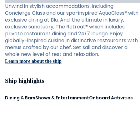
Unwind in stylish accommodations, including
Concierge Class and our spa-inspired AquaClass® with
exclusive dining at Blu. And, the ultimate in luxury,
exclusive sanctuary, The Retreat® which includes
private restaurant dining and 24/7 lounge. Enjoy
globally-inspired cuisine in distinctive restaurants with
menus crafted by our chef. Set sail and discover a
whole new level of rest and relaxation.
Learn more about the ship
Ship highlights
Dining & Bars
Shows & Entertainment
Onboard Activities