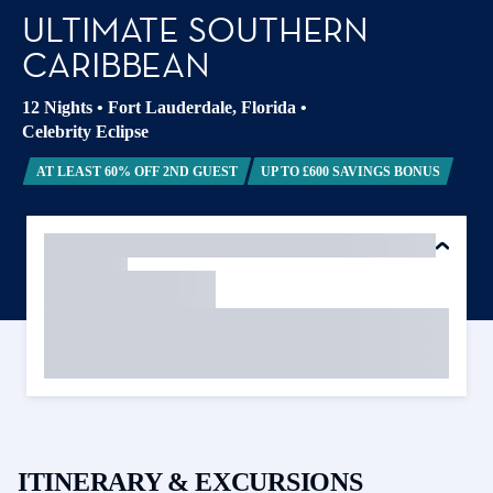
ULTIMATE SOUTHERN
CARIBBEAN
12 Nights
•
Fort Lauderdale, Florida
•
Celebrity Eclipse
AT LEAST 60% OFF 2ND GUEST
UP TO £600 SAVINGS BONUS
ITINERARY & EXCURSIONS