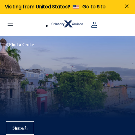
Visiting from United States?
Go to Site
Find a Cruise
Share