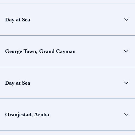
Day at Sea
George Town, Grand Cayman
Day at Sea
Oranjestad, Aruba