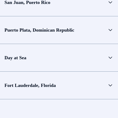
San Juan, Puerto Rico
Puerto Plata, Dominican Republic
Day at Sea
Fort Lauderdale, Florida