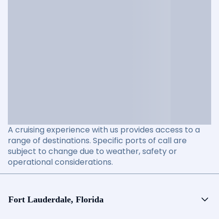
A cruising experience with us provides access to a
range of destinations. Specific ports of call are
subject to change due to weather, safety or
operational considerations.
Fort Lauderdale, Florida