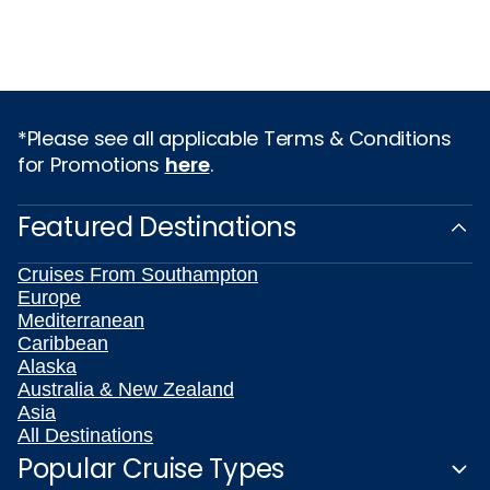
*Please see all applicable Terms & Conditions
for Promotions
here
.
Featured Destinations
Cruises From Southampton
Europe
Mediterranean
Caribbean
Alaska
Australia & New Zealand
Asia
All Destinations
Popular Cruise Types