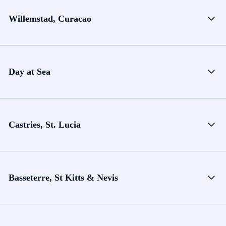
Willemstad, Curacao
Day at Sea
Castries, St. Lucia
Basseterre, St Kitts & Nevis