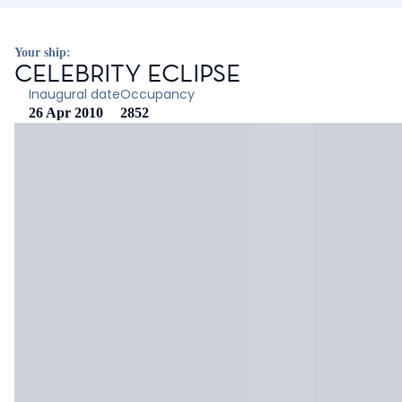
Your ship:
CELEBRITY ECLIPSE
Inaugural date
Occupancy
26 Apr 2010
2852