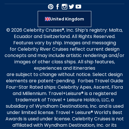
United Kingdom
© 2026 Celebrity Cruises®, Inc. Ship’s registry: Malta,
Ecuador and Switzerland. All Rights Reserved.
Features vary by ship. Images and messaging
for Celebrity River Cruises reflect current design
concepts and may include artistic renderings and/or
images of other class ships. All ship features,
experiences and itineraries
are subject to change without notice. Select design
elements are patent-pending. Forbes Travel Guide
Four-Star Rated ships: Celebrity Apex, Ascent, Flora
and Millennium. Travel+Leisure® is a registered
trademark of Travel + Leisure Holdco, LLC, a
subsidiary of Wyndham Destinations, Inc. and is used
under limited license. Travel + Leisure® World’s Best
Awards is used under license. Celebrity Cruises is not
affiliated with Wyndham Destination, Inc. or its