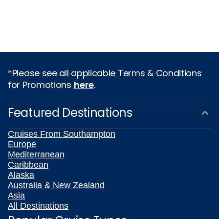
*Please see all applicable Terms & Conditions
for Promotions
here
.
Featured Destinations
Cruises From Southampton
Europe
Mediterranean
Caribbean
Alaska
Australia & New Zealand
Asia
All Destinations