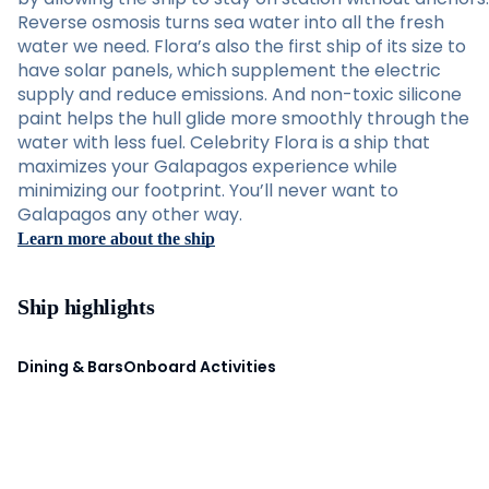
Reverse osmosis turns sea water into all the fresh
water we need. Flora’s also the first ship of its size to
have solar panels, which supplement the electric
supply and reduce emissions. And non-toxic silicone
paint helps the hull glide more smoothly through the
water with less fuel. Celebrity Flora is a ship that
maximizes your Galapagos experience while
minimizing our footprint. You’ll never want to
Galapagos any other way.
Learn more about the ship
Ship highlights
Dining & Bars
Onboard Activities