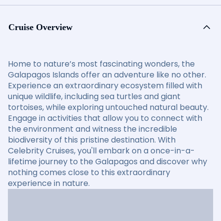
Cruise Overview
Home to nature’s most fascinating wonders, the
Galapagos Islands offer an adventure like no other.
Experience an extraordinary ecosystem filled with
unique wildlife, including sea turtles and giant
tortoises, while exploring untouched natural beauty.
Engage in activities that allow you to connect with
the environment and witness the incredible
biodiversity of this pristine destination. With
Celebrity Cruises, you'll embark on a once-in-a-
lifetime journey to the Galapagos and discover why
nothing comes close to this extraordinary
experience in nature.