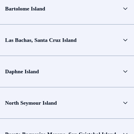
Bartolome Island
Las Bachas, Santa Cruz Island
Daphne Island
North Seymour Island