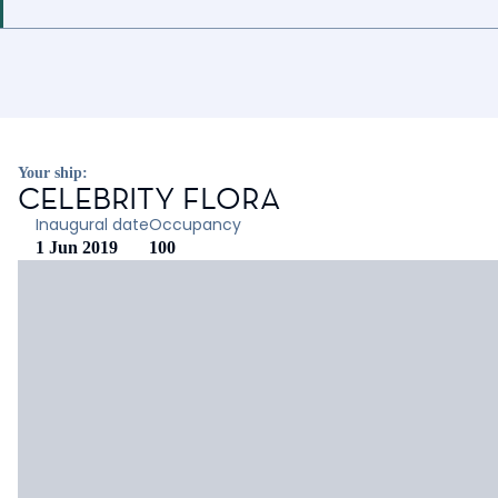
Your ship:
CELEBRITY FLORA
Inaugural date
Occupancy
1 Jun 2019
100