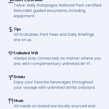
Twice-daily Galapagos National Park certified
Naturalist guided excursions, including
equipment.
Tips
All Gratuities, Park Fees and Daily Briefings
are on us.
Unlimited Wifi
Always stay connected, no matter where you
are, with complimentary unlimited Wi-Fi.
Drinks
Enjoy your favorite beverages throughout
your voyage with unlimited drinks onboard.
Meals
All meals on board are locally sourced and