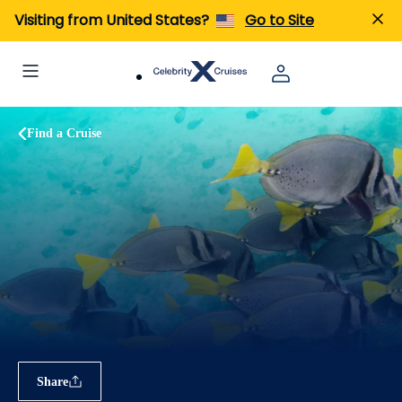
Visiting from United States?
Go to Site
Find a Cruise
Share