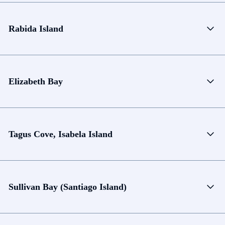
Rabida Island
Elizabeth Bay
Tagus Cove, Isabela Island
Sullivan Bay (Santiago Island)