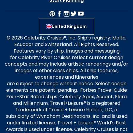
Start Planning
United Kingdom
© 2026 Celebrity Cruises®, Inc. Ship’s registry: Malta,
Ecuador and Switzerland. All Rights Reserved.
Features vary by ship. Images and messaging
for Celebrity River Cruises reflect current design
concepts and may include artistic renderings and/or
images of other class ships. All ship features,
experiences and itineraries
are subject to change without notice. Select design
elements are patent-pending. Forbes Travel Guide
Four-Star Rated ships: Celebrity Apex, Ascent, Flora
and Millennium. Travel+Leisure® is a registered
trademark of Travel + Leisure Holdco, LLC, a
subsidiary of Wyndham Destinations, Inc. and is used
under limited license. Travel + Leisure® World’s Best
Awards is used under license. Celebrity Cruises is not