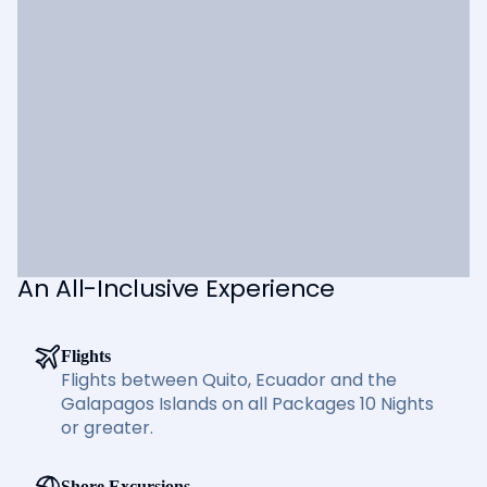
An All-Inclusive Experience
Flights
Flights between Quito, Ecuador and the
Galapagos Islands on all Packages 10 Nights
or greater.
Shore Excursions