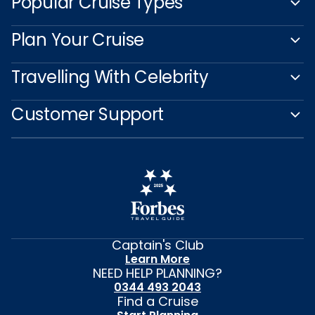
Popular Cruise Types
Plan Your Cruise
Travelling With Celebrity
Customer Support
Captain's Club
Learn More
NEED HELP PLANNING?
0344 493 2043
Find a Cruise