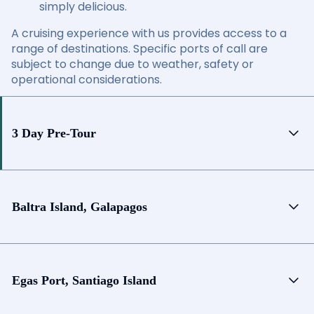
simply delicious.
A cruising experience with us provides access to a
range of destinations. Specific ports of call are
subject to change due to weather, safety or
operational considerations.
3 Day Pre-Tour
Baltra Island, Galapagos
Egas Port, Santiago Island