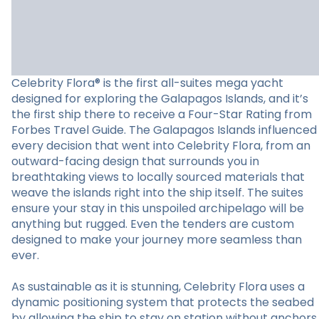
Celebrity Flora® is the first all-suites mega yacht
designed for exploring the Galapagos Islands, and it’s
the first ship there to receive a Four-Star Rating from
Forbes Travel Guide. The Galapagos Islands influenced
every decision that went into Celebrity Flora, from an
outward-facing design that surrounds you in
breathtaking views to locally sourced materials that
weave the islands right into the ship itself. The suites
ensure your stay in this unspoiled archipelago will be
anything but rugged. Even the tenders are custom
designed to make your journey more seamless than
ever.
As sustainable as it is stunning, Celebrity Flora uses a
dynamic positioning system that protects the seabed
by allowing the ship to stay on station without anchors.