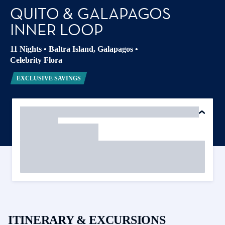
QUITO & GALAPAGOS
INNER LOOP
11 Nights
•
Baltra Island, Galapagos
•
Celebrity Flora
EXCLUSIVE SAVINGS
ITINERARY & EXCURSIONS