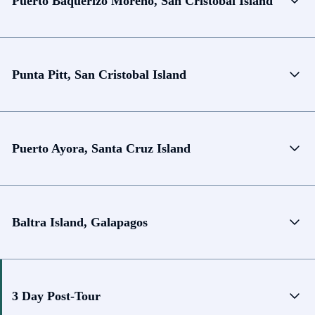
Puerto Baquerizo Moreno, San Cristobal Island
Punta Pitt, San Cristobal Island
Puerto Ayora, Santa Cruz Island
Baltra Island, Galapagos
3 Day Post-Tour