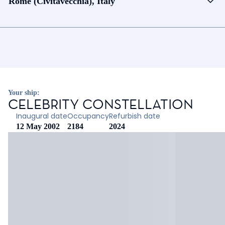
Rome (Civitavecchia), Italy
Your ship:
CELEBRITY CONSTELLATION
Inaugural date
Occupancy
Refurbish date
12 May 2002
2184
2024