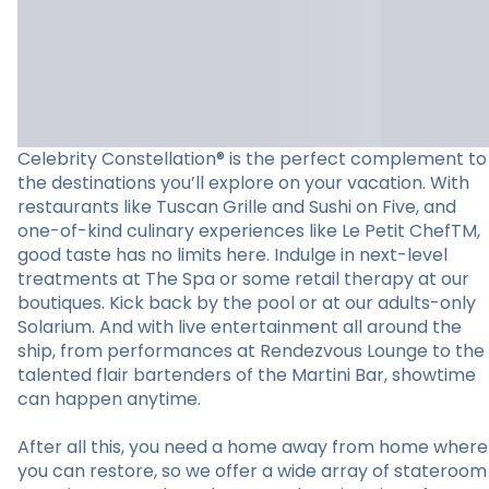
Celebrity Constellation® is the perfect complement to
the destinations you’ll explore on your vacation. With
restaurants like Tuscan Grille and Sushi on Five, and
one-of-kind culinary experiences like Le Petit ChefTM,
good taste has no limits here. Indulge in next-level
treatments at The Spa or some retail therapy at our
boutiques. Kick back by the pool or at our adults-only
Solarium. And with live entertainment all around the
ship, from performances at Rendezvous Lounge to the
talented flair bartenders of the Martini Bar, showtime
can happen anytime.
After all this, you need a home away from home where
you can restore, so we offer a wide array of stateroom