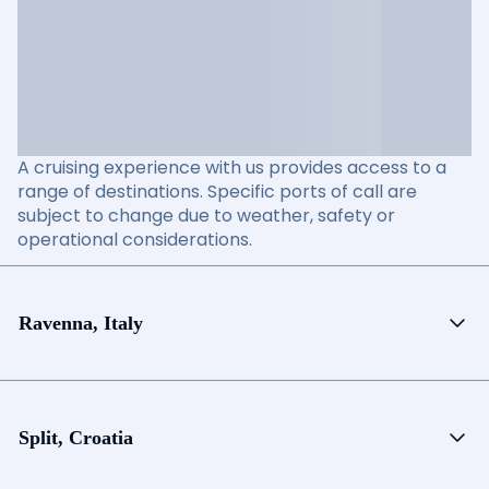
A cruising experience with us provides access to a
range of destinations. Specific ports of call are
subject to change due to weather, safety or
operational considerations.
Ravenna, Italy
Split, Croatia