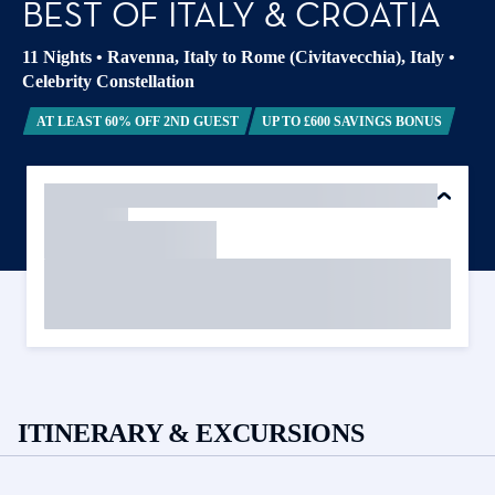
BEST OF ITALY & CROATIA
11 Nights
•
Ravenna, Italy to Rome (Civitavecchia), Italy
•
Celebrity Constellation
AT LEAST 60% OFF 2ND GUEST
UP TO £600 SAVINGS BONUS
ITINERARY & EXCURSIONS