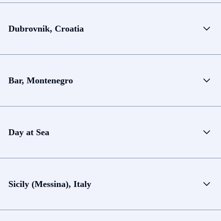
Dubrovnik, Croatia
Bar, Montenegro
Day at Sea
Sicily (Messina), Italy