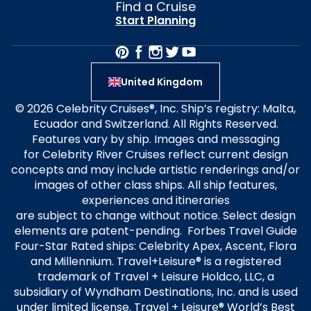
Find a Cruise
Start Planning
United Kingdom
© 2026 Celebrity Cruises®, Inc. Ship’s registry: Malta,
Ecuador and Switzerland. All Rights Reserved.
Features vary by ship. Images and messaging
for Celebrity River Cruises reflect current design
concepts and may include artistic renderings and/or
images of other class ships. All ship features,
experiences and itineraries
are subject to change without notice. Select design
elements are patent-pending. Forbes Travel Guide
Four-Star Rated ships: Celebrity Apex, Ascent, Flora
and Millennium. Travel+Leisure® is a registered
trademark of Travel + Leisure Holdco, LLC, a
subsidiary of Wyndham Destinations, Inc. and is used
under limited license. Travel + Leisure® World’s Best