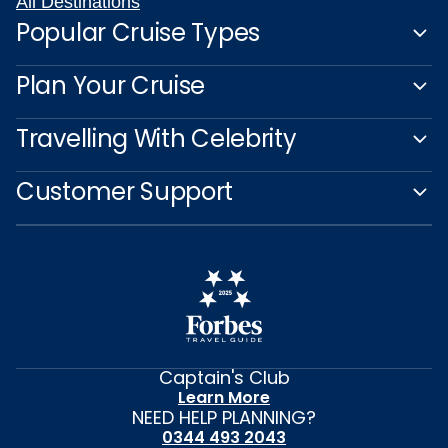
All Destinations
Popular Cruise Types
Plan Your Cruise
Travelling With Celebrity
Customer Support
Captain's Club
Learn More
NEED HELP PLANNING?
0344 493 2043