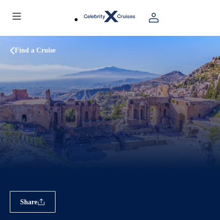
Find a Cruise
Share