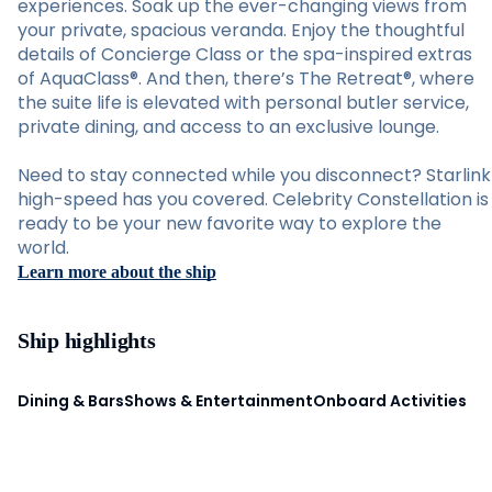
experiences. Soak up the ever-changing views from
your private, spacious veranda. Enjoy the thoughtful
details of Concierge Class or the spa-inspired extras
of AquaClass®. And then, there’s The Retreat®, where
the suite life is elevated with personal butler service,
private dining, and access to an exclusive lounge.
Need to stay connected while you disconnect? Starlink
high-speed has you covered. Celebrity Constellation is
ready to be your new favorite way to explore the
world.
Learn more about the ship
Ship highlights
Dining & Bars
Shows & Entertainment
Onboard Activities