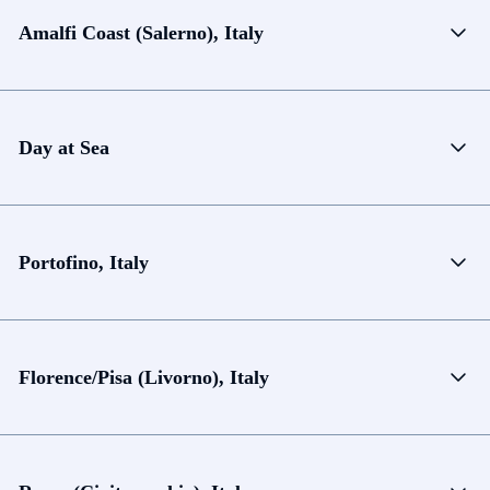
Amalfi Coast (Salerno), Italy
Day at Sea
Portofino, Italy
Florence/Pisa (Livorno), Italy