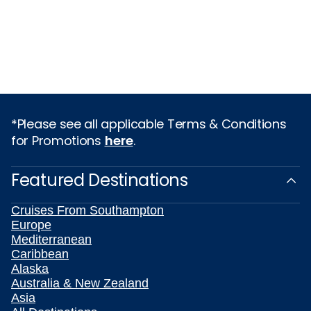
*Please see all applicable Terms & Conditions
for Promotions
here
.
Featured Destinations
Cruises From Southampton
Europe
Mediterranean
Caribbean
Alaska
Australia & New Zealand
Asia