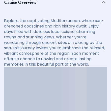
Cruise Overview
Explore the captivating Mediterranean, where sun-
drenched coastlines and rich history await. Enjoy
days filled with delicious local cuisine, charming
towns, and stunning views. Whether you’re
wandering through ancient sites or relaxing by the
sea, this journey invites you to embrace the relaxed,
vibrant atmosphere of the region. Each moment
offers a chance to unwind and create lasting
memories in this beautiful part of the world.