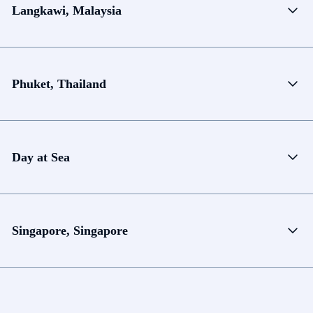
Langkawi, Malaysia
Phuket, Thailand
Day at Sea
Singapore, Singapore