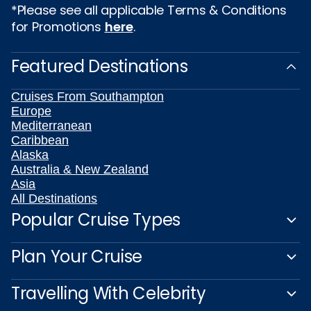
*Please see all applicable Terms & Conditions
for Promotions
here
.
Featured Destinations
Cruises From Southampton
Europe
Mediterranean
Caribbean
Alaska
Australia & New Zealand
Asia
All Destinations
Popular Cruise Types
Plan Your Cruise
Travelling With Celebrity