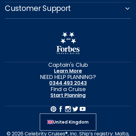
Customer Support
Captain's Club
Learn More
NEED HELP PLANNING?
0344 493 2043
Find a Cruise
Start Planning
United Kingdom
© 2026 Celebrity Cruises®, Inc. Ship’s registry: Malta,