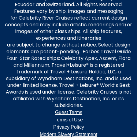
Ecuador and Switzerland. All Rights Reserved.
Features vary by ship. Images and messaging
for Celebrity River Cruises reflect current design
concepts and may include artistic renderings and/or
images of other class ships. All ship features,
experiences and itineraries
are subject to change without notice. Select design
elements are patent-pending. Forbes Travel Guide
Four-Star Rated ships: Celebrity Apex, Ascent, Flora
and Millennium. Travel+Leisure® is a registered
trademark of Travel + Leisure Holdco, LLC, a
subsidiary of Wyndham Destinations, Inc. and is used
under limited license. Travel + Leisure® World’s Best
Awards is used under license. Celebrity Cruises is not
affiliated with Wyndham Destination, Inc. or its
subsidiaries.
Guest Terms
Terms of Use
Privacy Policy
Modern Slavery Statement