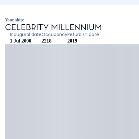
Your ship:
CELEBRITY MILLENNIUM
Inaugural date
Occupancy
Refurbish date
1 Jul 2000
2218
2019