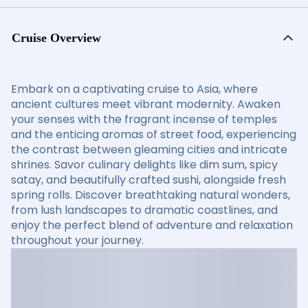
Cruise Overview
Embark on a captivating cruise to Asia, where
ancient cultures meet vibrant modernity. Awaken
your senses with the fragrant incense of temples
and the enticing aromas of street food, experiencing
the contrast between gleaming cities and intricate
shrines. Savor culinary delights like dim sum, spicy
satay, and beautifully crafted sushi, alongside fresh
spring rolls. Discover breathtaking natural wonders,
from lush landscapes to dramatic coastlines, and
enjoy the perfect blend of adventure and relaxation
throughout your journey.