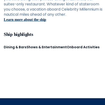
suites-only restaurant. Whatever kind of stateroom
you choose, a vacation aboard Celebrity Millennium is
nautical miles ahead of any other.
Learn more about the ship
Ship highlights
Dining & Bars
Shows & Entertainment
Onboard Activities