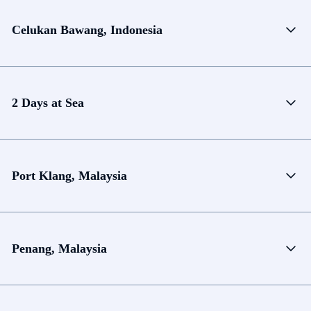
Celukan Bawang, Indonesia
2 Days at Sea
Port Klang, Malaysia
Penang, Malaysia