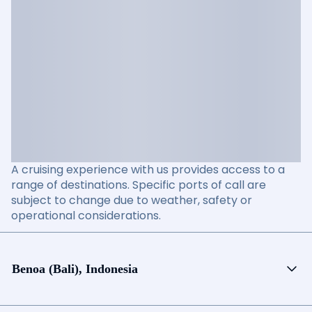
A cruising experience with us provides access to a
range of destinations. Specific ports of call are
subject to change due to weather, safety or
operational considerations.
Benoa (Bali), Indonesia