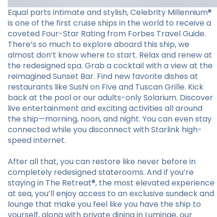
Equal parts intimate and stylish, Celebrity Millennium®
is one of the first cruise ships in the world to receive a
coveted Four-Star Rating from Forbes Travel Guide.
There’s so much to explore aboard this ship, we
almost don’t know where to start. Relax and renew at
the redesigned spa. Grab a cocktail with a view at the
reimagined Sunset Bar. Find new favorite dishes at
restaurants like Sushi on Five and Tuscan Grille. Kick
back at the pool or our adults-only Solarium. Discover
live entertainment and exciting activities all around
the ship—morning, noon, and night. You can even stay
connected while you disconnect with Starlink high-
speed internet.
After all that, you can restore like never before in
completely redesigned staterooms. And if you’re
staying in The Retreat®, the most elevated experience
at sea, you’ll enjoy access to an exclusive sundeck and
lounge that make you feel like you have the ship to
yourself, along with private dining in Luminae, our