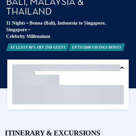
BALI, MALAYSIA &
THAILAND
11 Nights
•
Benoa (Bali), Indonesia to Singapore,
Singapore
•
Celebrity Millennium
AT LEAST 60% OFF 2ND GUEST
UP TO £600 SAVINGS BONUS
ITINERARY & EXCURSIONS