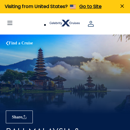
Visiting from United States?
Go to Site
Find a Cruise
Share