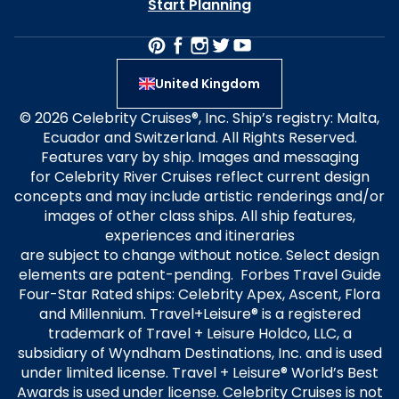
Start Planning
United Kingdom
© 2026 Celebrity Cruises®, Inc. Ship’s registry: Malta,
Ecuador and Switzerland. All Rights Reserved.
Features vary by ship. Images and messaging
for Celebrity River Cruises reflect current design
concepts and may include artistic renderings and/or
images of other class ships. All ship features,
experiences and itineraries
are subject to change without notice. Select design
elements are patent-pending. Forbes Travel Guide
Four-Star Rated ships: Celebrity Apex, Ascent, Flora
and Millennium. Travel+Leisure® is a registered
trademark of Travel + Leisure Holdco, LLC, a
subsidiary of Wyndham Destinations, Inc. and is used
under limited license. Travel + Leisure® World’s Best
Awards is used under license. Celebrity Cruises is not