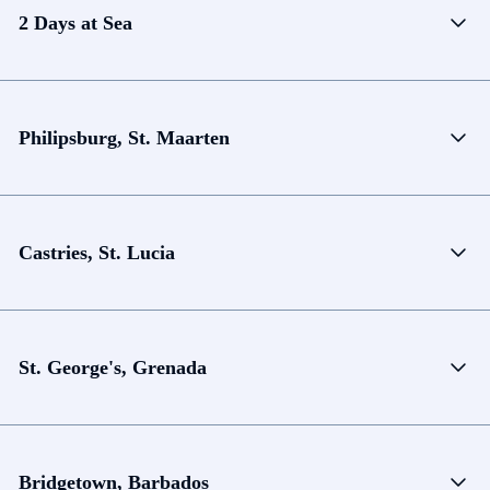
2 Days at Sea
Philipsburg, St. Maarten
Castries, St. Lucia
St. George's, Grenada
Bridgetown, Barbados