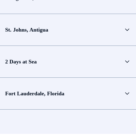
St. Johns, Antigua
2 Days at Sea
Fort Lauderdale, Florida