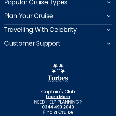
Popular Cruise Types
Plan Your Cruise
Travelling With Celebrity
Customer Support
Captain's Club
Learn More
NEED HELP PLANNING?
0344 493 2043
Find a Cruise