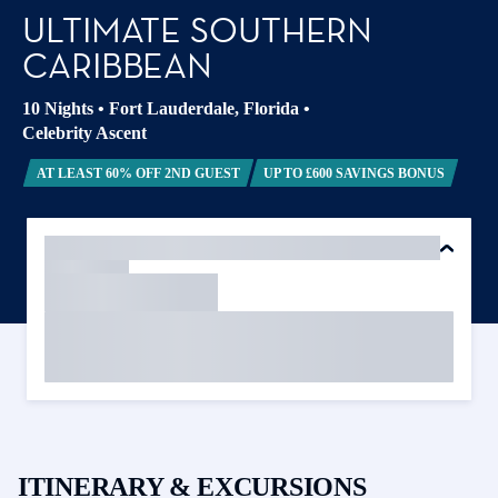
ULTIMATE SOUTHERN
CARIBBEAN
10 Nights
•
Fort Lauderdale, Florida
•
Celebrity Ascent
AT LEAST 60% OFF 2ND GUEST
UP TO £600 SAVINGS BONUS
ITINERARY & EXCURSIONS