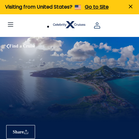
Visiting from United States?
Go to Site
Find a Cruise
Share