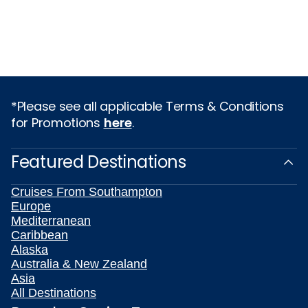
*Please see all applicable Terms & Conditions
for Promotions
here
.
Featured Destinations
Cruises From Southampton
Europe
Mediterranean
Caribbean
Alaska
Australia & New Zealand
Asia
All Destinations