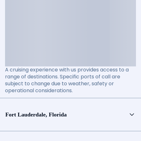
A cruising experience with us provides access to a
range of destinations. Specific ports of call are
subject to change due to weather, safety or
operational considerations.
Fort Lauderdale, Florida