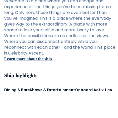
Welcome to a place where you can escape and
experience all the things you’ve been missing for so
long. Only now, those things are even better than
you’ve imagined. This is a place where the everyday
gives way to the extraordinary. A place with more
space to lose yourself in and more luxury to love.
Where the possibilities are as endless as the views.
Where you can disconnect entirely while you
reconnect with each other—and the world. This place
is Celebrity Ascent.
Learn more about the ship
Ship highlights
Dining & Bars
Shows & Entertainment
Onboard Activities