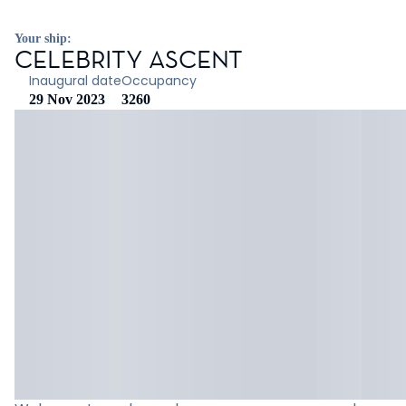
Your ship:
CELEBRITY ASCENT
Inaugural date
Occupancy
29 Nov 2023
3260