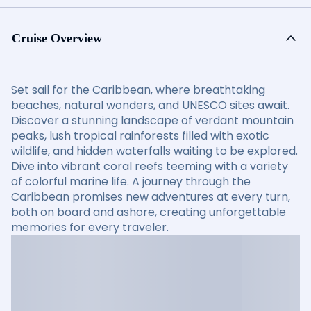
Cruise Overview
Set sail for the Caribbean, where breathtaking
beaches, natural wonders, and UNESCO sites await.
Discover a stunning landscape of verdant mountain
peaks, lush tropical rainforests filled with exotic
wildlife, and hidden waterfalls waiting to be explored.
Dive into vibrant coral reefs teeming with a variety
of colorful marine life. A journey through the
Caribbean promises new adventures at every turn,
both on board and ashore, creating unforgettable
memories for every traveler.