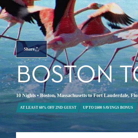
Share
BOSTON T
10 Nights
•
Boston, Massachusetts to Fort Lauderdale, Flo
AT LEAST 60% OFF 2ND GUEST
UP TO £600 SAVINGS BONUS