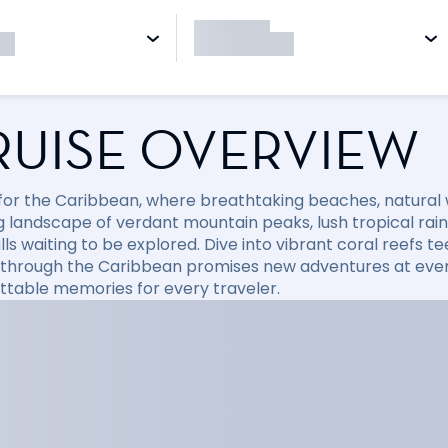
RUISE OVERVIEW
l for the Caribbean, where breathtaking beaches, natural
 landscape of verdant mountain peaks, lush tropical rainfo
ls waiting to be explored. Dive into vibrant coral reefs tee
 through the Caribbean promises new adventures at every
ttable memories for every traveler.