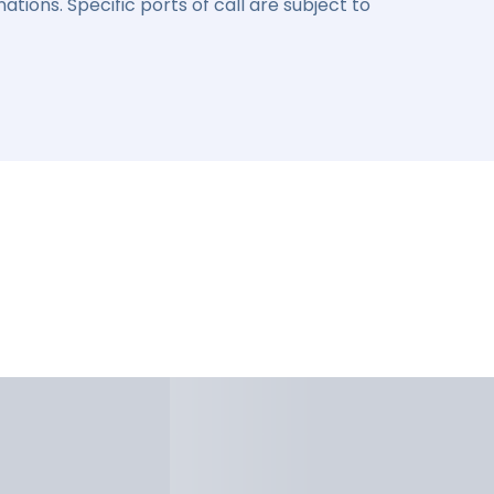
ations. Specific ports of call are subject to