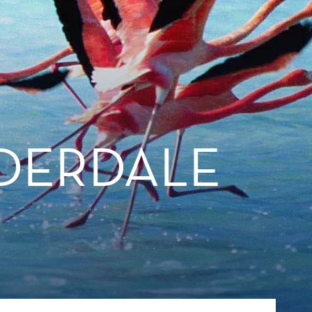
DERDALE