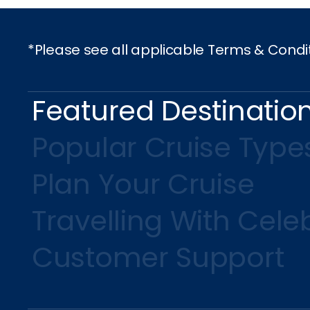
*Please see all applicable Terms & Condi
Featured Destinatio
Popular Cruise Type
Plan Your Cruise
Travelling With Celeb
Customer Support