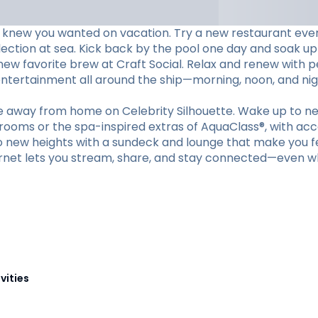
 knew you wanted on vacation. Try a new restaurant every 
lection at sea. Kick back by the pool one day and soak up
 new favorite brew at Craft Social. Relax and renew with 
 entertainment all around the ship—morning, noon, and nig
me away from home on Celebrity Silhouette. Wake up to ne
erooms or the spa-inspired extras of AquaClass®, with acc
to new heights with a sundeck and lounge that make you fee
nternet lets you stream, share, and stay connected—even w
vities