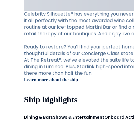
Celebrity Silhouette® has everything you never
it all perfectly with the most awarded wine col
routine at our ice-topped Martini Bar or find a
retail therapy at our boutiques. And enjoy live
Ready to restore? You’ll find your perfect ho
thoughtful details of our Concierge Class stat
At The Retreat®, we’ve elevated the suite life 
dining in Luminae. Plus, Starlink high-speed i
there more than half the fun.
Learn more about the ship
Ship highlights
Dining & Bars
Shows & Entertainment
Onboard Acti