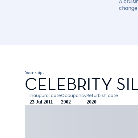
A cruisi
change 
Your ship:
CELEBRITY S
Inaugural date
Occupancy
Refurbish date
23 Jul 2011
2902
2020