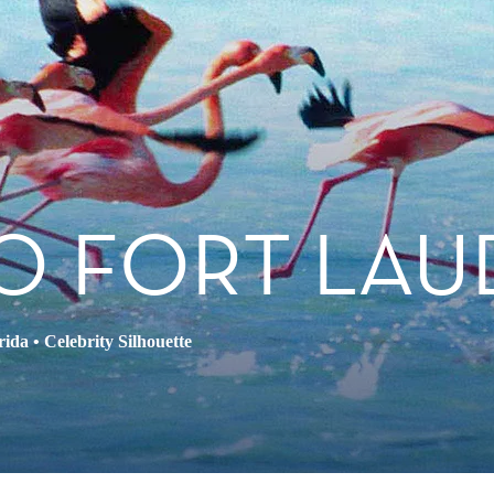
O FORT LAU
rida
•
Celebrity Silhouette