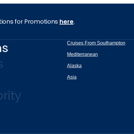
tions for Promotions
here
.
ns
Cruises From Southampton
Mediterranean
s
Alaska
Asia
rity