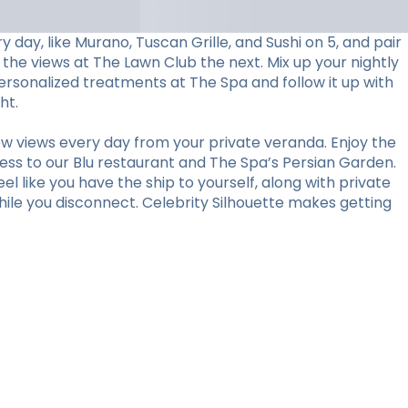
day, like Murano, Tuscan Grille, and Sushi on 5, and pair
 the views at The Lawn Club the next. Mix up your nightly
personalized treatments at The Spa and follow it up with
ht.
w views every day from your private veranda. Enjoy the
ess to our Blu restaurant and The Spa’s Persian Garden.
l like you have the ship to yourself, along with private
hile you disconnect. Celebrity Silhouette makes getting