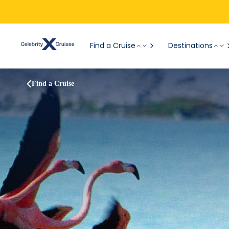
Find a Cruise
Destinations
Find a Cruise