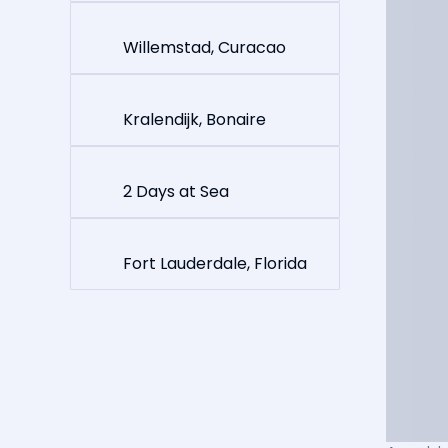
Willemstad, Curacao
Kralendijk, Bonaire
2 Days at Sea
Fort Lauderdale, Florida