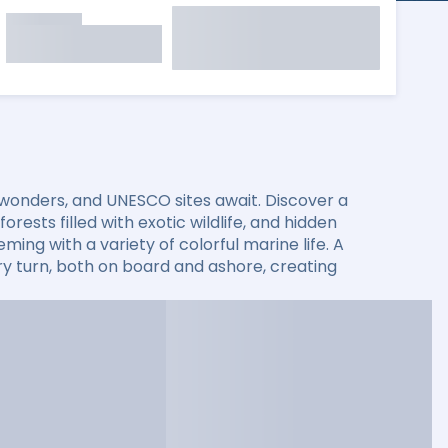
 wonders, and UNESCO sites await. Discover a
rests filled with exotic wildlife, and hidden
ming with a variety of colorful marine life. A
 turn, both on board and ashore, creating