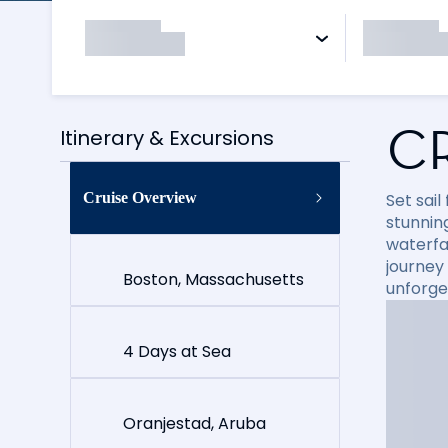
C
Itinerary & Excursions
Cruise Overview
Set sai
stunning
waterfal
journey
Boston, Massachusetts
unforge
4 Days at Sea
Oranjestad, Aruba