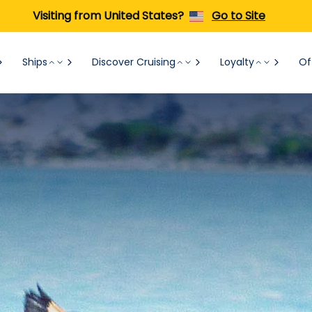
Visiting from United States?
Go to Site
Ships
Discover Cruising
Loyalty
Of