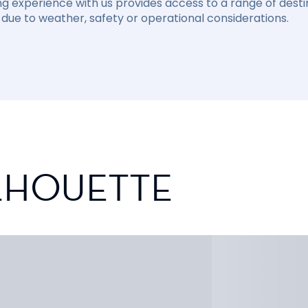
ng experience with us provides access to a range of destin
due to weather, safety or operational considerations.
ILHOUETTE