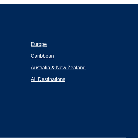
Europe
Caribbean
Australia & New Zealand
All Destinations