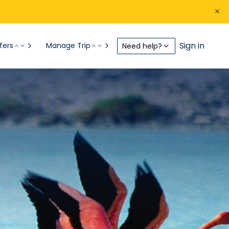
Sign in
fers
Manage Trip
Need help?