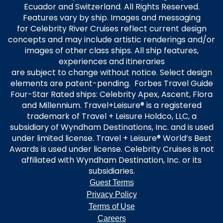
Ecuador and Switzerland. All Rights Reserved.
Features vary by ship. Images and messaging
for Celebrity River Cruises reflect current design
concepts and may include artistic renderings and/or
images of other class ships. All ship features,
experiences and itineraries
are subject to change without notice. Select design
elements are patent-pending. Forbes Travel Guide
Four-Star Rated ships: Celebrity Apex, Ascent, Flora
and Millennium. Travel+Leisure® is a registered
trademark of Travel + Leisure Holdco, LLC, a
subsidiary of Wyndham Destinations, Inc. and is used
under limited license. Travel + Leisure® World’s Best
Awards is used under license. Celebrity Cruises is not
affiliated with Wyndham Destination, Inc. or its
subsidiaries.
Guest Terms
Privacy Policy
Terms of Use
Careers