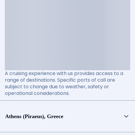
A cruising experience with us provides access to a
range of destinations. Specific ports of call are
subject to change due to weather, safety or
operational considerations.
Athens (Piraeus), Greece