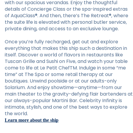
with our spacious verandas. Enjoy the thoughtful
details of Concierge Class or the spa-inspired extras
of AquaClass®. And then, there’s The Retreat®, where
the suite life is elevated with personal butler service,
private dining, and access to an exclusive lounge.
Once you’re fully recharged, get out and explore
everything that makes this ship such a destination in
itself. Discover a world of flavors in restaurants like
Tuscan Grille and Sushi on Five, and watch your table
come to life at Le Petit ChefTM. Indulge in some “me
time” at The Spa or some retail therapy at our
boutiques. Unwind poolside or at our adults-only
Solarium. And enjoy showtime—anytime—from our
main theater to the gravity-defying flair bartenders at
our always-popular Martini Bar. Celebrity Infinity is
intimate, stylish, and one of the best ways to explore
the world.
Learn more about the ship