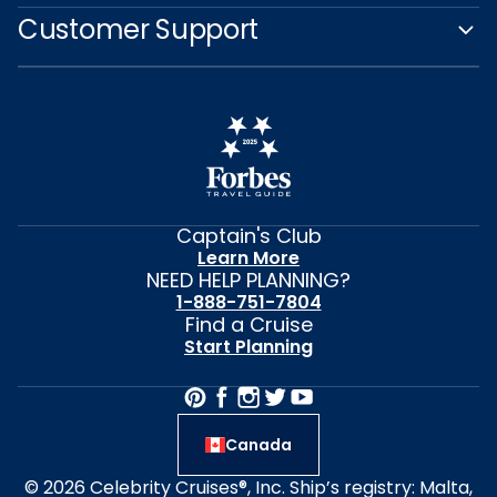
Customer Support
Captain's Club
Learn More
NEED HELP PLANNING?
1-888-751-7804
Find a Cruise
Start Planning
Canada
© 2026 Celebrity Cruises®, Inc. Ship’s registry: Malta,