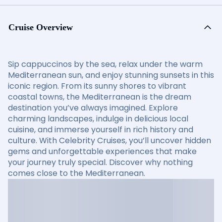
Cruise Overview
Sip cappuccinos by the sea, relax under the warm
Mediterranean sun, and enjoy stunning sunsets in this
iconic region. From its sunny shores to vibrant
coastal towns, the Mediterranean is the dream
destination you’ve always imagined. Explore
charming landscapes, indulge in delicious local
cuisine, and immerse yourself in rich history and
culture. With Celebrity Cruises, you’ll uncover hidden
gems and unforgettable experiences that make
your journey truly special. Discover why nothing
comes close to the Mediterranean.