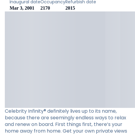
Inaugural date
Occupancy
Refurbish date
Mar 3, 2001
2170
2015
Celebrity Infinity® definitely lives up to its name,
because there are seemingly endless ways to relax
and renew on board. First things first, there’s your
home away from home. Get your own private views