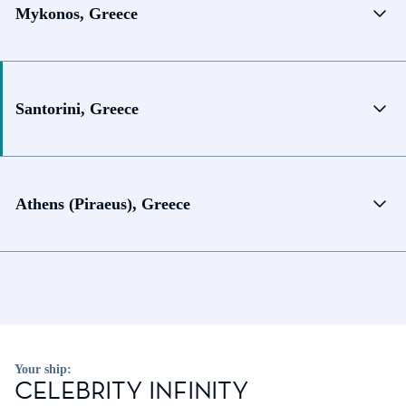
Mykonos, Greece
Santorini, Greece
Athens (Piraeus), Greece
Your ship:
CELEBRITY INFINITY