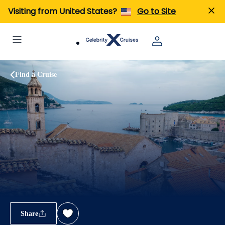
Visiting from United States?
Go to Site
Find a Cruise
Share