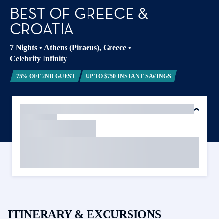
BEST OF GREECE &
CROATIA
7 Nights
•
Athens (Piraeus), Greece
•
Celebrity Infinity
75% OFF 2ND GUEST
UP TO $750 INSTANT SAVINGS
ITINERARY & EXCURSIONS