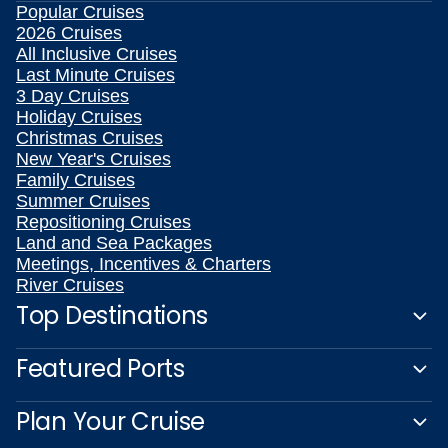
Popular Cruises
2026 Cruises
All Inclusive Cruises
Last Minute Cruises
3 Day Cruises
Holiday Cruises
Christmas Cruises
New Year's Cruises
Family Cruises
Summer Cruises
Repositioning Cruises
Land and Sea Packages
Meetings, Incentives & Charters
River Cruises
Top Destinations
Featured Ports
Plan Your Cruise