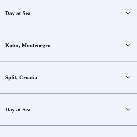
Day at Sea
Kotor, Montenegro
Split, Croatia
Day at Sea