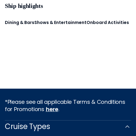
Ship highlights
Dining & Bars
Shows & Entertainment
Onboard Activities
*Please see all applicable Terms & Conditions
for Promotions
here
.
Cruise Types