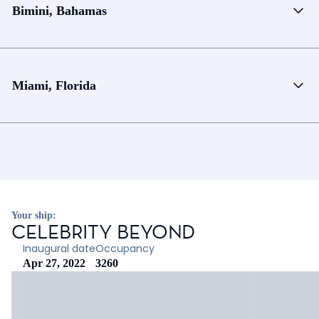
Bimini, Bahamas
Miami, Florida
Your ship:
CELEBRITY BEYOND
Inaugural date
Occupancy
Apr 27, 2022
3260