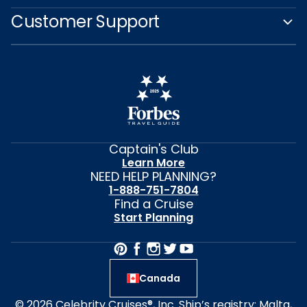
Customer Support
Captain's Club
Learn More
NEED HELP PLANNING?
1-888-751-7804
Find a Cruise
Start Planning
Canada
© 2026 Celebrity Cruises®, Inc. Ship’s registry: Malta,