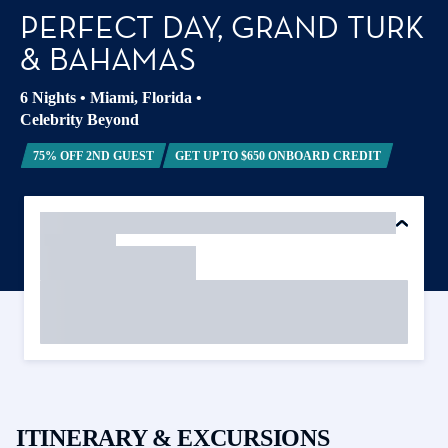
PERFECT DAY, GRAND TURK
& BAHAMAS
6 Nights
•
Miami, Florida
•
Celebrity Beyond
75% OFF 2ND GUEST
GET UP TO $650 ONBOARD CREDIT
ITINERARY & EXCURSIONS