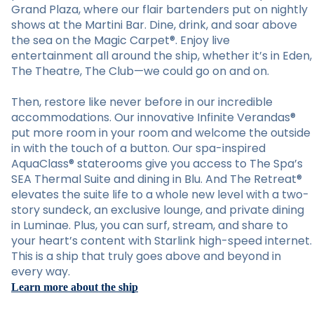
Grand Plaza, where our flair bartenders put on nightly
shows at the Martini Bar. Dine, drink, and soar above
the sea on the Magic Carpet®. Enjoy live
entertainment all around the ship, whether it’s in Eden,
The Theatre, The Club—we could go on and on.
Then, restore like never before in our incredible
accommodations. Our innovative Infinite Verandas®
put more room in your room and welcome the outside
in with the touch of a button. Our spa-inspired
AquaClass® staterooms give you access to The Spa’s
SEA Thermal Suite and dining in Blu. And The Retreat®
elevates the suite life to a whole new level with a two-
story sundeck, an exclusive lounge, and private dining
in Luminae. Plus, you can surf, stream, and share to
your heart’s content with Starlink high-speed internet.
This is a ship that truly goes above and beyond in
every way.
Learn more about the ship