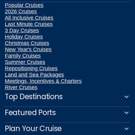
Popular Cruises
2026 Cruises
All Inclusive Cruises
Last Minute Cruises
3 Day Cruises
Holiday Cruises
Christmas Cruises
New Year's Cruises
Family Cruises
Summer Cruises
Repositioning Cruises
Land and Sea Packages
Meetings, Incentives & Charters
River Cruises
Top Destinations
Featured Ports
Plan Your Cruise