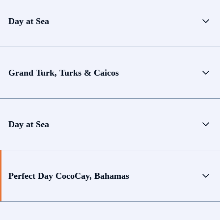
Day at Sea
Grand Turk, Turks & Caicos
Day at Sea
Perfect Day CocoCay, Bahamas