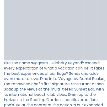
Like the name suggests, Celebrity Beyond® exceeds
every expectation of what a vacation can be. It takes
the best experiences of our Edge® Series and adds
even more to love. Dine in Le Voyage by Daniel Boulud,
the renowned chef’s first signature restaurant at sea.
Soak up the views at the multi-tiered Sunset Bar, with
its international beach club vibes. Swim up to the
horizon in the Rooftop Garden’s cantilevered float
pools. Be at the center of the action in our expanded