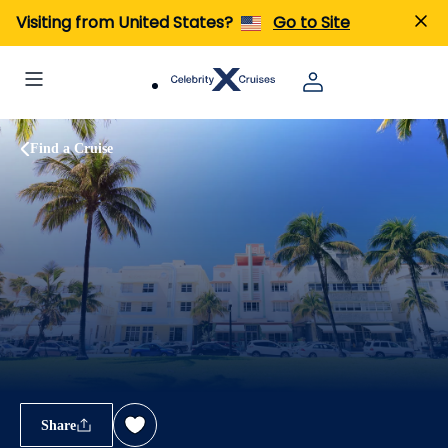
Visiting from United States?
Go to Site
Find a Cruise
Share