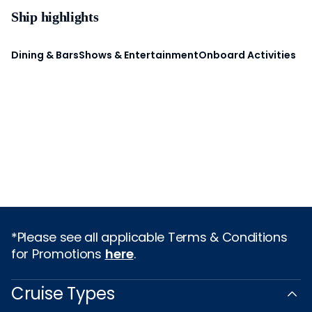
Ship highlights
Dining & Bars
Shows & Entertainment
Onboard Activities
*Please see all applicable Terms & Conditions
for Promotions
here
.
Cruise Types