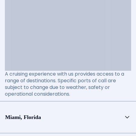
A cruising experience with us provides access to a
range of destinations. Specific ports of call are
subject to change due to weather, safety or
operational considerations.
Miami, Florida