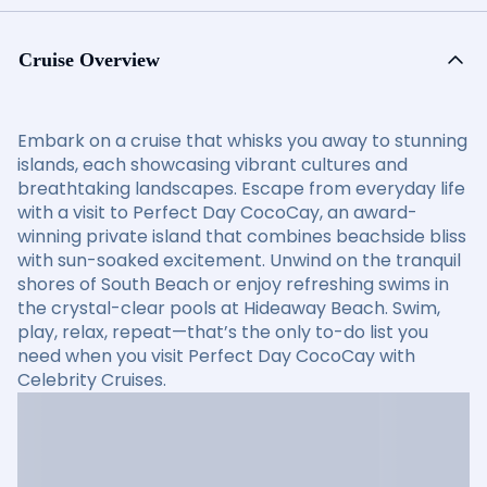
Cruise Overview
Embark on a cruise that whisks you away to stunning
islands, each showcasing vibrant cultures and
breathtaking landscapes. Escape from everyday life
with a visit to Perfect Day CocoCay, an award-
winning private island that combines beachside bliss
with sun-soaked excitement. Unwind on the tranquil
shores of South Beach or enjoy refreshing swims in
the crystal-clear pools at Hideaway Beach. Swim,
play, relax, repeat—that’s the only to-do list you
need when you visit Perfect Day CocoCay with
Celebrity Cruises.