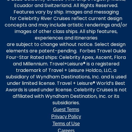
Ecuador and Switzerland. All Rights Reserved.
Features vary by ship. Images and messaging
for Celebrity River Cruises reflect current design
concepts and may include artistic renderings and/or
images of other class ships. All ship features,
experiences and itineraries
are subject to change without notice. Select design
elements are patent-pending. Forbes Travel Guide
Four-Star Rated ships: Celebrity Apex, Ascent, Flora
and Millennium. Travel+Leisure® is a registered
trademark of Travel + Leisure Holdco, LLC, a
subsidiary of Wyndham Destinations, Inc. and is used
under limited license. Travel + Leisure® World’s Best
Awards is used under license. Celebrity Cruises is not
affiliated with Wyndham Destination, Inc. or its
subsidiaries.
Guest Terms
Privacy Policy
Terms of Use
Careers