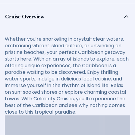
Cruise Overview
Whether you're snorkeling in crystal-clear waters,
embracing vibrant island culture, or unwinding on
pristine beaches, your perfect Caribbean getaway
starts here. With an array of islands to explore, each
offering unique experiences, the Caribbean is a
paradise waiting to be discovered. Enjoy thrilling
water sports, indulge in delicious local cuisine, and
immerse yourself in the rhythm of island life. Relax
on sun-soaked shores or explore charming coastal
towns. With Celebrity Cruises, you’ll experience the
best of the Caribbean and see why nothing comes
close to this tropical paradise.