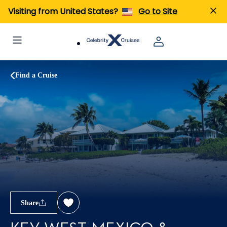
Visiting from United States?
Go to Site
Find a Cruise
Share