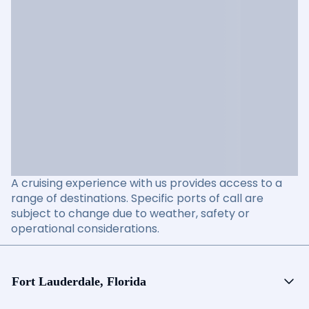
A cruising experience with us provides access to a
range of destinations. Specific ports of call are
subject to change due to weather, safety or
operational considerations.
Fort Lauderdale, Florida