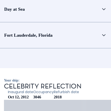
Day at Sea
Fort Lauderdale, Florida
Your ship:
CELEBRITY REFLECTION
Inaugural date
Occupancy
Refurbish date
Oct 12, 2012
3046
2018