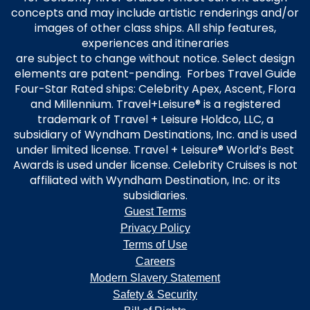
concepts and may include artistic renderings and/or
images of other class ships. All ship features,
experiences and itineraries
are subject to change without notice. Select design
elements are patent-pending. Forbes Travel Guide
Four-Star Rated ships: Celebrity Apex, Ascent, Flora
and Millennium. Travel+Leisure® is a registered
trademark of Travel + Leisure Holdco, LLC, a
subsidiary of Wyndham Destinations, Inc. and is used
under limited license. Travel + Leisure® World’s Best
Awards is used under license. Celebrity Cruises is not
affiliated with Wyndham Destination, Inc. or its
subsidiaries.
Guest Terms
Privacy Policy
Terms of Use
Careers
Modern Slavery Statement
Safety & Security