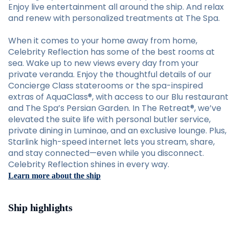
Enjoy live entertainment all around the ship. And relax
and renew with personalized treatments at The Spa.
When it comes to your home away from home,
Celebrity Reflection has some of the best rooms at
sea. Wake up to new views every day from your
private veranda. Enjoy the thoughtful details of our
Concierge Class staterooms or the spa-inspired
extras of AquaClass®, with access to our Blu restaurant
and The Spa’s Persian Garden. In The Retreat®, we’ve
elevated the suite life with personal butler service,
private dining in Luminae, and an exclusive lounge. Plus,
Starlink high-speed internet lets you stream, share,
and stay connected—even while you disconnect.
Celebrity Reflection shines in every way.
Learn more about the ship
Ship highlights