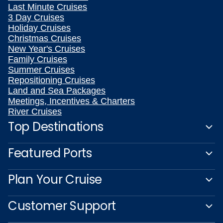
Last Minute Cruises
3 Day Cruises
Holiday Cruises
Christmas Cruises
New Year's Cruises
Family Cruises
Summer Cruises
Repositioning Cruises
Land and Sea Packages
Meetings, Incentives & Charters
River Cruises
Top Destinations
Featured Ports
Plan Your Cruise
Customer Support