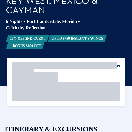
KEY WEST, MEXICO &
CAYMAN
6 Nights
•
Fort Lauderdale, Florida
•
Celebrity Reflection
75% OFF 2ND GUEST
UP TO $750 INSTANT SAVINGS
+ BONUS $100 OFF
ITINERARY & EXCURSIONS