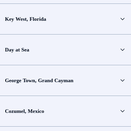
Key West, Florida
Day at Sea
George Town, Grand Cayman
Cozumel, Mexico