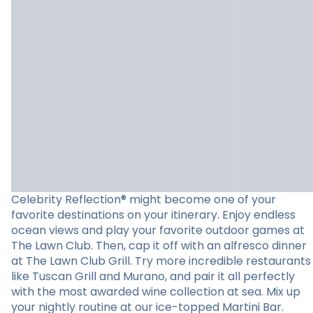
Celebrity Reflection® might become one of your
favorite destinations on your itinerary. Enjoy endless
ocean views and play your favorite outdoor games at
The Lawn Club. Then, cap it off with an alfresco dinner
at The Lawn Club Grill. Try more incredible restaurants
like Tuscan Grill and Murano, and pair it all perfectly
with the most awarded wine collection at sea. Mix up
your nightly routine at our ice-topped Martini Bar.