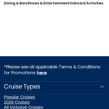
Dining & Bars
Shows & Entertainment
Onboard Activities
*Please see all applicable Terms & Conditions
for Promotions
here
.
Cruise Types
Popular Cruises
2026 Cruises
All Inclusive Cruises