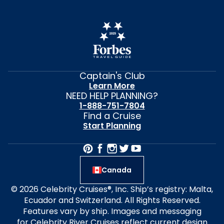
Captain's Club
Learn More
NEED HELP PLANNING?
1-888-751-7804
Find a Cruise
Start Planning
Canada
© 2026 Celebrity Cruises®, Inc. Ship’s registry: Malta,
Ecuador and Switzerland. All Rights Reserved.
Features vary by ship. Images and messaging
for Celebrity River Cruises reflect current design