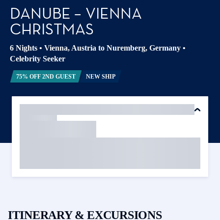
DANUBE – VIENNA
CHRISTMAS
6 Nights
•
Vienna, Austria to Nuremberg, Germany
•
Celebrity Seeker
75% OFF 2ND GUEST
NEW SHIP
ITINERARY & EXCURSIONS