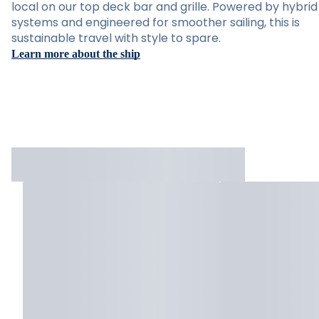
local on our top deck bar and grille. Powered by hybrid
systems and engineered for smoother sailing, this is
sustainable travel with style to spare.
Learn more about the ship