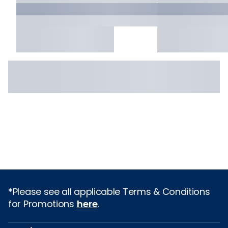
*Please see all applicable Terms & Conditions
for Promotions
here
.