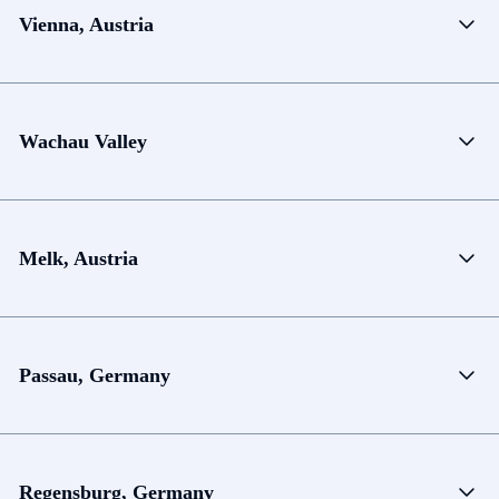
Vienna, Austria
Wachau Valley
Melk, Austria
Passau, Germany
Regensburg, Germany