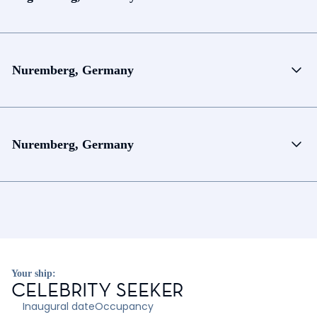
Nuremberg, Germany
Nuremberg, Germany
Your ship:
CELEBRITY SEEKER
Inaugural date
Occupancy