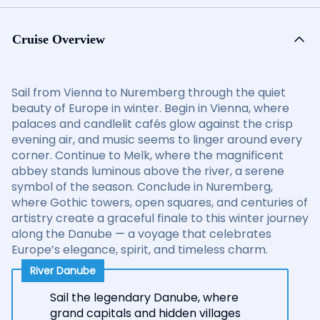
Cruise Overview
Sail from Vienna to Nuremberg through the quiet
beauty of Europe in winter. Begin in Vienna, where
palaces and candlelit cafés glow against the crisp
evening air, and music seems to linger around every
corner. Continue to Melk, where the magnificent
abbey stands luminous above the river, a serene
symbol of the season. Conclude in Nuremberg,
where Gothic towers, open squares, and centuries of
artistry create a graceful finale to this winter journey
along the Danube — a voyage that celebrates
Europe’s elegance, spirit, and timeless charm.
River Danube
Sail the legendary Danube, where
grand capitals and hidden villages