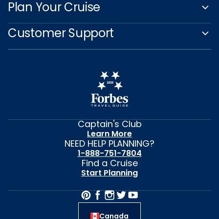
Plan Your Cruise
Customer Support
Captain's Club
Learn More
NEED HELP PLANNING?
1-888-751-7804
Find a Cruise
Start Planning
Canada