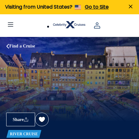
Visiting from United States?
Go to Site
Find a Cruise
Share
RIVER CRUISE