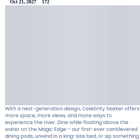
Oct 21, 2027
172
With a next-generation design, Celebrity Seeker offers
more space, more views, and more ways to
experience the river. Dine while floating above the
water on the Magic Edge – our first-ever cantilevered
dining pods, unwind in a king-size bed, or sip something