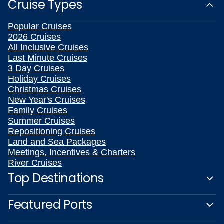
Cruise Types
Popular Cruises
2026 Cruises
All Inclusive Cruises
Last Minute Cruises
3 Day Cruises
Holiday Cruises
Christmas Cruises
New Year's Cruises
Family Cruises
Summer Cruises
Repositioning Cruises
Land and Sea Packages
Meetings, Incentives & Charters
River Cruises
Top Destinations
Featured Ports