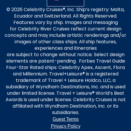
© 2026 Celebrity Cruises®, Inc. Ship’s registry: Malta,
Ecuador and Switzerland. All Rights Reserved.
Features vary by ship. Images and messaging
for Celebrity River Cruises reflect current design
concepts and may include artistic renderings and/or
images of other class ships. All ship features,
experiences and itineraries
are subject to change without notice. Select design
elements are patent-pending. Forbes Travel Guide
Four-Star Rated ships: Celebrity Apex, Ascent, Flora
and Millennium. Travel+Leisure® is a registered
trademark of Travel + Leisure Holdco, LLC, a
subsidiary of Wyndham Destinations, Inc. and is used
under limited license. Travel + Leisure® World’s Best
Awards is used under license. Celebrity Cruises is not
affiliated with Wyndham Destination, Inc. or its
subsidiaries.
Guest Terms
Privacy Policy