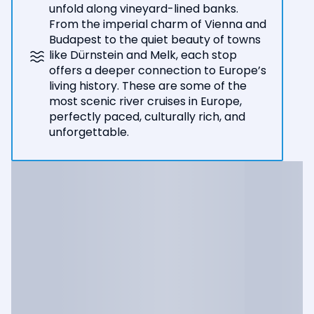
unfold along vineyard-lined banks.
From the imperial charm of Vienna and
Budapest to the quiet beauty of towns
like Dürnstein and Melk, each stop
offers a deeper connection to Europe’s
living history. These are some of the
most scenic river cruises in Europe,
perfectly paced, culturally rich, and
unforgettable.