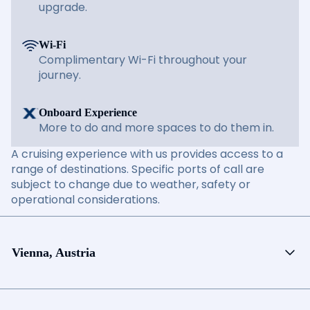
upgrade.
Wi-Fi
Complimentary Wi-Fi throughout your
journey.
Onboard Experience
More to do and more spaces to do them in.
A cruising experience with us provides access to a
range of destinations. Specific ports of call are
subject to change due to weather, safety or
operational considerations.
Vienna, Austria