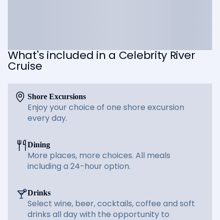
What's included in a Celebrity River
Cruise
Shore Excursions
Enjoy your choice of one shore excursion
every day.
Dining
More places, more choices. All meals
including a 24-hour option.
Drinks
Select wine, beer, cocktails, coffee and soft
drinks all day with the opportunity to