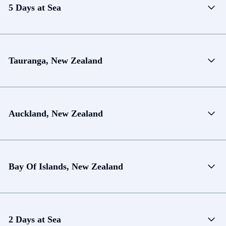
5 Days at Sea
Tauranga, New Zealand
Auckland, New Zealand
Bay Of Islands, New Zealand
2 Days at Sea