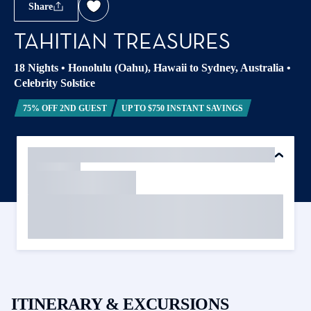
Share
TAHITIAN TREASURES
18 Nights
•
Honolulu (Oahu), Hawaii to Sydney, Australia
•
Celebrity Solstice
75% OFF 2ND GUEST
UP TO $750 INSTANT SAVINGS
ITINERARY & EXCURSIONS