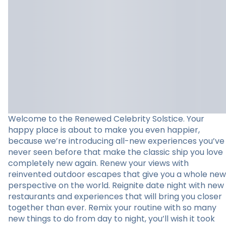
Welcome to the Renewed Celebrity Solstice. Your
happy place is about to make you even happier,
because we’re introducing all-new experiences you’ve
never seen before that make the classic ship you love
completely new again. Renew your views with
reinvented outdoor escapes that give you a whole new
perspective on the world. Reignite date night with new
restaurants and experiences that will bring you closer
together than ever. Remix your routine with so many
new things to do from day to night, you’ll wish it took