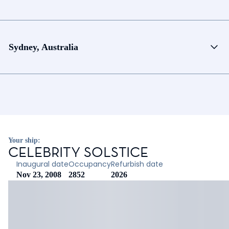
Sydney, Australia
Your ship:
CELEBRITY SOLSTICE
Inaugural date
Occupancy
Refurbish date
Nov 23, 2008
2852
2026