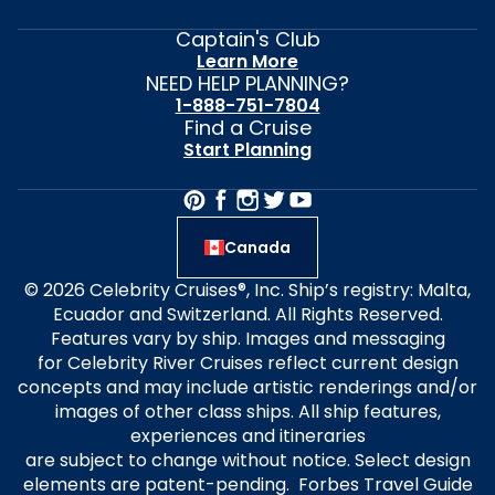
Captain's Club
Learn More
NEED HELP PLANNING?
1-888-751-7804
Find a Cruise
Start Planning
Canada
© 2026 Celebrity Cruises®, Inc. Ship’s registry: Malta,
Ecuador and Switzerland. All Rights Reserved.
Features vary by ship. Images and messaging
for Celebrity River Cruises reflect current design
concepts and may include artistic renderings and/or
images of other class ships. All ship features,
experiences and itineraries
are subject to change without notice. Select design
elements are patent-pending. Forbes Travel Guide