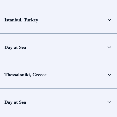
Istanbul, Turkey
Day at Sea
Thessaloniki, Greece
Day at Sea