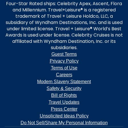
Four-Star Rated ships: Celebrity Apex, Ascent, Flora
and Millennium. Travel+Leisure® is a registered
trademark of Travel + Leisure Holdco, LLC, a
subsidiary of Wyndham Destinations, Inc. and is used
under limited license. Travel + Leisure® World’s Best
Awards is used under license. Celebrity Cruises is not
affiliated with Wyndham Destination, Inc. or its
subsidiaries.
Guest Terms
Privacy Policy
Terms of Use
Careers
Modern Slavery Statement
Safety & Security
Bill of Rights
Travel Updates
Press Center
Unsolicited Ideas Policy
Do Not Sell/Share My Personal Information