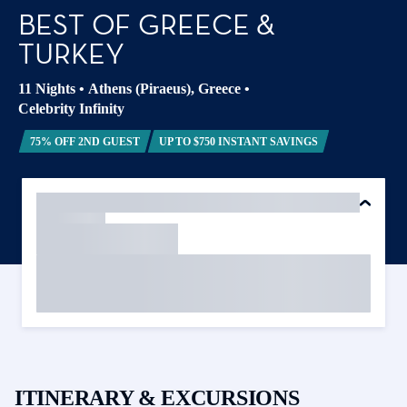
BEST OF GREECE &
TURKEY
11 Nights
•
Athens (Piraeus), Greece
•
Celebrity Infinity
75% OFF 2ND GUEST
UP TO $750 INSTANT SAVINGS
ITINERARY & EXCURSIONS