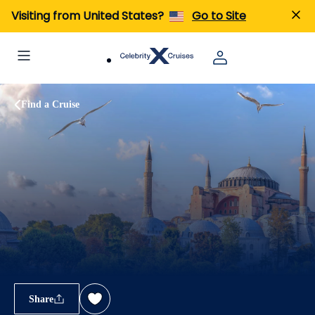
Visiting from United States?
Go to Site
Find a Cruise
Share