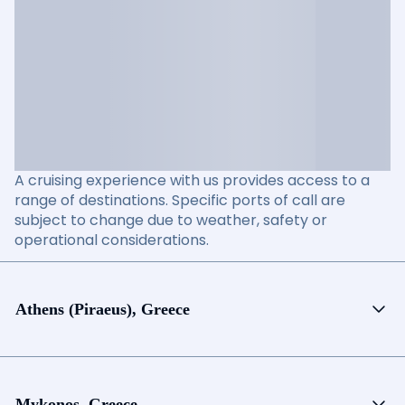
A cruising experience with us provides access to a
range of destinations. Specific ports of call are
subject to change due to weather, safety or
operational considerations.
Athens (Piraeus), Greece
Mykonos, Greece