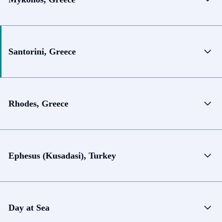
Santorini, Greece
Rhodes, Greece
Ephesus (Kusadasi), Turkey
Day at Sea