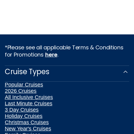
*Please see all applicable Terms & Conditions
for Promotions
here
.
Cruise Types
Popular Cruises
2026 Cruises
All Inclusive Cruises
Last Minute Cruises
3 Day Cruises
Holiday Cruises
Christmas Cruises
New Year's Cruises