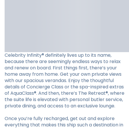
Celebrity Infinity® definitely lives up to its name,
because there are seemingly endless ways to relax
and renew on board. First things first, there’s your
home away from home. Get your own private views
with our spacious verandas. Enjoy the thoughtful
details of Concierge Class or the spa-inspired extras
of AquaClass®. And then, there’s The Retreat®, where
the suite life is elevated with personal butler service,
private dining, and access to an exclusive lounge.
Once you’re fully recharged, get out and explore
everything that makes this ship such a destination in