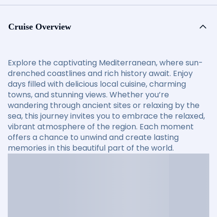
Cruise Overview
Explore the captivating Mediterranean, where sun-
drenched coastlines and rich history await. Enjoy
days filled with delicious local cuisine, charming
towns, and stunning views. Whether you’re
wandering through ancient sites or relaxing by the
sea, this journey invites you to embrace the relaxed,
vibrant atmosphere of the region. Each moment
offers a chance to unwind and create lasting
memories in this beautiful part of the world.