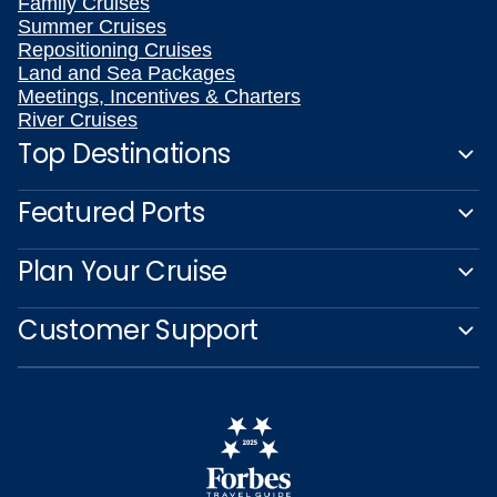
Family Cruises
Summer Cruises
Repositioning Cruises
Land and Sea Packages
Meetings, Incentives & Charters
River Cruises
Top Destinations
Featured Ports
Plan Your Cruise
Customer Support