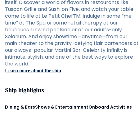
itself. Discover a world of flavors in restaurants like
Tuscan Grille and Sushi on Five, and watch your table
come to life at Le Petit ChefTM. Indulge in some “me
time” at The Spa or some retail therapy at our
boutiques. Unwind poolside or at our adults-only
Solarium. And enjoy showtime—anytime—from our
main theater to the gravity-defying flair bartenders at
our always-popular Martini Bar. Celebrity Infinity is
intimate, stylish, and one of the best ways to explore
the world.
Learn more about the ship
Ship highlights
Dining & Bars
Shows & Entertainment
Onboard Activities