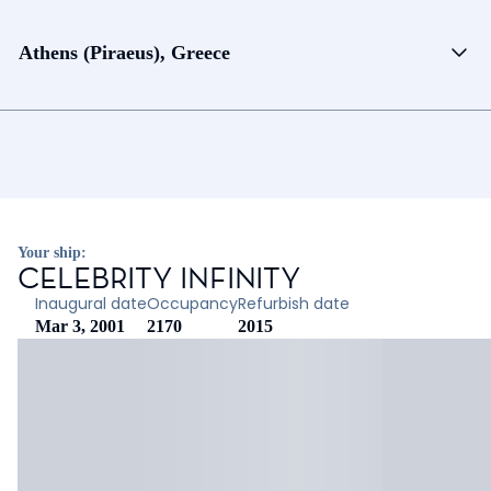
Athens (Piraeus), Greece
Your ship:
CELEBRITY INFINITY
Inaugural date
Occupancy
Refurbish date
Mar 3, 2001
2170
2015