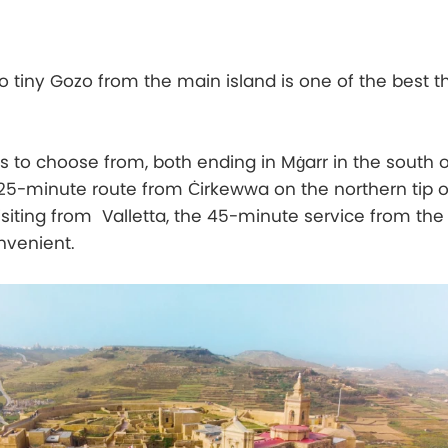
to tiny Gozo from the main island is one of the best t
s to choose from, both ending in Mġarr in the south 
 25-minute route from Ċirkewwa on the northern tip o
visiting from Valletta, the 45-minute service from th
nvenient.