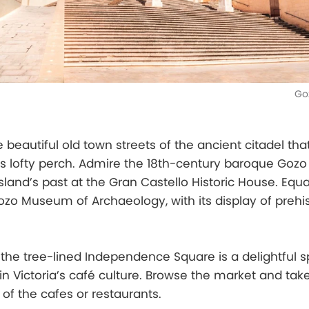
Go
beautiful old town streets of the ancient citadel th
its lofty perch. Admire the 18th-century baroque Goz
sland’s past at the Gran Castello Historic House. Equa
Gozo Museum of Archaeology, with its display of prehis
 the tree-lined Independence Square is a delightful s
in Victoria’s café culture. Browse the market and tak
of the cafes or restaurants.