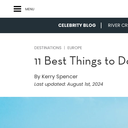
MENU
CELEBRITY BLOG
RIVER CRU
DESTINATIONS
EUROPE
11 Best Things to D
By Kerry Spencer
Last updated:
August 1st, 2024