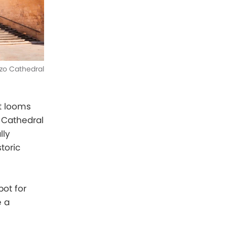
zo Cathedral
at looms
o Cathedral
lly
toric
pot for
e a