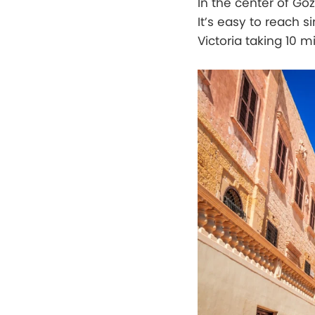
In the center of Gozo
It’s easy to reach s
Victoria taking 10 m