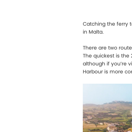
Catching the ferry 
in Malta.
There are two route
The quickest is the
although if you’re 
Harbour is more co