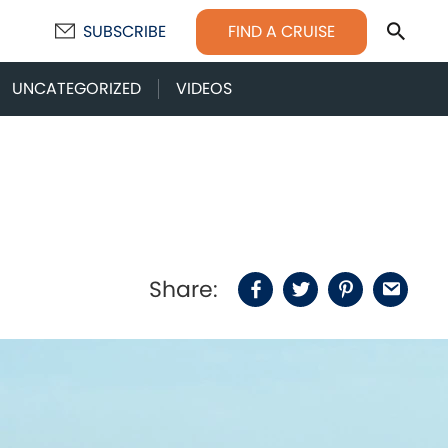
Sear
FIND A CRUISE
SUBSCRIBE
UNCATEGORIZED
VIDEOS
Share:
Facebook
Twitter
Pinterest
Email