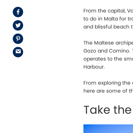
From the capital, Va
Facebook
to do in Malta for t
Twitter
and blissful beach 
Pinterest
The Maltese archipe
Gozo and Comino. Th
Email
operates to the sma
Harbour.
From exploring the 
here are some of th
Take the