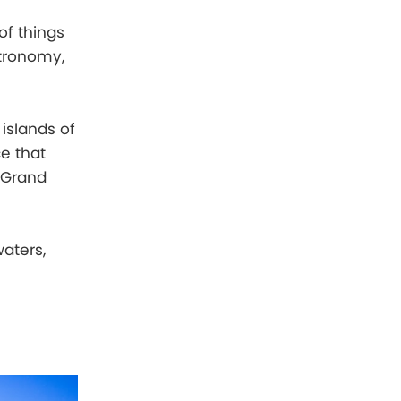
of things
stronomy,
islands of
e that
s Grand
aters,