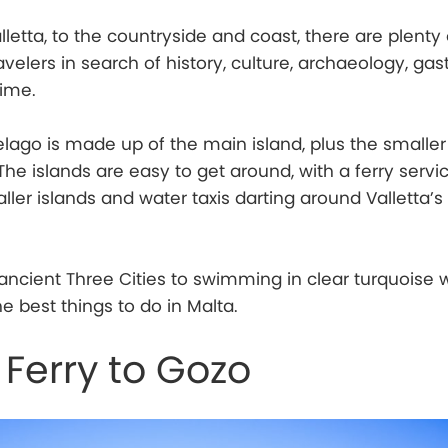
lletta, to the countryside and coast, there are plenty 
ravelers in search of history, culture, archaeology, ga
time.
lago is made up of the main island, plus the smaller 
e islands are easy to get around, with a ferry servic
ller islands and water taxis darting around Valletta’
ancient Three Cities to swimming in clear turquoise w
e best things to do in Malta.
 Ferry to Gozo