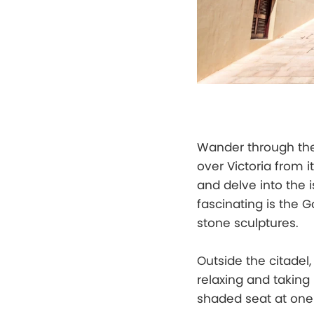
Wander through the 
over Victoria from 
and delve into the i
fascinating is the 
stone sculptures.
Outside the citadel,
relaxing and taking 
shaded seat at one 