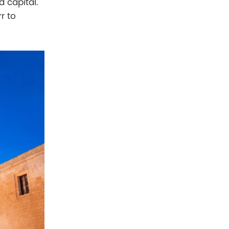
d capital.
r to