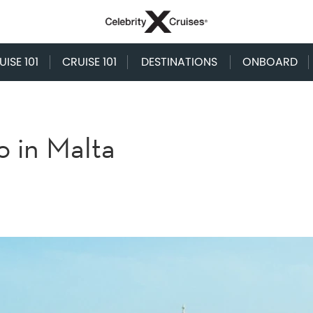
ISE 101
CRUISE 101
DESTINATIONS
ONBOARD
o in Malta