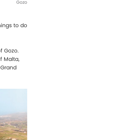
Gozo
hings to do
of Gozo.
f Malta,
e Grand