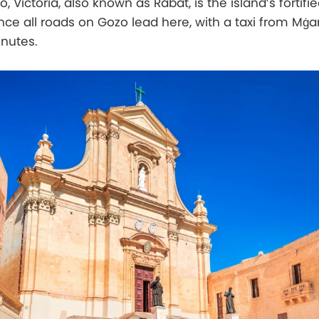
, Victoria, also known as Rabat, is the island’s fortifie
ince all roads on Gozo lead here, with a taxi from Mġar
inutes.