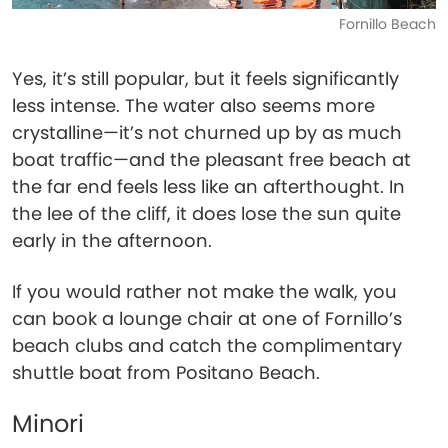
Fornillo Beach
Yes, it’s still popular, but it feels significantly
less intense. The water also seems more
crystalline—it’s not churned up by as much
boat traffic—and the pleasant free beach at
the far end feels less like an afterthought. In
the lee of the cliff, it does lose the sun quite
early in the afternoon.
If you would rather not make the walk, you
can book a lounge chair at one of Fornillo’s
beach clubs and catch the complimentary
shuttle boat from Positano Beach.
Minori