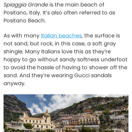
Spiaggia Grande
is the main beach of
Positano, Italy. It’s also often referred to as
Positano Beach.
As with many
Italian beaches
, the surface is
not sand, but rock, in this case, a soft gray
shingle. Many Italians love this as they’re
happy to go without sandy softness underfoot
to avoid the hassle of having to shower off the
sand. And they’re wearing Gucci sandals
anyway.