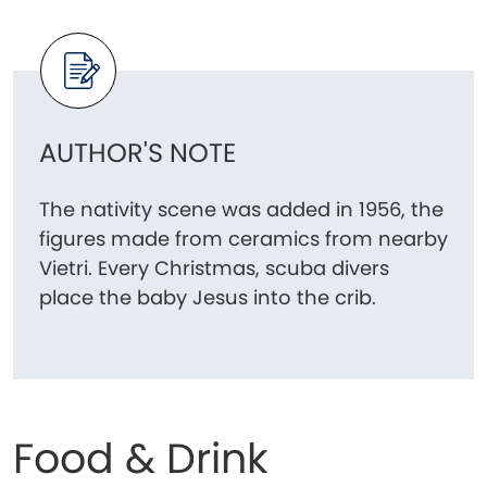
AUTHOR'S NOTE
The nativity scene was added in 1956, the
figures made from ceramics from nearby
Vietri. Every Christmas, scuba divers
place the baby Jesus into the crib.
Food & Drink