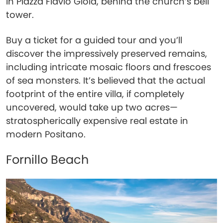
in Piazza Flavio Gioia, behind the church’s bell
tower.
Buy a ticket for a guided tour and you’ll
discover the impressively preserved remains,
including intricate mosaic floors and frescoes
of sea monsters. It’s believed that the actual
footprint of the entire villa, if completely
uncovered, would take up two acres—
stratospherically expensive real estate in
modern Positano.
Fornillo Beach