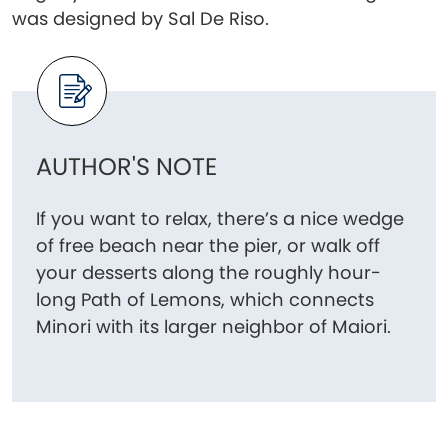
was designed by Sal De Riso.
AUTHOR'S NOTE
If you want to relax, there’s a nice wedge
of free beach near the pier, or walk off
your desserts along the roughly hour-
long Path of Lemons, which connects
Minori with its larger neighbor of Maiori.