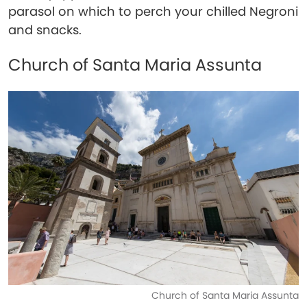
parasol on which to perch your chilled Negroni
and snacks.
Church of Santa Maria Assunta
Church of Santa Maria Assunta