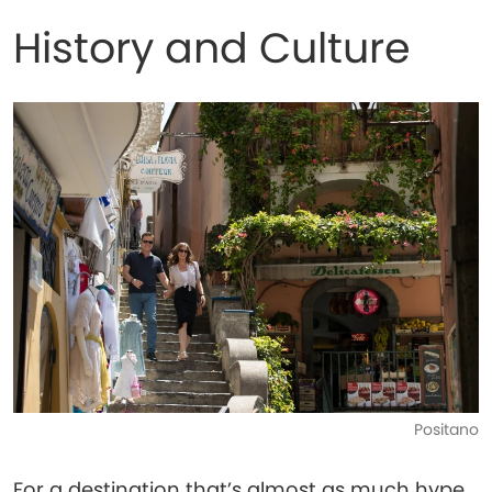
History and Culture
Positano
For a destination that’s almost as much hype