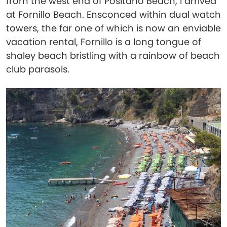
from the west end of Positano Beach, I arrived
at Fornillo Beach. Ensconced within dual watch
towers, the far one of which is now an enviable
vacation rental, Fornillo is a long tongue of
shaley beach bristling with a rainbow of beach
club parasols.