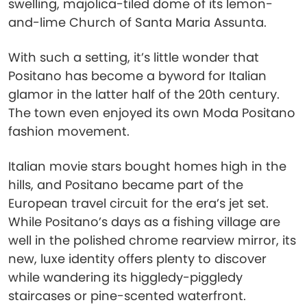
swelling, majolica-tiled dome of its lemon-
and-lime Church of Santa Maria Assunta.
With such a setting, it’s little wonder that
Positano has become a byword for Italian
glamor in the latter half of the 20th century.
The town even enjoyed its own Moda Positano
fashion movement.
Italian movie stars bought homes high in the
hills, and Positano became part of the
European travel circuit for the era’s jet set.
While Positano’s days as a fishing village are
well in the polished chrome rearview mirror, its
new, luxe identity offers plenty to discover
while wandering its higgledy-piggledy
staircases or pine-scented waterfront.