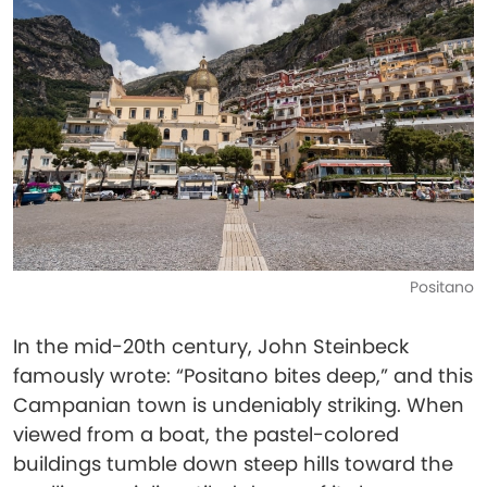
Positano
In the mid-20th century, John Steinbeck
famously wrote: “Positano bites deep,” and this
Campanian town is undeniably striking. When
viewed from a boat, the pastel-colored
buildings tumble down steep hills toward the