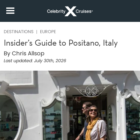
DESTINATIONS
EUROPE
Insider’s Guide to Positano, Italy
By Chris Allsop
Last updated:
July 30th, 2026