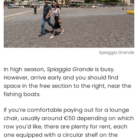
Spiaggia Grande
In high season,
Spiaggia Grande
is busy.
However, arrive early and you should find
space in the free section to the right, near the
fishing boats.
If you’re comfortable paying out for a lounge
chair, usually around €50 depending on which
row you’d like, there are plenty for rent, each
one equipped with a circular shelf on the