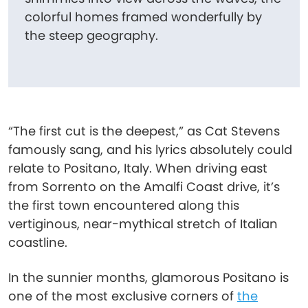
colorful homes framed wonderfully by
the steep geography.
“The first cut is the deepest,” as Cat Stevens
famously sang, and his lyrics absolutely could
relate to Positano, Italy. When driving east
from Sorrento on the Amalfi Coast drive, it’s
the first town encountered along this
vertiginous, near-mythical stretch of Italian
coastline.
In the sunnier months, glamorous Positano is
one of the most exclusive corners of
the