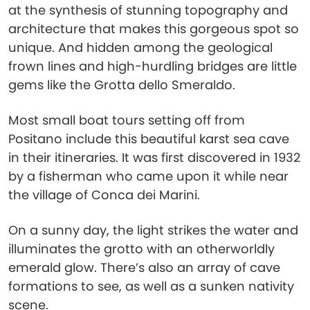
at the synthesis of stunning topography and
architecture that makes this gorgeous spot so
unique. And hidden among the geological
frown lines and high-hurdling bridges are little
gems like the Grotta dello Smeraldo.
Most small boat tours setting off from
Positano include this beautiful karst sea cave
in their itineraries. It was first discovered in 1932
by a fisherman who came upon it while near
the village of Conca dei Marini.
On a sunny day, the light strikes the water and
illuminates the grotto with an otherworldly
emerald glow. There’s also an array of cave
formations to see, as well as a sunken nativity
scene.