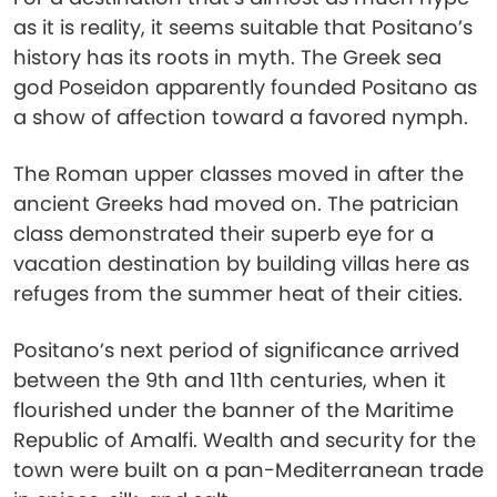
as it is reality, it seems suitable that Positano’s
history has its roots in myth. The Greek sea
god Poseidon apparently founded Positano as
a show of affection toward a favored nymph.
The Roman upper classes moved in after the
ancient Greeks had moved on. The patrician
class demonstrated their superb eye for a
vacation destination by building villas here as
refuges from the summer heat of their cities.
Positano’s next period of significance arrived
between the 9th and 11th centuries, when it
flourished under the banner of the Maritime
Republic of Amalfi. Wealth and security for the
town were built on a pan-Mediterranean trade