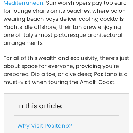
Mediterranean
. Sun worshippers pay top euro
for lounge chairs on its beaches, where polo-
wearing beach boys deliver cooling cocktails.
Yachts idle offshore, their tan crew enjoying
one of Italy’s most picturesque architectural
arrangements.
For all of this wealth and exclusivity, there’s just
about space for everyone, providing you’re
prepared. Dip a toe, or dive deep; Positano is a
must-visit when touring the Amalfi Coast.
In this article:
Why Visit Positano?