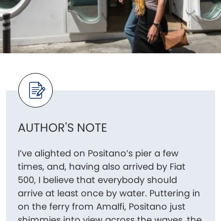
AUTHOR'S NOTE
I’ve alighted on Positano’s pier a few
times, and, having also arrived by Fiat
500, I believe that everybody should
arrive at least once by water. Puttering in
on the ferry from Amalfi, Positano just
shimmies into view across the waves, the