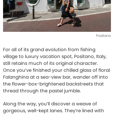
Positano
For all of its grand evolution from fishing
village to luxury vacation spot, Positano, Italy,
still retains much of its original character.
Once you’ve finished your chilled glass of floral
Falanghina at a sea-view bar, wander off into
the flower-box-brightened backstreets that
thread through the pastel jumble.
Along the way, you’ll discover a weave of
gorgeous, well-kept lanes. They’re lined with