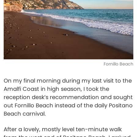
Fornillo Beach
On my final morning during my last visit to the
Amalfi Coast in high season, I took the
reception desk’s recommendation and sought
out Fornillo Beach instead of the daily Positano
Beach carnival.
After a lovely, mostly level ten-minute walk