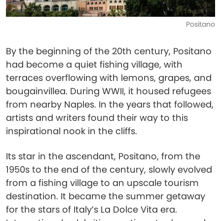
Positano
By the beginning of the 20th century, Positano
had become a quiet fishing village, with
terraces overflowing with lemons, grapes, and
bougainvillea. During WWII, it housed refugees
from nearby Naples. In the years that followed,
artists and writers found their way to this
inspirational nook in the cliffs.
Its star in the ascendant, Positano, from the
1950s to the end of the century, slowly evolved
from a fishing village to an upscale tourism
destination. It became the summer getaway
for the stars of Italy’s La Dolce Vita era.