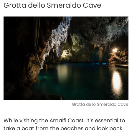
Grotta dello Smeraldo Cave
Grotta dello Smeraldo Cave
While visiting the Amalfi Coast, it’s essential to
take a boat from the beaches and look back