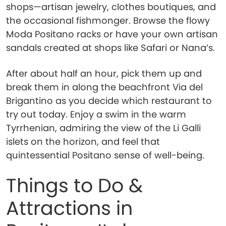
shops—artisan jewelry, clothes boutiques, and
the occasional fishmonger. Browse the flowy
Moda Positano racks or have your own artisan
sandals created at shops like Safari or Nana’s.
After about half an hour, pick them up and
break them in along the beachfront Via del
Brigantino as you decide which restaurant to
try out today. Enjoy a swim in the warm
Tyrrhenian, admiring the view of the Li Galli
islets on the horizon, and feel that
quintessential Positano sense of well-being.
Things to Do &
Attractions in