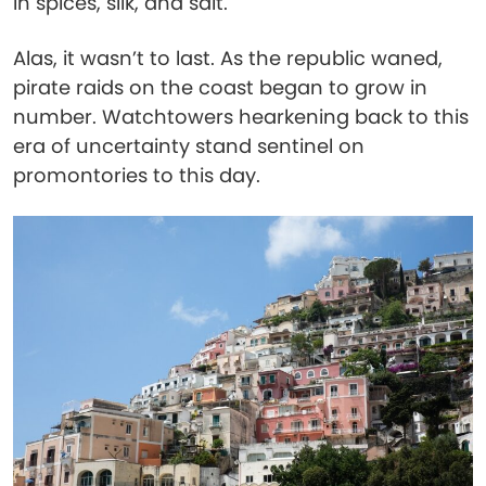
in spices, silk, and salt.
Alas, it wasn’t to last. As the republic waned,
pirate raids on the coast began to grow in
number. Watchtowers hearkening back to this
era of uncertainty stand sentinel on
promontories to this day.