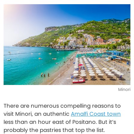
Minori
There are numerous compelling reasons to
visit Minori, an authentic
Amalfi Coast town
less than an hour east of Positano. But it’s
probably the pastries that top the list.