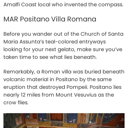
Amalfi Coast local who invented the compass.
MAR Positano Villa Romana
Before you wander out of the Church of Santa
Maria Assunta’s teal-colored entryways
looking for your next gelato, make sure you’ve
taken time to see what lies beneath.
Remarkably, a Roman villa was buried beneath
volcanic material in Positano by the same
eruption that destroyed Pompeii. Positano lies
nearly 12 miles from Mount Vesuvius as the
crow flies.