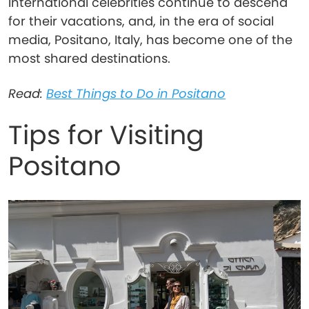
International celebrities continue to descend
for their vacations, and, in the era of social
media, Positano, Italy, has become one of the
most shared destinations.
Read:
Best Things to Do in Positano
Tips for Visiting
Positano