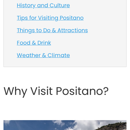
History and Culture
Tips for Visiting Positano
Things to Do & Attractions
Food & Drink
Weather & Climate
Why Visit Positano?