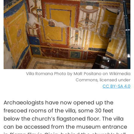
Villa Romana Photo by MaR Positano on Wikimedia
Commons, licensed under
CC BY-SA 4.0
Archaeologists have now opened up the
frescoed rooms of the villa, some 30 feet
below the church’s flagstoned floor. The villa
can be accessed from the museum entrance