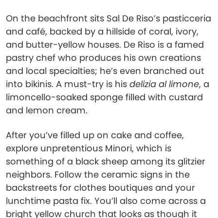
On the beachfront sits Sal De Riso’s pasticceria
and café, backed by a hillside of coral, ivory,
and butter-yellow houses. De Riso is a famed
pastry chef who produces his own creations
and local specialties; he’s even branched out
into bikinis. A must-try is his
delizia al limone
, a
limoncello-soaked sponge filled with custard
and lemon cream.
After you’ve filled up on cake and coffee,
explore unpretentious Minori, which is
something of a black sheep among its glitzier
neighbors. Follow the ceramic signs in the
backstreets for clothes boutiques and your
lunchtime pasta fix. You’ll also come across a
bright yellow church that looks as though it