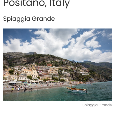
Positano, Italy
Spiaggia Grande
Spiaggia Grande