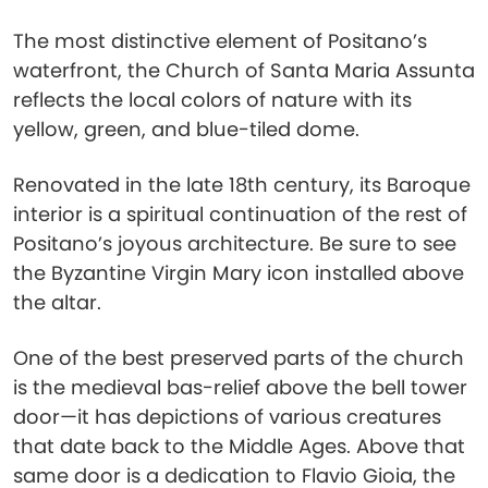
The most distinctive element of Positano’s
waterfront, the Church of Santa Maria Assunta
reflects the local colors of nature with its
yellow, green, and blue-tiled dome.
Renovated in the late 18th century, its Baroque
interior is a spiritual continuation of the rest of
Positano’s joyous architecture. Be sure to see
the Byzantine Virgin Mary icon installed above
the altar.
One of the best preserved parts of the church
is the medieval bas-relief above the bell tower
door—it has depictions of various creatures
that date back to the Middle Ages. Above that
same door is a dedication to Flavio Gioia, the