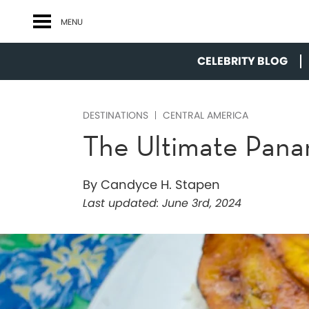
MENU
CELEBRITY BLOG
DESTINATIONS
CENTRAL AMERICA
The Ultimate Pan
By Candyce H. Stapen
Last updated:
June 3rd, 2024