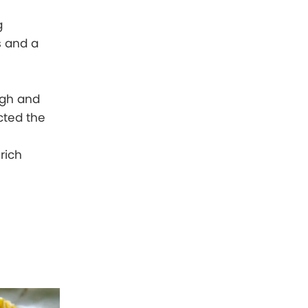
g
s and a
ugh and
cted the
rich