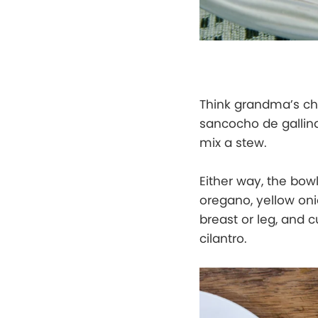
Think grandma’s chi
sancocho de gallin
mix a stew.
Either way, the bow
oregano, yellow oni
breast or leg, and c
cilantro.