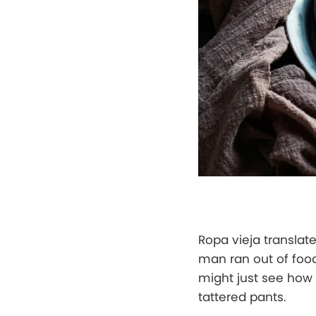
Ropa vieja translat
man ran out of food
might just see how 
tattered pants.