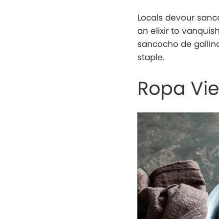
Locals devour sanco
an elixir to vanqui
sancocho de gallina
staple.
Ropa Vie