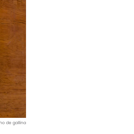
o de gallina