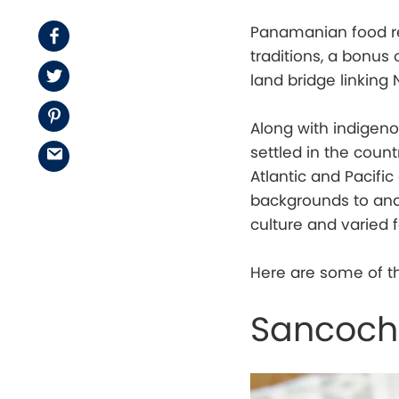
Panamanian food rew
Facebook
traditions, a bonus 
Twitter
land bridge linking
Pinterest
Along with indigen
settled in the coun
Email
Atlantic and Pacifi
backgrounds to and
culture and varied 
Here are some of th
Sancocho