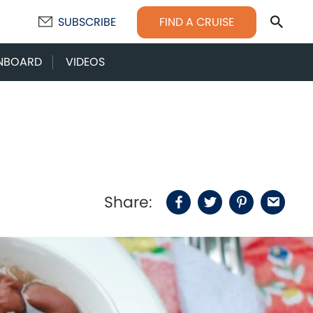
Sear
FIND A CRUISE
SUBSCRIBE
NBOARD
VIDEOS
Share:
Facebook
Twitter
Pinterest
Email