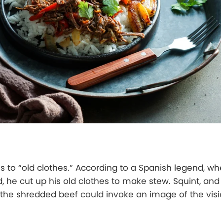
es to “old clothes.” According to a Spanish legend, w
, he cut up his old clothes to make stew. Squint, and
the shredded beef could invoke an image of the visi