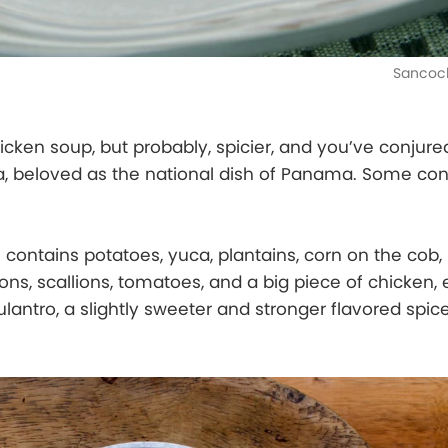
Sancoch
cken soup, but probably, spicier, and you’ve conjure
a, beloved as the national dish of Panama. Some con
l contains potatoes, yuca, plantains, corn on the cob,
ons, scallions, tomatoes, and a big piece of chicken,
ulantro, a slightly sweeter and stronger flavored spic