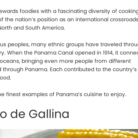
ards foodies with a fascinating diversity of cookin
of the nation’s position as an international crossroad
 North and South America.
ous peoples, many ethnic groups have traveled thro
try. When the Panama Canal opened in 1914, it conne
c oceans, bringing even more people from different
 through Panama. Each contributed to the country’s 
food.
e finest examples of Panama’s cuisine to enjoy.
 de Gallina