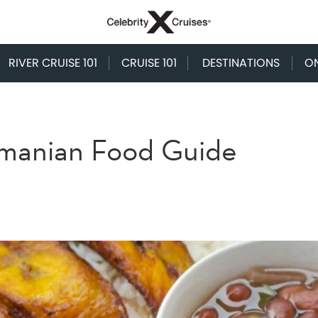
RIVER CRUISE 101
CRUISE 101
DESTINATIONS
O
amanian Food Guide