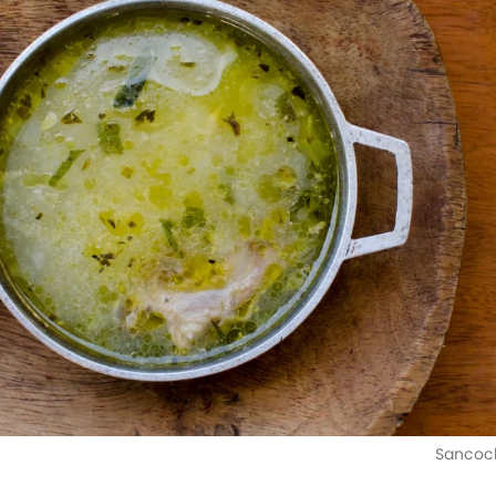
Sancoch