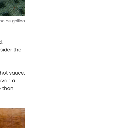
o de gallina
d,
sider the
 hot sauce,
 even a
e than