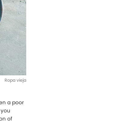
Ropa vieja
hen a poor
 you
on of