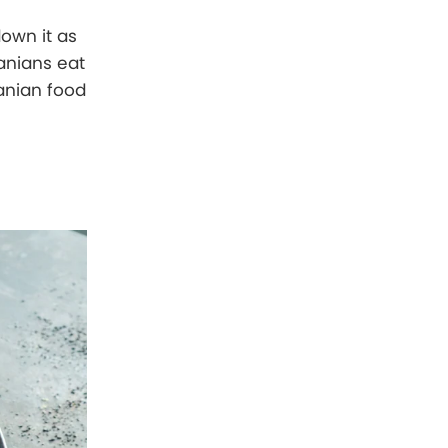
down it as
anians eat
anian food