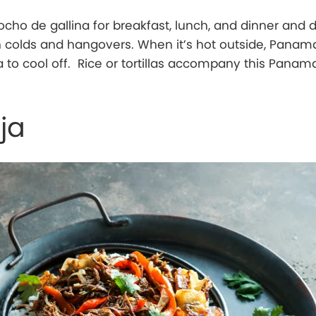
cho de gallina for breakfast, lunch, and dinner and 
sh colds and hangovers. When it’s hot outside, Panam
 to cool off. Rice or tortillas accompany this Panam
ja