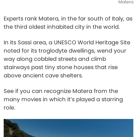
Matera
Experts rank Matera, in the far south of Italy, as
the third oldest inhabited city in the world.
In its Sassi area, a UNESCO World Heritage Site
noted for its troglodyte dwellings, wend your
way along cobbled streets and climb
stairways past tiny stone houses that rise
above ancient cave shelters.
See if you can recognize Matera from the
many movies in which it’s played a starring
role.