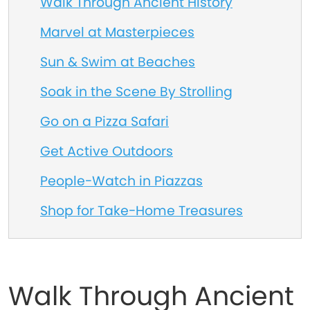
Walk Through Ancient History
Marvel at Masterpieces
Sun & Swim at Beaches
Soak in the Scene By Strolling
Go on a Pizza Safari
Get Active Outdoors
People-Watch in Piazzas
Shop for Take-Home Treasures
Walk Through Ancient