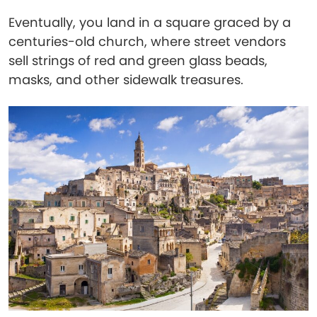
Eventually, you land in a square graced by a
centuries-old church, where street vendors
sell strings of red and green glass beads,
masks, and other sidewalk treasures.