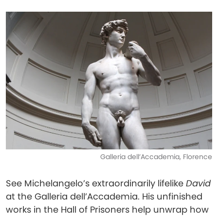
Galleria dell’Accademia, Florence
See Michelangelo’s extraordinarily lifelike
David
at the Galleria dell’Accademia. His unfinished
works in the Hall of Prisoners help unwrap how