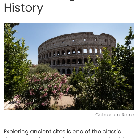
History
Colosseum, Rome
Exploring ancient sites is one of the classic