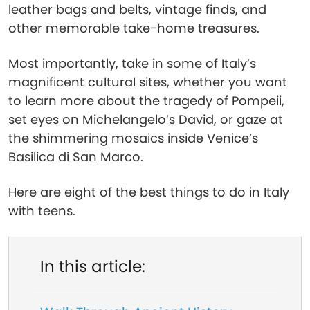
leather bags and belts, vintage finds, and
other memorable take-home treasures.
Most importantly, take in some of Italy’s
magnificent cultural sites, whether you want
to learn more about the tragedy of Pompeii,
set eyes on Michelangelo’s David, or gaze at
the shimmering mosaics inside Venice’s
Basilica di San Marco.
Here are eight of the best things to do in Italy
with teens.
In this article: