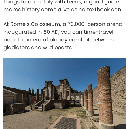
things to do in Italy with teens; a good guide
makes history come alive as no textbook can.
At Rome’s Colosseum, a 70,000-person arena
inaugurated in 80 AD, you can time-travel
back to an era of bloody combat between
gladiators and wild beasts.