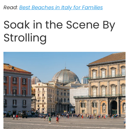
Read:
Best Beaches in Italy for Families
Soak in the Scene By
Strolling