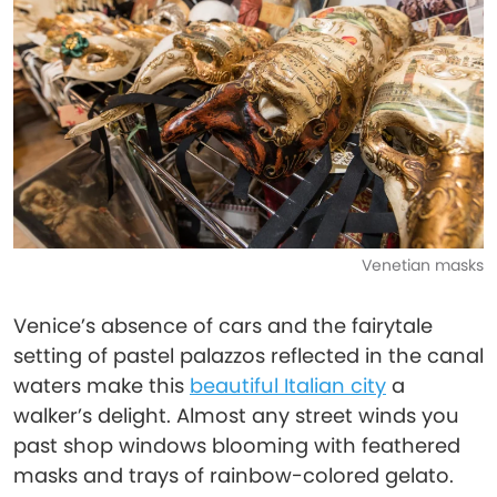
Venetian masks
Venice’s absence of cars and the fairytale
setting of pastel palazzos reflected in the canal
waters make this
beautiful Italian city
a
walker’s delight. Almost any street winds you
past shop windows blooming with feathered
masks and trays of rainbow-colored gelato.