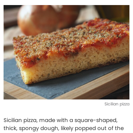
Sicilian pizza
Sicilian pizza, made with a square-shaped,
thick, spongy dough, likely popped out of the