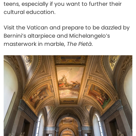
teens, especially if you want to further their
cultural education.
Visit the Vatican and prepare to be dazzled by
Bernini’s altarpiece and Michelangelo’s
masterwork in marble,
The Pietà
.