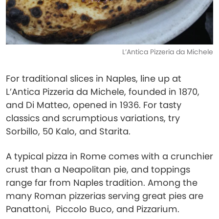
L’Antica Pizzeria da Michele
For traditional slices in Naples, line up at
L’Antica Pizzeria da Michele, founded in 1870,
and Di Matteo, opened in 1936. For tasty
classics and scrumptious variations, try
Sorbillo, 50 Kalo, and Starita.
A typical pizza in Rome comes with a crunchier
crust than a Neapolitan pie, and toppings
range far from Naples tradition. Among the
many Roman pizzerias serving great pies are
Panattoni, Piccolo Buco, and Pizzarium.