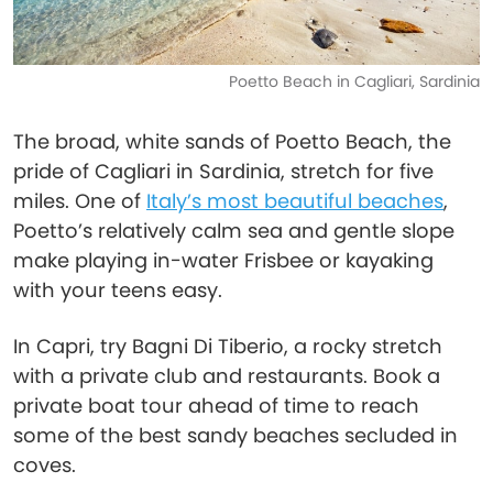
Poetto Beach in Cagliari, Sardinia
The broad, white sands of Poetto Beach, the
pride of Cagliari in Sardinia, stretch for five
miles. One of
Italy’s most beautiful beaches
,
Poetto’s relatively calm sea and gentle slope
make playing in-water Frisbee or kayaking
with your teens easy.
In Capri, try Bagni Di Tiberio, a rocky stretch
with a private club and restaurants. Book a
private boat tour ahead of time to reach
some of the best sandy beaches secluded in
coves.