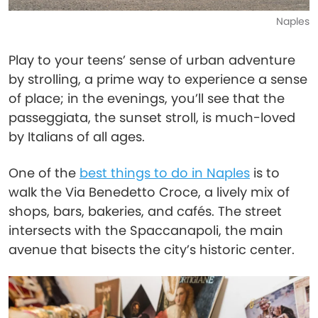
Naples
Play to your teens’ sense of urban adventure
by strolling, a prime way to experience a sense
of place; in the evenings, you’ll see that the
passeggiata, the sunset stroll, is much-loved
by Italians of all ages.
One of the
best things to do in Naples
is to
walk the Via Benedetto Croce, a lively mix of
shops, bars, bakeries, and cafés. The street
intersects with the Spaccanapoli, the main
avenue that bisects the city’s historic center.