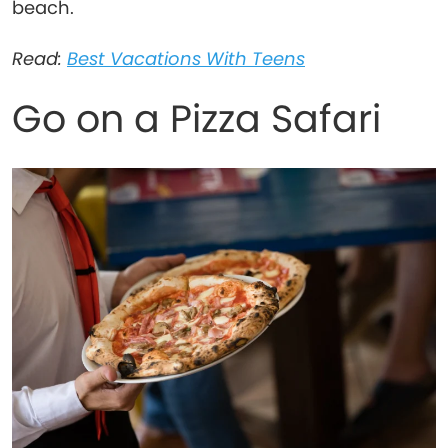
beach.
Read:
Best Vacations With Teens
Go on a Pizza Safari