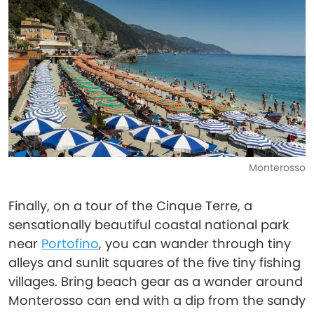
Monterosso
Finally, on a tour of the Cinque Terre, a
sensationally beautiful coastal national park
near
Portofino
, you can wander through tiny
alleys and sunlit squares of the five tiny fishing
villages. Bring beach gear as a wander around
Monterosso can end with a dip from the sandy