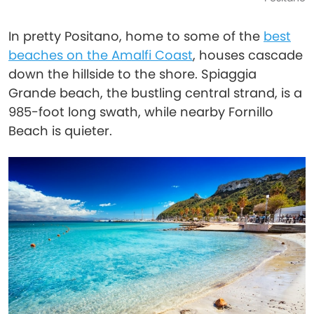
In pretty Positano, home to some of the
best
beaches on the Amalfi Coast
, houses cascade
down the hillside to the shore. Spiaggia
Grande beach, the bustling central strand, is a
985-foot long swath, while nearby Fornillo
Beach is quieter.