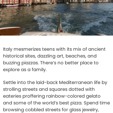
Italy mesmerizes teens with its mix of ancient
historical sites, dazzling art, beaches, and
buzzing piazzas. There’s no better place to
explore as a family.
Settle into the laid-back Mediterranean life by
strolling streets and squares dotted with
eateries proffering rainbow-colored gelato
and some of the world’s best pizza. Spend time
browsing cobbled streets for glass jewelry,