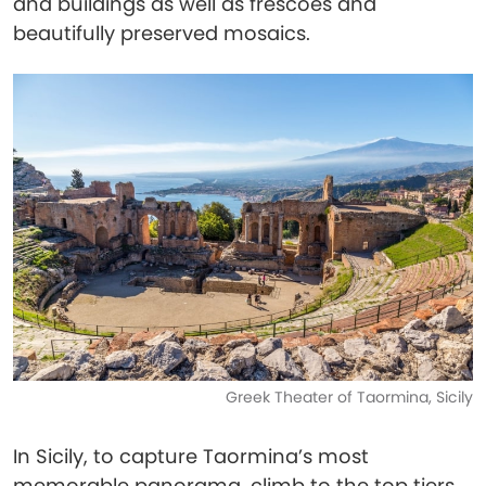
and buildings as well as frescoes and
beautifully preserved mosaics.
Greek Theater of Taormina, Sicily
In Sicily, to capture Taormina’s most
memorable panorama, climb to the top tiers