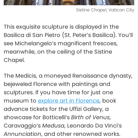
Sistine Chapel, Vatican City
This exquisite sculpture is displayed in the
Basilica di San Pietro (St. Peter’s Basilica). You’ll
see Michelangelo’s magnificent frescoes,
meanwhile, on the ceiling of the Sistine
Chapel.
The Medicis, a moneyed Renaissance dynasty,
bejeweled Florence with paintings and
sculptures. If you have time for just one
museum to
explore art in Florence
, book
advance tickets for the Uffizi Gallery, a
showcase for Botticelli’s
Birth of Venus
,
Caravaggio’s
Medusa
, Leonardo Da Vinci’s
Annunciation
, and other renowned works.