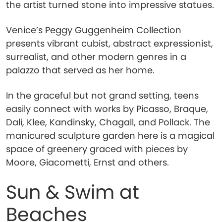
the artist turned stone into impressive statues.
Venice’s Peggy Guggenheim Collection
presents vibrant cubist, abstract expressionist,
surrealist, and other modern genres in a
palazzo that served as her home.
In the graceful but not grand setting, teens
easily connect with works by Picasso, Braque,
Dali, Klee, Kandinsky, Chagall, and Pollack. The
manicured sculpture garden here is a magical
space of greenery graced with pieces by
Moore, Giacometti, Ernst and others.
Sun & Swim at
Beaches