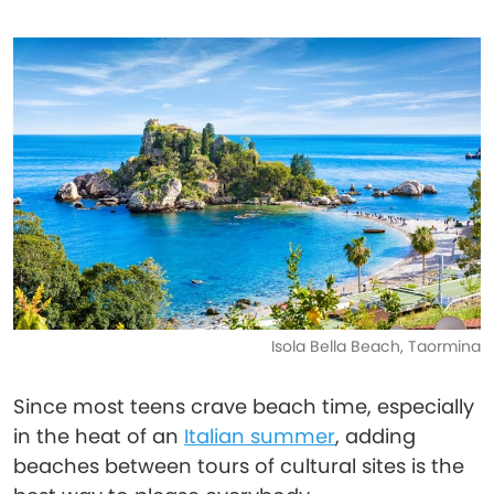
Isola Bella Beach, Taormina
Since most teens crave beach time, especially
in the heat of an
Italian summer
, adding
beaches between tours of cultural sites is the