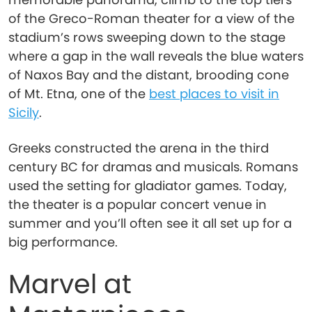
of the Greco-Roman theater for a view of the
stadium’s rows sweeping down to the stage
where a gap in the wall reveals the blue waters
of Naxos Bay and the distant, brooding cone
of Mt. Etna, one of the
best places to visit in
Sicily
.
Greeks constructed the arena in the third
century BC for dramas and musicals. Romans
used the setting for gladiator games. Today,
the theater is a popular concert venue in
summer and you’ll often see it all set up for a
big performance.
Marvel at