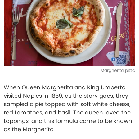
Margherita pizza
When Queen Margherita and King Umberto
visited Naples in 1889, as the story goes, they
sampled a pie topped with soft white cheese,
red tomatoes, and basil. The queen loved the
toppings, and this formula came to be known
as the Margherita.