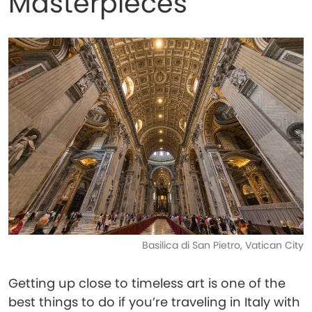
Masterpieces
Basilica di San Pietro, Vatican City
Getting up close to timeless art is one of the
best things to do if you’re traveling in Italy with