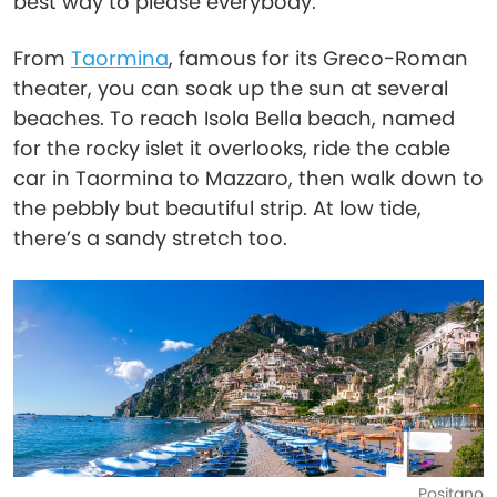
best way to please everybody.
From
Taormina
, famous for its Greco-Roman
theater, you can soak up the sun at several
beaches. To reach Isola Bella beach, named
for the rocky islet it overlooks, ride the cable
car in Taormina to Mazzaro, then walk down to
the pebbly but beautiful strip. At low tide,
there’s a sandy stretch too.
Positano