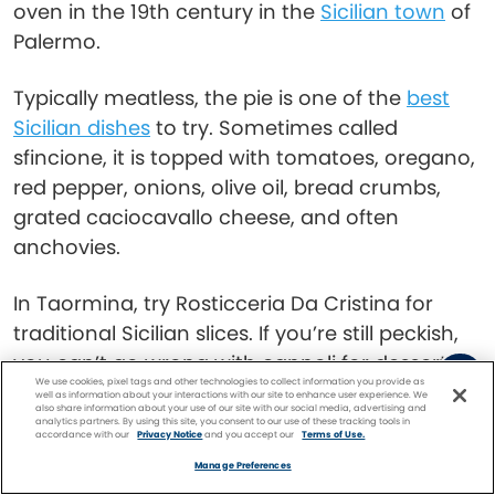
oven in the 19th century in the
Sicilian town
of
Palermo.
Typically meatless, the pie is one of the
best
Sicilian dishes
to try. Sometimes called
sfincione, it is topped with tomatoes, oregano,
red pepper, onions, olive oil, bread crumbs,
grated caciocavallo cheese, and often
anchovies.
In Taormina, try Rosticceria Da Cristina for
traditional Sicilian slices. If you’re still peckish,
you can’t go wrong with cannoli for dessert—
We use cookies, pixel tags and other technologies to collect information you provide as
deep-fried pastry tubes stuffed with deliciously
well as information about your interactions with our site to enhance user experience. We
also share information about your use of our site with our social media, advertising and
sweetened ricotta, a specialty here.
analytics partners. By using this site, you consent to our use of these tracking tools in
accordance with our
Privacy Notice
and you accept our
Terms of Use.
Facebook
Twitter
Pinterest
FIND A
CRUISE
Manage Preferences
Read:
An Insider’s Look at Italian Food Culture