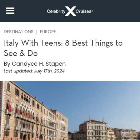
DESTINATIONS
EUROPE
Italy With Teens: 8 Best Things to
See & Do
By Candyce H. Stapen
Last updated:
July 17th, 2024