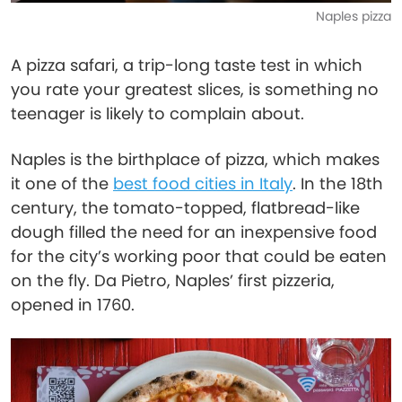
Naples pizza
A pizza safari, a trip-long taste test in which
you rate your greatest slices, is something no
teenager is likely to complain about.
Naples is the birthplace of pizza, which makes
it one of the
best food cities in Italy
. In the 18th
century, the tomato-topped, flatbread-like
dough filled the need for an inexpensive food
for the city’s working poor that could be eaten
on the fly. Da Pietro, Naples’ first pizzeria,
opened in 1760.