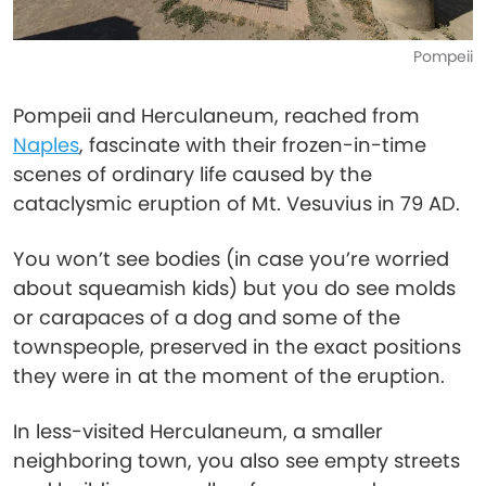
Pompeii
Pompeii and Herculaneum, reached from
Naples
, fascinate with their frozen-in-time
scenes of ordinary life caused by the
cataclysmic eruption of Mt. Vesuvius in 79 AD.
You won’t see bodies (in case you’re worried
about squeamish kids) but you do see molds
or carapaces of a dog and some of the
townspeople, preserved in the exact positions
they were in at the moment of the eruption.
In less-visited Herculaneum, a smaller
neighboring town, you also see empty streets