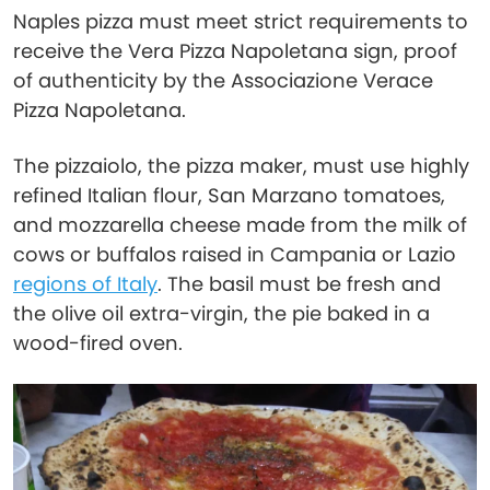
Naples pizza must meet strict requirements to
receive the Vera Pizza Napoletana sign, proof
of authenticity by the Associazione Verace
Pizza Napoletana.
The pizzaiolo, the pizza maker, must use highly
refined Italian flour, San Marzano tomatoes,
and mozzarella cheese made from the milk of
cows or buffalos raised in Campania or Lazio
regions of Italy
. The basil must be fresh and
the olive oil extra-virgin, the pie baked in a
wood-fired oven.