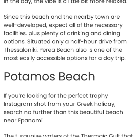
in the day, the vibe is a little bit more relaxed.
Since this beach and the nearby town are
well-developed, expect all of the necessary
facilities, plus plenty of drinking and dining
options. Situated only a half-hour drive from
Thessaloniki, Perea Beach also is one of the
most easily accessible options for a day trip.
Potamos Beach
If you’re looking for the perfect trophy
Instagram shot from your Greek holiday,
search no further than this beautiful beach
near Epanomi.
The turquoise waters of the Thermaic Gulf that