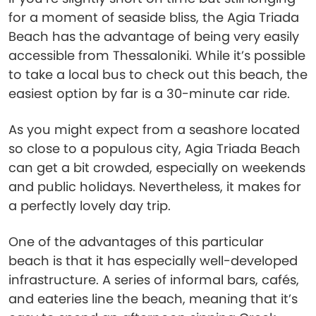
for a moment of seaside bliss, the Agia Triada
Beach has the advantage of being very easily
accessible from Thessaloniki. While it’s possible
to take a local bus to check out this beach, the
easiest option by far is a 30-minute car ride.
As you might expect from a seashore located
so close to a populous city, Agia Triada Beach
can get a bit crowded, especially on weekends
and public holidays. Nevertheless, it makes for
a perfectly lovely day trip.
One of the advantages of this particular
beach is that it has especially well-developed
infrastructure. A series of informal bars, cafés,
and eateries line the beach, meaning that it’s