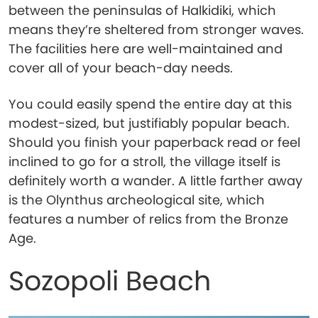
between the peninsulas of Halkidiki, which
means they’re sheltered from stronger waves.
The facilities here are well-maintained and
cover all of your beach-day needs.
You could easily spend the entire day at this
modest-sized, but justifiably popular beach.
Should you finish your paperback read or feel
inclined to go for a stroll, the village itself is
definitely worth a wander. A little farther away
is the Olynthus archeological site, which
features a number of relics from the Bronze
Age.
Sozopoli Beach