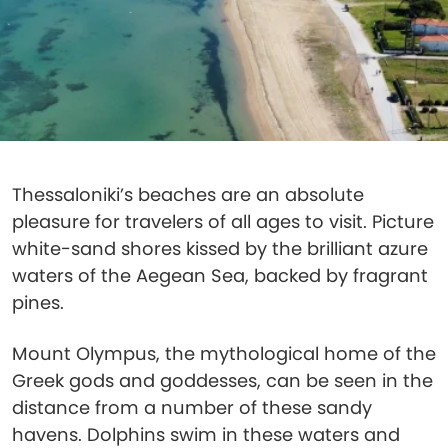
Thessaloniki’s beaches are an absolute
pleasure for travelers of all ages to visit. Picture
white-sand shores kissed by the brilliant azure
waters of the Aegean Sea, backed by fragrant
pines.
Mount Olympus, the mythological home of the
Greek gods and goddesses, can be seen in the
distance from a number of these sandy
havens. Dolphins swim in these waters and