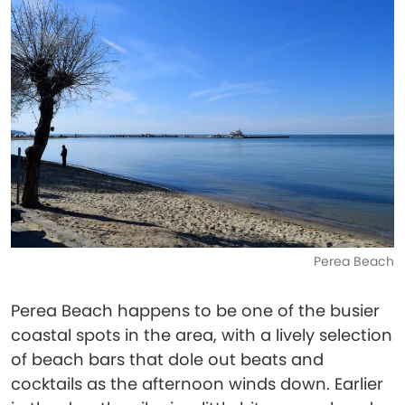
Perea Beach
Perea Beach happens to be one of the busier
coastal spots in the area, with a lively selection
of beach bars that dole out beats and
cocktails as the afternoon winds down. Earlier