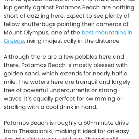
lap gently against Potamos Beach are nothing
short of dazzling here. Expect to see plenty of
fellow shutterbugs pointing their cameras at
Mount Olympus, one of the
best mountains in
Greece
, rising majestically in the distance.
Although there are a few pebbles here and
there, Potamos Beach is mostly blessed with
golden sand, which extends for nearly half a
mile. The waters here are tranquil and largely
free of powerful undercurrents or strong
waves. It’s equally perfect for swimming or
strolling with a cool drink in hand.
Potamos Beach is roughly a 50-minute drive
from Thessaloniki, making it ideal for an easy