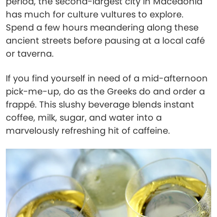
period, the second-largest city in Macedonia
has much for culture vultures to explore.
Spend a few hours meandering along these
ancient streets before pausing at a local café
or taverna.
If you find yourself in need of a mid-afternoon
pick-me-up, do as the Greeks do and order a
frappé. This slushy beverage blends instant
coffee, milk, sugar, and water into a
marvelously refreshing hit of caffeine.