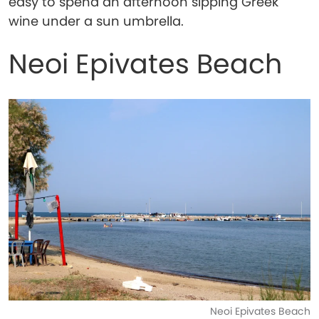
easy to spend an afternoon sipping Greek
wine under a sun umbrella.
Neoi Epivates Beach
Neoi Epivates Beach