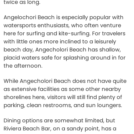
twice as long.
Angelochori Beach is especially popular with
watersports enthusiasts, who often venture
here for surfing and kite-surfing. For travelers
with little ones more inclined to a leisurely
beach day, Angecholori Beach has shallow,
placid waters safe for splashing around in for
the afternoon.
While Angecholori Beach does not have quite
as extensive facilities as some other nearby
shorelines here, visitors will still find plenty of
parking, clean restrooms, and sun loungers.
Dining options are somewhat limited, but
Riviera Beach Bar, on a sandy point, has a