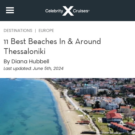
DESTINATIONS
EUROPE
11 Best Beaches In & Around
Thessaloniki
By Diana Hubbell
Last updated:
June 5th, 2024