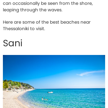
can occasionally be seen from the shore,
leaping through the waves.
Here are some of the best beaches near
Thessaloniki to visit.
Sani