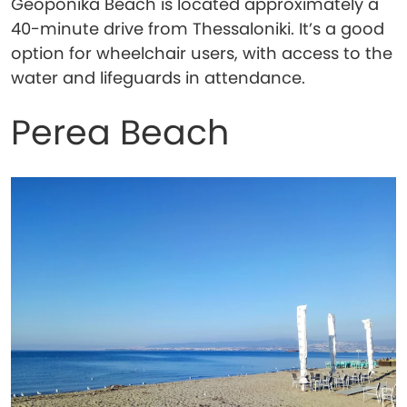
Geoponika Beach is located approximately a
40-minute drive from Thessaloniki. It’s a good
option for wheelchair users, with access to the
water and lifeguards in attendance.
Perea Beach