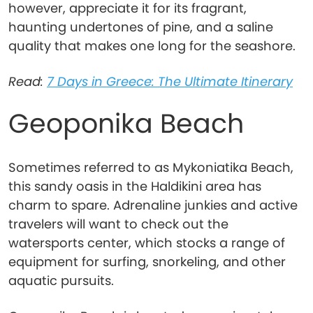
however, appreciate it for its fragrant,
haunting undertones of pine, and a saline
quality that makes one long for the seashore.
Read:
7 Days in Greece: The Ultimate Itinerary
Geoponika Beach
Sometimes referred to as Mykoniatika Beach,
this sandy oasis in the Haldikini area has
charm to spare. Adrenaline junkies and active
travelers will want to check out the
watersports center, which stocks a range of
equipment for surfing, snorkeling, and other
aquatic pursuits.