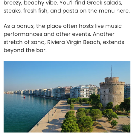
breezy, beachy vibe. You’ll find Greek salads,
steaks, fresh fish, and pasta on the menu here.
As a bonus, the place often hosts live music
performances and other events. Another
stretch of sand, Riviera Virgin Beach, extends
beyond the bar.