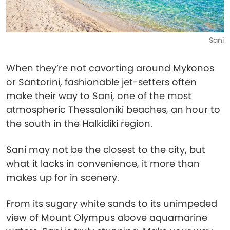
Sani
When they’re not cavorting around Mykonos
or Santorini, fashionable jet-setters often
make their way to Sani, one of the most
atmospheric Thessaloniki beaches, an hour to
the south in the Halkidiki region.
Sani may not be the closest to the city, but
what it lacks in convenience, it more than
makes up for in scenery.
From its sugary white sands to its unimpeded
view of Mount Olympus above aquamarine