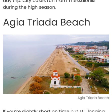
day trip. City buses run from Thessaloniki
during the high season.
Agia Triada Beach
Agia Triada Beach
If you’re slightly short on time but still longing