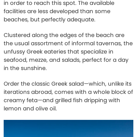
in order to reach this spot. The available
facilities are less developed than some
beaches, but perfectly adequate.
Clustered along the edges of the beach are
the usual assortment of informal tavernas, the
unfussy Greek eateries that specialize in
seafood, mezze, and salads, perfect for a day
in the sunshine.
Order the classic Greek salad—which, unlike its
iterations abroad, comes with a whole block of
creamy feta—and grilled fish dripping with
lemon and olive oil.