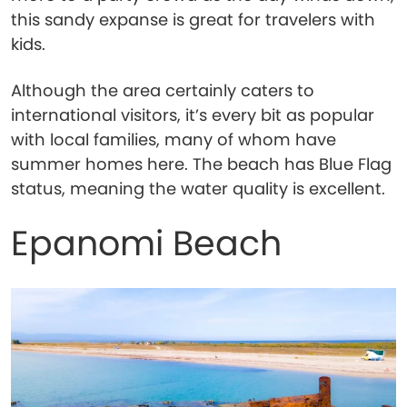
this sandy expanse is great for travelers with
kids.
Although the area certainly caters to
international visitors, it’s every bit as popular
with local families, many of whom have
summer homes here. The beach has Blue Flag
status, meaning the water quality is excellent.
Epanomi Beach