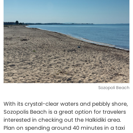
Sozopoli Beach
With its crystal-clear waters and pebbly shore,
Sozopolis Beach is a great option for travelers
interested in checking out the Halkidiki area.
Plan on spending around 40 minutes in a taxi