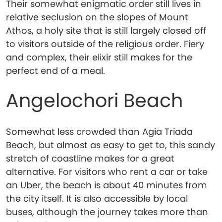
Their somewhat enigmatic order still lives in
relative seclusion on the slopes of Mount
Athos, a holy site that is still largely closed off
to visitors outside of the religious order. Fiery
and complex, their elixir still makes for the
perfect end of a meal.
Angelochori Beach
Somewhat less crowded than Agia Triada
Beach, but almost as easy to get to, this sandy
stretch of coastline makes for a great
alternative. For visitors who rent a car or take
an Uber, the beach is about 40 minutes from
the city itself. It is also accessible by local
buses, although the journey takes more than