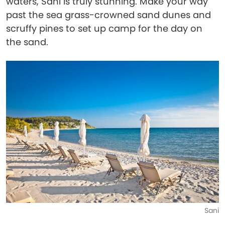
waters, Sani is truly stunning. Make your way
past the sea grass-crowned sand dunes and
scruffy pines to set up camp for the day on
the sand.
Sani