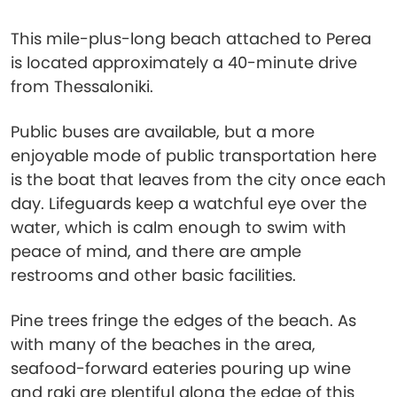
This mile-plus-long beach attached to Perea
is located approximately a 40-minute drive
from Thessaloniki.
Public buses are available, but a more
enjoyable mode of public transportation here
is the boat that leaves from the city once each
day. Lifeguards keep a watchful eye over the
water, which is calm enough to swim with
peace of mind, and there are ample
restrooms and other basic facilities.
Pine trees fringe the edges of the beach. As
with many of the beaches in the area,
seafood-forward eateries pouring up wine
and raki are plentiful along the edge of this