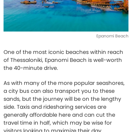
Epanomi Beach
One of the most iconic beaches within reach
of Thessaloniki, Epanomi Beach is well-worth
the 40-minute drive.
As with many of the more popular seashores,
a city bus can also transport you to these
sands, but the journey will be on the lengthy
side. Taxis and ridesharing services are
generally affordable here and can cut the
travel time in half, which may be wise for
visitors looking to maximize their day.