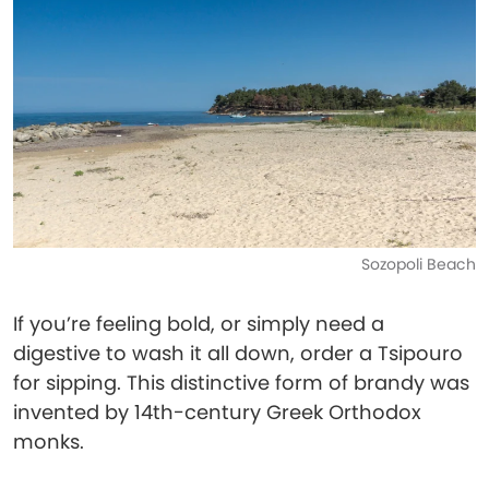
Sozopoli Beach
If you’re feeling bold, or simply need a
digestive to wash it all down, order a Tsipouro
for sipping. This distinctive form of brandy was
invented by 14th-century Greek Orthodox
monks.