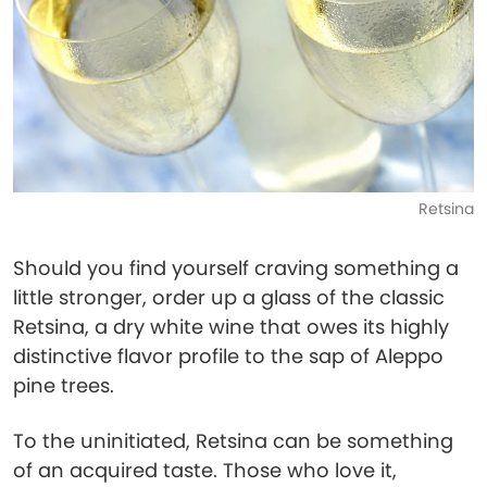
Retsina
Should you find yourself craving something a
little stronger, order up a glass of the classic
Retsina, a dry white wine that owes its highly
distinctive flavor profile to the sap of Aleppo
pine trees.
To the uninitiated, Retsina can be something
of an acquired taste. Those who love it,