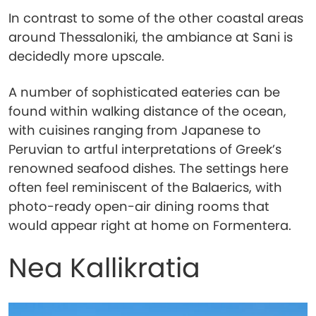
In contrast to some of the other coastal areas
around Thessaloniki, the ambiance at Sani is
decidedly more upscale.
A number of sophisticated eateries can be
found within walking distance of the ocean,
with cuisines ranging from Japanese to
Peruvian to artful interpretations of Greek’s
renowned seafood dishes. The settings here
often feel reminiscent of the Balaerics, with
photo-ready open-air dining rooms that
would appear right at home on Formentera.
Nea Kallikratia