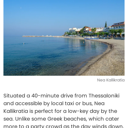
Nea Kallikratia
Situated a 40-minute drive from Thessaloniki
and accessible by local taxi or bus, Nea
Kallikratia is perfect for a low-key day by the
sea. Unlike some Greek beaches, which cater
more to a party crowd as the day winds down,