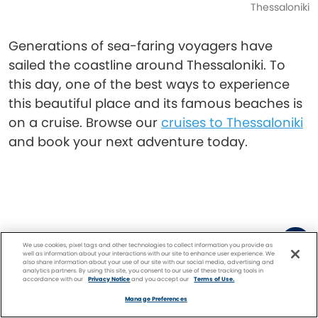
Thessaloniki
Generations of sea-faring voyagers have
sailed the coastline around Thessaloniki. To
this day, one of the best ways to experience
this beautiful place and its famous beaches is
on a cruise. Browse our
cruises to Thessaloniki
and book your next adventure today.
We use cookies, pixel tags and other technologies to collect information you provide as
well as information about your interactions with our site to enhance user experience. We
also share information about your use of our site with our social media, advertising and
analytics partners. By using this site, you consent to our use of these tracking tools in
Diana Hubbell
accordance with our
Privacy Notice
and you accept our
Terms of Use.
Facebook
Twitter
Pinterest
FIND A
CRUISE
Manage Preferences
Diana Hubbell is a two-time James Beard Award-