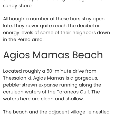
sandy shore.
Although a number of these bars stay open
late, they never quite reach the decibel or
energy levels of some of their neighbors down
in the Perea area.
Agios Mamas Beach
Located roughly a 50-minute drive from
Thessaloniki, Agios Mamas is a gorgeous,
pebble-strewn expanse running along the
cerulean waters of the Toroneos Gulf. The
waters here are clean and shallow.
The beach and the adjacent village lie nestled