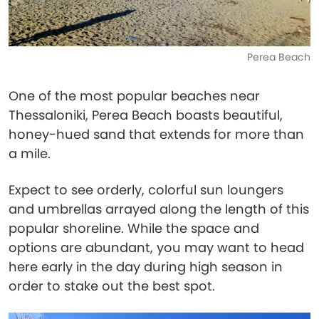
Perea Beach
One of the most popular beaches near
Thessaloniki, Perea Beach boasts beautiful,
honey-hued sand that extends for more than
a mile.
Expect to see orderly, colorful sun loungers
and umbrellas arrayed along the length of this
popular shoreline. While the space and
options are abundant, you may want to head
here early in the day during high season in
order to stake out the best spot.