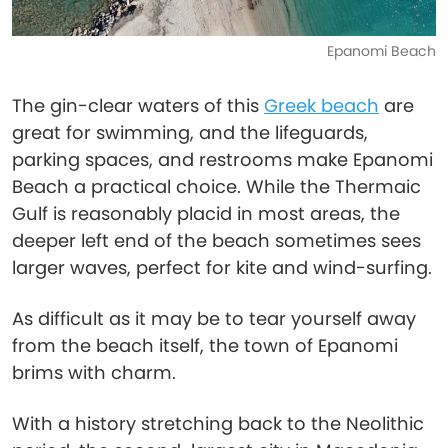
Epanomi Beach
The gin-clear waters of this
Greek beach
are
great for swimming, and the lifeguards,
parking spaces, and restrooms make Epanomi
Beach a practical choice. While the Thermaic
Gulf is reasonably placid in most areas, the
deeper left end of the beach sometimes sees
larger waves, perfect for kite and wind-surfing.
As difficult as it may be to tear yourself away
from the beach itself, the town of Epanomi
brims with charm.
With a history stretching back to the Neolithic