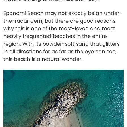
Epanomi Beach may not exactly be an under-
the-radar gem, but there are good reasons
why this is one of the most-loved and most
heavily frequented beaches in the entire
region. With its powder-soft sand that glitters
in all directions for as far as the eye can see,
this beach is a natural wonder.