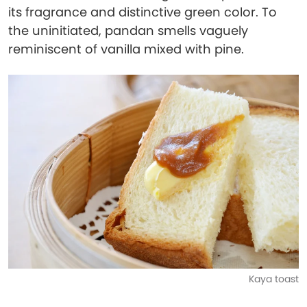
its fragrance and distinctive green color. To
the uninitiated, pandan smells vaguely
reminiscent of vanilla mixed with pine.
Kaya toast