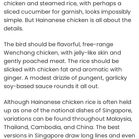
chicken and steamed rice, with perhaps a
sliced cucumber for garnish, looks impossibly
simple. But Hainanese chicken is all about the
details.
The bird should be flavorful, free-range
Wenchang chicken, with jelly-like skin and
gently poached meat. The rice should be
slicked with chicken fat and aromatic with
ginger. A modest drizzle of pungent, garlicky
soy-based sauce rounds it all out.
Although Hainanese chicken rice is often held
up as one of the national dishes of Singapore,
variations can be found throughout Malaysia,
Thailand, Cambodia, and China. The best
versions in Singapore draw long lines and even