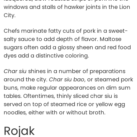
windows and stalls of hawker joints in the Lion
City.
Chefs marinate fatty cuts of pork in a sweet-
salty sauce to add depth of flavor. Maltose
sugars often add a glossy sheen and red food
dyes add a distinctive coloring.
Char siu
shines in a number of preparations
around the city.
Char siu bao
, or steamed pork
buns, make regular appearances on dim sum
tables. Oftentimes, thinly sliced char siu is
served on top of steamed rice or yellow egg
noodles, either with or without broth.
Rojak