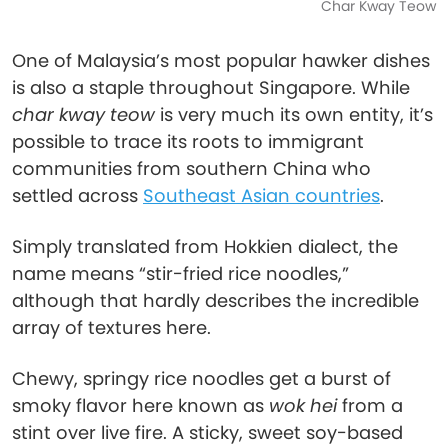
Char Kway Teow
One of Malaysia’s most popular hawker dishes
is also a staple throughout Singapore. While
char kway teow
is very much its own entity, it’s
possible to trace its roots to immigrant
communities from southern China who
settled across
Southeast Asian countries
.
Simply translated from Hokkien dialect, the
name means “stir-fried rice noodles,”
although that hardly describes the incredible
array of textures here.
Chewy, springy rice noodles get a burst of
smoky flavor here known as
wok hei
from a
stint over live fire. A sticky, sweet soy-based