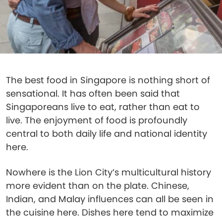
The best food in Singapore is nothing short of
sensational. It has often been said that
Singaporeans live to eat, rather than eat to
live. The enjoyment of food is profoundly
central to both daily life and national identity
here.
Nowhere is the Lion City’s multicultural history
more evident than on the plate. Chinese,
Indian, and Malay influences can all be seen in
the cuisine here. Dishes here tend to maximize