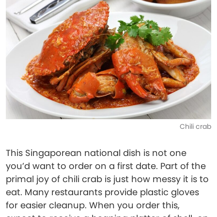
Chili crab
This Singaporean national dish is not one
you’d want to order on a first date. Part of the
primal joy of chili crab is just how messy it is to
eat. Many restaurants provide plastic gloves
for easier cleanup. When you order this,