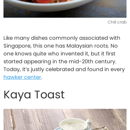
Chili crab
Like many dishes commonly associated with
Singapore, this one has Malaysian roots. No
one knows quite who invented it, but it first
started appearing in the mid-20th century.
Today, it’s justly celebrated and found in every
hawker center
.
Kaya Toast