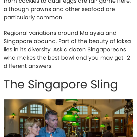
from cockles to quail eggs are fair game here,
although prawns and other seafood are
particularly common.
Regional variations around Malaysia and
Singapore abound. Part of the beauty of laksa
lies in its diversity. Ask a dozen Singaporeans
who makes the best bowl and you may get 12
different answers.
The Singapore Sling