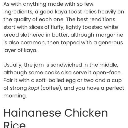
As with anything made with so few
ingredients, a good kaya toast relies heavily on
the quality of each one. The best renditions
start with slices of fluffy, lightly toasted white
bread slathered in butter, although margarine
is also common, then topped with a generous
layer of kaya.
Usually, the jam is sandwiched in the middle,
although some cooks also serve it open-face.
Pair it with a soft-boiled egg or two and a cup
of strong
kopi
(coffee), and you have a perfect
morning.
Hainanese Chicken
Rice