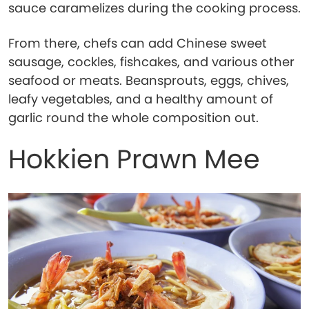
sauce caramelizes during the cooking process.
From there, chefs can add Chinese sweet
sausage, cockles, fishcakes, and various other
seafood or meats. Beansprouts, eggs, chives,
leafy vegetables, and a healthy amount of
garlic round the whole composition out.
Hokkien Prawn Mee