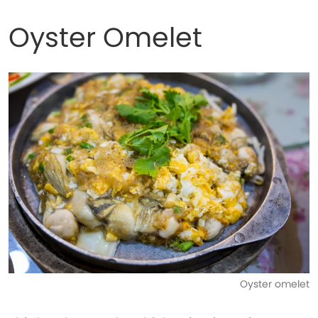
Oyster Omelet
Oyster omelet