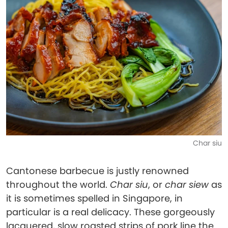
Char siu
Cantonese barbecue is justly renowned
throughout the world.
Char siu
, or
char siew
as
it is sometimes spelled in Singapore, in
particular is a real delicacy. These gorgeously
lacquered, slow roasted strips of pork line the