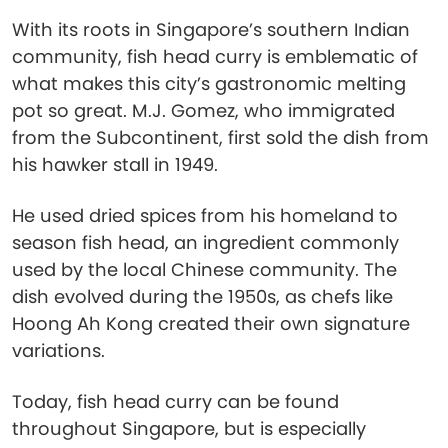
With its roots in Singapore’s southern Indian
community, fish head curry is emblematic of
what makes this city’s gastronomic melting
pot so great. M.J. Gomez, who immigrated
from the Subcontinent, first sold the dish from
his hawker stall in 1949.
He used dried spices from his homeland to
season fish head, an ingredient commonly
used by the local Chinese community. The
dish evolved during the 1950s, as chefs like
Hoong Ah Kong created their own signature
variations.
Today, fish head curry can be found
throughout Singapore, but is especially