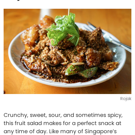
Rojak
Crunchy, sweet, sour, and sometimes spicy,
this fruit salad makes for a perfect snack at
any time of day. Like many of Singapore’s