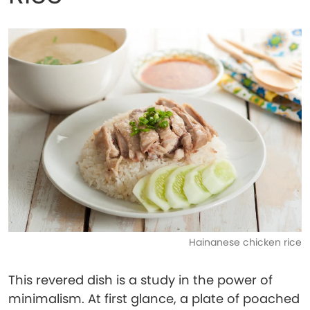
Hainanese chicken rice
This revered dish is a study in the power of
minimalism. At first glance, a plate of poached