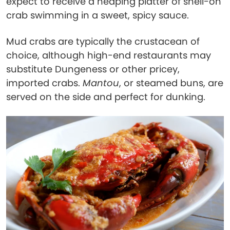
expect to receive a heaping platter of shell-on
crab swimming in a sweet, spicy sauce.
Mud crabs are typically the crustacean of
choice, although high-end restaurants may
substitute Dungeness or other pricey,
imported crabs.
Mantou
, or steamed buns, are
served on the side and perfect for dunking.