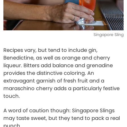
Singapore Sling
Recipes vary, but tend to include gin,
Benedictine, as well as orange and cherry
liqueur. Bitters add balance and grenadine
provides the distinctive coloring. An
extravagant garnish of fresh fruit and a
maraschino cherry adds a particularly festive
touch.
A word of caution though: Singapore Slings
may taste sweet, but they tend to pack a real
punch.