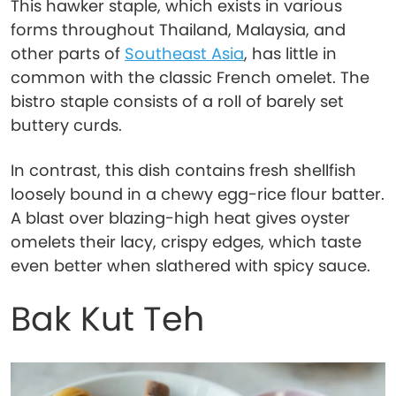
This hawker staple, which exists in various
forms throughout Thailand, Malaysia, and
other parts of
Southeast Asia
, has little in
common with the classic French omelet. The
bistro staple consists of a roll of barely set
buttery curds.
In contrast, this dish contains fresh shellfish
loosely bound in a chewy egg-rice flour batter.
A blast over blazing-high heat gives oyster
omelets their lacy, crispy edges, which taste
even better when slathered with spicy sauce.
Bak Kut Teh