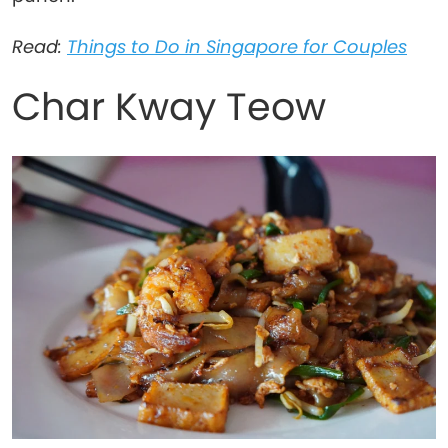
Read:
Things to Do in Singapore for Couples
Char Kway Teow