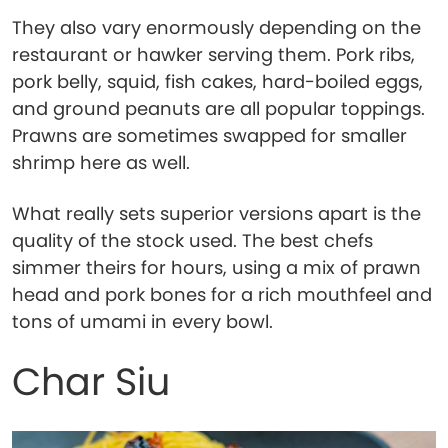
They also vary enormously depending on the
restaurant or hawker serving them. Pork ribs,
pork belly, squid, fish cakes, hard-boiled eggs,
and ground peanuts are all popular toppings.
Prawns are sometimes swapped for smaller
shrimp here as well.
What really sets superior versions apart is the
quality of the stock used. The best chefs
simmer theirs for hours, using a mix of prawn
head and pork bones for a rich mouthfeel and
tons of umami in every bowl.
Char Siu