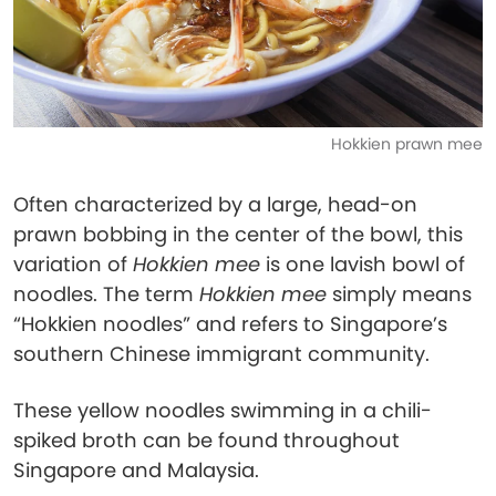
Hokkien prawn mee
Often characterized by a large, head-on
prawn bobbing in the center of the bowl, this
variation of
Hokkien mee
is one lavish bowl of
noodles. The term
Hokkien mee
simply means
“Hokkien noodles” and refers to Singapore’s
southern Chinese immigrant community.
These yellow noodles swimming in a chili-
spiked broth can be found throughout
Singapore and Malaysia.