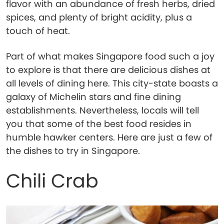
flavor with an abundance of fresh herbs, dried
spices, and plenty of bright acidity, plus a
touch of heat.
Part of what makes Singapore food such a joy
to explore is that there are delicious dishes at
all levels of dining here. This city-state boasts a
galaxy of Michelin stars and fine dining
establishments. Nevertheless, locals will tell
you that some of the best food resides in
humble hawker centers. Here are just a few of
the dishes to try in Singapore.
Chili Crab