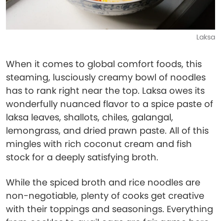
Laksa
When it comes to global comfort foods, this
steaming, lusciously creamy bowl of noodles
has to rank right near the top. Laksa owes its
wonderfully nuanced flavor to a spice paste of
laksa leaves, shallots, chiles, galangal,
lemongrass, and dried prawn paste. All of this
mingles with rich coconut cream and fish
stock for a deeply satisfying broth.
While the spiced broth and rice noodles are
non-negotiable, plenty of cooks get creative
with their toppings and seasonings. Everything