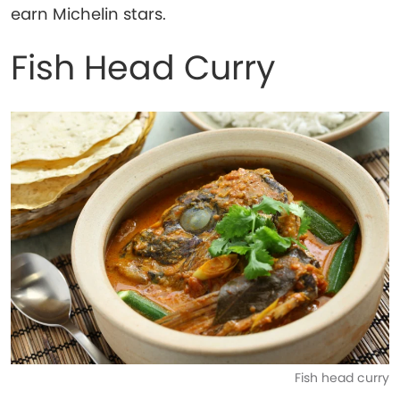
earn Michelin stars.
Fish Head Curry
Fish head curry