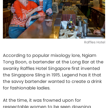
Raffles Hotel
According to popular mixology lore, Ngiam
Tong Boon, a bartender at the Long Bar at the
swanky Raffles Hotel Singapore first invented
the Singapore Sling in 1915. Legend has it that
the savvy bartender wanted to create a drink
for fashionable ladies.
At the time, it was frowned upon for
respectable women to be seen downing