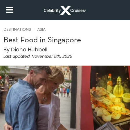
DESTINATIONS
ASIA
Best Food in Singapore
By Diana Hubbell
Last updated:
November 11th, 2025