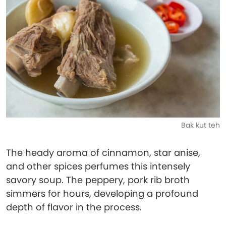
Bak kut teh
The heady aroma of cinnamon, star anise,
and other spices perfumes this intensely
savory soup. The peppery, pork rib broth
simmers for hours, developing a profound
depth of flavor in the process.