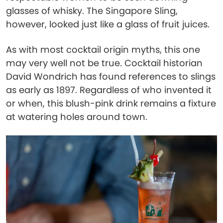
glasses of whisky. The Singapore Sling,
however, looked just like a glass of fruit juices.
As with most cocktail origin myths, this one
may very well not be true. Cocktail historian
David Wondrich has found references to slings
as early as 1897. Regardless of who invented it
or when, this blush-pink drink remains a fixture
at watering holes around town.