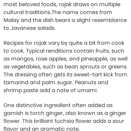
most beloved foods, rojak draws on multiple
cultural traditions.The name comes from
Malay and the dish bears a slight resemblance
to Javanese salads.
Recipes for rojak vary by quite a bit from cook
to cook. Typical renditions contain fruits, such
as mangos, rose apples, and pineapple, as well
as vegetables, such as bean sprouts or greens.
The dressing often gets its sweet-tart kick from
tamarind and palm sugar. Peanuts and
shrimp paste add a note of umami.
One distinctive ingredient often added as
garnish is torch ginger, also known as a ginger
flower. This brilliant fuchsia flower adds a sour
flavor and an aromatic note.