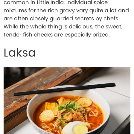
common in Little India. Individual spice
mixtures for the rich gravy vary quite a lot and
are often closely guarded secrets by chefs.
While the whole thing is delicious, the sweet,
tender fish cheeks are especially prized.
Laksa