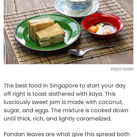
Kaya toast
The best food in Singapore to start your day
off right is toast slathered with
kaya
. This
lusciously sweet jam is made with coconut,
sugar, and eggs. The mixture is cooked down
until thick, rich, and lightly caramelized.
Pandan leaves are what give this spread both