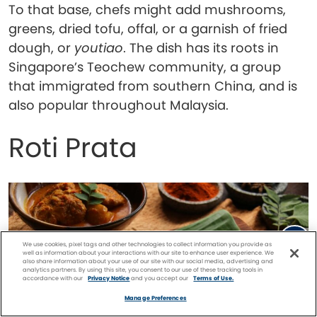
To that base, chefs might add mushrooms,
greens, dried tofu, offal, or a garnish of fried
dough, or
youtiao
. The dish has its roots in
Singapore’s Teochew community, a group
that immigrated from southern China, and is
also popular throughout Malaysia.
Roti Prata
We use cookies, pixel tags and other technologies to collect information you provide as
well as information about your interactions with our site to enhance user experience. We
also share information about your use of our site with our social media, advertising and
analytics partners. By using this site, you consent to our use of these tracking tools in
accordance with our
Privacy Notice
and you accept our
Terms of Use.
Facebook
Twitter
Pinterest
FIND A
CRUISE
Manage Preferences