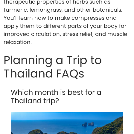
therapeutic properties of herbs such as
turmeric, lemongrass, and other botanicals.
You’ll learn how to make compresses and
apply them to different parts of your body for
improved circulation, stress relief, and muscle
relaxation.
Planning a Trip to
Thailand FAQs
Which month is best for a
Thailand trip?