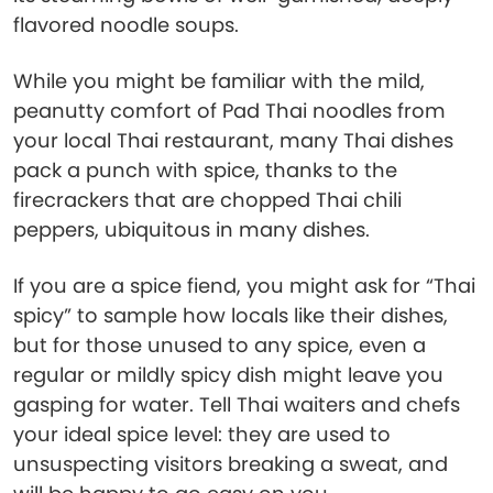
flavored noodle soups.
While you might be familiar with the mild,
peanutty comfort of Pad Thai noodles from
your local Thai restaurant, many Thai dishes
pack a punch with spice, thanks to the
firecrackers that are chopped Thai chili
peppers, ubiquitous in many dishes.
If you are a spice fiend, you might ask for “Thai
spicy” to sample how locals like their dishes,
but for those unused to any spice, even a
regular or mildly spicy dish might leave you
gasping for water. Tell Thai waiters and chefs
your ideal spice level: they are used to
unsuspecting visitors breaking a sweat, and