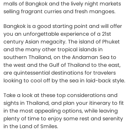
malls of Bangkok and the lively night markets
selling fragrant curries and fresh mangoes.
Bangkok is a good starting point and will offer
you an unforgettable experience of a 21st
century Asian megacity. The island of Phuket
and the many other tropical islands in
southern Thailand, on the Andaman Sea to
the west and the Gulf of Thailand to the east,
are quintessential destinations for travelers
looking to cool off by the sea in laid-back style.
Take a look at these top considerations and
sights in Thailand, and plan your itinerary to fit
in the most appealing options, while leaving
plenty of time to enjoy some rest and serenity
in the Land of Smiles.