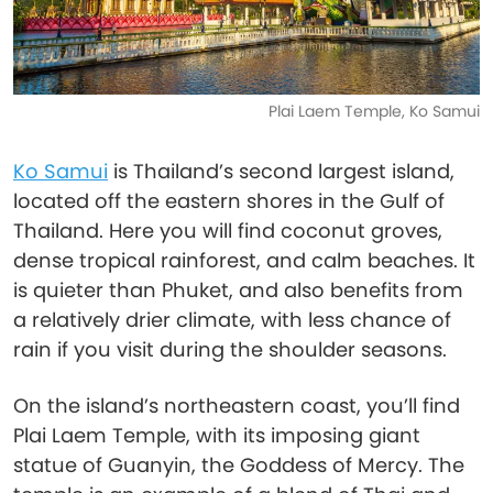
Plai Laem Temple, Ko Samui
Ko Samui
is Thailand’s second largest island,
located off the eastern shores in the Gulf of
Thailand. Here you will find coconut groves,
dense tropical rainforest, and calm beaches. It
is quieter than Phuket, and also benefits from
a relatively drier climate, with less chance of
rain if you visit during the shoulder seasons.
On the island’s northeastern coast, you’ll find
Plai Laem Temple, with its imposing giant
statue of Guanyin, the Goddess of Mercy. The