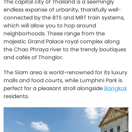
The capital city of Thailand is a seemingly
endless expanse of urbanity, thankfully well-
connected by the BTS and MRT train systems,
which will allow you to hop around
neighborhoods. These range from the
majestic Grand Palace royal complex along
the Chao Phraya river to the trendy boutiques
and cafés of Thonglor.
The Siam area is world-renowned for its luxury
malls and food courts, while Lumphini Park is
perfect for a pleasant stroll alongside
Bangkok
residents.