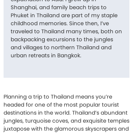
Shanghai, and family beach trips to
Phuket in Thailand are part of my staple
childhood memories. Since then, I’ve
traveled to Thailand many times, both on
backpacking excursions to the jungles
and villages to northern Thailand and
urban retreats in Bangkok.
Planning a trip to Thailand means you’re
headed for one of the most popular tourist
destinations in the world. Thailand’s abundant
jungles, turquoise coves, and exquisite temples
juxtapose with the glamorous skyscrapers and