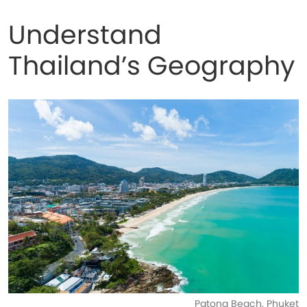
Understand
Thailand’s Geography
Patong Beach, Phuket