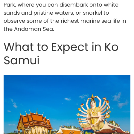
Park, where you can disembark onto white
sands and pristine waters, or snorkel to
observe some of the richest marine sea life in
the Andaman Sea.
What to Expect in Ko
Samui