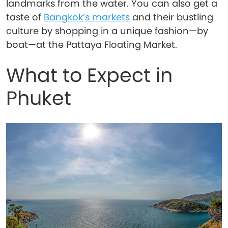
landmarks from the water. You can also get a
taste of
Bangkok’s markets
and their bustling
culture by shopping in a unique fashion—by
boat—at the Pattaya Floating Market.
What to Expect in
Phuket