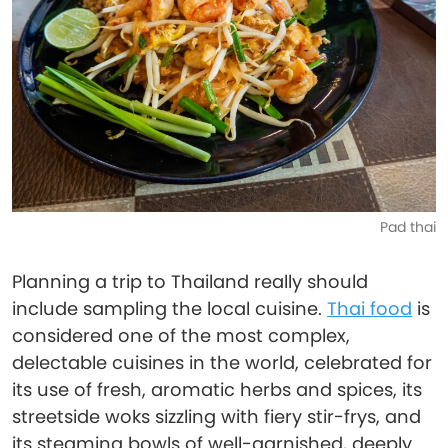
Pad thai
Planning a trip to Thailand really should
include sampling the local cuisine.
Thai food
is
considered one of the most complex,
delectable cuisines in the world, celebrated for
its use of fresh, aromatic herbs and spices, its
streetside woks sizzling with fiery stir-frys, and
its steaming bowls of well-garnished, deeply