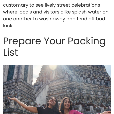
customary to see lively street celebrations
where locals and visitors alike splash water on
one another to wash away and fend off bad
luck.
Prepare Your Packing
List