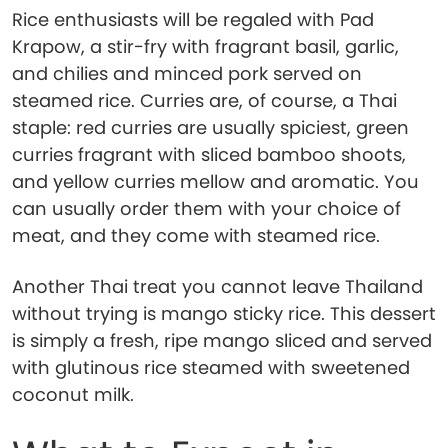
Rice enthusiasts will be regaled with Pad
Krapow, a stir-fry with fragrant basil, garlic,
and chilies and minced pork served on
steamed rice. Curries are, of course, a Thai
staple: red curries are usually spiciest, green
curries fragrant with sliced bamboo shoots,
and yellow curries mellow and aromatic. You
can usually order them with your choice of
meat, and they come with steamed rice.
Another Thai treat you cannot leave Thailand
without trying is mango sticky rice. This dessert
is simply a fresh, ripe mango sliced and served
with glutinous rice steamed with sweetened
coconut milk.