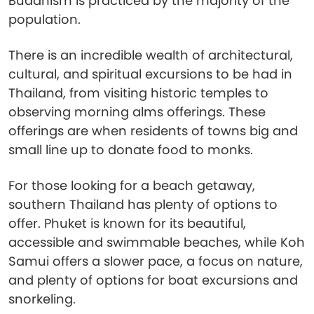
Buddhism is practiced by the majority of the
population.
There is an incredible wealth of architectural,
cultural, and spiritual excursions to be had in
Thailand, from visiting historic temples to
observing morning alms offerings. These
offerings are when residents of towns big and
small line up to donate food to monks.
For those looking for a beach getaway,
southern Thailand has plenty of options to
offer. Phuket is known for its beautiful,
accessible and swimmable beaches, while Koh
Samui offers a slower pace, a focus on nature,
and plenty of options for boat excursions and
snorkeling.