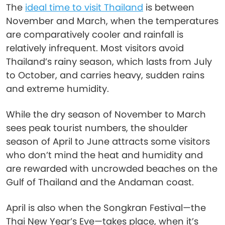
The
ideal time to visit Thailand
is between
November and March, when the temperatures
are comparatively cooler and rainfall is
relatively infrequent. Most visitors avoid
Thailand’s rainy season, which lasts from July
to October, and carries heavy, sudden rains
and extreme humidity.
While the dry season of November to March
sees peak tourist numbers, the shoulder
season of April to June attracts some visitors
who don’t mind the heat and humidity and
are rewarded with uncrowded beaches on the
Gulf of Thailand and the Andaman coast.
April is also when the Songkran Festival—the
Thai New Year’s Eve—takes place, when it’s