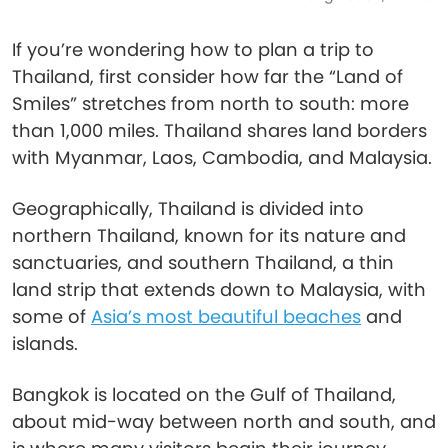
If you’re wondering how to plan a trip to
Thailand, first consider how far the “Land of
Smiles” stretches from north to south: more
than 1,000 miles. Thailand shares land borders
with Myanmar, Laos, Cambodia, and Malaysia.
Geographically, Thailand is divided into
northern Thailand, known for its nature and
sanctuaries, and southern Thailand, a thin
land strip that extends down to Malaysia, with
some of
Asia’s most beautiful beaches
and
islands.
Bangkok is located on the Gulf of Thailand,
about mid-way between north and south, and