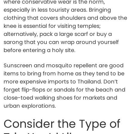
where conservative wear is the norm,
especially in less touristy areas. Bringing
clothing that covers shoulders and above the
knee is essential for visiting temples;
alternatively, pack a large scarf or buy a
sarong that you can wrap around yourself
before entering a holy site.
Sunscreen and mosquito repellent are good
items to bring from home as they tend to be
more expensive imports to Thailand. Don’t
forget flip-flops or sandals for the beach and
close-toed walking shoes for markets and
urban explorations.
Consider the Type of