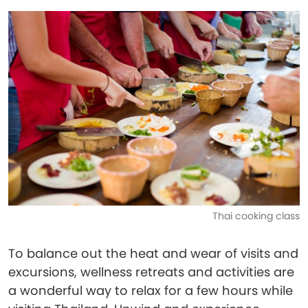
Thai cooking class
To balance out the heat and wear of visits and
excursions, wellness retreats and activities are
a wonderful way to relax for a few hours while