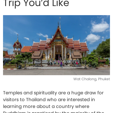
Trip You’d Like
Wat Chalong, Phuket
Temples and spirituality are a huge draw for
visitors to Thailand who are interested in
learning more about a country where