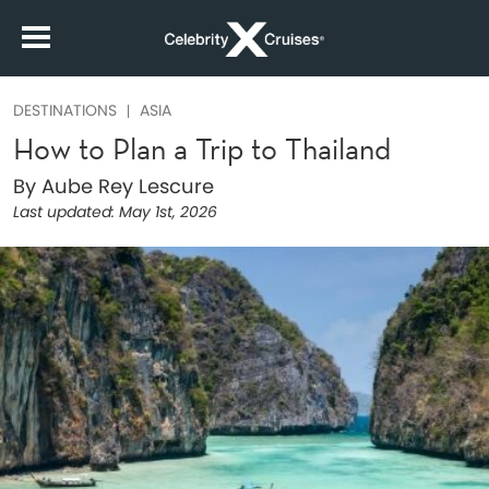
DESTINATIONS
ASIA
How to Plan a Trip to Thailand
By Aube Rey Lescure
Last updated:
May 1st, 2026