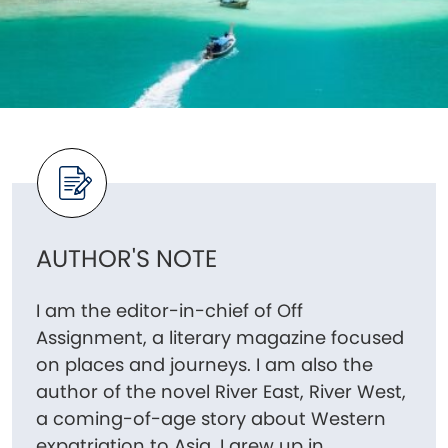
AUTHOR'S NOTE
I am the editor-in-chief of Off
Assignment, a literary magazine focused
on places and journeys. I am also the
author of the novel River East, River West,
a coming-of-age story about Western
expatriation to Asia. I grew up in