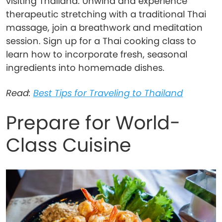
visiting Thailand. Unwind and experience
therapeutic stretching with a traditional Thai
massage, join a breathwork and meditation
session. Sign up for a Thai cooking class to
learn how to incorporate fresh, seasonal
ingredients into homemade dishes.
Read:
Best Tips for Traveling to Thailand
Prepare for World-
Class Cuisine