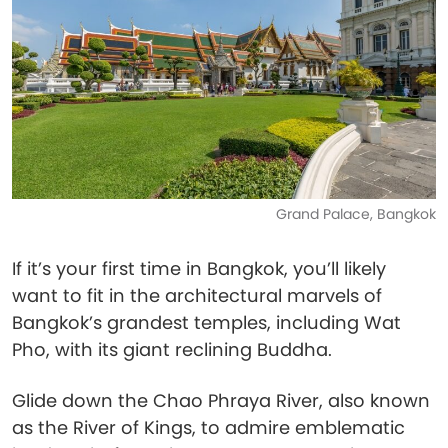
Grand Palace, Bangkok
If it’s your first time in Bangkok, you’ll likely
want to fit in the architectural marvels of
Bangkok’s grandest temples, including Wat
Pho, with its giant reclining Buddha.
Glide down the Chao Phraya River, also known
as the River of Kings, to admire emblematic