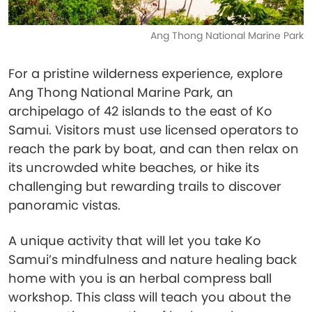
Ang Thong National Marine Park
For a pristine wilderness experience, explore
Ang Thong National Marine Park, an
archipelago of 42 islands to the east of Ko
Samui. Visitors must use licensed operators to
reach the park by boat, and can then relax on
its uncrowded white beaches, or hike its
challenging but rewarding trails to discover
panoramic vistas.
A unique activity that will let you take Ko
Samui’s mindfulness and nature healing back
home with you is an herbal compress ball
workshop. This class will teach you about the