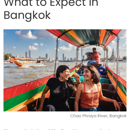
What to Expect in
Bangkok
Chao Phraya River, Bangkok