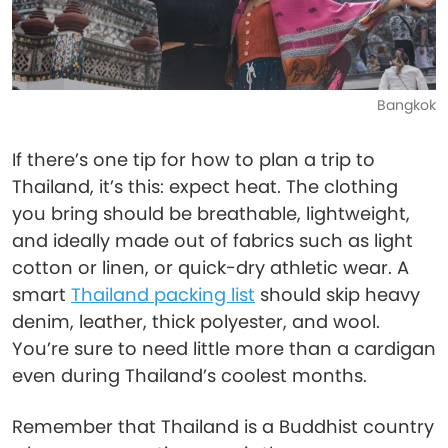
Bangkok
If there’s one tip for how to plan a trip to
Thailand, it’s this: expect heat. The clothing
you bring should be breathable, lightweight,
and ideally made out of fabrics such as light
cotton or linen, or quick-dry athletic wear. A
smart
Thailand packing list
should skip heavy
denim, leather, thick polyester, and wool.
You’re sure to need little more than a cardigan
even during Thailand’s coolest months.
Remember that Thailand is a Buddhist country