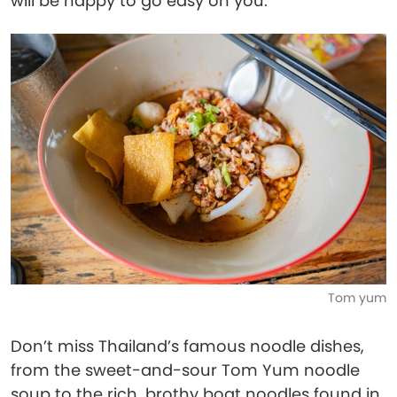
will be happy to go easy on you.
Tom yum
Don’t miss Thailand’s famous noodle dishes,
from the sweet-and-sour Tom Yum noodle
soup to the rich, brothy boat noodles found in