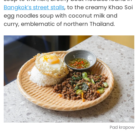
Bangkok’s street stalls
, to the creamy Khao Soi
egg noodles soup with coconut milk and
curry, emblematic of northern Thailand.
Pad krapow