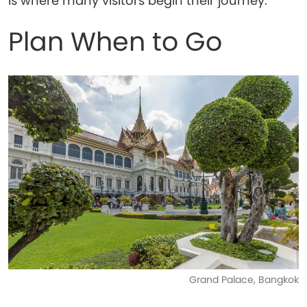
is where many visitors begin their journey.
Plan When to Go
Grand Palace, Bangkok