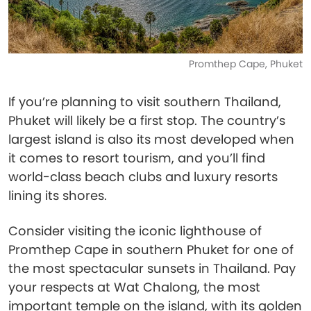
Promthep Cape, Phuket
If you’re planning to visit southern Thailand,
Phuket will likely be a first stop. The country’s
largest island is also its most developed when
it comes to resort tourism, and you’ll find
world-class beach clubs and luxury resorts
lining its shores.
Consider visiting the iconic lighthouse of
Promthep Cape in southern Phuket for one of
the most spectacular sunsets in Thailand. Pay
your respects at Wat Chalong, the most
important temple on the island, with its golden