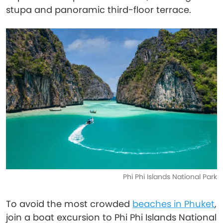
stupa and panoramic third-floor terrace.
Phi Phi Islands National Park
To avoid the most crowded
beaches in Phuket
,
join a boat excursion to Phi Phi Islands National