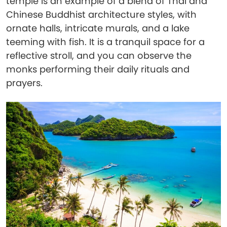
temple is an example of a blend of Thai and
Chinese Buddhist architecture styles, with
ornate halls, intricate murals, and a lake
teeming with fish. It is a tranquil space for a
reflective stroll, and you can observe the
monks performing their daily rituals and
prayers.