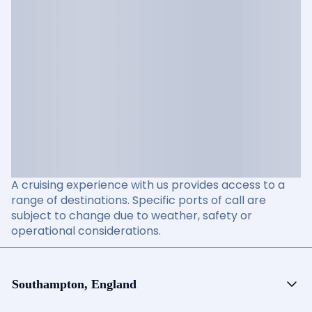
A cruising experience with us provides access to a
range of destinations. Specific ports of call are
subject to change due to weather, safety or
operational considerations.
Southampton, England