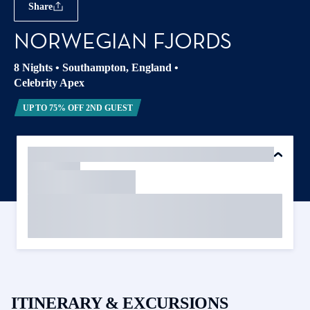
Share
NORWEGIAN FJORDS
8 Nights
•
Southampton, England
•
Celebrity Apex
UP TO 75% OFF 2ND GUEST
ITINERARY & EXCURSIONS