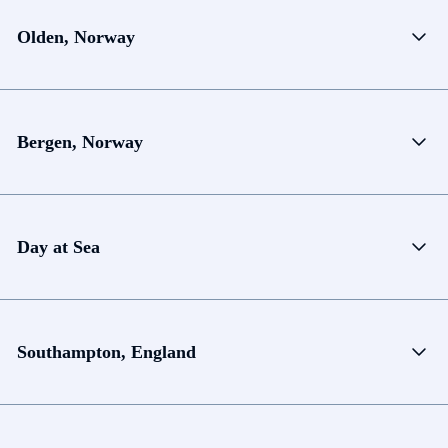
Olden, Norway
Bergen, Norway
Day at Sea
Southampton, England