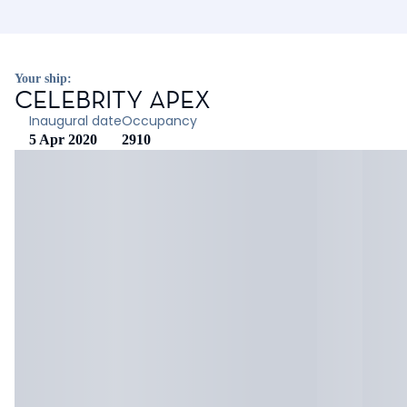
Your ship:
CELEBRITY APEX
Inaugural date
Occupancy
5 Apr 2020
2910