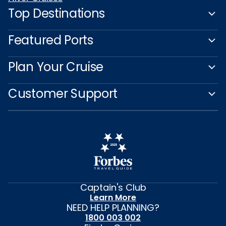
Top Destinations
Featured Ports
Plan Your Cruise
Customer Support
Captain's Club
Learn More
NEED HELP PLANNING?
1800 003 002