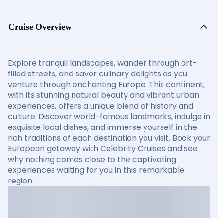
Cruise Overview
Explore tranquil landscapes, wander through art-
filled streets, and savor culinary delights as you
venture through enchanting Europe. This continent,
with its stunning natural beauty and vibrant urban
experiences, offers a unique blend of history and
culture. Discover world-famous landmarks, indulge in
exquisite local dishes, and immerse yourself in the
rich traditions of each destination you visit. Book your
European getaway with Celebrity Cruises and see
why nothing comes close to the captivating
experiences waiting for you in this remarkable
region.