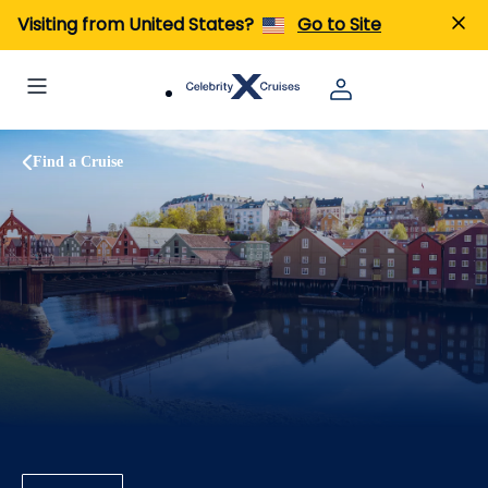
Visiting from United States?
Go to Site
Find a Cruise