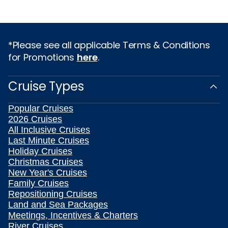
*Please see all applicable Terms & Conditions
for Promotions
here
.
Cruise Types
Popular Cruises
2026 Cruises
All Inclusive Cruises
Last Minute Cruises
Holiday Cruises
Christmas Cruises
New Year's Cruises
Family Cruises
Repositioning Cruises
Land and Sea Packages
Meetings, Incentives & Charters
River Cruises