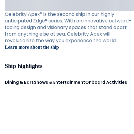
Celebrity Apex® is the second ship in our highly
anticipated Edge® series. With an innovative outward-
facing design and visionary spaces that stand apart
from anything else at sea, Celebrity Apex will
revolutionize the way you experience the world.
Learn more about the ship
Ship highlights
Dining & Bars
Shows & Entertainment
Onboard Activities