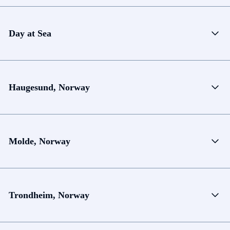
Day at Sea
Haugesund, Norway
Molde, Norway
Trondheim, Norway