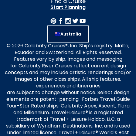
Find a Cruise
Start Planning
Australia
© 2026 Celebrity Cruises®, Inc. Ship’s registry: Malta,
Ecuador and Switzerland. All Rights Reserved.
Features vary by ship. Images and messaging
for Celebrity River Cruises reflect current design
concepts and may include artistic renderings and/or
images of other class ships. All ship features,
experiences and itineraries
are subject to change without notice. Select design
elements are patent-pending. Forbes Travel Guide
Four-Star Rated ships: Celebrity Apex, Ascent, Flora
and Millennium. Travel+Leisure® is a registered
trademark of Travel + Leisure Holdco, LLC, a
subsidiary of Wyndham Destinations, Inc. and is used
under limited license. Travel + Leisure® World’s Best