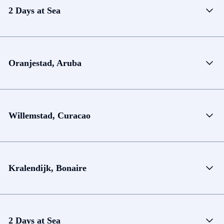
2 Days at Sea
Oranjestad, Aruba
Willemstad, Curacao
Kralendijk, Bonaire
2 Days at Sea