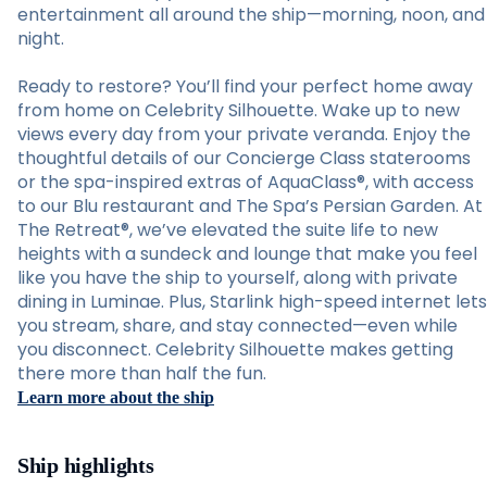
entertainment all around the ship—morning, noon, and
night.
Ready to restore? You’ll find your perfect home away
from home on Celebrity Silhouette. Wake up to new
views every day from your private veranda. Enjoy the
thoughtful details of our Concierge Class staterooms
or the spa-inspired extras of AquaClass®, with access
to our Blu restaurant and The Spa’s Persian Garden. At
The Retreat®, we’ve elevated the suite life to new
heights with a sundeck and lounge that make you feel
like you have the ship to yourself, along with private
dining in Luminae. Plus, Starlink high-speed internet lets
you stream, share, and stay connected—even while
you disconnect. Celebrity Silhouette makes getting
there more than half the fun.
Learn more about the ship
Ship highlights