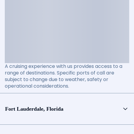
A cruising experience with us provides access to a
range of destinations. Specific ports of call are
subject to change due to weather, safety or
operational considerations.
Fort Lauderdale, Florida