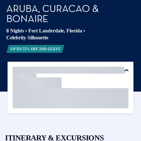
ARUBA, CURACAO &
BONAIRE
8 Nights
•
Fort Lauderdale, Florida
•
Celebrity Silhouette
UP TO 75% OFF 2ND GUEST
ITINERARY & EXCURSIONS