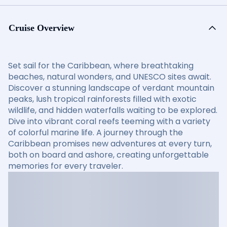
Cruise Overview
Set sail for the Caribbean, where breathtaking
beaches, natural wonders, and UNESCO sites await.
Discover a stunning landscape of verdant mountain
peaks, lush tropical rainforests filled with exotic
wildlife, and hidden waterfalls waiting to be explored.
Dive into vibrant coral reefs teeming with a variety
of colorful marine life. A journey through the
Caribbean promises new adventures at every turn,
both on board and ashore, creating unforgettable
memories for every traveler.