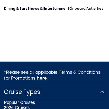
Dining & Bars
Shows & Entertainment
Onboard Activities
*Please see all applicable Terms & Conditions
for Promotions
here
.
Cruise Types
Popular Cruises
2026 Cruises