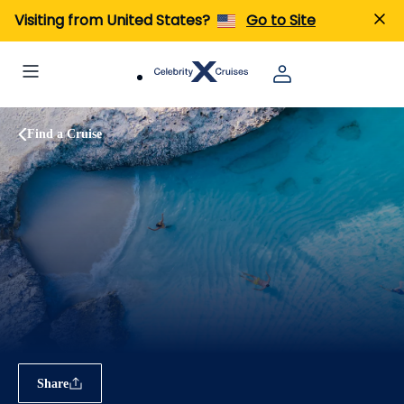
Visiting from United States?
Go to Site
Find a Cruise
Share