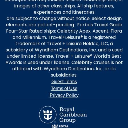
images of other class ships. All ship features,
experiences and itineraries
are subject to change without notice. Select design
elements are patent-pending. Forbes Travel Guide
Four-Star Rated ships: Celebrity Apex, Ascent, Flora
and Millennium. Travel+Leisure® is a registered
trademark of Travel + Leisure Holdco, LLC, a
subsidiary of Wyndham Destinations, Inc. and is used
under limited license. Travel + Leisure® World’s Best
Awards is used under license. Celebrity Cruises is not
affiliated with Wyndham Destination, Inc. or its
subsidiaries.
Guest Terms
Terms of Use
Privacy Policy