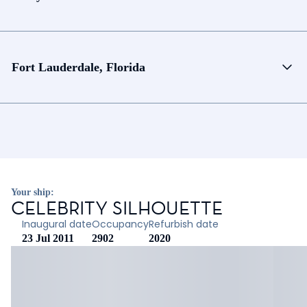
Fort Lauderdale, Florida
Your ship:
CELEBRITY SILHOUETTE
Inaugural date
Occupancy
Refurbish date
23 Jul 2011
2902
2020