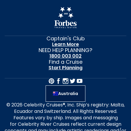
Captain's Club
Learn More
NEED HELP PLANNING?
1800 003 002
Find a Cruise
Start Planning
Australia
© 2026 Celebrity Cruises®, Inc. Ship’s registry: Malta,
Ecuador and Switzerland. All Rights Reserved.
Features vary by ship. Images and messaging
for Celebrity River Cruises reflect current design
concepts and may include artistic renderings and/or