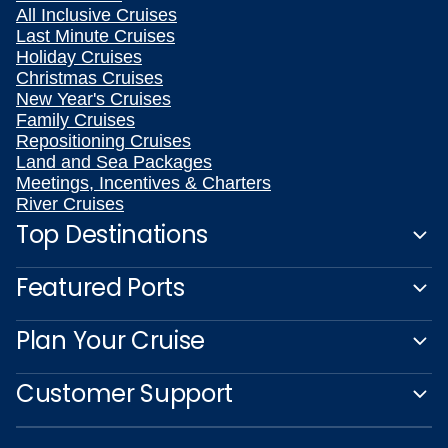
All Inclusive Cruises
Last Minute Cruises
Holiday Cruises
Christmas Cruises
New Year's Cruises
Family Cruises
Repositioning Cruises
Land and Sea Packages
Meetings, Incentives & Charters
River Cruises
Top Destinations
Featured Ports
Plan Your Cruise
Customer Support