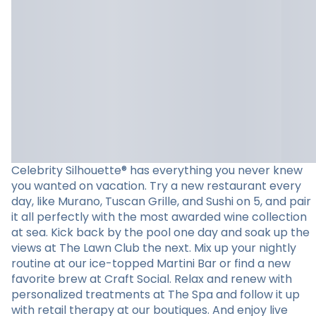
Celebrity Silhouette® has everything you never knew
you wanted on vacation. Try a new restaurant every
day, like Murano, Tuscan Grille, and Sushi on 5, and pair
it all perfectly with the most awarded wine collection
at sea. Kick back by the pool one day and soak up the
views at The Lawn Club the next. Mix up your nightly
routine at our ice-topped Martini Bar or find a new
favorite brew at Craft Social. Relax and renew with
personalized treatments at The Spa and follow it up
with retail therapy at our boutiques. And enjoy live