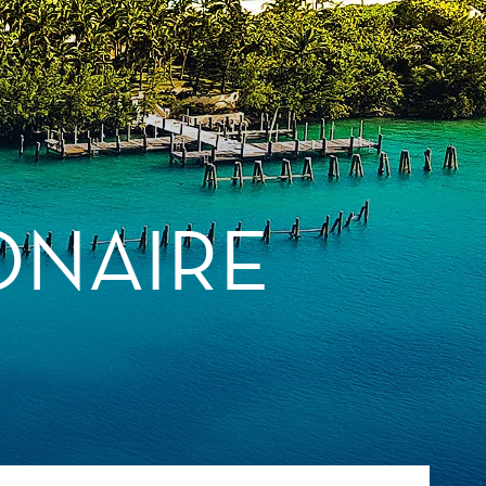
ONAIRE