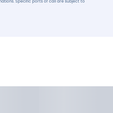
ations. Specific ports of call are subject to