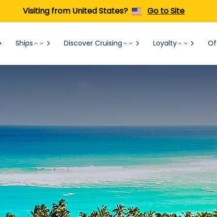
Visiting from United States?
Go to Site
Ships
Discover Cruising
Loyalty
Of