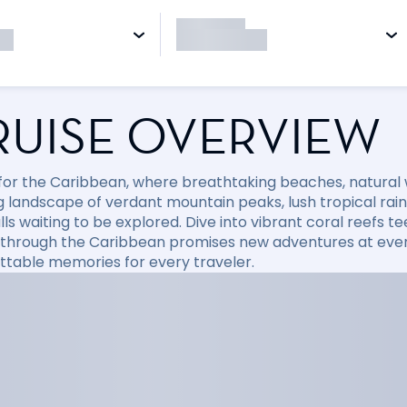
RUISE OVERVIEW
l for the Caribbean, where breathtaking beaches, natural
 landscape of verdant mountain peaks, lush tropical rainfo
ls waiting to be explored. Dive into vibrant coral reefs tee
 through the Caribbean promises new adventures at every
ttable memories for every traveler.