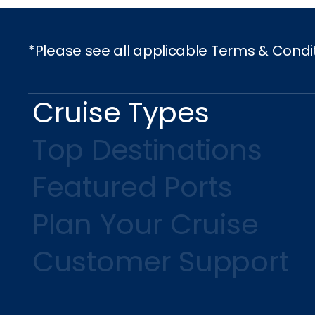
*Please see all applicable Terms & Condi
Cruise Types
Top Destinations
Featured Ports
Plan Your Cruise
Customer Support