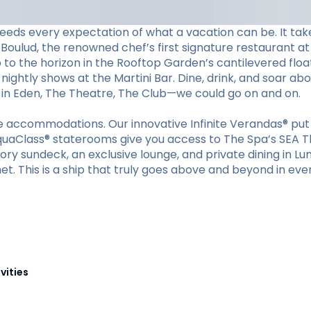
eeds every expectation of what a vacation can be. It tak
Boulud, the renowned chef’s first signature restaurant at 
p to the horizon in the Rooftop Garden’s cantilevered floa
nightly shows at the Martini Bar. Dine, drink, and soar ab
s in Eden, The Theatre, The Club—we could go on and on.
ible accommodations. Our innovative Infinite Verandas® p
quaClass® staterooms give you access to The Spa’s SEA Th
tory sundeck, an exclusive lounge, and private dining in Lu
et. This is a ship that truly goes above and beyond in eve
vities