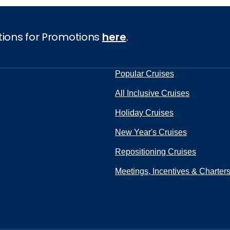
tions for Promotions
here
.
Popular Cruises
All Inclusive Cruises
Holiday Cruises
New Year's Cruises
Repositioning Cruises
Meetings, Incentives & Charter