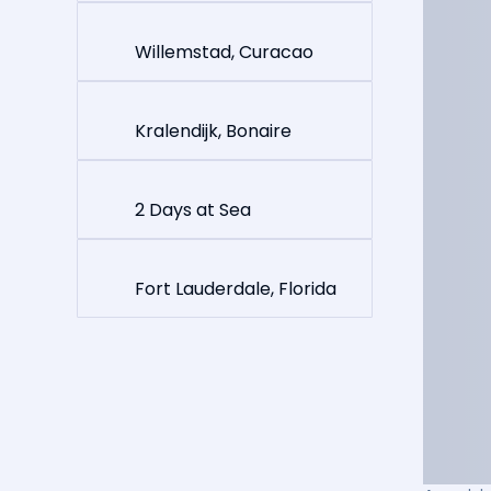
Willemstad, Curacao
Kralendijk, Bonaire
2 Days at Sea
Fort Lauderdale, Florida