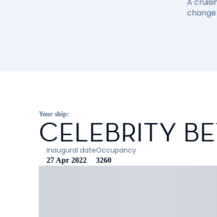
A cruisi
change 
Your ship:
CELEBRITY B
Inaugural date
Occupancy
27 Apr 2022
3260