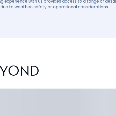
ng experience with us provides access to a range of destin
due to weather, safety or operational considerations.
EYOND