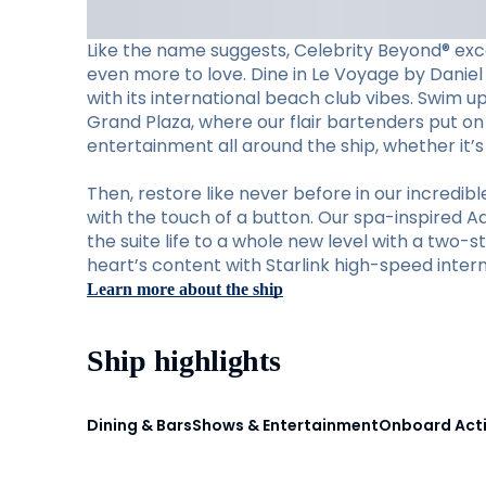
Like the name suggests, Celebrity Beyond® exc
even more to love. Dine in Le Voyage by Daniel 
with its international beach club vibes. Swim u
Grand Plaza, where our flair bartenders put on 
entertainment all around the ship, whether it’
Then, restore like never before in our incred
with the touch of a button. Our spa-inspired A
the suite life to a whole new level with a two-s
heart’s content with Starlink high-speed intern
Learn more about the ship
Ship highlights
Dining & Bars
Shows & Entertainment
Onboard Acti