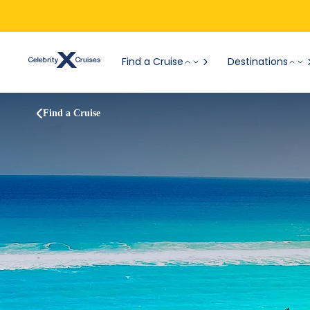
Find a Cruise
Destinations
Find a Cruise