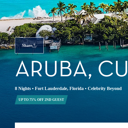
Share
ARUBA, C
8 Nights
•
Fort Lauderdale, Florida
•
Celebrity Beyond
UP TO 75% OFF 2ND GUEST