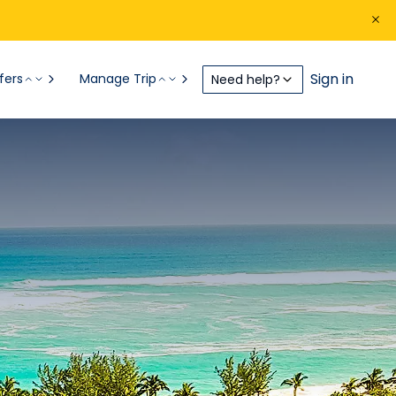
Sign in
fers
Manage Trip
Need help?