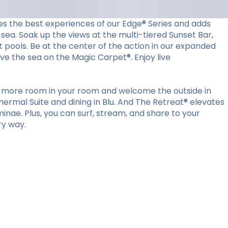
es the best experiences of our Edge® Series and adds
sea. Soak up the views at the multi-tiered Sunset Bar,
t pools. Be at the center of the action in our expanded
ove the sea on the Magic Carpet®. Enjoy live
ut more room in your room and welcome the outside in
ermal Suite and dining in Blu. And The Retreat® elevates
minae. Plus, you can surf, stream, and share to your
ry way.