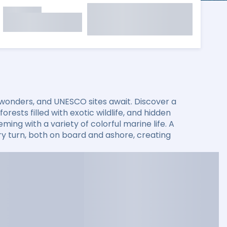
 wonders, and UNESCO sites await. Discover a
rests filled with exotic wildlife, and hidden
ming with a variety of colorful marine life. A
 turn, both on board and ashore, creating