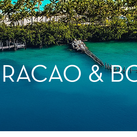
URACAO & B