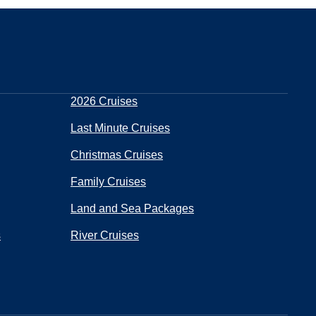
2026 Cruises
Last Minute Cruises
Christmas Cruises
Family Cruises
Land and Sea Packages
s
River Cruises