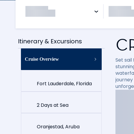
C
Itinerary & Excursions
Cruise Overview
Set sai
stunning
waterfal
journey
Fort Lauderdale, Florida
unforge
2 Days at Sea
Oranjestad, Aruba