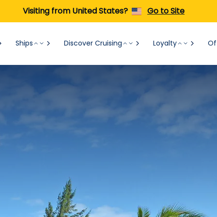
Visiting from United States?
Go to Site
Ships
Discover Cruising
Loyalty
Of