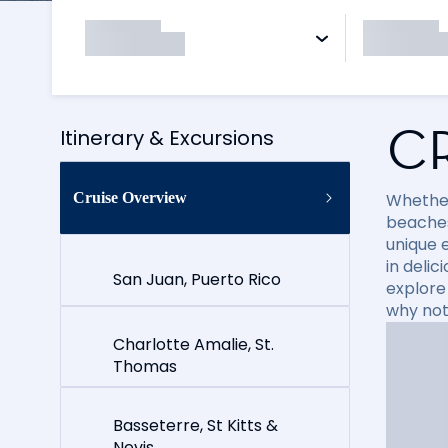
C
Itinerary & Excursions
Cruise Overview
Whether
beaches
unique e
in delic
San Juan, Puerto Rico
explore
why not
Charlotte Amalie, St.
Thomas
Basseterre, St Kitts &
Nevis