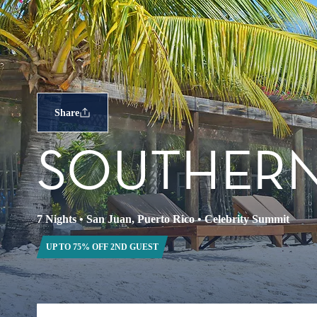
Share
SOUTHERN
7 Nights
•
San Juan, Puerto Rico
•
Celebrity Summit
UP TO 75% OFF 2ND GUEST