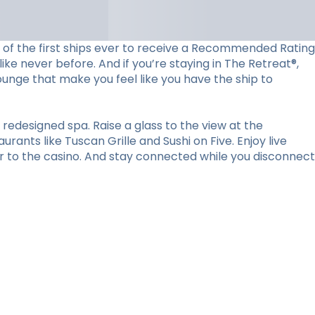
ne of the first ships ever to receive a Recommended Rating
ke never before. And if you’re staying in The Retreat®,
lounge that make you feel like you have the ship to
redesigned spa. Raise a glass to the view at the
ants like Tuscan Grille and Sushi on Five. Enjoy live
r to the casino. And stay connected while you disconnect