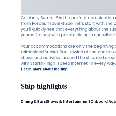
Celebrity Summit® is the perfect combination o
from Forbes Travel Guide. Let’s start with the 
you’ll quickly see that everything about the su
yourself, along with private dining in our suite
Your accommodations are only the beginning of w
reimagined Sunset Bar. Unwind at the pool or ou
shows and activities around the ship, and aro
with Starlink high-speed internet. In every wa
Learn more about the ship
Ship highlights
Dining & Bars
Shows & Entertainment
Onboard Acti