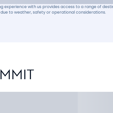
ng experience with us provides access to a range of destin
due to weather, safety or operational considerations.
UMMIT