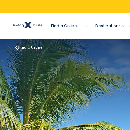
Find a Cruise
Destinations
Find a Cruise