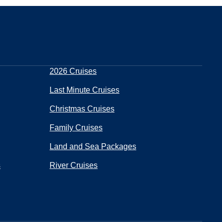
2026 Cruises
Last Minute Cruises
Christmas Cruises
Family Cruises
Land and Sea Packages
s
River Cruises