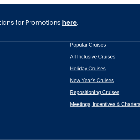
tions for Promotions
here
.
Popular Cruises
All Inclusive Cruises
Holiday Cruises
New Year's Cruises
Repositioning Cruises
Meetings, Incentives & Charter