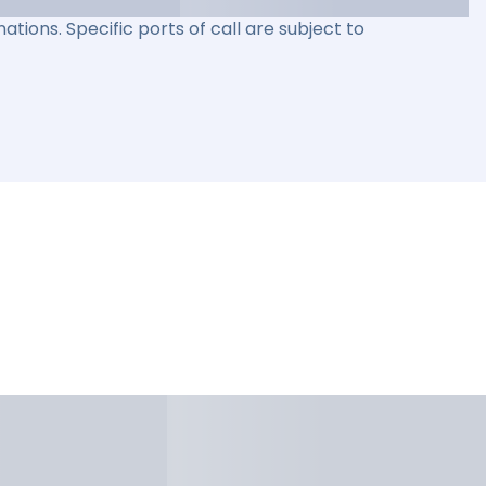
ations. Specific ports of call are subject to