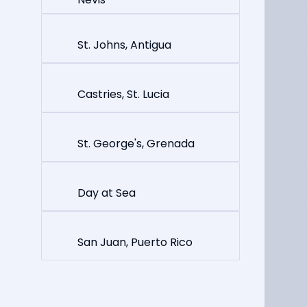
St. Johns, Antigua
Castries, St. Lucia
St. George's, Grenada
Day at Sea
San Juan, Puerto Rico