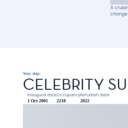
A cruisi
change 
Your ship:
CELEBRITY S
Inaugural date
Occupancy
Refurbish date
1 Oct 2001
2218
2022