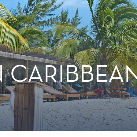
 CARIBBEA