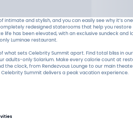
f intimate and stylish, and you can easily see why it’s o
completely redesigned staterooms that help you restore li
ite life has been elevated, with an exclusive sundeck and 
s-only Luminae restaurant.
hat sets Celebrity Summit apart. Find total bliss in our 
r adults-only Solarium. Make every calorie count at restaur
und the clock, from Rendezvous Lounge to our main theate
y, Celebrity Summit delivers a peak vacation experience.
vities