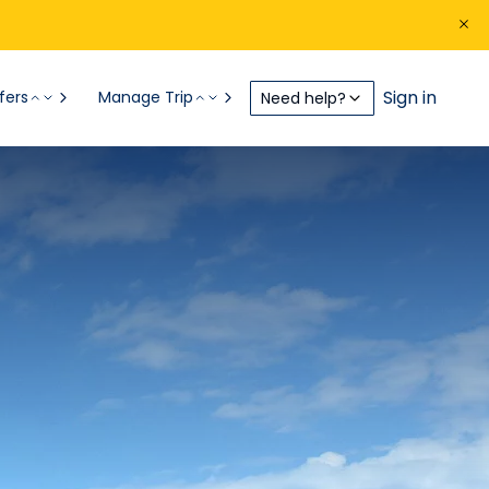
Sign in
fers
Manage Trip
Need help?