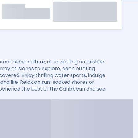
ant island culture, or unwinding on pristine
ay of islands to explore, each offering
overed. Enjoy thrilling water sports, indulge
sland life. Relax on sun-soaked shores or
xperience the best of the Caribbean and see