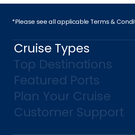
*Please see all applicable Terms & Condi
Cruise Types
Top Destinations
Featured Ports
Plan Your Cruise
Customer Support