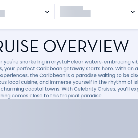
RUISE OVERVIEW
 you're snorkeling in crystal-clear waters, embracing vibr
, your perfect Caribbean getaway starts here. With an arr
xperiences, the Caribbean is a paradise waiting to be disc
ious local cuisine, and immerse yourself in the rhythm of i
 charming coastal towns. With Celebrity Cruises, you’ll e
hing comes close to this tropical paradise.