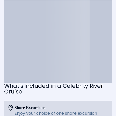
What's included in a Celebrity River
Cruise
Shore Excursions
Enjoy your choice of one shore excursion