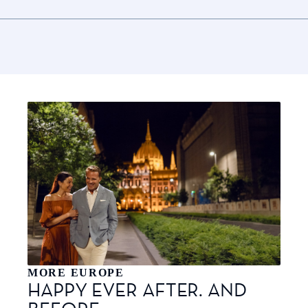
MORE EUROPE
HAPPY EVER AFTER. AND