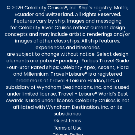
© 2026 Celebrity Cruises®, Inc. Ship’s registry: Malta,
Ecuador and Switzerland. All Rights Reserved.
Features vary by ship. Images and messaging
for Celebrity River Cruises reflect current design
concepts and may include artistic renderings and/or
images of other class ships. All ship features,
experiences and itineraries
are subject to change without notice. Select design
elements are patent-pending. Forbes Travel Guide
Four-Star Rated ships: Celebrity Apex, Ascent, Flora
and Millennium. Travel+Leisure® is a registered
trademark of Travel + Leisure Holdco, LLC, a
subsidiary of Wyndham Destinations, Inc. and is used
under limited license. Travel + Leisure® World’s Best
Awards is used under license. Celebrity Cruises is not
affiliated with Wyndham Destination, Inc. or its
subsidiaries.
Guest Terms
Terms of Use