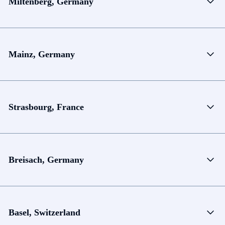
Miltenberg, Germany
Mainz, Germany
Strasbourg, France
Breisach, Germany
Basel, Switzerland