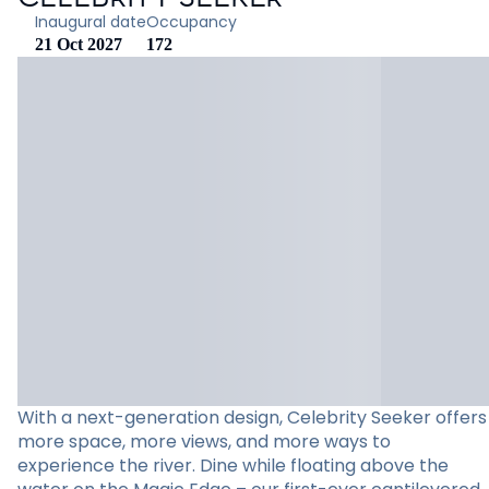
Inaugural date
Occupancy
21 Oct 2027
172
With a next-generation design, Celebrity Seeker offers
more space, more views, and more ways to
experience the river. Dine while floating above the