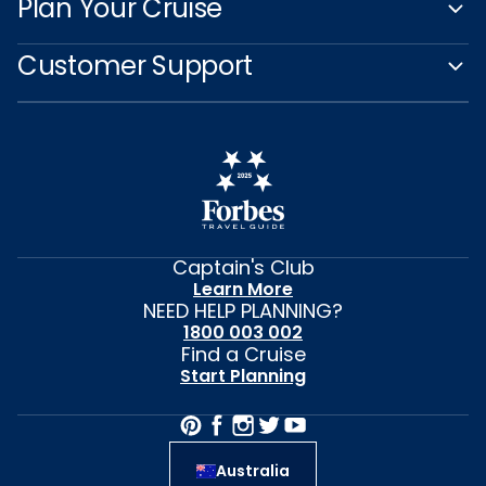
Plan Your Cruise
Customer Support
Captain's Club
Learn More
NEED HELP PLANNING?
1800 003 002
Find a Cruise
Start Planning
Australia