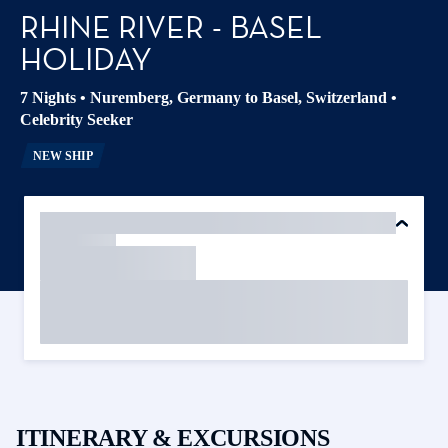
RHINE RIVER - BASEL
HOLIDAY
7 Nights
•
Nuremberg, Germany to Basel, Switzerland
•
Celebrity Seeker
NEW SHIP
ITINERARY & EXCURSIONS