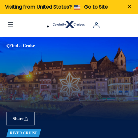
Visiting from United States?
Go to Site
Find a Cruise
Share
RIVER CRUISE