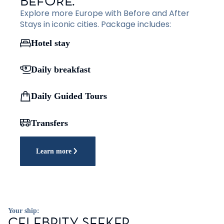
BEFORE.
Explore more Europe with Before and After
Stays in iconic cities. Package includes:
Hotel stay
Daily breakfast
Daily Guided Tours
Transfers
Learn more
Your ship:
CELEBRITY SEEKER