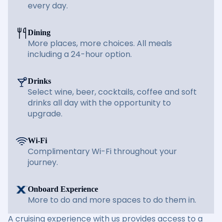
every day.
Dining
More places, more choices. All meals
including a 24-hour option.
Drinks
Select wine, beer, cocktails, coffee and soft
drinks all day with the opportunity to
upgrade.
Wi-Fi
Complimentary Wi-Fi throughout your
journey.
Onboard Experience
More to do and more spaces to do them in.
A cruising experience with us provides access to a