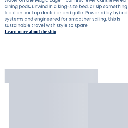
water on the Magic Edge – our first-ever cantilevered
dining pods, unwind in a king-size bed, or sip something
local on our top deck bar and grille. Powered by hybrid
systems and engineered for smoother sailing, this is
sustainable travel with style to spare.
Learn more about the ship