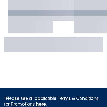
*Please see all applicable Terms & Conditions
for Promotions
here
.