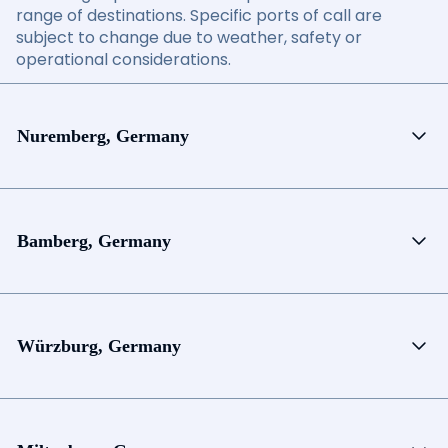
range of destinations. Specific ports of call are
subject to change due to weather, safety or
operational considerations.
Nuremberg, Germany
Bamberg, Germany
Würzburg, Germany