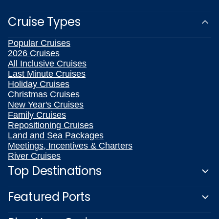
Cruise Types
Popular Cruises
2026 Cruises
All Inclusive Cruises
Last Minute Cruises
Holiday Cruises
Christmas Cruises
New Year's Cruises
Family Cruises
Repositioning Cruises
Land and Sea Packages
Meetings, Incentives & Charters
River Cruises
Top Destinations
Featured Ports