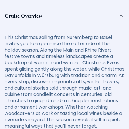
Cruise Overview
This Christmas sailing from Nuremberg to Basel
invites you to experience the softer side of the
holiday season. Along the Main and Rhine Rivers,
festive towns and timeless landscapes create a
backdrop of warmth and wonder. Christmas Eve is
spent gliding gently along the water, while Christmas
Day unfolds in Würzburg with tradition and charm. At
every stop, discover regional crafts, winter flavors,
and cultural stories told through music, art, and
cuisine from candlelit concerts in centuries-old
churches to gingerbread-making demonstrations
and ornament workshops. Whether watching
woodcarvers at work or tasting local wines beside a
riverside vineyard, the season reveals itself in quiet,
meaningful ways that you’ll never forget.