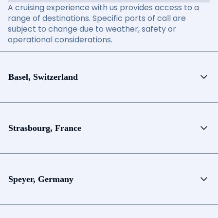
A cruising experience with us provides access to a
range of destinations. Specific ports of call are
subject to change due to weather, safety or
operational considerations.
Basel, Switzerland
Strasbourg, France
Speyer, Germany