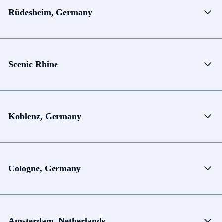
Rüdesheim, Germany
Scenic Rhine
Koblenz, Germany
Cologne, Germany
Amsterdam, Netherlands