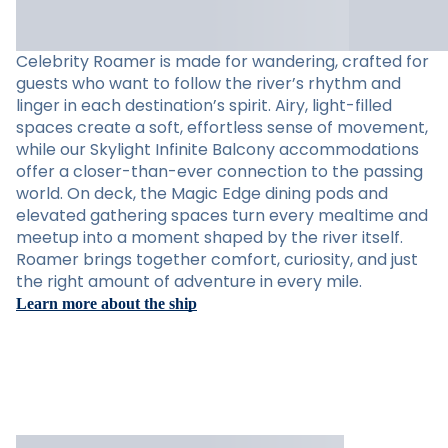
Celebrity Roamer is made for wandering, crafted for
guests who want to follow the river’s rhythm and
linger in each destination’s spirit. Airy, light-filled
spaces create a soft, effortless sense of movement,
while our Skylight Infinite Balcony accommodations
offer a closer-than-ever connection to the passing
world. On deck, the Magic Edge dining pods and
elevated gathering spaces turn every mealtime and
meetup into a moment shaped by the river itself.
Roamer brings together comfort, curiosity, and just
the right amount of adventure in every mile.
Learn more about the ship