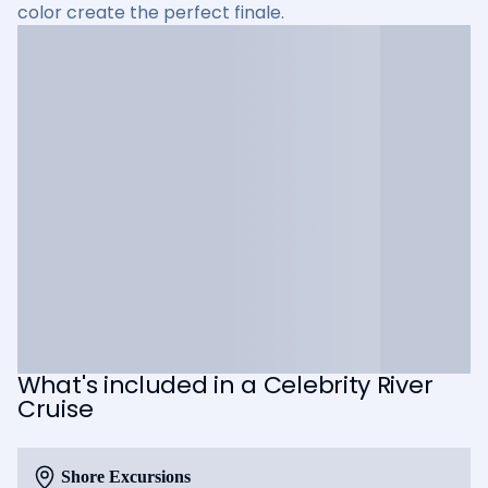
color create the perfect finale.
What's included in a Celebrity River
Cruise
Shore Excursions