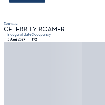
Your ship:
CELEBRITY ROAMER
Inaugural date
Occupancy
5 Aug 2027
172