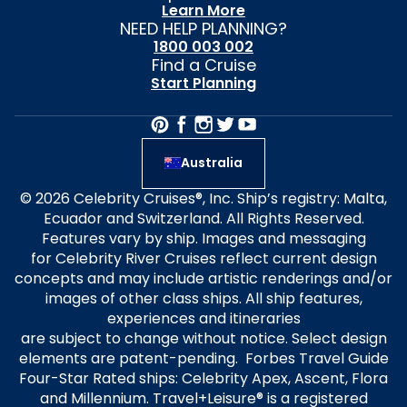
Learn More
NEED HELP PLANNING?
1800 003 002
Find a Cruise
Start Planning
Australia
© 2026 Celebrity Cruises®, Inc. Ship’s registry: Malta,
Ecuador and Switzerland. All Rights Reserved.
Features vary by ship. Images and messaging
for Celebrity River Cruises reflect current design
concepts and may include artistic renderings and/or
images of other class ships. All ship features,
experiences and itineraries
are subject to change without notice. Select design
elements are patent-pending. Forbes Travel Guide
Four-Star Rated ships: Celebrity Apex, Ascent, Flora
and Millennium. Travel+Leisure® is a registered