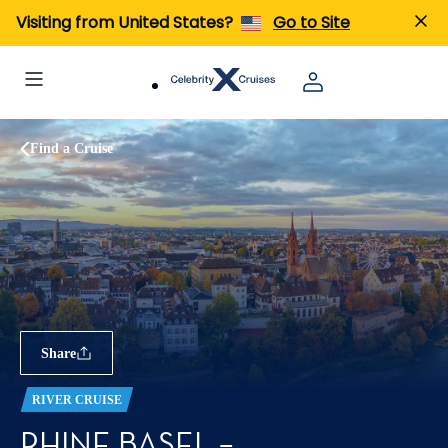
Visiting from United States?
Go to Site
Find a Cruise
Share
RIVER CRUISE
RHINE BASEL –