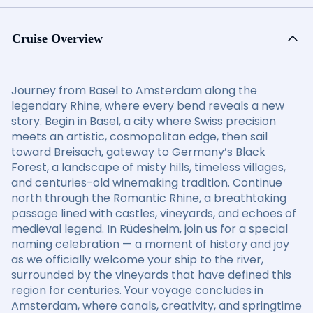
Cruise Overview
Journey from Basel to Amsterdam along the
legendary Rhine, where every bend reveals a new
story. Begin in Basel, a city where Swiss precision
meets an artistic, cosmopolitan edge, then sail
toward Breisach, gateway to Germany’s Black
Forest, a landscape of misty hills, timeless villages,
and centuries-old winemaking tradition. Continue
north through the Romantic Rhine, a breathtaking
passage lined with castles, vineyards, and echoes of
medieval legend. In Rüdesheim, join us for a special
naming celebration — a moment of history and joy
as we officially welcome your ship to the river,
surrounded by the vineyards that have defined this
region for centuries. Your voyage concludes in
Amsterdam, where canals, creativity, and springtime