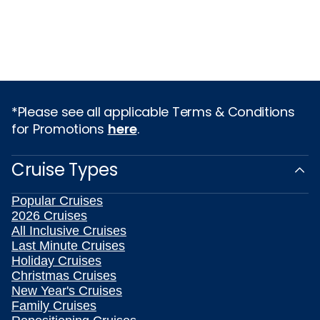
*Please see all applicable Terms & Conditions
for Promotions
here
.
Cruise Types
Popular Cruises
2026 Cruises
All Inclusive Cruises
Last Minute Cruises
Holiday Cruises
Christmas Cruises
New Year's Cruises
Family Cruises