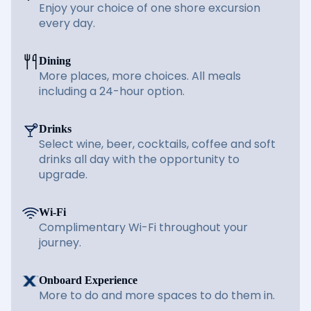
Enjoy your choice of one shore excursion
every day.
Dining
More places, more choices. All meals
including a 24-hour option.
Drinks
Select wine, beer, cocktails, coffee and soft
drinks all day with the opportunity to
upgrade.
Wi-Fi
Complimentary Wi-Fi throughout your
journey.
Onboard Experience
More to do and more spaces to do them in.