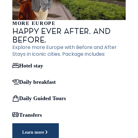
MORE EUROPE
HAPPY EVER AFTER. AND
BEFORE.
Explore more Europe with Before and After
Stays in iconic cities. Package includes:
Hotel stay
Daily breakfast
Daily Guided Tours
Transfers
Learn more