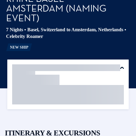
AMSTERDAM (NAMING
EVENT)
7 Nights
•
Basel, Switzerland to Amsterdam, Netherlands
•
Celebrity Roamer
NEW SHIP
ITINERARY & EXCURSIONS