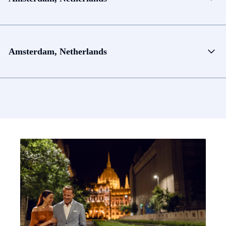
Amsterdam, Netherlands