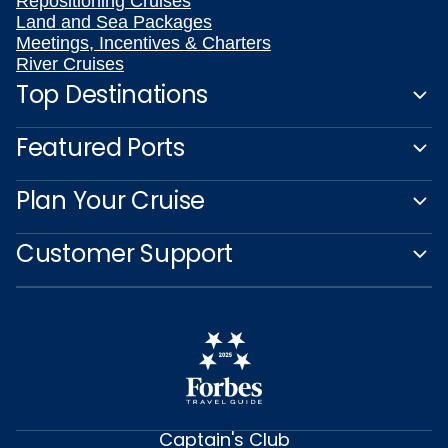
Repositioning Cruises
Land and Sea Packages
Meetings, Incentives & Charters
River Cruises
Top Destinations
Featured Ports
Plan Your Cruise
Customer Support
Captain's Club