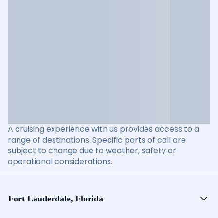
A cruising experience with us provides access to a
range of destinations. Specific ports of call are
subject to change due to weather, safety or
operational considerations.
Fort Lauderdale, Florida