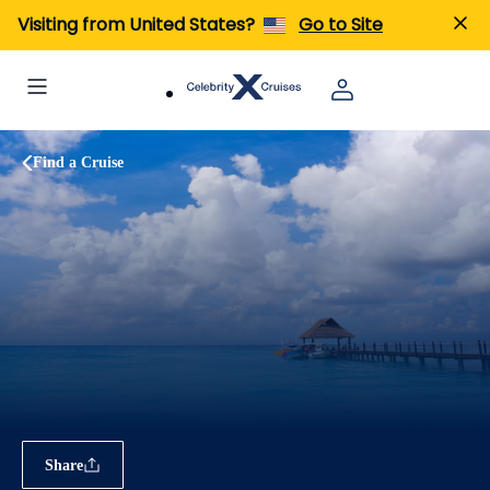
Visiting from United States?
Go to Site
Find a Cruise
Share