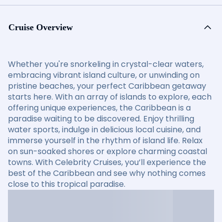
Cruise Overview
Whether you're snorkeling in crystal-clear waters,
embracing vibrant island culture, or unwinding on
pristine beaches, your perfect Caribbean getaway
starts here. With an array of islands to explore, each
offering unique experiences, the Caribbean is a
paradise waiting to be discovered. Enjoy thrilling
water sports, indulge in delicious local cuisine, and
immerse yourself in the rhythm of island life. Relax
on sun-soaked shores or explore charming coastal
towns. With Celebrity Cruises, you’ll experience the
best of the Caribbean and see why nothing comes
close to this tropical paradise.