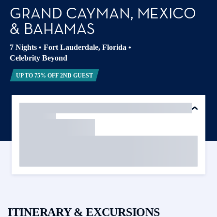
GRAND CAYMAN, MEXICO
& BAHAMAS
7 Nights
•
Fort Lauderdale, Florida
•
Celebrity Beyond
UP TO 75% OFF 2ND GUEST
ITINERARY & EXCURSIONS