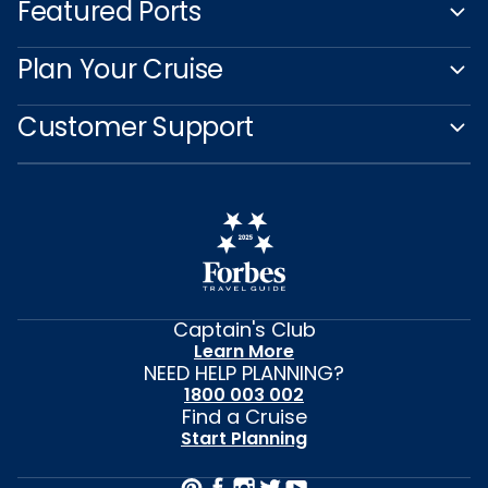
Featured Ports
Plan Your Cruise
Customer Support
Captain's Club
Learn More
NEED HELP PLANNING?
1800 003 002
Find a Cruise
Start Planning