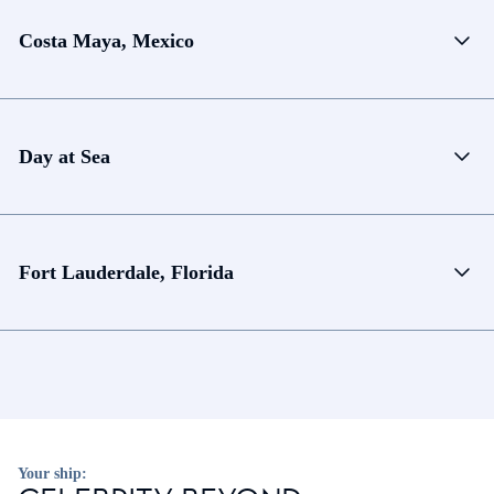
Costa Maya, Mexico
Day at Sea
Fort Lauderdale, Florida
Your ship: