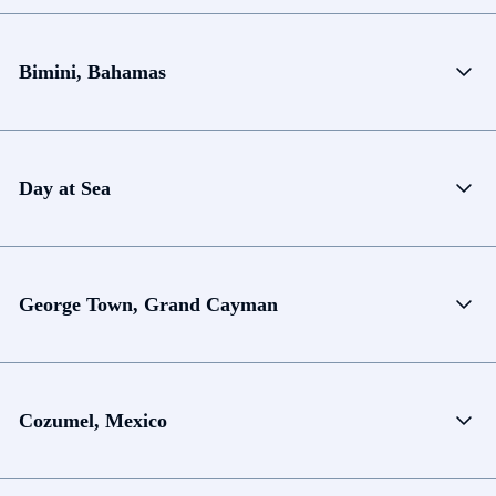
Bimini, Bahamas
Day at Sea
George Town, Grand Cayman
Cozumel, Mexico