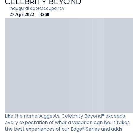
CELEBRITY BEYOND
Inaugural date
Occupancy
27 Apr 2022
3260
Like the name suggests, Celebrity Beyond® exceeds
every expectation of what a vacation can be. It takes
the best experiences of our Edge® Series and adds