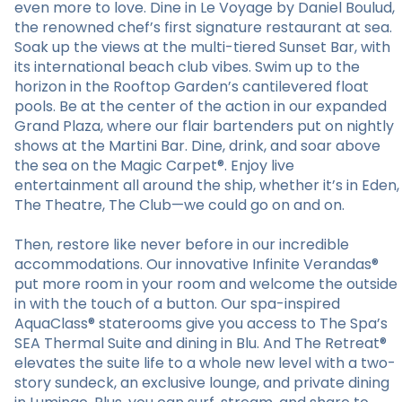
even more to love. Dine in Le Voyage by Daniel Boulud,
the renowned chef’s first signature restaurant at sea.
Soak up the views at the multi-tiered Sunset Bar, with
its international beach club vibes. Swim up to the
horizon in the Rooftop Garden’s cantilevered float
pools. Be at the center of the action in our expanded
Grand Plaza, where our flair bartenders put on nightly
shows at the Martini Bar. Dine, drink, and soar above
the sea on the Magic Carpet®. Enjoy live
entertainment all around the ship, whether it’s in Eden,
The Theatre, The Club—we could go on and on.
Then, restore like never before in our incredible
accommodations. Our innovative Infinite Verandas®
put more room in your room and welcome the outside
in with the touch of a button. Our spa-inspired
AquaClass® staterooms give you access to The Spa’s
SEA Thermal Suite and dining in Blu. And The Retreat®
elevates the suite life to a whole new level with a two-
story sundeck, an exclusive lounge, and private dining