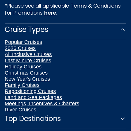
*Please see all applicable Terms & Conditions
for Promotions
here
.
Cruise Types
Popular Cruises
2026 Cruises
All Inclusive Cruises
Last Minute Cruises
Holiday Cruises
Christmas Cruises
New Year's Cruises
Family Cruises
Repositioning Cruises
Land and Sea Packages
Meetings, Incentives & Charters
River Cruises
Top Destinations