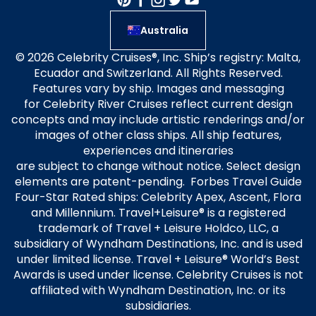
Australia
© 2026 Celebrity Cruises®, Inc. Ship’s registry: Malta,
Ecuador and Switzerland. All Rights Reserved.
Features vary by ship. Images and messaging
for Celebrity River Cruises reflect current design
concepts and may include artistic renderings and/or
images of other class ships. All ship features,
experiences and itineraries
are subject to change without notice. Select design
elements are patent-pending. Forbes Travel Guide
Four-Star Rated ships: Celebrity Apex, Ascent, Flora
and Millennium. Travel+Leisure® is a registered
trademark of Travel + Leisure Holdco, LLC, a
subsidiary of Wyndham Destinations, Inc. and is used
under limited license. Travel + Leisure® World’s Best
Awards is used under license. Celebrity Cruises is not
affiliated with Wyndham Destination, Inc. or its
subsidiaries.