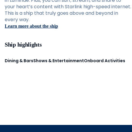
in Luminae. Plus, you can surf, stream, and share to
your heart’s content with Starlink high-speed internet.
This is a ship that truly goes above and beyond in
every way.
Learn more about the ship
Ship highlights
Dining & Bars
Shows & Entertainment
Onboard Activities