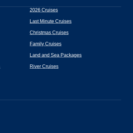
2026 Cruises
Last Minute Cruises
Christmas Cruises
Family Cruises
Land and Sea Packages
s
River Cruises