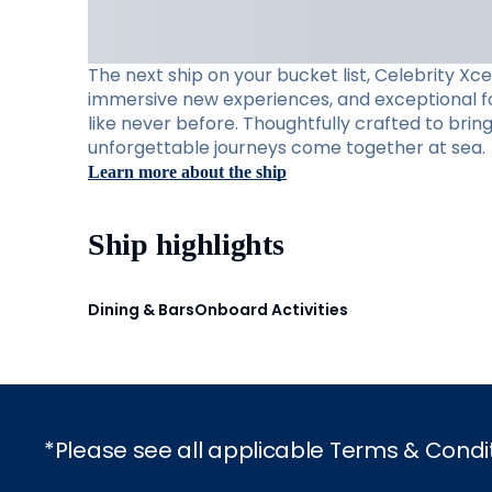
The next ship on your bucket list, Celebrity Xc
immersive new experiences, and exceptional foo
like never before. Thoughtfully crafted to brin
unforgettable journeys come together at sea.
Learn more about the ship
Ship highlights
Dining & Bars
Onboard Activities
*Please see all applicable Terms & Condi