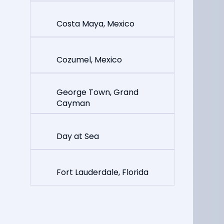
Costa Maya, Mexico
Cozumel, Mexico
George Town, Grand
Cayman
Day at Sea
Fort Lauderdale, Florida