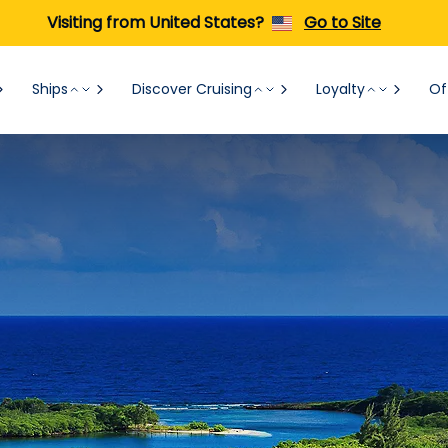
Visiting from United States?
Go to Site
Ships
Discover Cruising
Loyalty
Of