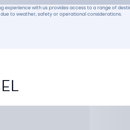
ng experience with us provides access to a range of destin
due to weather, safety or operational considerations.
CEL