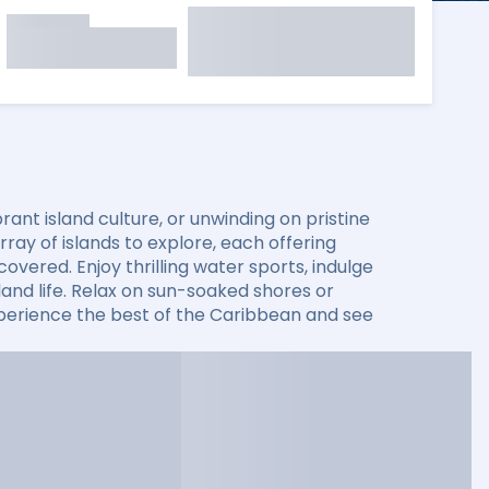
ant island culture, or unwinding on pristine
ay of islands to explore, each offering
overed. Enjoy thrilling water sports, indulge
sland life. Relax on sun-soaked shores or
xperience the best of the Caribbean and see