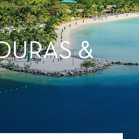
DURAS &