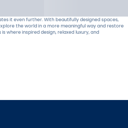
tes it even further. With beautifully designed spaces,
 explore the world in a more meaningful way and restore
 is where inspired design, relaxed luxury, and