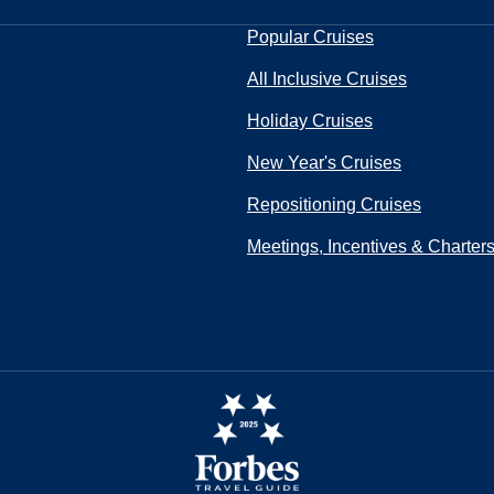
Popular Cruises
All Inclusive Cruises
Holiday Cruises
New Year's Cruises
Repositioning Cruises
Meetings, Incentives & Charter