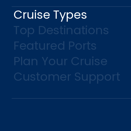
Cruise Types
Top Destinations
Featured Ports
Plan Your Cruise
Customer Support