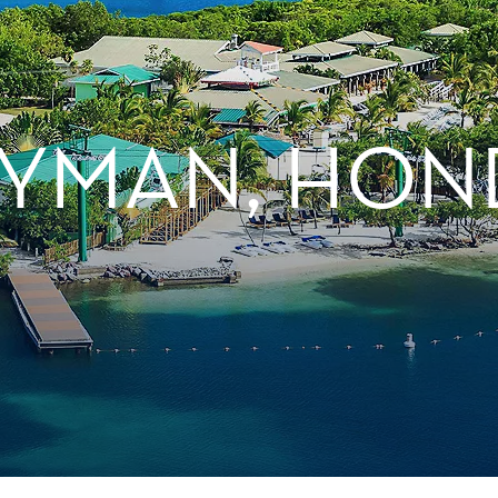
YMAN, HON