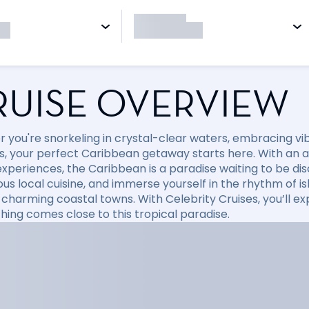
RUISE OVERVIEW
 you're snorkeling in crystal-clear waters, embracing vibr
, your perfect Caribbean getaway starts here. With an arr
xperiences, the Caribbean is a paradise waiting to be disc
ious local cuisine, and immerse yourself in the rhythm of i
 charming coastal towns. With Celebrity Cruises, you’ll e
hing comes close to this tropical paradise.