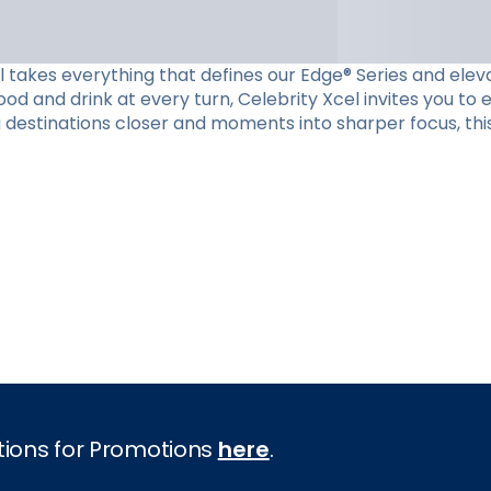
el takes everything that defines our Edge® Series and eleva
d and drink at every turn, Celebrity Xcel invites you to
g destinations closer and moments into sharper focus, this
tions for Promotions
here
.