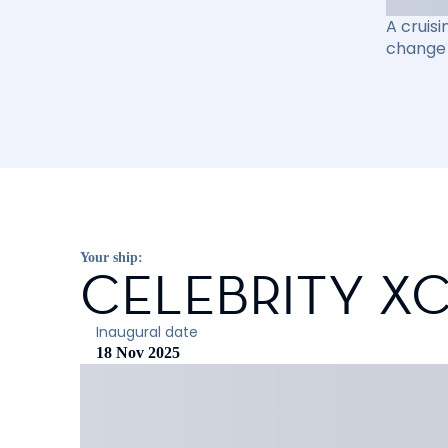
A cruisi
change 
Your ship:
CELEBRITY X
Inaugural date
18 Nov 2025