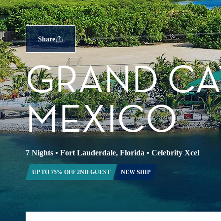
Share
GRAND CA
MEXICO
7 Nights
•
Fort Lauderdale, Florida
•
Celebrity Xcel
UP TO 75% OFF 2ND GUEST
NEW SHIP