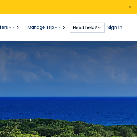
Sign in
fers
Manage Trip
Need help?