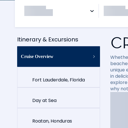
C
Itinerary & Excursions
Cruise Overview
Whether
beaches
unique e
in delic
Fort Lauderdale, Florida
explore
why not
Day at Sea
Roatan, Honduras