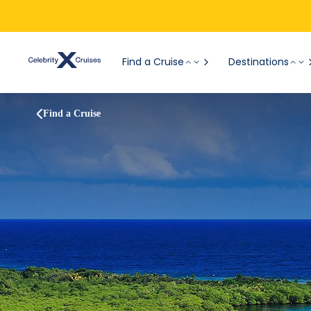
Find a Cruise
Destinations
Find a Cruise