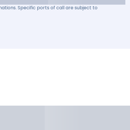
ations. Specific ports of call are subject to