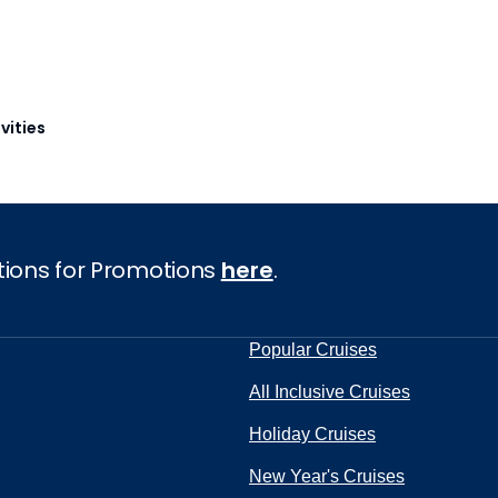
vities
tions for Promotions
here
.
Popular Cruises
All Inclusive Cruises
Holiday Cruises
New Year's Cruises