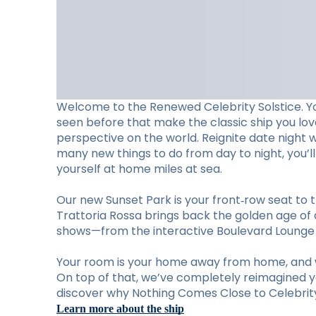
Welcome to the Renewed Celebrity Solstice. Y
seen before that make the classic ship you lo
perspective on the world. Reignite date night 
many new things to do from day to night, you’
yourself at home miles at sea.
Our new Sunset Park is your front‑row seat to t
Trattoria Rossa brings back the golden age of d
shows—from the interactive Boulevard Lounge to
Your room is your home away from home, and w
On top of that, we’ve completely reimagined you
discover why Nothing Comes Close to Celebrity 
Learn more about the ship