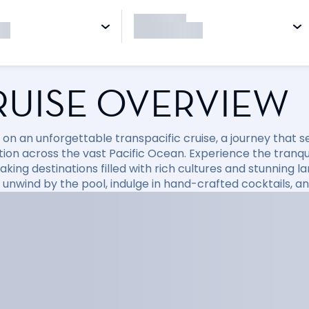
RUISE OVERVIEW
on an unforgettable transpacific cruise, a journey that 
tion across the vast Pacific Ocean. Experience the tranqu
king destinations filled with rich cultures and stunning l
 unwind by the pool, indulge in hand-crafted cocktails, an