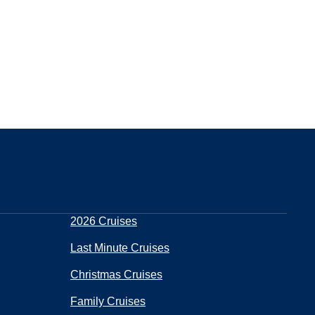
2026 Cruises
Last Minute Cruises
Christmas Cruises
Family Cruises