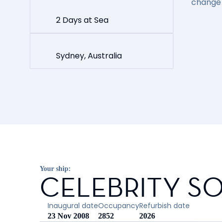
change 
2 Days at Sea
Sydney, Australia
Your ship:
CELEBRITY SO
Inaugural date
Occupancy
Refurbish date
23 Nov 2008
2852
2026