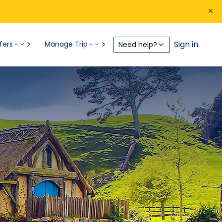
Sign in
fers
Manage Trip
Need help?