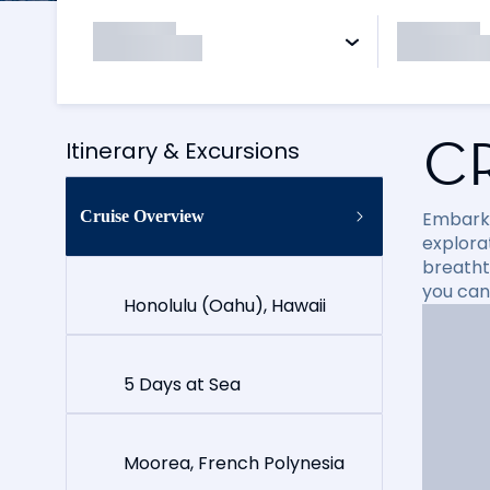
C
Itinerary & Excursions
Cruise Overview
Embark 
explora
breathta
you can
Honolulu (Oahu), Hawaii
5 Days at Sea
Moorea, French Polynesia