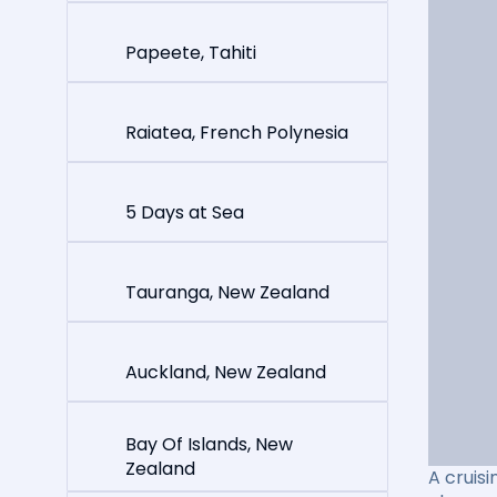
Papeete, Tahiti
Raiatea, French Polynesia
5 Days at Sea
Tauranga, New Zealand
Auckland, New Zealand
Bay Of Islands, New
Zealand
A cruisi