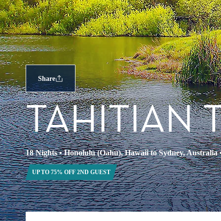
Share
TAHITIAN 
18 Nights
•
Honolulu (Oahu), Hawaii to Sydney, Australia
UP TO 75% OFF 2ND GUEST