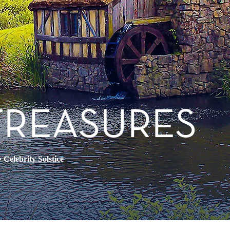
TREASURES
•
Celebrity Solstice