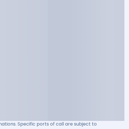
ations. Specific ports of call are subject to