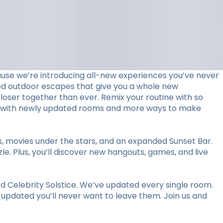
use we’re introducing all-new experiences you’ve never
ed outdoor escapes that give you a whole new
loser together than ever. Remix your routine with so
stay with newly updated rooms and more ways to make
ts, movies under the stars, and an expanded Sunset Bar.
le. Plus, you’ll discover new hangouts, games, and live
 Celebrity Solstice. We’ve updated every single room.
y updated you’ll never want to leave them. Join us and