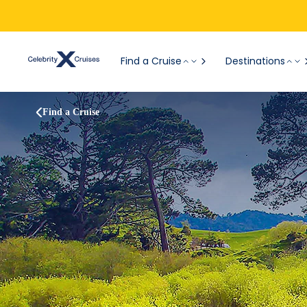
Find a Cruise
Destinations
Find a Cruise