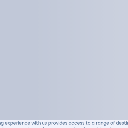
ng experience with us provides access to a range of destin