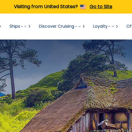
Visiting from United States?
Go to Site
Ships
Discover Cruising
Loyalty
Of