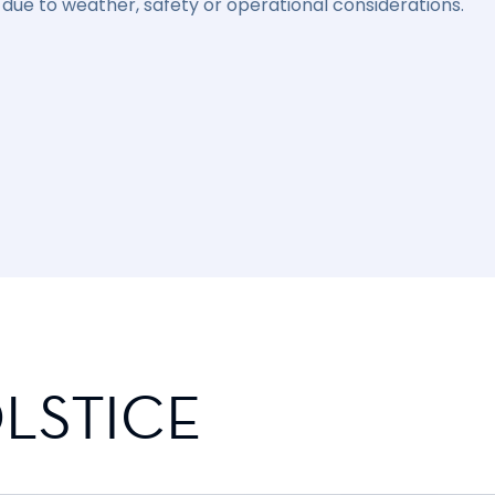
due to weather, safety or operational considerations.
LSTICE