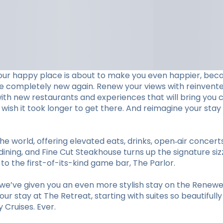
our happy place is about to make you even happier, beca
ve completely new again. Renew your views with reinvent
with new restaurants and experiences that will bring you c
ll wish it took longer to get there. And reimagine your 
he world, offering elevated eats, drinks, open‑air concer
ining, and Fine Cut Steakhouse turns up the signature sizz
 the first-of-its-kind game bar, The Parlor.
e’ve given you an even more stylish stay on the Renewed
r stay at The Retreat, starting with suites so beautifull
Cruises. Ever.