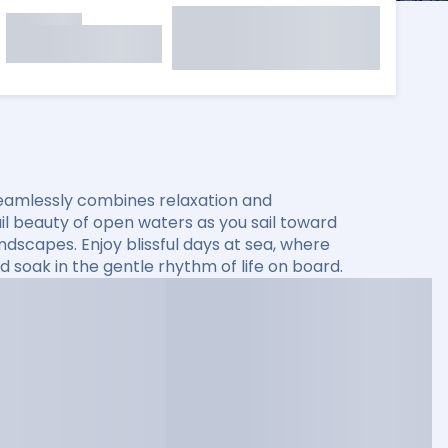
seamlessly combines relaxation and
il beauty of open waters as you sail toward
andscapes. Enjoy blissful days at sea, where
d soak in the gentle rhythm of life on board.