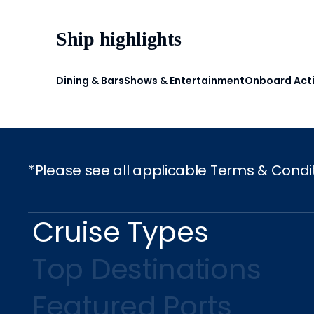
Ship highlights
Dining & Bars
Shows & Entertainment
Onboard Acti
*Please see all applicable Terms & Condi
Cruise Types
Top Destinations
Featured Ports