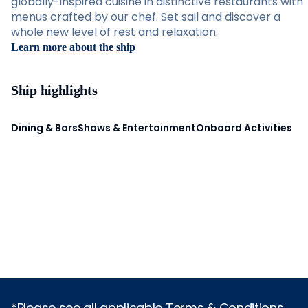
globally-inspired cuisine in distinctive restaurants with
menus crafted by our chef. Set sail and discover a
whole new level of rest and relaxation.
Learn more about the ship
Ship highlights
Dining & Bars
Shows & Entertainment
Onboard Activities
*Please see all applicable Terms & Conditions