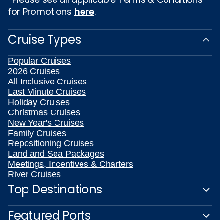
for Promotions
here
.
Cruise Types
Popular Cruises
2026 Cruises
All Inclusive Cruises
Last Minute Cruises
Holiday Cruises
Christmas Cruises
New Year's Cruises
Family Cruises
Repositioning Cruises
Land and Sea Packages
Meetings, Incentives & Charters
River Cruises
Top Destinations
Featured Ports