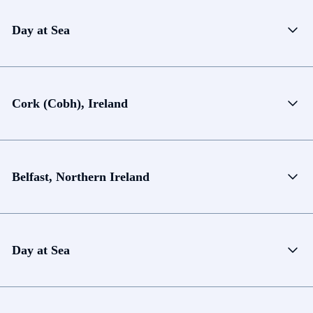
Day at Sea
Cork (Cobh), Ireland
Belfast, Northern Ireland
Day at Sea