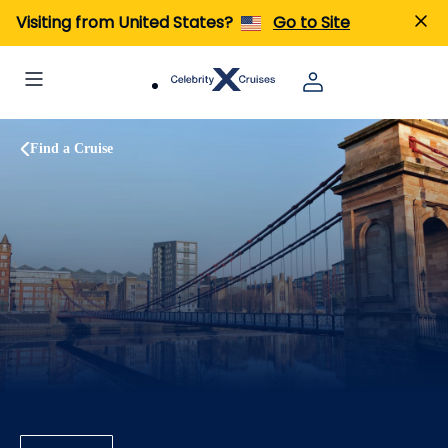
Visiting from United States?
Go to Site
Find a Cruise