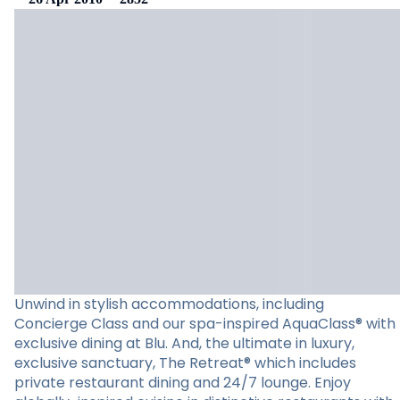
Unwind in stylish accommodations, including
Concierge Class and our spa-inspired AquaClass® with
exclusive dining at Blu. And, the ultimate in luxury,
exclusive sanctuary, The Retreat® which includes
private restaurant dining and 24/7 lounge. Enjoy