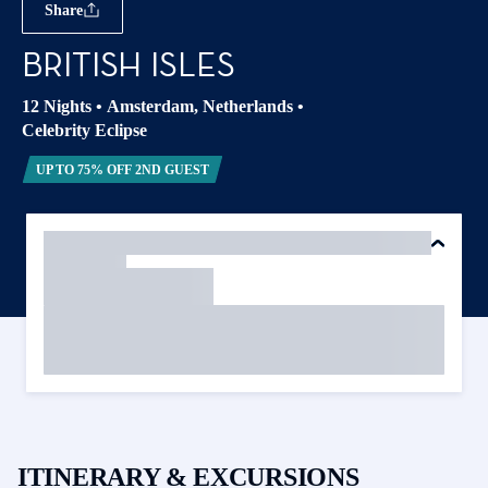
Share
BRITISH ISLES
12 Nights
•
Amsterdam, Netherlands
•
Celebrity Eclipse
UP TO 75% OFF 2ND GUEST
ITINERARY & EXCURSIONS