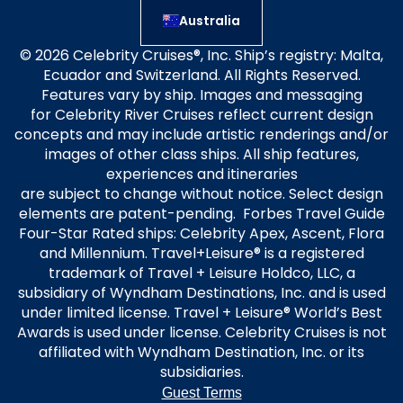
Australia
© 2026 Celebrity Cruises®, Inc. Ship’s registry: Malta,
Ecuador and Switzerland. All Rights Reserved.
Features vary by ship. Images and messaging
for Celebrity River Cruises reflect current design
concepts and may include artistic renderings and/or
images of other class ships. All ship features,
experiences and itineraries
are subject to change without notice. Select design
elements are patent-pending. Forbes Travel Guide
Four-Star Rated ships: Celebrity Apex, Ascent, Flora
and Millennium. Travel+Leisure® is a registered
trademark of Travel + Leisure Holdco, LLC, a
subsidiary of Wyndham Destinations, Inc. and is used
under limited license. Travel + Leisure® World’s Best
Awards is used under license. Celebrity Cruises is not
affiliated with Wyndham Destination, Inc. or its
subsidiaries.
Guest Terms