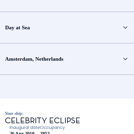
Day at Sea
Amsterdam, Netherlands
Your ship:
CELEBRITY ECLIPSE
Inaugural date
Occupancy
26 Apr 2010
2852