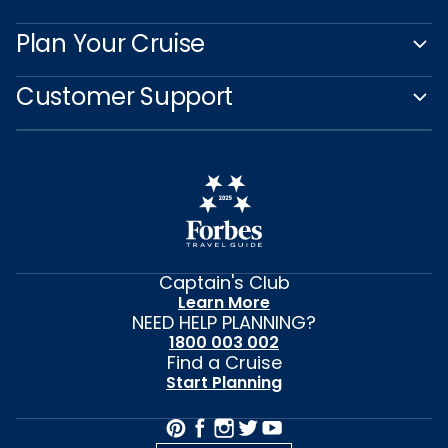
Plan Your Cruise
Customer Support
Captain's Club
Learn More
NEED HELP PLANNING?
1800 003 002
Find a Cruise
Start Planning