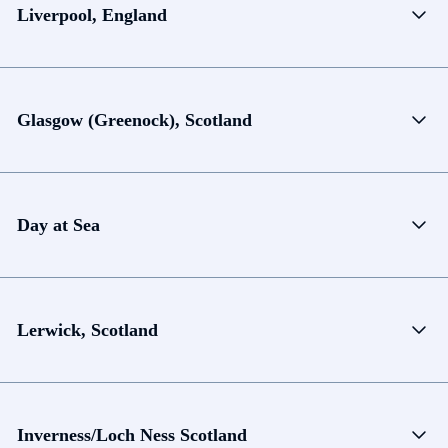
Liverpool, England
Glasgow (Greenock), Scotland
Day at Sea
Lerwick, Scotland
Inverness/Loch Ness Scotland