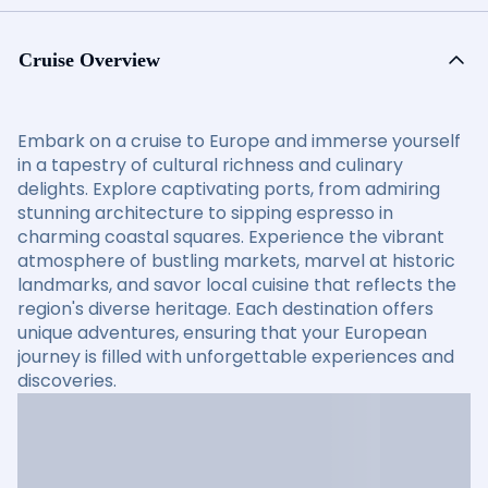
Cruise Overview
Embark on a cruise to Europe and immerse yourself
in a tapestry of cultural richness and culinary
delights. Explore captivating ports, from admiring
stunning architecture to sipping espresso in
charming coastal squares. Experience the vibrant
atmosphere of bustling markets, marvel at historic
landmarks, and savor local cuisine that reflects the
region's diverse heritage. Each destination offers
unique adventures, ensuring that your European
journey is filled with unforgettable experiences and
discoveries.