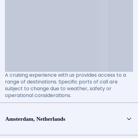
A cruising experience with us provides access to a
range of destinations. Specific ports of call are
subject to change due to weather, safety or
operational considerations.
Amsterdam, Netherlands