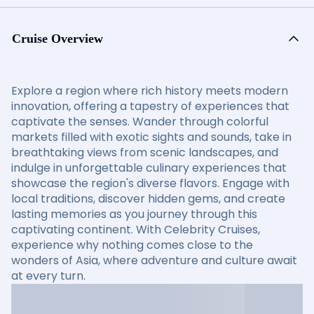
Cruise Overview
Explore a region where rich history meets modern
innovation, offering a tapestry of experiences that
captivate the senses. Wander through colorful
markets filled with exotic sights and sounds, take in
breathtaking views from scenic landscapes, and
indulge in unforgettable culinary experiences that
showcase the region's diverse flavors. Engage with
local traditions, discover hidden gems, and create
lasting memories as you journey through this
captivating continent. With Celebrity Cruises,
experience why nothing comes close to the
wonders of Asia, where adventure and culture await
at every turn.