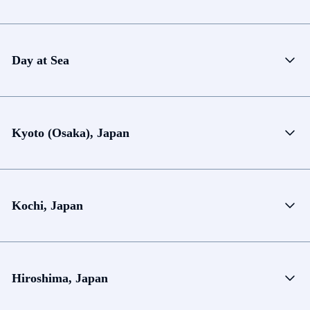
Day at Sea
Kyoto (Osaka), Japan
Kochi, Japan
Hiroshima, Japan