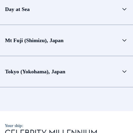
Day at Sea
Mt Fuji (Shimizu), Japan
Tokyo (Yokohama), Japan
Your ship:
CELEBRITY MILLENNIUM