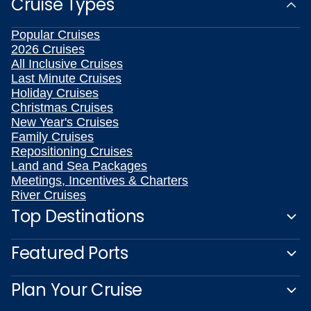
Cruise Types
Popular Cruises
2026 Cruises
All Inclusive Cruises
Last Minute Cruises
Holiday Cruises
Christmas Cruises
New Year's Cruises
Family Cruises
Repositioning Cruises
Land and Sea Packages
Meetings, Incentives & Charters
River Cruises
Top Destinations
Featured Ports
Plan Your Cruise