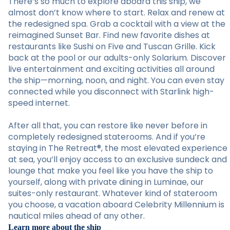
There’s so much to explore aboard this ship, we
almost don’t know where to start. Relax and renew at
the redesigned spa. Grab a cocktail with a view at the
reimagined Sunset Bar. Find new favorite dishes at
restaurants like Sushi on Five and Tuscan Grille. Kick
back at the pool or our adults-only Solarium. Discover
live entertainment and exciting activities all around
the ship—morning, noon, and night. You can even stay
connected while you disconnect with Starlink high-
speed internet.
After all that, you can restore like never before in
completely redesigned staterooms. And if you’re
staying in The Retreat®, the most elevated experience
at sea, you’ll enjoy access to an exclusive sundeck and
lounge that make you feel like you have the ship to
yourself, along with private dining in Luminae, our
suites-only restaurant. Whatever kind of stateroom
you choose, a vacation aboard Celebrity Millennium is
nautical miles ahead of any other.
Learn more about the ship