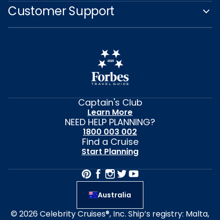
Customer Support
Captain's Club
Learn More
NEED HELP PLANNING?
1800 003 002
Find a Cruise
Start Planning
Australia
© 2026 Celebrity Cruises®, Inc. Ship’s registry: Malta,