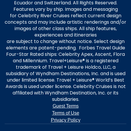
Ecuador and Switzerland. All Rights Reserved.
Features vary by ship. Images and messaging
for Celebrity River Cruises reflect current design
concepts and may include artistic renderings and/or
images of other class ships. All ship features,
experiences and itineraries
are subject to change without notice. Select design
elements are patent-pending. Forbes Travel Guide
Four-Star Rated ships: Celebrity Apex, Ascent, Flora
and Millennium. Travel+Leisure® is a registered
trademark of Travel + Leisure Holdco, LLC, a
subsidiary of Wyndham Destinations, Inc. and is used
under limited license. Travel + Leisure® World’s Best
Awards is used under license. Celebrity Cruises is not
affiliated with Wyndham Destination, Inc. or its
subsidiaries.
Guest Terms
Terms of Use
Privacy Policy