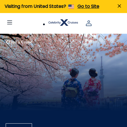
Visiting from United States?
Go to Site
Find a Cruise