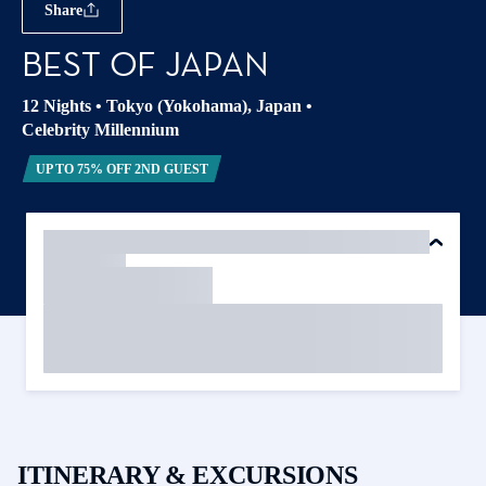
Share
BEST OF JAPAN
12 Nights
•
Tokyo (Yokohama), Japan
•
Celebrity Millennium
UP TO 75% OFF 2ND GUEST
ITINERARY & EXCURSIONS