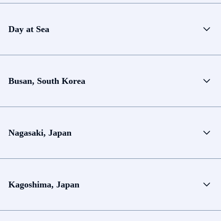
Day at Sea
Busan, South Korea
Nagasaki, Japan
Kagoshima, Japan