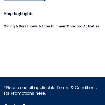
Ship highlights
Dining & Bars
Shows & Entertainment
Onboard Activities
*Please see all applicable Terms & Conditions
for Promotions
here
.