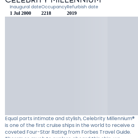
Inaugural date
Occupancy
Refurbish date
1 Jul 2000
2218
2019
Equal parts intimate and stylish, Celebrity Millennium®
is one of the first cruise ships in the world to receive a
coveted Four-Star Rating from Forbes Travel Guide.