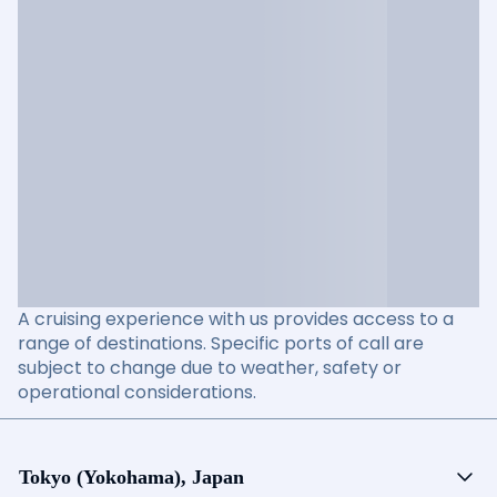
A cruising experience with us provides access to a
range of destinations. Specific ports of call are
subject to change due to weather, safety or
operational considerations.
Tokyo (Yokohama), Japan