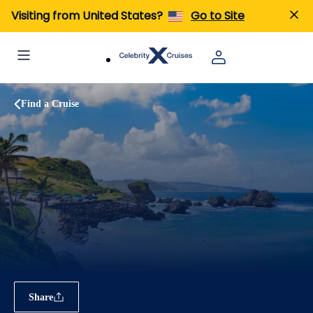
Visiting from United States?
Go to Site
Find a Cruise
Share