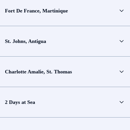
Fort De France, Martinique
St. Johns, Antigua
Charlotte Amalie, St. Thomas
2 Days at Sea