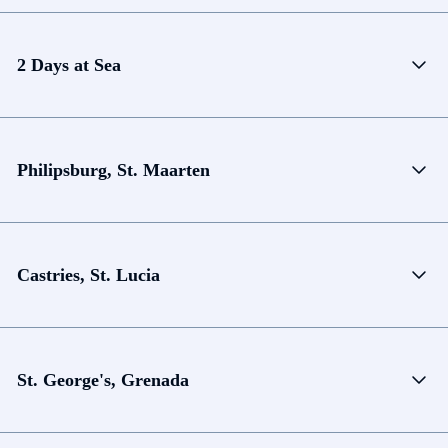
2 Days at Sea
Philipsburg, St. Maarten
Castries, St. Lucia
St. George's, Grenada