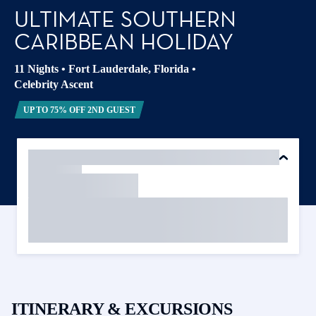
ULTIMATE SOUTHERN
CARIBBEAN HOLIDAY
11 Nights
•
Fort Lauderdale, Florida
•
Celebrity Ascent
UP TO 75% OFF 2ND GUEST
ITINERARY & EXCURSIONS