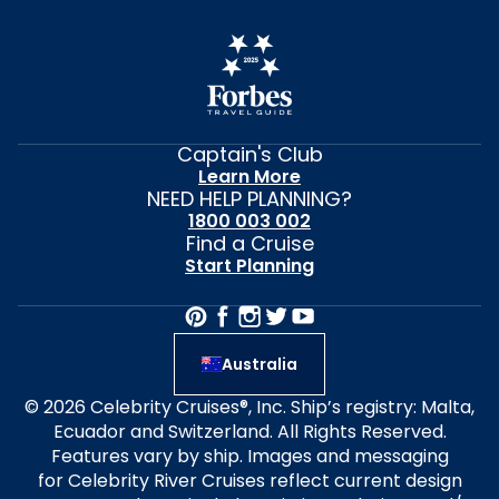
Captain's Club
Learn More
NEED HELP PLANNING?
1800 003 002
Find a Cruise
Start Planning
Australia
© 2026 Celebrity Cruises®, Inc. Ship’s registry: Malta,
Ecuador and Switzerland. All Rights Reserved.
Features vary by ship. Images and messaging
for Celebrity River Cruises reflect current design