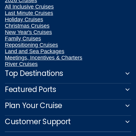
2026 Cruises
All Inclusive Cruises
Last Minute Cruises
Holiday Cruises
Christmas Cruises
New Year's Cruises
Family Cruises
Repositioning Cruises
Land and Sea Packages
Meetings, Incentives & Charters
River Cruises
Top Destinations
Featured Ports
Plan Your Cruise
Customer Support