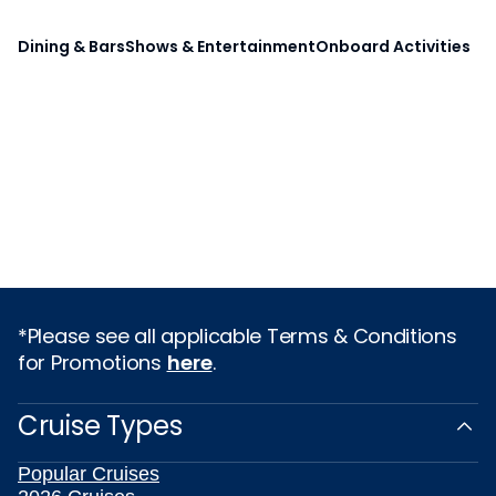
Dining & Bars
Shows & Entertainment
Onboard Activities
*Please see all applicable Terms & Conditions
for Promotions
here
.
Cruise Types
Popular Cruises