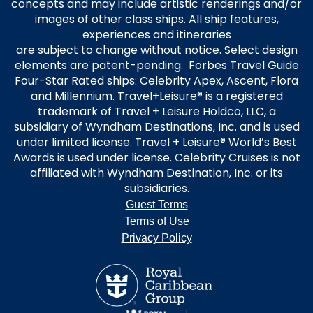
concepts and may include artistic renderings and/or
images of other class ships. All ship features,
experiences and itineraries
are subject to change without notice. Select design
elements are patent-pending. Forbes Travel Guide
Four-Star Rated ships: Celebrity Apex, Ascent, Flora
and Millennium. Travel+Leisure® is a registered
trademark of Travel + Leisure Holdco, LLC, a
subsidiary of Wyndham Destinations, Inc. and is used
under limited license. Travel + Leisure® World’s Best
Awards is used under license. Celebrity Cruises is not
affiliated with Wyndham Destination, Inc. or its
subsidiaries.
Guest Terms
Terms of Use
Privacy Policy