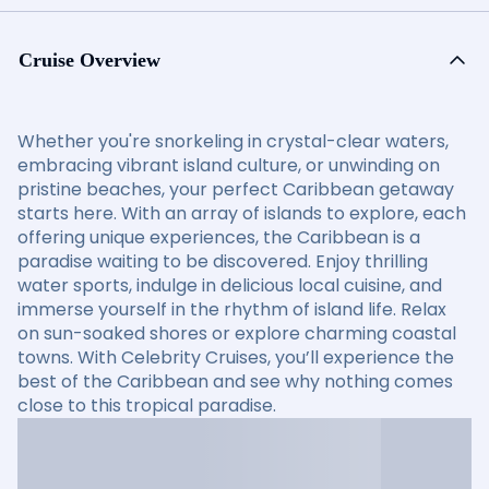
Cruise Overview
Whether you're snorkeling in crystal-clear waters,
embracing vibrant island culture, or unwinding on
pristine beaches, your perfect Caribbean getaway
starts here. With an array of islands to explore, each
offering unique experiences, the Caribbean is a
paradise waiting to be discovered. Enjoy thrilling
water sports, indulge in delicious local cuisine, and
immerse yourself in the rhythm of island life. Relax
on sun-soaked shores or explore charming coastal
towns. With Celebrity Cruises, you’ll experience the
best of the Caribbean and see why nothing comes
close to this tropical paradise.