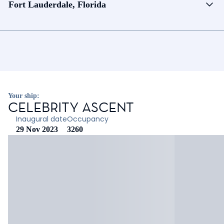
Fort Lauderdale, Florida
Your ship:
CELEBRITY ASCENT
Inaugural date
Occupancy
29 Nov 2023
3260