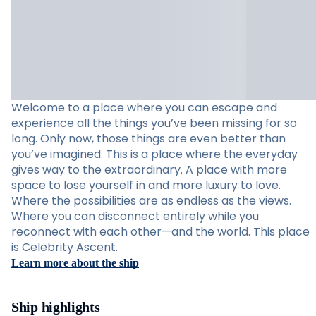
Welcome to a place where you can escape and
experience all the things you’ve been missing for so
long. Only now, those things are even better than
you’ve imagined. This is a place where the everyday
gives way to the extraordinary. A place with more
space to lose yourself in and more luxury to love.
Where the possibilities are as endless as the views.
Where you can disconnect entirely while you
reconnect with each other—and the world. This place
is Celebrity Ascent.
Learn more about the ship
Ship highlights