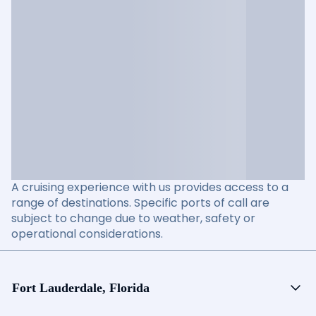
A cruising experience with us provides access to a
range of destinations. Specific ports of call are
subject to change due to weather, safety or
operational considerations.
Fort Lauderdale, Florida