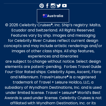
Australia
© 2026 Celebrity Cruises®, Inc. Ship’s registry: Malta,
Ecuador and Switzerland. All Rights Reserved.
Features vary by ship. Images and messaging
for Celebrity River Cruises reflect current design
concepts and may include artistic renderings and/or
images of other class ships. All ship features,
experiences and itineraries
are subject to change without notice. Select design
elements are patent-pending. Forbes Travel Guide
Four-Star Rated ships: Celebrity Apex, Ascent, Flora
and Millennium. Travel+Leisure® is a registered
trademark of Travel + Leisure Holdco, LLC, a
subsidiary of Wyndham Destinations, Inc. and is used
under limited license. Travel + Leisure® World’s Best
Awards is used under license. Celebrity Cruises is not
affiliated with Wyndham Destination, Inc. or its