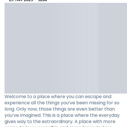
Welcome to a place where you can escape and
experience all the things you’ve been missing for so
long. Only now, those things are even better than
you’ve imagined. This is a place where the everyday
gives way to the extraordinary. A place with more