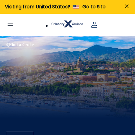
Visiting from United States?
Go to Site
Find a Cruise