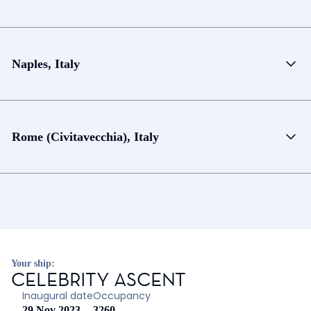
Naples, Italy
Rome (Civitavecchia), Italy
Your ship:
CELEBRITY ASCENT
Inaugural date
Occupancy
29 Nov 2023
3260