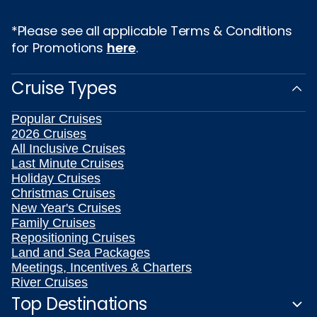
*Please see all applicable Terms & Conditions
for Promotions
here
.
Cruise Types
Popular Cruises
2026 Cruises
All Inclusive Cruises
Last Minute Cruises
Holiday Cruises
Christmas Cruises
New Year's Cruises
Family Cruises
Repositioning Cruises
Land and Sea Packages
Meetings, Incentives & Charters
River Cruises
Top Destinations