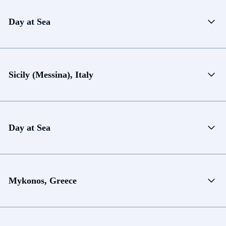
Day at Sea
Sicily (Messina), Italy
Day at Sea
Mykonos, Greece