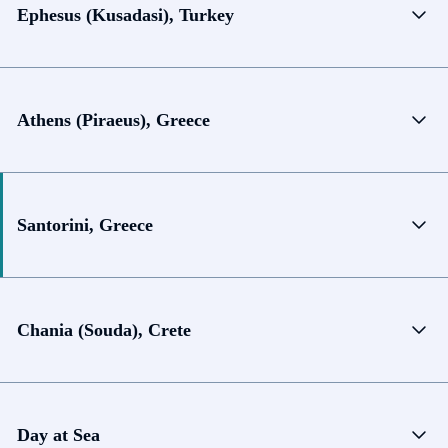
Ephesus (Kusadasi), Turkey
Athens (Piraeus), Greece
Santorini, Greece
Chania (Souda), Crete
Day at Sea