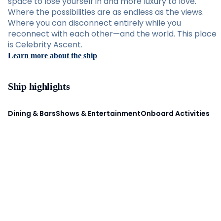
space to lose yourself in and more luxury to love.
Where the possibilities are as endless as the views.
Where you can disconnect entirely while you
reconnect with each other—and the world. This place
is Celebrity Ascent.
Learn more about the ship
Ship highlights
Dining & Bars
Shows & Entertainment
Onboard Activities