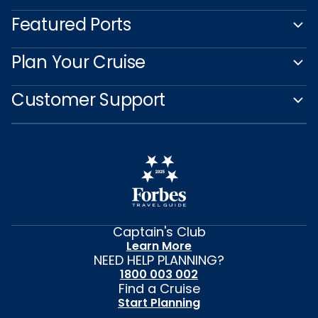
Featured Ports
Plan Your Cruise
Customer Support
Captain's Club
Learn More
NEED HELP PLANNING?
1800 003 002
Find a Cruise
Start Planning