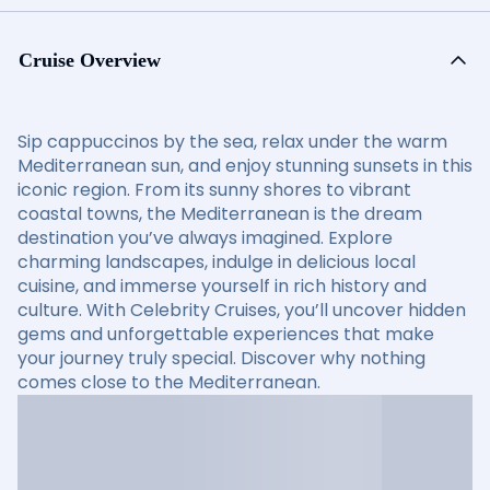
Cruise Overview
Sip cappuccinos by the sea, relax under the warm
Mediterranean sun, and enjoy stunning sunsets in this
iconic region. From its sunny shores to vibrant
coastal towns, the Mediterranean is the dream
destination you’ve always imagined. Explore
charming landscapes, indulge in delicious local
cuisine, and immerse yourself in rich history and
culture. With Celebrity Cruises, you’ll uncover hidden
gems and unforgettable experiences that make
your journey truly special. Discover why nothing
comes close to the Mediterranean.