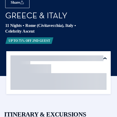
Share
GREECE & ITALY
11 Nights
•
Rome (Civitavecchia), Italy
•
Celebrity Ascent
UP TO 75% OFF 2ND GUEST
ITINERARY & EXCURSIONS