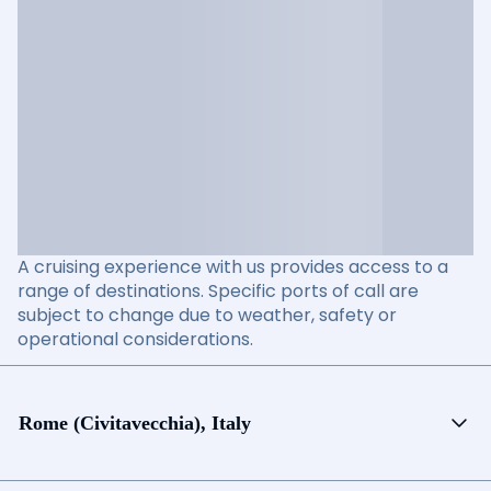
A cruising experience with us provides access to a
range of destinations. Specific ports of call are
subject to change due to weather, safety or
operational considerations.
Rome (Civitavecchia), Italy