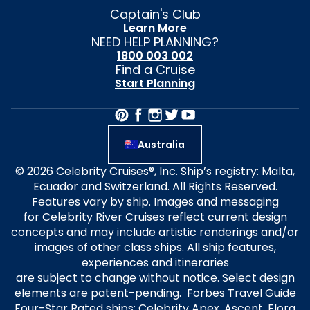
Captain's Club
Learn More
NEED HELP PLANNING?
1800 003 002
Find a Cruise
Start Planning
Australia
© 2026 Celebrity Cruises®, Inc. Ship’s registry: Malta,
Ecuador and Switzerland. All Rights Reserved.
Features vary by ship. Images and messaging
for Celebrity River Cruises reflect current design
concepts and may include artistic renderings and/or
images of other class ships. All ship features,
experiences and itineraries
are subject to change without notice. Select design
elements are patent-pending. Forbes Travel Guide
Four-Star Rated ships: Celebrity Apex, Ascent, Flora