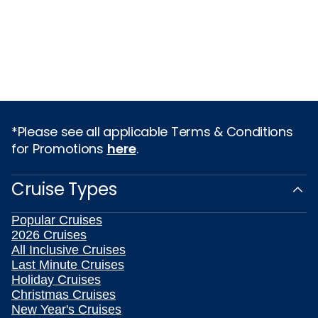
*Please see all applicable Terms & Conditions
for Promotions
here
.
Cruise Types
Popular Cruises
2026 Cruises
All Inclusive Cruises
Last Minute Cruises
Holiday Cruises
Christmas Cruises
New Year's Cruises