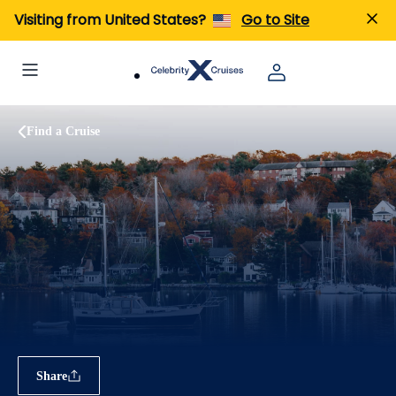
Visiting from United States?
Go to Site
Find a Cruise
Share