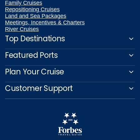
Family Cruises
Repositioning Cruises
Land and Sea Packages
Meetings, Incentives & Charters
River Cruises
Top Destinations
Featured Ports
Plan Your Cruise
Customer Support