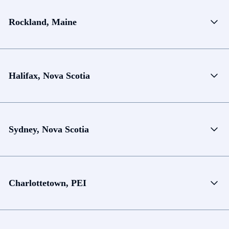
Rockland, Maine
Halifax, Nova Scotia
Sydney, Nova Scotia
Charlottetown, PEI