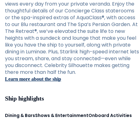
views every day from your private veranda. Enjoy the
thoughtful details of our Concierge Class staterooms
or the spa-inspired extras of AquaClass®, with access
to our Blu restaurant and The Spa’s Persian Garden. At
The Retreat®, we’ve elevated the suite life to new
heights with a sundeck and lounge that make you feel
like you have the ship to yourself, along with private
dining in Luminae. Plus, Starlink high-speed internet lets
you stream, share, and stay connected—even while
you disconnect. Celebrity Silhouette makes getting
there more than half the fun.
Learn more about the ship
Ship highlights
Dining & Bars
Shows & Entertainment
Onboard Activities