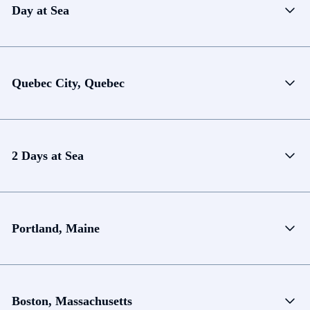
Day at Sea
Quebec City, Quebec
2 Days at Sea
Portland, Maine
Boston, Massachusetts