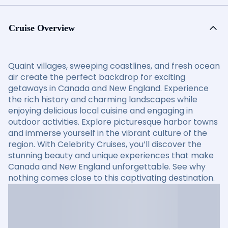
Cruise Overview
Quaint villages, sweeping coastlines, and fresh ocean
air create the perfect backdrop for exciting
getaways in Canada and New England. Experience
the rich history and charming landscapes while
enjoying delicious local cuisine and engaging in
outdoor activities. Explore picturesque harbor towns
and immerse yourself in the vibrant culture of the
region. With Celebrity Cruises, you’ll discover the
stunning beauty and unique experiences that make
Canada and New England unforgettable. See why
nothing comes close to this captivating destination.