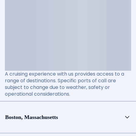
A cruising experience with us provides access to a
range of destinations. Specific ports of call are
subject to change due to weather, safety or
operational considerations.
Boston, Massachusetts