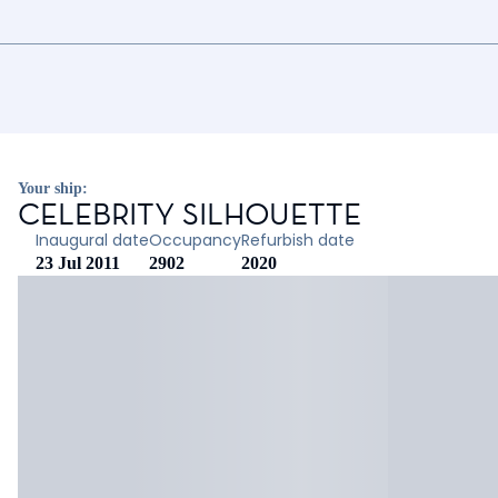
Your ship:
CELEBRITY SILHOUETTE
Inaugural date
Occupancy
Refurbish date
23 Jul 2011
2902
2020