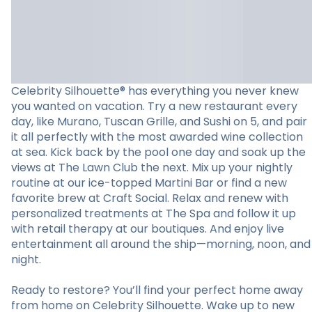
Celebrity Silhouette® has everything you never knew
you wanted on vacation. Try a new restaurant every
day, like Murano, Tuscan Grille, and Sushi on 5, and pair
it all perfectly with the most awarded wine collection
at sea. Kick back by the pool one day and soak up the
views at The Lawn Club the next. Mix up your nightly
routine at our ice-topped Martini Bar or find a new
favorite brew at Craft Social. Relax and renew with
personalized treatments at The Spa and follow it up
with retail therapy at our boutiques. And enjoy live
entertainment all around the ship—morning, noon, and
night.
Ready to restore? You’ll find your perfect home away
from home on Celebrity Silhouette. Wake up to new