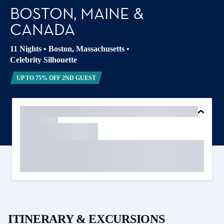
BOSTON, MAINE &
CANADA
11 Nights
•
Boston, Massachusetts
•
Celebrity Silhouette
UP TO 75% OFF 2ND GUEST
ITINERARY & EXCURSIONS