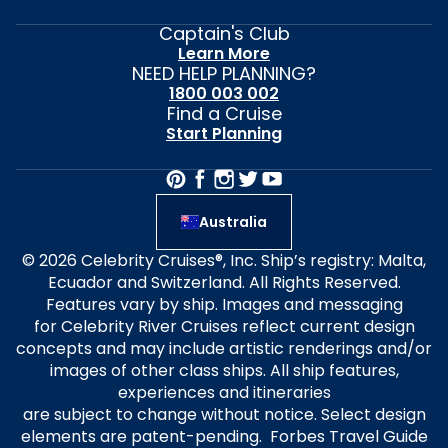
Captain's Club
Learn More
NEED HELP PLANNING?
1800 003 002
Find a Cruise
Start Planning
Australia
© 2026 Celebrity Cruises®, Inc. Ship’s registry: Malta,
Ecuador and Switzerland. All Rights Reserved.
Features vary by ship. Images and messaging
for Celebrity River Cruises reflect current design
concepts and may include artistic renderings and/or
images of other class ships. All ship features,
experiences and itineraries
are subject to change without notice. Select design
elements are patent-pending. Forbes Travel Guide