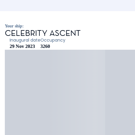
Your ship:
CELEBRITY ASCENT
Inaugural date
Occupancy
29 Nov 2023
3260