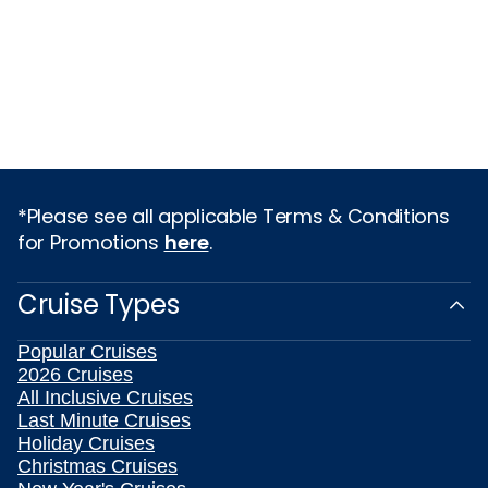
*Please see all applicable Terms & Conditions
for Promotions
here
.
Cruise Types
Popular Cruises
2026 Cruises
All Inclusive Cruises
Last Minute Cruises
Holiday Cruises
Christmas Cruises