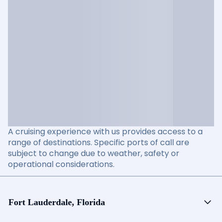
A cruising experience with us provides access to a
range of destinations. Specific ports of call are
subject to change due to weather, safety or
operational considerations.
Fort Lauderdale, Florida