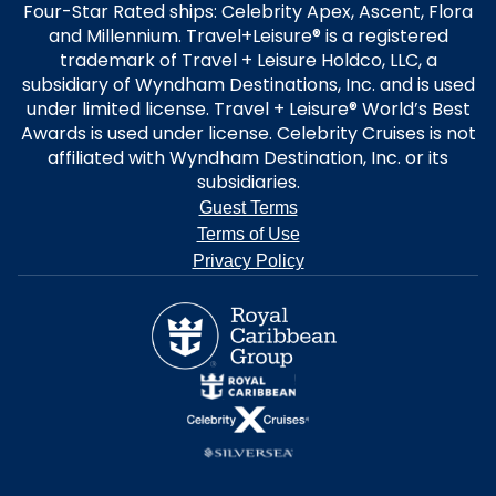
Four-Star Rated ships: Celebrity Apex, Ascent, Flora
and Millennium. Travel+Leisure® is a registered
trademark of Travel + Leisure Holdco, LLC, a
subsidiary of Wyndham Destinations, Inc. and is used
under limited license. Travel + Leisure® World’s Best
Awards is used under license. Celebrity Cruises is not
affiliated with Wyndham Destination, Inc. or its
subsidiaries.
Guest Terms
Terms of Use
Privacy Policy