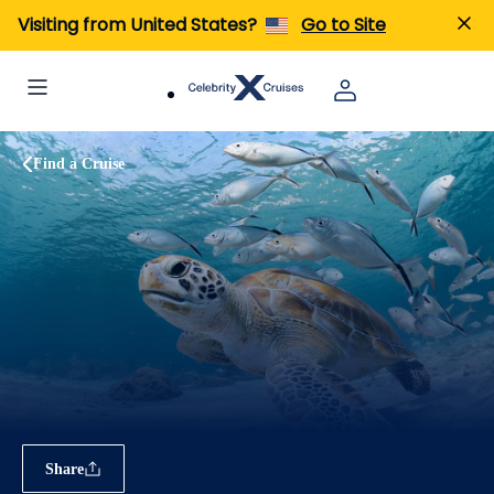
Visiting from United States?
Go to Site
Find a Cruise
Share