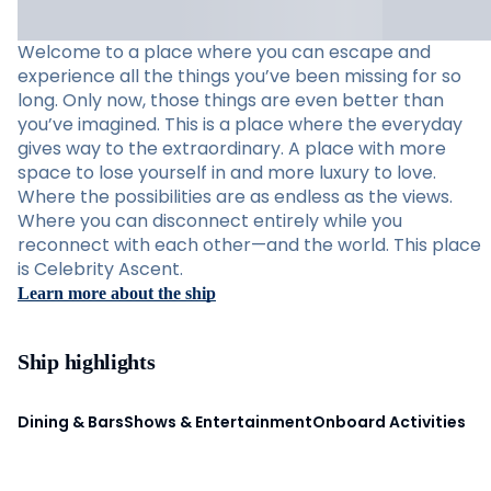
Welcome to a place where you can escape and
experience all the things you’ve been missing for so
long. Only now, those things are even better than
you’ve imagined. This is a place where the everyday
gives way to the extraordinary. A place with more
space to lose yourself in and more luxury to love.
Where the possibilities are as endless as the views.
Where you can disconnect entirely while you
reconnect with each other—and the world. This place
is Celebrity Ascent.
Learn more about the ship
Ship highlights
Dining & Bars
Shows & Entertainment
Onboard Activities