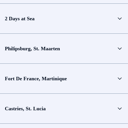
2 Days at Sea
Philipsburg, St. Maarten
Fort De France, Martinique
Castries, St. Lucia