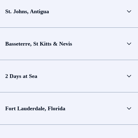
St. Johns, Antigua
Basseterre, St Kitts & Nevis
2 Days at Sea
Fort Lauderdale, Florida