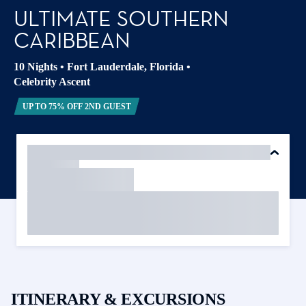
ULTIMATE SOUTHERN
CARIBBEAN
10 Nights
•
Fort Lauderdale, Florida
•
Celebrity Ascent
UP TO 75% OFF 2ND GUEST
ITINERARY & EXCURSIONS