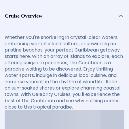
Cruise Overview
Whether you're snorkeling in crystal-clear waters,
embracing vibrant island culture, or unwinding on
pristine beaches, your perfect Caribbean getaway
starts here. With an array of islands to explore, each
offering unique experiences, the Caribbean is a
paradise waiting to be discovered. Enjoy thrilling
water sports, indulge in delicious local cuisine, and
immerse yourself in the rhythm of island life. Relax
on sun-soaked shores or explore charming coastal
towns. With Celebrity Cruises, you’ll experience the
best of the Caribbean and see why nothing comes
close to this tropical paradise.