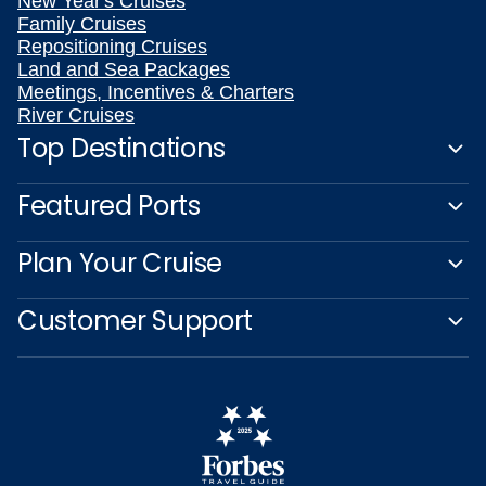
New Year's Cruises
Family Cruises
Repositioning Cruises
Land and Sea Packages
Meetings, Incentives & Charters
River Cruises
Top Destinations
Featured Ports
Plan Your Cruise
Customer Support