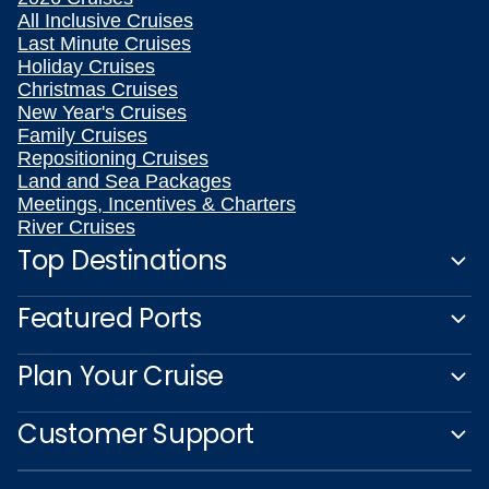
All Inclusive Cruises
Last Minute Cruises
Holiday Cruises
Christmas Cruises
New Year's Cruises
Family Cruises
Repositioning Cruises
Land and Sea Packages
Meetings, Incentives & Charters
River Cruises
Top Destinations
Featured Ports
Plan Your Cruise
Customer Support