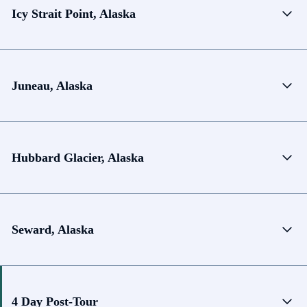
Icy Strait Point, Alaska
Juneau, Alaska
Hubbard Glacier, Alaska
Seward, Alaska
4 Day Post-Tour