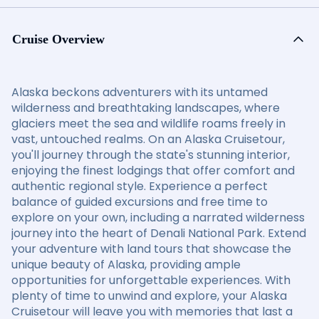
Cruise Overview
Alaska beckons adventurers with its untamed
wilderness and breathtaking landscapes, where
glaciers meet the sea and wildlife roams freely in
vast, untouched realms. On an Alaska Cruisetour,
you'll journey through the state's stunning interior,
enjoying the finest lodgings that offer comfort and
authentic regional style. Experience a perfect
balance of guided excursions and free time to
explore on your own, including a narrated wilderness
journey into the heart of Denali National Park. Extend
your adventure with land tours that showcase the
unique beauty of Alaska, providing ample
opportunities for unforgettable experiences. With
plenty of time to unwind and explore, your Alaska
Cruisetour will leave you with memories that last a