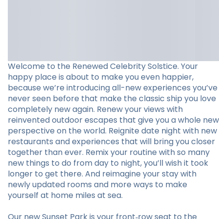
Welcome to the Renewed Celebrity Solstice. Your
happy place is about to make you even happier,
because we’re introducing all-new experiences you’ve
never seen before that make the classic ship you love
completely new again. Renew your views with
reinvented outdoor escapes that give you a whole new
perspective on the world. Reignite date night with new
restaurants and experiences that will bring you closer
together than ever. Remix your routine with so many
new things to do from day to night, you’ll wish it took
longer to get there. And reimagine your stay with
newly updated rooms and more ways to make
yourself at home miles at sea.
Our new Sunset Park is your front‑row seat to the