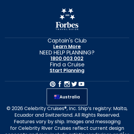
Captain's Club
Learn More
NEED HELP PLANNING?
1800 003 002
Find a Cruise
Start Planning
Australia
© 2026 Celebrity Cruises®, Inc. Ship’s registry: Malta,
Ecuador and Switzerland. All Rights Reserved.
Features vary by ship. Images and messaging
for Celebrity River Cruises reflect current design