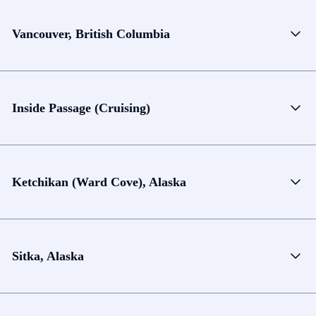
Vancouver, British Columbia
Inside Passage (Cruising)
Ketchikan (Ward Cove), Alaska
Sitka, Alaska