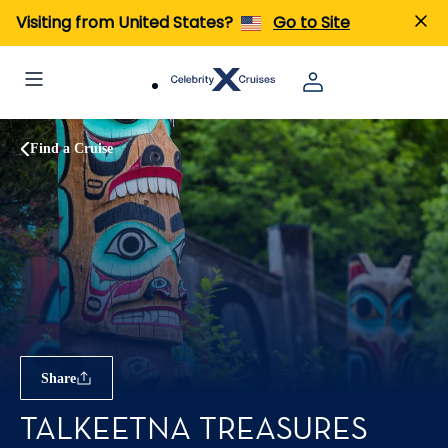
Visiting from United States?
Go to Site
Find a Cruise
Share
TALKEETNA TREASURES