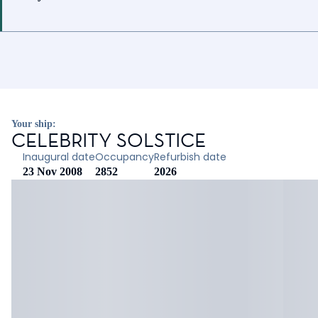
Your ship:
CELEBRITY SOLSTICE
Inaugural date
Occupancy
Refurbish date
23 Nov 2008
2852
2026