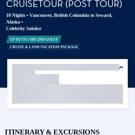
CRUISETOUR (POST TOUR)
10 Nights
•
Vancouver, British Columbia to Seward,
Alaska
•
Celebrity Solstice
UP TO 75% OFF 2ND GUEST
CRUISE & LAND VACATION PACKAGE
ITINERARY & EXCURSIONS