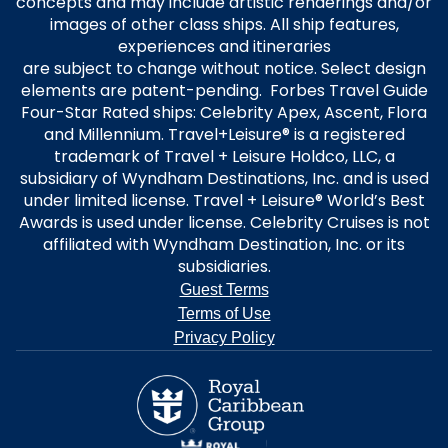
concepts and may include artistic renderings and/or
images of other class ships. All ship features,
experiences and itineraries
are subject to change without notice. Select design
elements are patent-pending. Forbes Travel Guide
Four-Star Rated ships: Celebrity Apex, Ascent, Flora
and Millennium. Travel+Leisure® is a registered
trademark of Travel + Leisure Holdco, LLC, a
subsidiary of Wyndham Destinations, Inc. and is used
under limited license. Travel + Leisure® World’s Best
Awards is used under license. Celebrity Cruises is not
affiliated with Wyndham Destination, Inc. or its
subsidiaries.
Guest Terms
Terms of Use
Privacy Policy