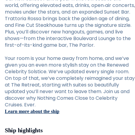
world, offering elevated eats, drinks, open‑air concerts,
movies under the stars, and an expanded Sunset Bar.
Trattoria Rossa brings back the golden age of dining,
and Fine Cut Steakhouse turns up the signature sizzle.
Plus, you’ll discover new hangouts, games, and live
shows—from the interactive Boulevard Lounge to the
first-of-its-kind game bar, The Parlor.
Your room is your home away from home, and we’ve
given you an even more stylish stay on the Renewed
Celebrity Solstice. We’ve updated every single room.
On top of that, we’ve completely reimagined your stay
at The Retreat, starting with suites so beautifully
updated you’ll never want to leave them. Join us and
discover why Nothing Comes Close to Celebrity
Cruises. Ever.
Learn more about the ship
Ship highlights