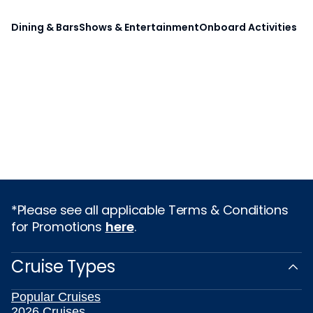
Dining & Bars
Shows & Entertainment
Onboard Activities
*Please see all applicable Terms & Conditions
for Promotions
here
.
Cruise Types
Popular Cruises
2026 Cruises