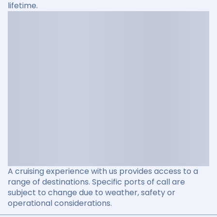
lifetime.
A cruising experience with us provides access to a
range of destinations. Specific ports of call are
subject to change due to weather, safety or
operational considerations.